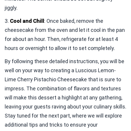
jiggly.
3.
Cool and Chill
: Once baked, remove the
cheesecake from the oven and let it cool in the pan
for about an hour. Then, refrigerate for at least 4
hours or overnight to allow it to set completely.
By following these detailed instructions, you will be
well on your way to creating a Luscious Lemon-
Lime Cherry Pistachio Cheesecake that is sure to
impress. The combination of flavors and textures
will make this dessert a highlight at any gathering,
leaving your guests raving about your culinary skills.
Stay tuned for the next part, where we will explore
additional tips and tricks to ensure your