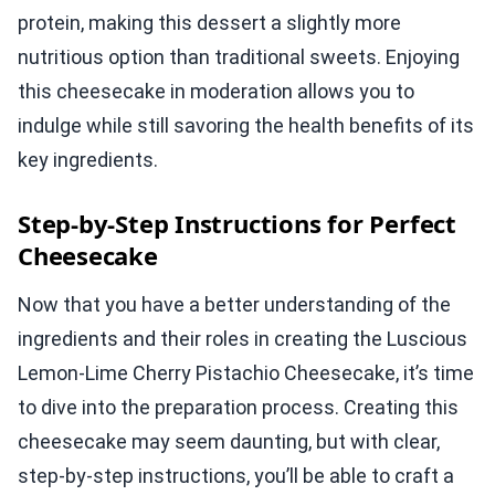
protein, making this dessert a slightly more
nutritious option than traditional sweets. Enjoying
this cheesecake in moderation allows you to
indulge while still savoring the health benefits of its
key ingredients.
Step-by-Step Instructions for Perfect
Cheesecake
Now that you have a better understanding of the
ingredients and their roles in creating the Luscious
Lemon-Lime Cherry Pistachio Cheesecake, it’s time
to dive into the preparation process. Creating this
cheesecake may seem daunting, but with clear,
step-by-step instructions, you’ll be able to craft a