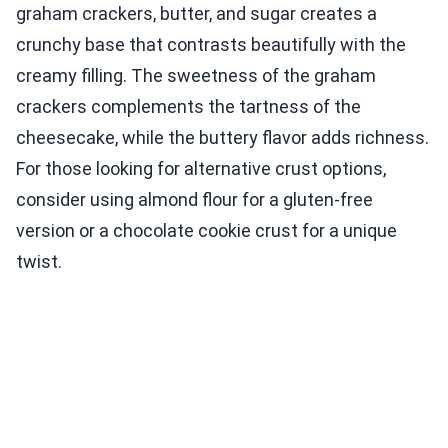
graham crackers, butter, and sugar creates a
crunchy base that contrasts beautifully with the
creamy filling. The sweetness of the graham
crackers complements the tartness of the
cheesecake, while the buttery flavor adds richness.
For those looking for alternative crust options,
consider using almond flour for a gluten-free
version or a chocolate cookie crust for a unique
twist.