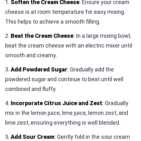
1.
Soften the Cream Cheese
: Ensure your cream
cheese is at room temperature for easy mixing.
This helps to achieve a smooth filling.
2.
Beat the Cream Cheese
: In a large mixing bowl,
beat the cream cheese with an electric mixer until
smooth and creamy.
3.
Add Powdered Sugar
: Gradually add the
powdered sugar and continue to beat until well
combined and fluffy.
4.
Incorporate Citrus Juice and Zest
: Gradually
mix in the lemon juice, lime juice, lemon zest, and
lime zest, ensuring everything is well blended.
5.
Add Sour Cream
: Gently fold in the sour cream