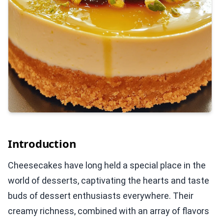
Introduction
Cheesecakes have long held a special place in the
world of desserts, captivating the hearts and taste
buds of dessert enthusiasts everywhere. Their
creamy richness, combined with an array of flavors