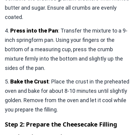
butter and sugar. Ensure all crumbs are evenly
coated.
4.
Press into the Pan
: Transfer the mixture to a 9-
inch springform pan. Using your fingers or the
bottom of a measuring cup, press the crumb
mixture firmly into the bottom and slightly up the
sides of the pan.
5.
Bake the Crust
: Place the crust in the preheated
oven and bake for about 8-10 minutes until slightly
golden. Remove from the oven and let it cool while
you prepare the filling.
Step 2: Prepare the Cheesecake Filling