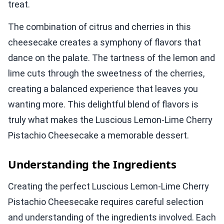
treat.
The combination of citrus and cherries in this
cheesecake creates a symphony of flavors that
dance on the palate. The tartness of the lemon and
lime cuts through the sweetness of the cherries,
creating a balanced experience that leaves you
wanting more. This delightful blend of flavors is
truly what makes the Luscious Lemon-Lime Cherry
Pistachio Cheesecake a memorable dessert.
Understanding the Ingredients
Creating the perfect Luscious Lemon-Lime Cherry
Pistachio Cheesecake requires careful selection
and understanding of the ingredients involved. Each