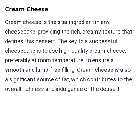
Cream Cheese
Cream cheese is the star ingredient in any
cheesecake, providing the rich, creamy texture that
defines this dessert. The key to a successful
cheesecake is to use high-quality cream cheese,
preferably at room temperature, to ensure a
smooth and lump-free filling. Cream cheese is also
a significant source of fat, which contributes to the
overall richness and indulgence of the dessert.