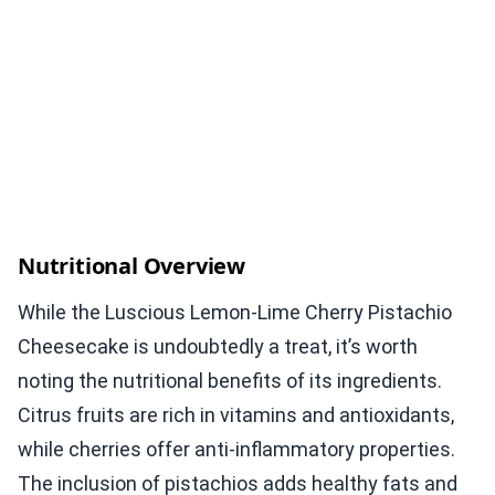
Nutritional Overview
While the Luscious Lemon-Lime Cherry Pistachio
Cheesecake is undoubtedly a treat, it’s worth
noting the nutritional benefits of its ingredients.
Citrus fruits are rich in vitamins and antioxidants,
while cherries offer anti-inflammatory properties.
The inclusion of pistachios adds healthy fats and