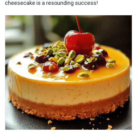
cheesecake is a resounding success!