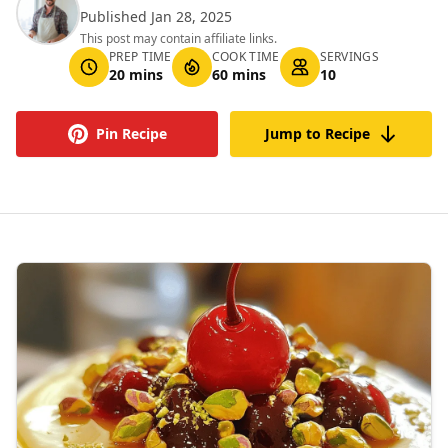
Published Jan 28, 2025
This post may contain affiliate links.
PREP TIME
COOK TIME
SERVINGS
20 mins
60 mins
10
Pin Recipe
Jump to Recipe