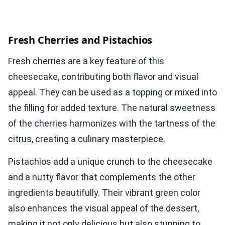
Fresh Cherries and Pistachios
Fresh cherries are a key feature of this
cheesecake, contributing both flavor and visual
appeal. They can be used as a topping or mixed into
the filling for added texture. The natural sweetness
of the cherries harmonizes with the tartness of the
citrus, creating a culinary masterpiece.
Pistachios add a unique crunch to the cheesecake
and a nutty flavor that complements the other
ingredients beautifully. Their vibrant green color
also enhances the visual appeal of the dessert,
making it not only delicious but also stunning to