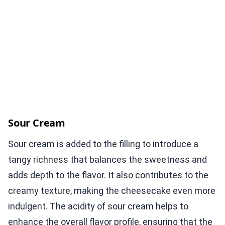
Sour Cream
Sour cream is added to the filling to introduce a
tangy richness that balances the sweetness and
adds depth to the flavor. It also contributes to the
creamy texture, making the cheesecake even more
indulgent. The acidity of sour cream helps to
enhance the overall flavor profile, ensuring that the