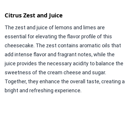
Citrus Zest and Juice
The zest and juice of lemons and limes are
essential for elevating the flavor profile of this
cheesecake. The zest contains aromatic oils that
add intense flavor and fragrant notes, while the
juice provides the necessary acidity to balance the
sweetness of the cream cheese and sugar.
Together, they enhance the overall taste, creating a
bright and refreshing experience.