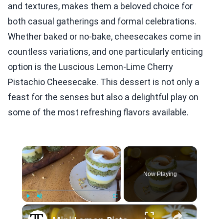
and textures, makes them a beloved choice for
both casual gatherings and formal celebrations.
Whether baked or no-bake, cheesecakes come in
countless variations, and one particularly enticing
option is the Luscious Lemon-Lime Cherry
Pistachio Cheesecake. This dessert is not only a
feast for the senses but also a delightful play on
some of the most refreshing flavors available.
×
Now Playing
×
Play
Unmute
Fullscreen