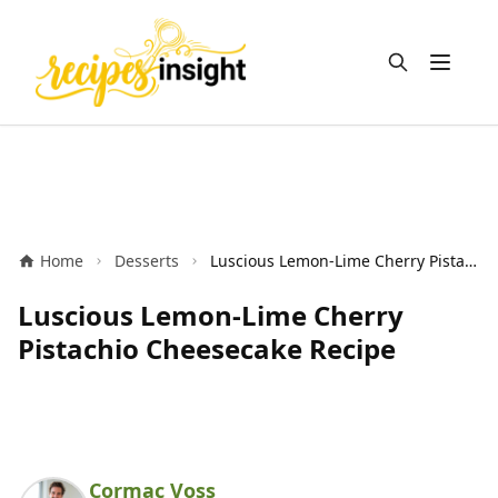
Open m
Home
Desserts
Luscious Lemon-Lime Cherry Pistachio Cheesecake Recipe
Luscious Lemon-Lime Cherry
Pistachio Cheesecake Recipe
Cormac Voss