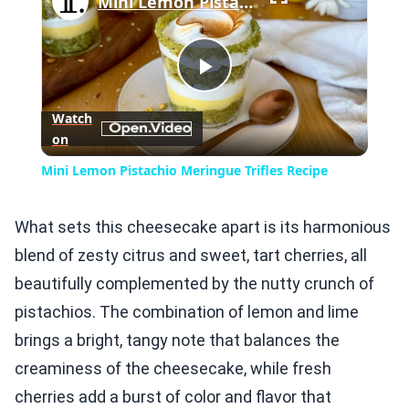
Mini Lemon Pistachio Meringue Trifles Recipe
Play
Watch
on
Video
Mini Lemon Pistachio Meringue Trifles Recipe
What sets this cheesecake apart is its harmonious
blend of zesty citrus and sweet, tart cherries, all
beautifully complemented by the nutty crunch of
pistachios. The combination of lemon and lime
brings a bright, tangy note that balances the
creaminess of the cheesecake, while fresh
cherries add a burst of color and flavor that