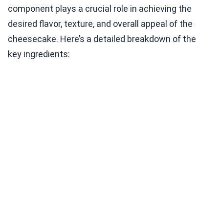
component plays a crucial role in achieving the
desired flavor, texture, and overall appeal of the
cheesecake. Here’s a detailed breakdown of the
key ingredients: