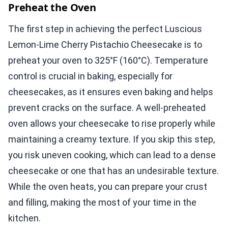
Preheat the Oven
The first step in achieving the perfect Luscious
Lemon-Lime Cherry Pistachio Cheesecake is to
preheat your oven to 325°F (160°C). Temperature
control is crucial in baking, especially for
cheesecakes, as it ensures even baking and helps
prevent cracks on the surface. A well-preheated
oven allows your cheesecake to rise properly while
maintaining a creamy texture. If you skip this step,
you risk uneven cooking, which can lead to a dense
cheesecake or one that has an undesirable texture.
While the oven heats, you can prepare your crust
and filling, making the most of your time in the
kitchen.