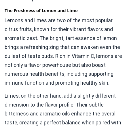
The Freshness of Lemon and Lime
Lemons and limes are two of the most popular
citrus fruits, known for their vibrant flavors and
aromatic zest. The bright, tart essence of lemon
brings a refreshing zing that can awaken even the
dullest of taste buds. Rich in Vitamin C, lemons are
not only a flavor powerhouse but also boast
numerous health benefits, including supporting
immune function and promoting healthy skin.
Limes, on the other hand, add a slightly different
dimension to the flavor profile. Their subtle
bitterness and aromatic oils enhance the overall
taste, creating a perfect balance when paired with