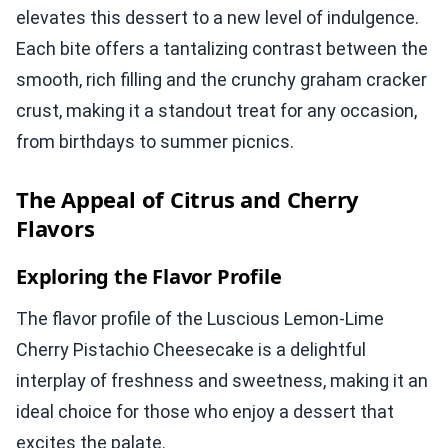
elevates this dessert to a new level of indulgence.
Each bite offers a tantalizing contrast between the
smooth, rich filling and the crunchy graham cracker
crust, making it a standout treat for any occasion,
from birthdays to summer picnics.
The Appeal of Citrus and Cherry
Flavors
Exploring the Flavor Profile
The flavor profile of the Luscious Lemon-Lime
Cherry Pistachio Cheesecake is a delightful
interplay of freshness and sweetness, making it an
ideal choice for those who enjoy a dessert that
excites the palate.