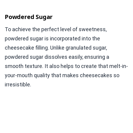
Powdered Sugar
To achieve the perfect level of sweetness,
powdered sugar is incorporated into the
cheesecake filling. Unlike granulated sugar,
powdered sugar dissolves easily, ensuring a
smooth texture. It also helps to create that melt-in-
your-mouth quality that makes cheesecakes so
irresistible.