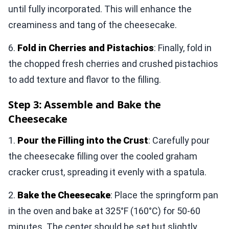
until fully incorporated. This will enhance the
creaminess and tang of the cheesecake.
6.
Fold in Cherries and Pistachios
: Finally, fold in
the chopped fresh cherries and crushed pistachios
to add texture and flavor to the filling.
Step 3: Assemble and Bake the
Cheesecake
1.
Pour the Filling into the Crust
: Carefully pour
the cheesecake filling over the cooled graham
cracker crust, spreading it evenly with a spatula.
2.
Bake the Cheesecake
: Place the springform pan
in the oven and bake at 325°F (160°C) for 50-60
minutes. The center should be set but slightly