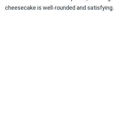
cheesecake is well-rounded and satisfying.