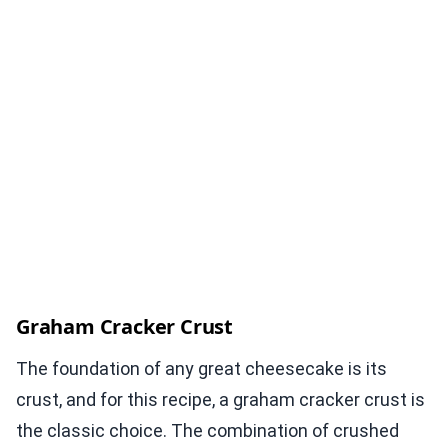
Graham Cracker Crust
The foundation of any great cheesecake is its
crust, and for this recipe, a graham cracker crust is
the classic choice. The combination of crushed