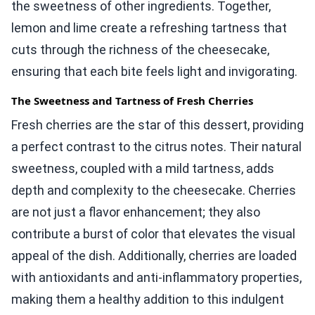
the sweetness of other ingredients. Together,
lemon and lime create a refreshing tartness that
cuts through the richness of the cheesecake,
ensuring that each bite feels light and invigorating.
The Sweetness and Tartness of Fresh Cherries
Fresh cherries are the star of this dessert, providing
a perfect contrast to the citrus notes. Their natural
sweetness, coupled with a mild tartness, adds
depth and complexity to the cheesecake. Cherries
are not just a flavor enhancement; they also
contribute a burst of color that elevates the visual
appeal of the dish. Additionally, cherries are loaded
with antioxidants and anti-inflammatory properties,
making them a healthy addition to this indulgent