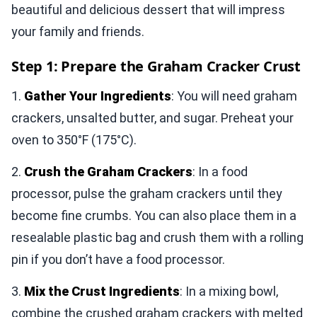
beautiful and delicious dessert that will impress
your family and friends.
Step 1: Prepare the Graham Cracker Crust
1.
Gather Your Ingredients
: You will need graham
crackers, unsalted butter, and sugar. Preheat your
oven to 350°F (175°C).
2.
Crush the Graham Crackers
: In a food
processor, pulse the graham crackers until they
become fine crumbs. You can also place them in a
resealable plastic bag and crush them with a rolling
pin if you don’t have a food processor.
3.
Mix the Crust Ingredients
: In a mixing bowl,
combine the crushed graham crackers with melted