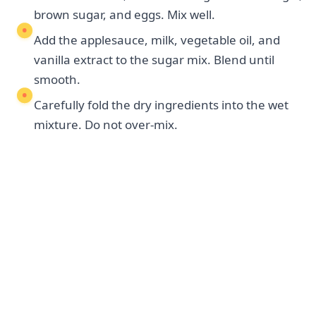
brown sugar, and eggs. Mix well.
Add the applesauce, milk, vegetable oil, and
vanilla extract to the sugar mix. Blend until
smooth.
Carefully fold the dry ingredients into the wet
mixture. Do not over-mix.