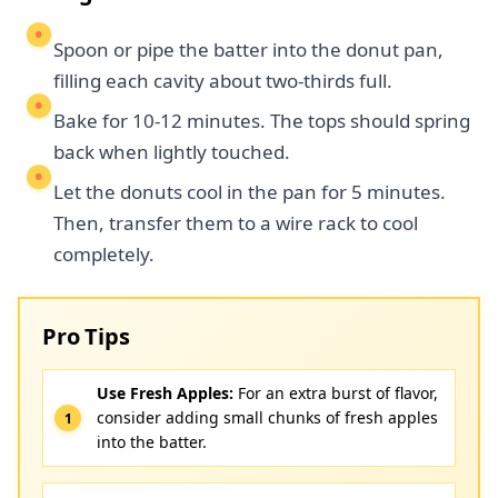
Spoon or pipe the batter into the donut pan,
filling each cavity about two-thirds full.
Bake for 10-12 minutes. The tops should spring
back when lightly touched.
Let the donuts cool in the pan for 5 minutes.
Then, transfer them to a wire rack to cool
completely.
Pro Tips
Use Fresh Apples:
For an extra burst of flavor,
consider adding small chunks of fresh apples
into the batter.