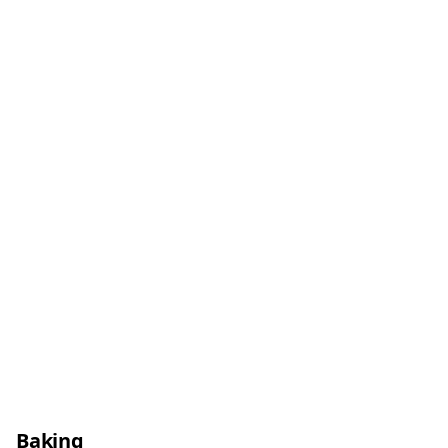
Baking