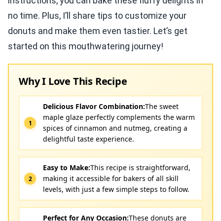
instructions, you can bake these fluffy delights in
no time. Plus, I’ll share tips to customize your
donuts and make them even tastier. Let’s get
started on this mouthwatering journey!
Why I Love This Recipe
Delicious Flavor Combination:
The sweet
maple glaze perfectly complements the warm
spices of cinnamon and nutmeg, creating a
delightful taste experience.
Easy to Make:
This recipe is straightforward,
making it accessible for bakers of all skill
levels, with just a few simple steps to follow.
Perfect for Any Occasion:
These donuts are