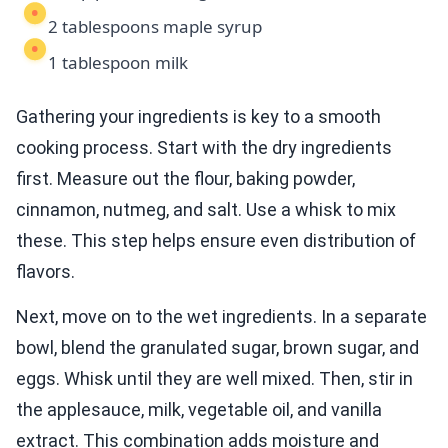
2 tablespoons maple syrup
1 tablespoon milk
Gathering your ingredients is key to a smooth
cooking process. Start with the dry ingredients
first. Measure out the flour, baking powder,
cinnamon, nutmeg, and salt. Use a whisk to mix
these. This step helps ensure even distribution of
flavors.
Next, move on to the wet ingredients. In a separate
bowl, blend the granulated sugar, brown sugar, and
eggs. Whisk until they are well mixed. Then, stir in
the applesauce, milk, vegetable oil, and vanilla
extract. This combination adds moisture and