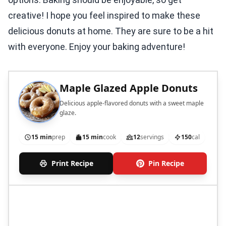
creative! I hope you feel inspired to make these
delicious donuts at home. They are sure to be a hit
with everyone. Enjoy your baking adventure!
Maple Glazed Apple Donuts
Delicious apple-flavored donuts with a sweet maple
glaze.
15 min
prep
15 min
cook
12
servings
150
cal
Print Recipe
Pin Recipe