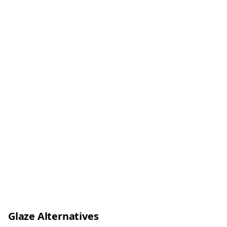
Glaze Alternatives