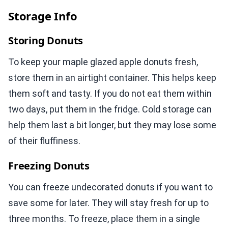
Storage Info
Storing Donuts
To keep your maple glazed apple donuts fresh,
store them in an airtight container. This helps keep
them soft and tasty. If you do not eat them within
two days, put them in the fridge. Cold storage can
help them last a bit longer, but they may lose some
of their fluffiness.
Freezing Donuts
You can freeze undecorated donuts if you want to
save some for later. They will stay fresh for up to
three months. To freeze, place them in a single