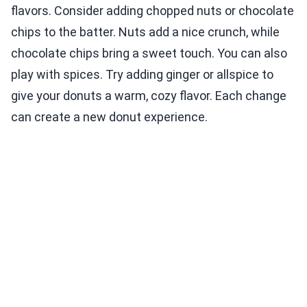
flavors. Consider adding chopped nuts or chocolate
chips to the batter. Nuts add a nice crunch, while
chocolate chips bring a sweet touch. You can also
play with spices. Try adding ginger or allspice to
give your donuts a warm, cozy flavor. Each change
can create a new donut experience.