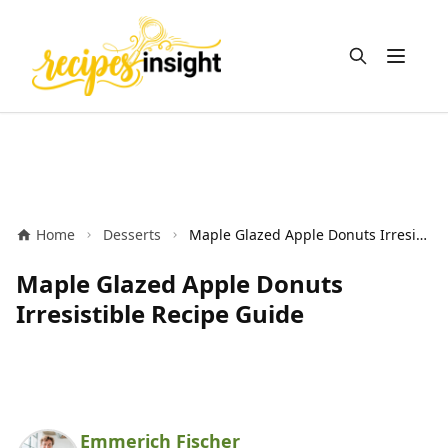
Open m
Home
Desserts
Maple Glazed Apple Donuts Irresistible Recipe Guide
Maple Glazed Apple Donuts
Irresistible Recipe Guide
Emmerich Fischer