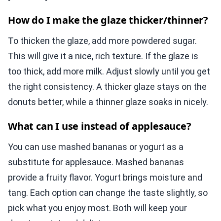
How do I make the glaze thicker/thinner?
To thicken the glaze, add more powdered sugar.
This will give it a nice, rich texture. If the glaze is
too thick, add more milk. Adjust slowly until you get
the right consistency. A thicker glaze stays on the
donuts better, while a thinner glaze soaks in nicely.
What can I use instead of applesauce?
You can use mashed bananas or yogurt as a
substitute for applesauce. Mashed bananas
provide a fruity flavor. Yogurt brings moisture and
tang. Each option can change the taste slightly, so
pick what you enjoy most. Both will keep your