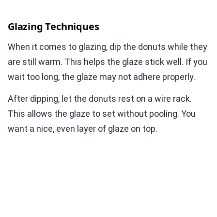
Glazing Techniques
When it comes to glazing, dip the donuts while they
are still warm. This helps the glaze stick well. If you
wait too long, the glaze may not adhere properly.
After dipping, let the donuts rest on a wire rack.
This allows the glaze to set without pooling. You
want a nice, even layer of glaze on top.