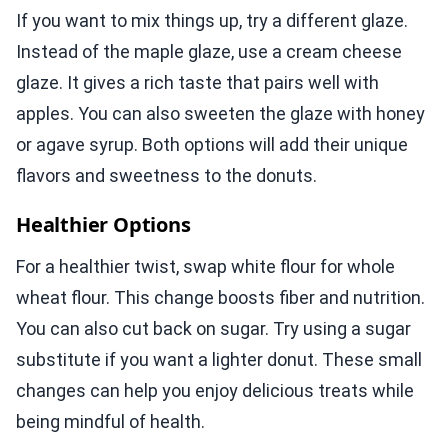
If you want to mix things up, try a different glaze.
Instead of the maple glaze, use a cream cheese
glaze. It gives a rich taste that pairs well with
apples. You can also sweeten the glaze with honey
or agave syrup. Both options will add their unique
flavors and sweetness to the donuts.
Healthier Options
For a healthier twist, swap white flour for whole
wheat flour. This change boosts fiber and nutrition.
You can also cut back on sugar. Try using a sugar
substitute if you want a lighter donut. These small
changes can help you enjoy delicious treats while
being mindful of health.