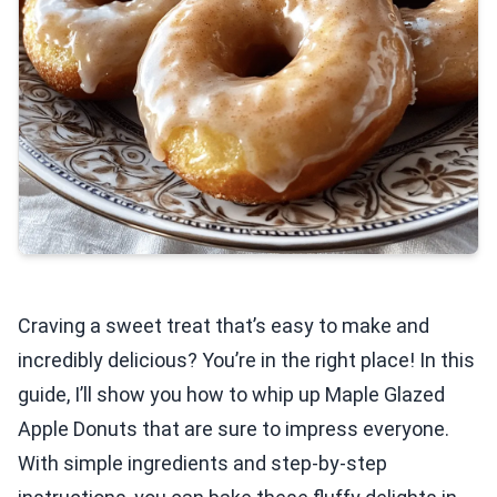
Craving a sweet treat that’s easy to make and
incredibly delicious? You’re in the right place! In this
guide, I’ll show you how to whip up Maple Glazed
Apple Donuts that are sure to impress everyone.
With simple ingredients and step-by-step