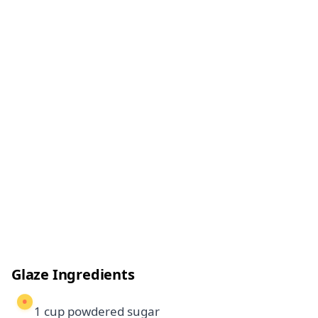
Glaze Ingredients
1 cup powdered sugar