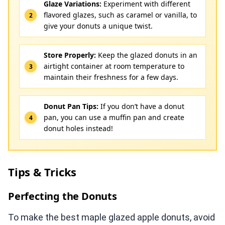
Glaze Variations:
Experiment with different
flavored glazes, such as caramel or vanilla, to
give your donuts a unique twist.
Store Properly:
Keep the glazed donuts in an
airtight container at room temperature to
maintain their freshness for a few days.
Donut Pan Tips:
If you don’t have a donut
pan, you can use a muffin pan and create
donut holes instead!
Tips & Tricks
Perfecting the Donuts
To make the best maple glazed apple donuts, avoid