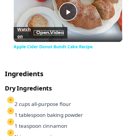
Play
Watch
on
Video
Apple Cider Donut Bundt Cake Recipe
Ingredients
Dry Ingredients
2 cups all-purpose flour
1 tablespoon baking powder
1 teaspoon cinnamon