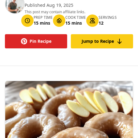
Published Aug 19, 2025
This post may contain affiliate links.
PREP TIME
COOK TIME
SERVINGS
15 mins
15 mins
12
Pin Recipe
Jump to Recipe