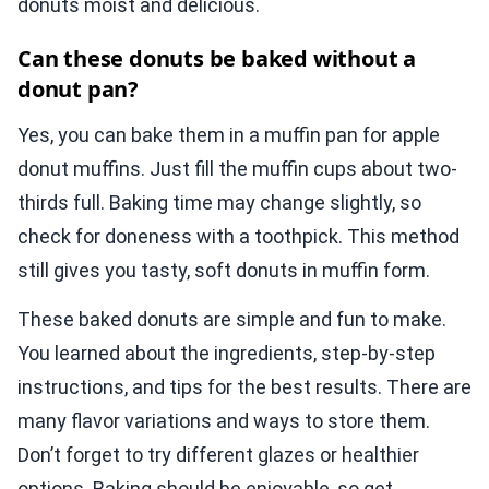
donuts moist and delicious.
Can these donuts be baked without a
donut pan?
Yes, you can bake them in a muffin pan for apple
donut muffins. Just fill the muffin cups about two-
thirds full. Baking time may change slightly, so
check for doneness with a toothpick. This method
still gives you tasty, soft donuts in muffin form.
These baked donuts are simple and fun to make.
You learned about the ingredients, step-by-step
instructions, and tips for the best results. There are
many flavor variations and ways to store them.
Don’t forget to try different glazes or healthier
options. Baking should be enjoyable, so get