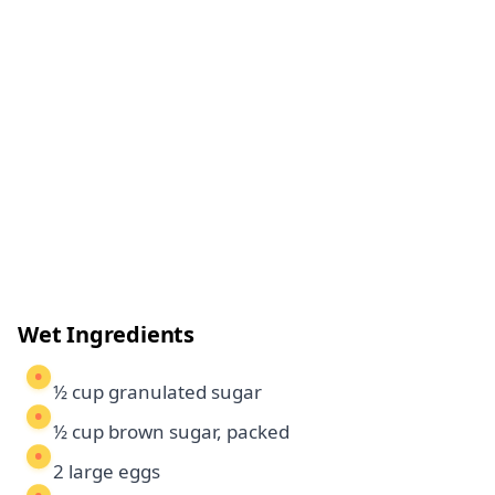
Wet Ingredients
½ cup granulated sugar
½ cup brown sugar, packed
2 large eggs