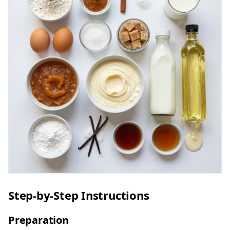
Step-by-Step Instructions
Preparation