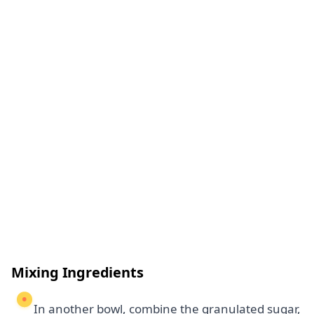
Mixing Ingredients
In another bowl, combine the granulated sugar,