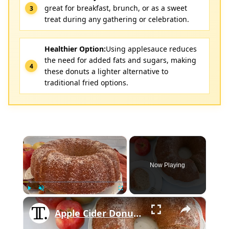
great for breakfast, brunch, or as a sweet
treat during any gathering or celebration.
Healthier Option:
Using applesauce reduces
the need for added fats and sugars, making
these donuts a lighter alternative to
traditional fried options.
×
Now Playing
×
Play
Unmute
Fullscreen
Apple Cider Donut Bundt Cake Recipe