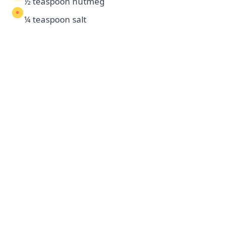
½ teaspoon nutmeg
¼ teaspoon salt