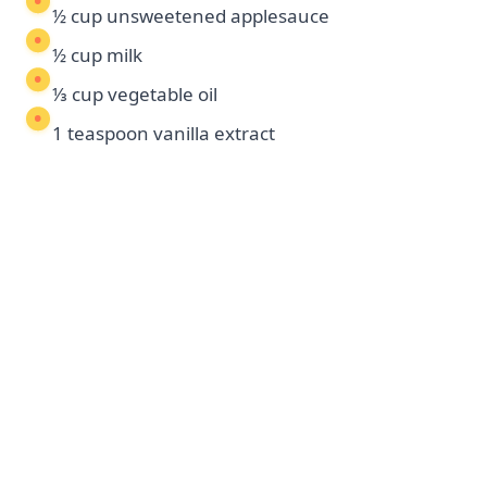
½ cup unsweetened applesauce
½ cup milk
⅓ cup vegetable oil
1 teaspoon vanilla extract