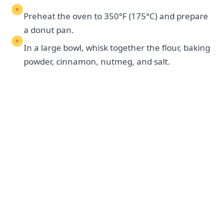
Preheat the oven to 350°F (175°C) and prepare
a donut pan.
In a large bowl, whisk together the flour, baking
powder, cinnamon, nutmeg, and salt.