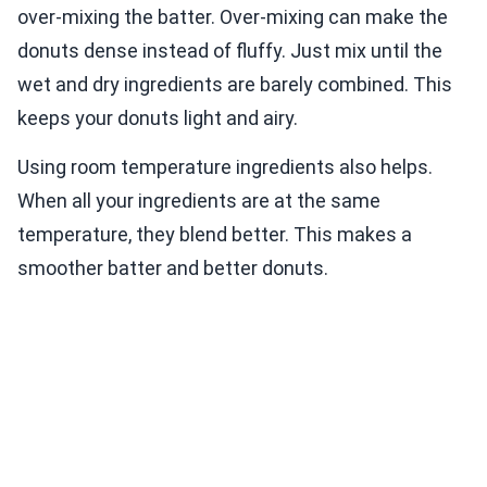
over-mixing the batter. Over-mixing can make the
donuts dense instead of fluffy. Just mix until the
wet and dry ingredients are barely combined. This
keeps your donuts light and airy.
Using room temperature ingredients also helps.
When all your ingredients are at the same
temperature, they blend better. This makes a
smoother batter and better donuts.