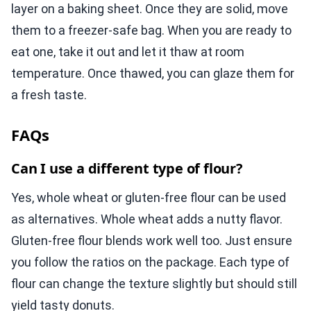
layer on a baking sheet. Once they are solid, move
them to a freezer-safe bag. When you are ready to
eat one, take it out and let it thaw at room
temperature. Once thawed, you can glaze them for
a fresh taste.
FAQs
Can I use a different type of flour?
Yes, whole wheat or gluten-free flour can be used
as alternatives. Whole wheat adds a nutty flavor.
Gluten-free flour blends work well too. Just ensure
you follow the ratios on the package. Each type of
flour can change the texture slightly but should still
yield tasty donuts.