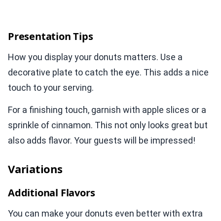
Presentation Tips
How you display your donuts matters. Use a
decorative plate to catch the eye. This adds a nice
touch to your serving.
For a finishing touch, garnish with apple slices or a
sprinkle of cinnamon. This not only looks great but
also adds flavor. Your guests will be impressed!
Variations
Additional Flavors
You can make your donuts even better with extra