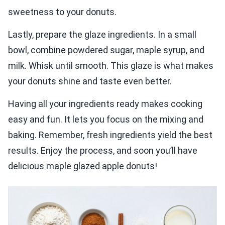
sweetness to your donuts.
Lastly, prepare the glaze ingredients. In a small
bowl, combine powdered sugar, maple syrup, and
milk. Whisk until smooth. This glaze is what makes
your donuts shine and taste even better.
Having all your ingredients ready makes cooking
easy and fun. It lets you focus on the mixing and
baking. Remember, fresh ingredients yield the best
results. Enjoy the process, and soon you’ll have
delicious maple glazed apple donuts!