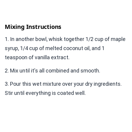
Mixing Instructions
1. In another bowl, whisk together 1/2 cup of maple
syrup, 1/4 cup of melted coconut oil, and 1
teaspoon of vanilla extract.
2. Mix until it's all combined and smooth.
3. Pour this wet mixture over your dry ingredients.
Stir until everything is coated well.