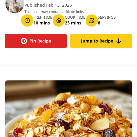
Published Feb 13, 2026
This post may contain affiliate links.
PREP TIME
COOK TIME
SERVINGS
10 mins
25 mins
8
Pin Recipe
Jump to Recipe