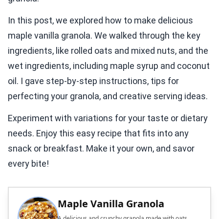
In this post, we explored how to make delicious
maple vanilla granola. We walked through the key
ingredients, like rolled oats and mixed nuts, and the
wet ingredients, including maple syrup and coconut
oil. I gave step-by-step instructions, tips for
perfecting your granola, and creative serving ideas.
Experiment with variations for your taste or dietary
needs. Enjoy this easy recipe that fits into any
snack or breakfast. Make it your own, and savor
every bite!
Maple Vanilla Granola
A delicious and crunchy granola made with oats,