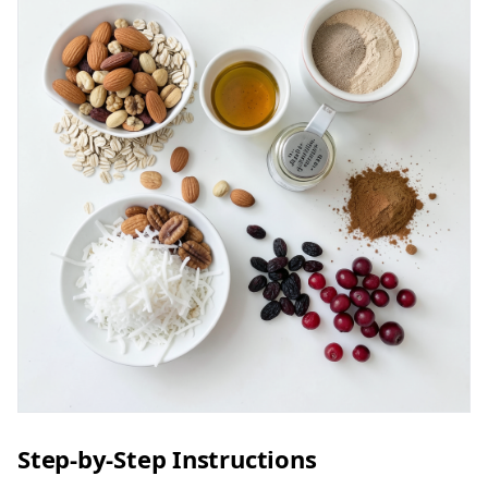
Step-by-Step Instructions