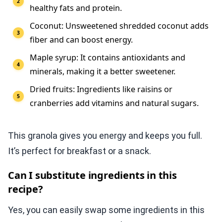
healthy fats and protein.
Coconut: Unsweetened shredded coconut adds
fiber and can boost energy.
Maple syrup: It contains antioxidants and
minerals, making it a better sweetener.
Dried fruits: Ingredients like raisins or
cranberries add vitamins and natural sugars.
This granola gives you energy and keeps you full.
It’s perfect for breakfast or a snack.
Can I substitute ingredients in this
recipe?
Yes, you can easily swap some ingredients in this