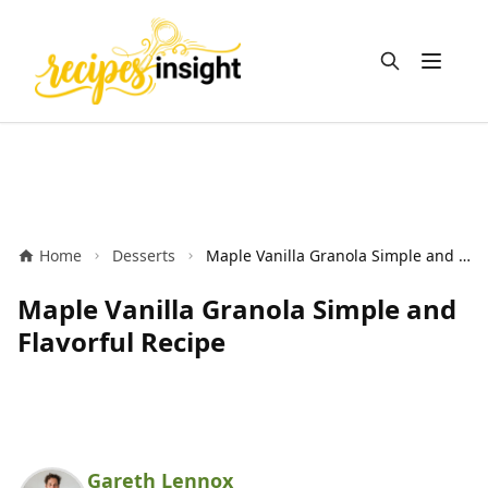
Open m
Home
Desserts
Maple Vanilla Granola Simple and Flavorful Recipe
Maple Vanilla Granola Simple and
Flavorful Recipe
Gareth Lennox