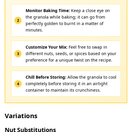
Monitor Baking Time:
Keep a close eye on
the granola while baking; it can go from
perfectly golden to burnt in a matter of
minutes.
Customize Your Mix:
Feel free to swap in
different nuts, seeds, or spices based on your
preference for a unique twist on the recipe.
Chill Before Storing:
Allow the granola to cool
completely before storing it in an airtight
container to maintain its crunchiness.
Variations
Nut Substitutions