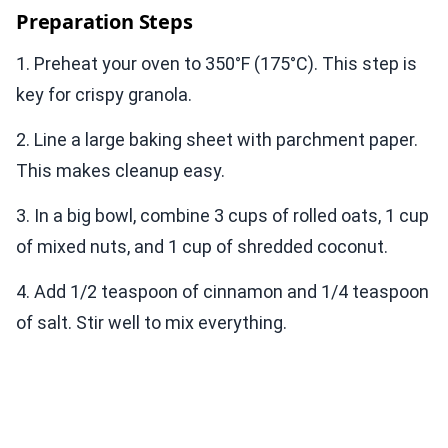
Preparation Steps
1. Preheat your oven to 350°F (175°C). This step is
key for crispy granola.
2. Line a large baking sheet with parchment paper.
This makes cleanup easy.
3. In a big bowl, combine 3 cups of rolled oats, 1 cup
of mixed nuts, and 1 cup of shredded coconut.
4. Add 1/2 teaspoon of cinnamon and 1/4 teaspoon
of salt. Stir well to mix everything.