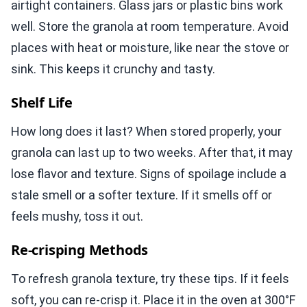
airtight containers. Glass jars or plastic bins work
well. Store the granola at room temperature. Avoid
places with heat or moisture, like near the stove or
sink. This keeps it crunchy and tasty.
Shelf Life
How long does it last? When stored properly, your
granola can last up to two weeks. After that, it may
lose flavor and texture. Signs of spoilage include a
stale smell or a softer texture. If it smells off or
feels mushy, toss it out.
Re-crisping Methods
To refresh granola texture, try these tips. If it feels
soft, you can re-crisp it. Place it in the oven at 300°F