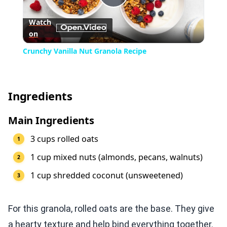
Play
Watch
on
Video
Crunchy Vanilla Nut Granola Recipe
Ingredients
Main Ingredients
3 cups rolled oats
1 cup mixed nuts (almonds, pecans, walnuts)
1 cup shredded coconut (unsweetened)
For this granola, rolled oats are the base. They give
a hearty texture and help bind everything together.