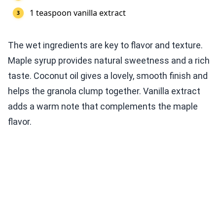
1 teaspoon vanilla extract
The wet ingredients are key to flavor and texture.
Maple syrup provides natural sweetness and a rich
taste. Coconut oil gives a lovely, smooth finish and
helps the granola clump together. Vanilla extract
adds a warm note that complements the maple
flavor.