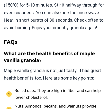
(150°C) for 5-10 minutes. Stir it halfway through for
even crispness. You can also use the microwave.
Heat in short bursts of 30 seconds. Check often to
avoid burning. Enjoy your crunchy granola again!
FAQs
What are the health benefits of maple
vanilla granola?
Maple vanilla granola is not just tasty; it has great
health benefits too. Here are some key points:
Rolled oats: They are high in fiber and can help
lower cholesterol.
Nuts: Almonds, pecans, and walnuts provide