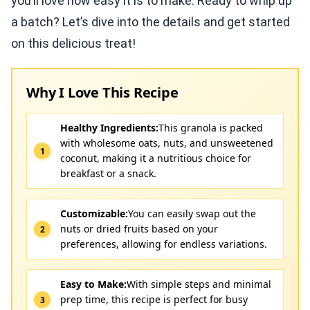
you’ll love how easy it is to make. Ready to whip up
a batch? Let’s dive into the details and get started
on this delicious treat!
Why I Love This Recipe
Healthy Ingredients:
This granola is packed
with wholesome oats, nuts, and unsweetened
coconut, making it a nutritious choice for
breakfast or a snack.
Customizable:
You can easily swap out the
nuts or dried fruits based on your
preferences, allowing for endless variations.
Easy to Make:
With simple steps and minimal
prep time, this recipe is perfect for busy