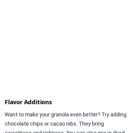
Flavor Additions
Want to make your granola even better? Try adding
chocolate chips or cacao nibs. They bring
sweetness and richness. You can also mix in dried