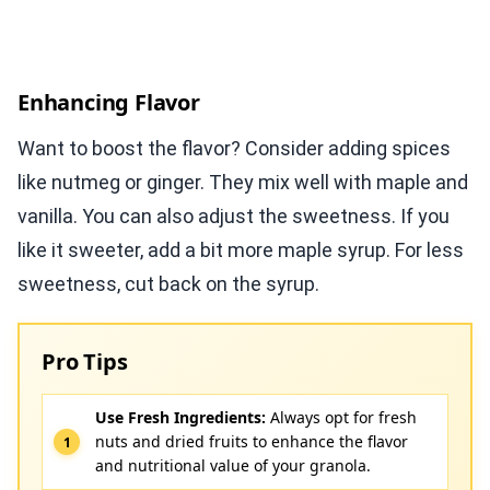
Enhancing Flavor
Want to boost the flavor? Consider adding spices
like nutmeg or ginger. They mix well with maple and
vanilla. You can also adjust the sweetness. If you
like it sweeter, add a bit more maple syrup. For less
sweetness, cut back on the syrup.
Pro Tips
Use Fresh Ingredients:
Always opt for fresh
nuts and dried fruits to enhance the flavor
and nutritional value of your granola.