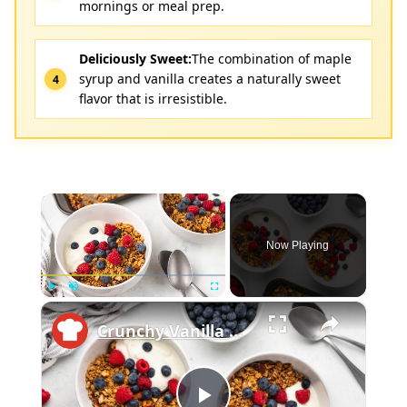
mornings or meal prep.
Deliciously Sweet:
The combination of maple
syrup and vanilla creates a naturally sweet
flavor that is irresistible.
×
Now Playing
×
Play
Unmute
Fullscreen
Crunchy Vanilla Nut Granola Recipe