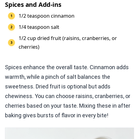
Spices and Add-ins
1/2 teaspoon cinnamon
1/4 teaspoon salt
1/2 cup dried fruit (raisins, cranberries, or
cherries)
Spices enhance the overall taste. Cinnamon adds
warmth, while a pinch of salt balances the
sweetness. Dried fruit is optional but adds
chewiness. You can choose raisins, cranberries, or
cherries based on your taste. Mixing these in after
baking gives bursts of flavor in every bite!