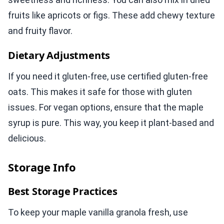
fruits like apricots or figs. These add chewy texture
and fruity flavor.
Dietary Adjustments
If you need it gluten-free, use certified gluten-free
oats. This makes it safe for those with gluten
issues. For vegan options, ensure that the maple
syrup is pure. This way, you keep it plant-based and
delicious.
Storage Info
Best Storage Practices
To keep your maple vanilla granola fresh, use