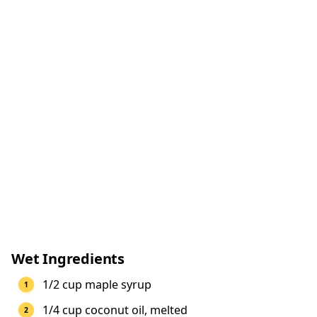
Wet Ingredients
1/2 cup maple syrup
1/4 cup coconut oil, melted