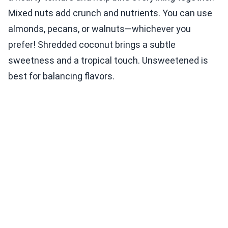
Mixed nuts add crunch and nutrients. You can use
almonds, pecans, or walnuts—whichever you
prefer! Shredded coconut brings a subtle
sweetness and a tropical touch. Unsweetened is
best for balancing flavors.