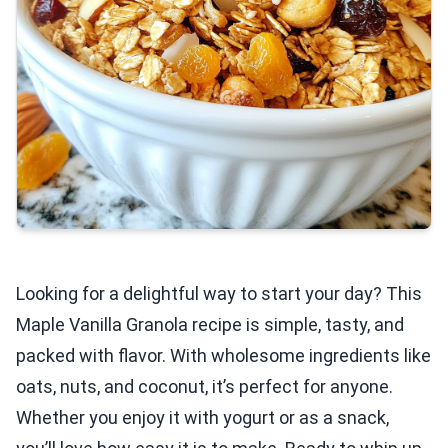
Looking for a delightful way to start your day? This
Maple Vanilla Granola recipe is simple, tasty, and
packed with flavor. With wholesome ingredients like
oats, nuts, and coconut, it’s perfect for anyone.
Whether you enjoy it with yogurt or as a snack,