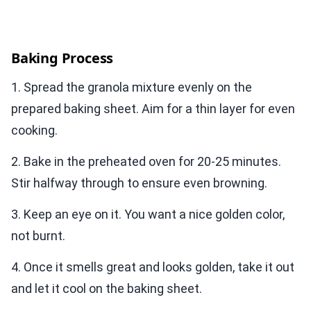
Baking Process
1. Spread the granola mixture evenly on the
prepared baking sheet. Aim for a thin layer for even
cooking.
2. Bake in the preheated oven for 20-25 minutes.
Stir halfway through to ensure even browning.
3. Keep an eye on it. You want a nice golden color,
not burnt.
4. Once it smells great and looks golden, take it out
and let it cool on the baking sheet.