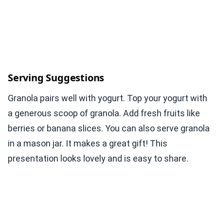
Serving Suggestions
Granola pairs well with yogurt. Top your yogurt with
a generous scoop of granola. Add fresh fruits like
berries or banana slices. You can also serve granola
in a mason jar. It makes a great gift! This
presentation looks lovely and is easy to share.