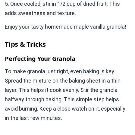
5. Once cooled, stir in 1/2 cup of dried fruit. This
adds sweetness and texture.
Enjoy your tasty homemade maple vanilla granola!
Tips & Tricks
Perfecting Your Granola
To make granola just right, even baking is key.
Spread the mixture on the baking sheet in a thin
layer. This helps it cook evenly. Stir the granola
halfway through baking. This simple step helps
avoid burning. Keep a close watch on it, especially
in the last few minutes.