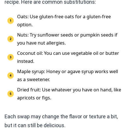
recipe. Here are common substitutions:
Oats: Use gluten-free oats for a gluten-free
option.
Nuts: Try sunflower seeds or pumpkin seeds if
you have nut allergies.
Coconut oil: You can use vegetable oil or butter
instead.
Maple syrup: Honey or agave syrup works well
as a sweetener.
Dried fruit: Use whatever you have on hand, like
apricots or figs.
Each swap may change the flavor or texture a bit,
but it can still be delicious.