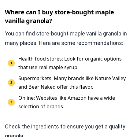
Where can I buy store-bought maple
vanilla granola?
You can find store-bought maple vanilla granola in
many places. Here are some recommendations:
Health food stores: Look for organic options
that use real maple syrup.
Supermarkets: Many brands like Nature Valley
and Bear Naked offer this flavor.
Online: Websites like Amazon have a wide
selection of brands.
Check the ingredients to ensure you get a quality
granola.