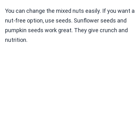
You can change the mixed nuts easily. If you want a
nut-free option, use seeds. Sunflower seeds and
pumpkin seeds work great. They give crunch and
nutrition.