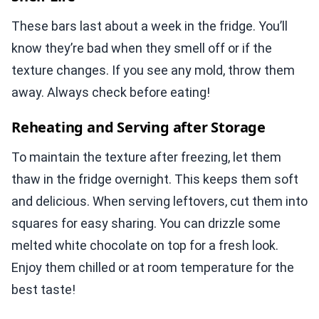
These bars last about a week in the fridge. You’ll
know they’re bad when they smell off or if the
texture changes. If you see any mold, throw them
away. Always check before eating!
Reheating and Serving after Storage
To maintain the texture after freezing, let them
thaw in the fridge overnight. This keeps them soft
and delicious. When serving leftovers, cut them into
squares for easy sharing. You can drizzle some
melted white chocolate on top for a fresh look.
Enjoy them chilled or at room temperature for the
best taste!