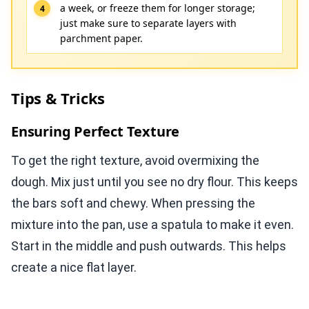
a week, or freeze them for longer storage;
just make sure to separate layers with
parchment paper.
Tips & Tricks
Ensuring Perfect Texture
To get the right texture, avoid overmixing the
dough. Mix just until you see no dry flour. This keeps
the bars soft and chewy. When pressing the
mixture into the pan, use a spatula to make it even.
Start in the middle and push outwards. This helps
create a nice flat layer.