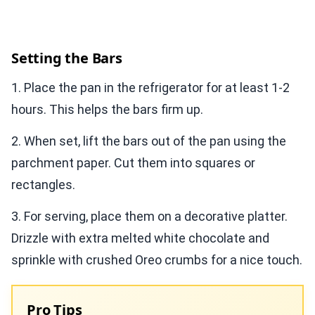
Setting the Bars
1. Place the pan in the refrigerator for at least 1-2
hours. This helps the bars firm up.
2. When set, lift the bars out of the pan using the
parchment paper. Cut them into squares or
rectangles.
3. For serving, place them on a decorative platter.
Drizzle with extra melted white chocolate and
sprinkle with crushed Oreo crumbs for a nice touch.
Pro Tips