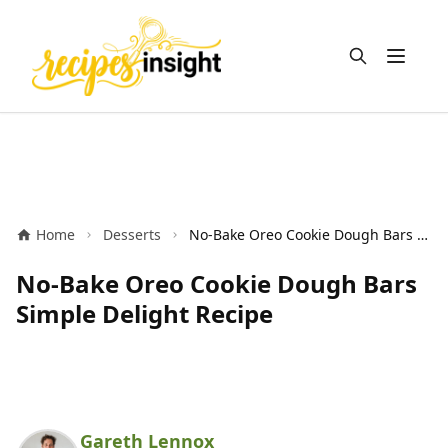
Open m
Home
Desserts
No-Bake Oreo Cookie Dough Bars Simple Delight Recipe
No-Bake Oreo Cookie Dough Bars
Simple Delight Recipe
Gareth Lennox