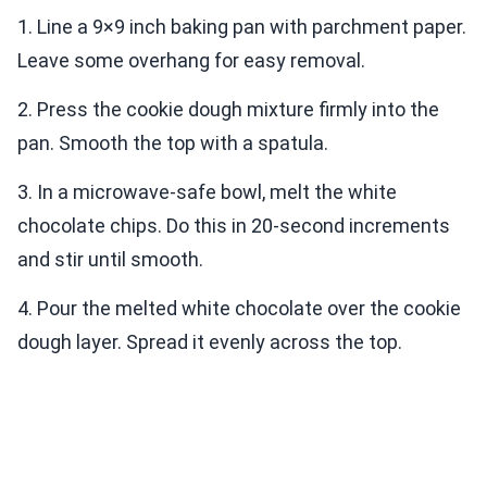
1. Line a 9×9 inch baking pan with parchment paper.
Leave some overhang for easy removal.
2. Press the cookie dough mixture firmly into the
pan. Smooth the top with a spatula.
3. In a microwave-safe bowl, melt the white
chocolate chips. Do this in 20-second increments
and stir until smooth.
4. Pour the melted white chocolate over the cookie
dough layer. Spread it evenly across the top.