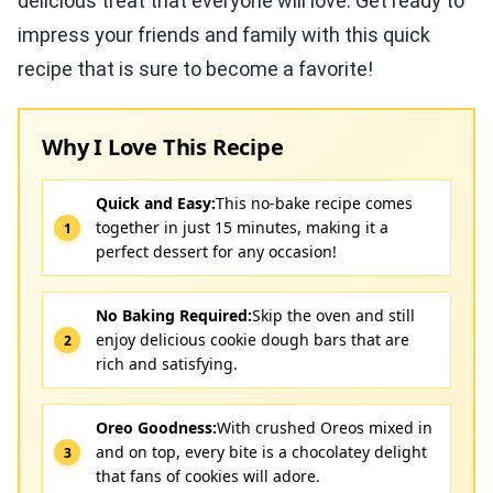
delicious treat that everyone will love. Get ready to
impress your friends and family with this quick
recipe that is sure to become a favorite!
Why I Love This Recipe
Quick and Easy:
This no-bake recipe comes
together in just 15 minutes, making it a
perfect dessert for any occasion!
No Baking Required:
Skip the oven and still
enjoy delicious cookie dough bars that are
rich and satisfying.
Oreo Goodness:
With crushed Oreos mixed in
and on top, every bite is a chocolatey delight
that fans of cookies will adore.