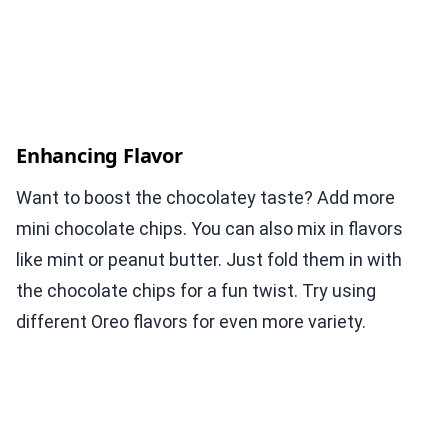
Enhancing Flavor
Want to boost the chocolatey taste? Add more
mini chocolate chips. You can also mix in flavors
like mint or peanut butter. Just fold them in with
the chocolate chips for a fun twist. Try using
different Oreo flavors for even more variety.