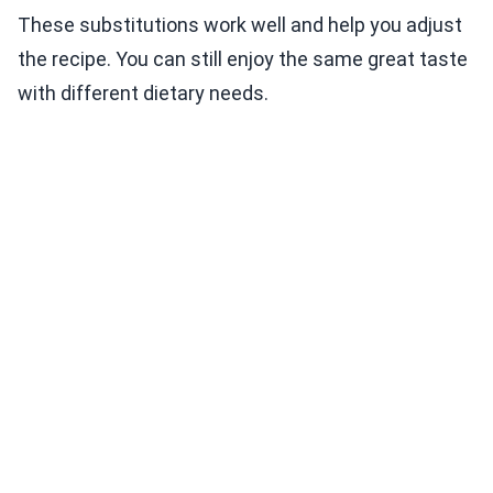
These substitutions work well and help you adjust
the recipe. You can still enjoy the same great taste
with different dietary needs.