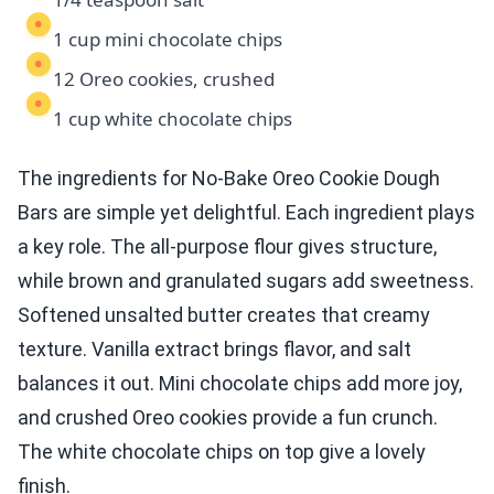
1 cup mini chocolate chips
12 Oreo cookies, crushed
1 cup white chocolate chips
The ingredients for No-Bake Oreo Cookie Dough
Bars are simple yet delightful. Each ingredient plays
a key role. The all-purpose flour gives structure,
while brown and granulated sugars add sweetness.
Softened unsalted butter creates that creamy
texture. Vanilla extract brings flavor, and salt
balances it out. Mini chocolate chips add more joy,
and crushed Oreo cookies provide a fun crunch.
The white chocolate chips on top give a lovely
finish.