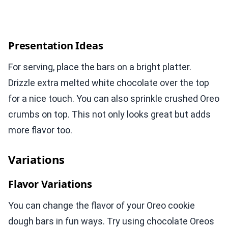
Presentation Ideas
For serving, place the bars on a bright platter.
Drizzle extra melted white chocolate over the top
for a nice touch. You can also sprinkle crushed Oreo
crumbs on top. This not only looks great but adds
more flavor too.
Variations
Flavor Variations
You can change the flavor of your Oreo cookie
dough bars in fun ways. Try using chocolate Oreos