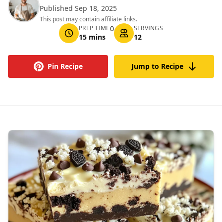
Published Sep 18, 2025
This post may contain affiliate links.
PREP TIME
0
SERVINGS
15 mins
12
Pin Recipe
Jump to Recipe