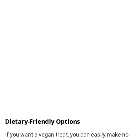
Dietary-Friendly Options
If you want a vegan treat, you can easily make no-