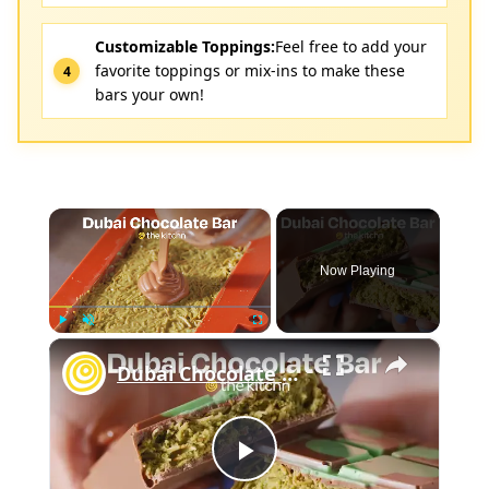
Customizable Toppings:
Feel free to add your
favorite toppings or mix-ins to make these
bars your own!
×
Now Playing
×
Play
Unmute
Fullscreen
Dubai Chocolate Bar
Play