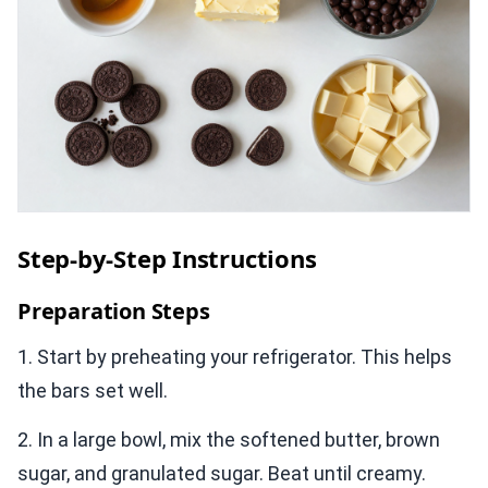
Step-by-Step Instructions
Preparation Steps
1. Start by preheating your refrigerator. This helps
the bars set well.
2. In a large bowl, mix the softened butter, brown
sugar, and granulated sugar. Beat until creamy.