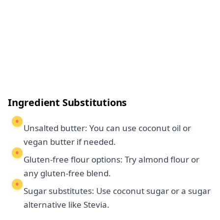
Ingredient Substitutions
Unsalted butter: You can use coconut oil or
vegan butter if needed.
Gluten-free flour options: Try almond flour or
any gluten-free blend.
Sugar substitutes: Use coconut sugar or a sugar
alternative like Stevia.