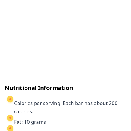
Nutritional Information
Calories per serving: Each bar has about 200
calories.
Fat: 10 grams