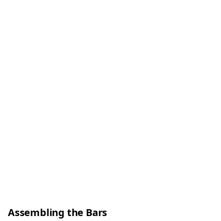
Assembling the Bars