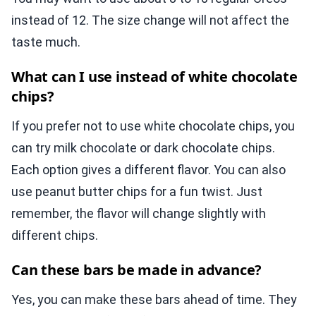
instead of 12. The size change will not affect the
taste much.
What can I use instead of white chocolate
chips?
If you prefer not to use white chocolate chips, you
can try milk chocolate or dark chocolate chips.
Each option gives a different flavor. You can also
use peanut butter chips for a fun twist. Just
remember, the flavor will change slightly with
different chips.
Can these bars be made in advance?
Yes, you can make these bars ahead of time. They