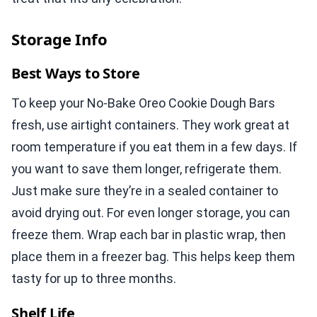
Storage Info
Best Ways to Store
To keep your No-Bake Oreo Cookie Dough Bars
fresh, use airtight containers. They work great at
room temperature if you eat them in a few days. If
you want to save them longer, refrigerate them.
Just make sure they’re in a sealed container to
avoid drying out. For even longer storage, you can
freeze them. Wrap each bar in plastic wrap, then
place them in a freezer bag. This helps keep them
tasty for up to three months.
Shelf Life