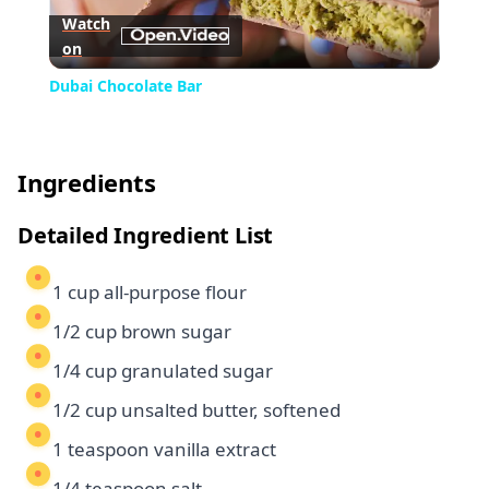
Watch
on
Video
Dubai Chocolate Bar
Ingredients
Detailed Ingredient List
1 cup all-purpose flour
1/2 cup brown sugar
1/4 cup granulated sugar
1/2 cup unsalted butter, softened
1 teaspoon vanilla extract
1/4 teaspoon salt