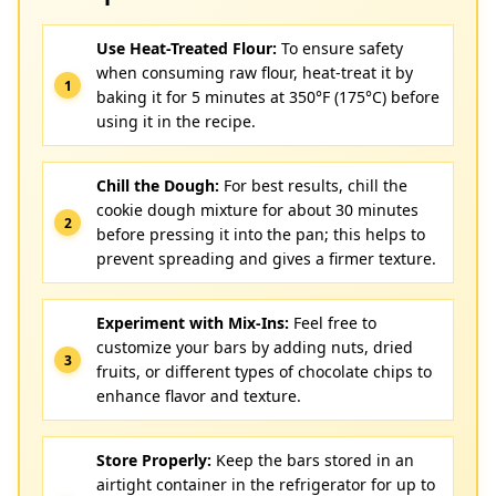
Use Heat-Treated Flour:
To ensure safety
when consuming raw flour, heat-treat it by
baking it for 5 minutes at 350°F (175°C) before
using it in the recipe.
Chill the Dough:
For best results, chill the
cookie dough mixture for about 30 minutes
before pressing it into the pan; this helps to
prevent spreading and gives a firmer texture.
Experiment with Mix-Ins:
Feel free to
customize your bars by adding nuts, dried
fruits, or different types of chocolate chips to
enhance flavor and texture.
Store Properly:
Keep the bars stored in an
airtight container in the refrigerator for up to