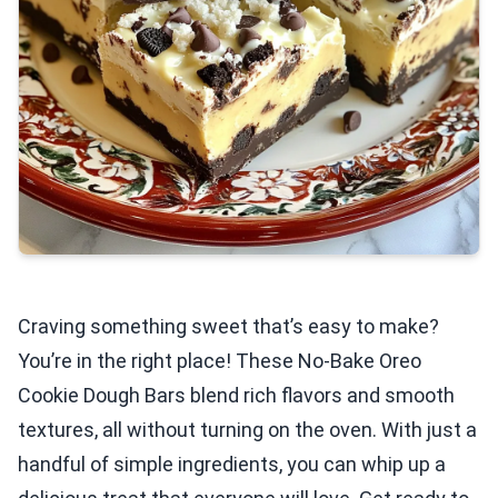
Craving something sweet that’s easy to make?
You’re in the right place! These No-Bake Oreo
Cookie Dough Bars blend rich flavors and smooth
textures, all without turning on the oven. With just a
handful of simple ingredients, you can whip up a