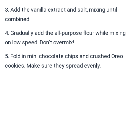
3. Add the vanilla extract and salt, mixing until
combined.
4. Gradually add the all-purpose flour while mixing
on low speed. Don’t overmix!
5. Fold in mini chocolate chips and crushed Oreo
cookies. Make sure they spread evenly.