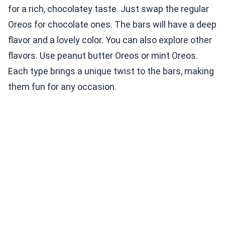
for a rich, chocolatey taste. Just swap the regular
Oreos for chocolate ones. The bars will have a deep
flavor and a lovely color. You can also explore other
flavors. Use peanut butter Oreos or mint Oreos.
Each type brings a unique twist to the bars, making
them fun for any occasion.