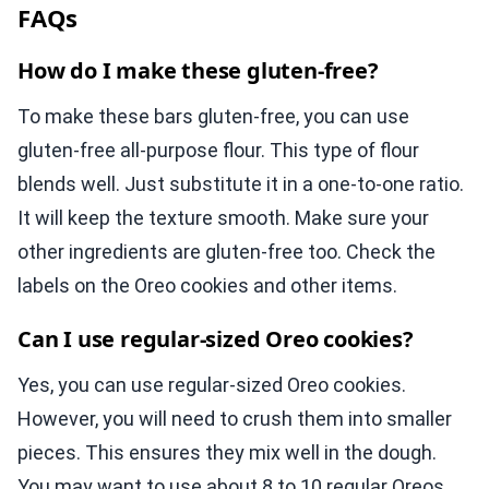
FAQs
How do I make these gluten-free?
To make these bars gluten-free, you can use
gluten-free all-purpose flour. This type of flour
blends well. Just substitute it in a one-to-one ratio.
It will keep the texture smooth. Make sure your
other ingredients are gluten-free too. Check the
labels on the Oreo cookies and other items.
Can I use regular-sized Oreo cookies?
Yes, you can use regular-sized Oreo cookies.
However, you will need to crush them into smaller
pieces. This ensures they mix well in the dough.
You may want to use about 8 to 10 regular Oreos