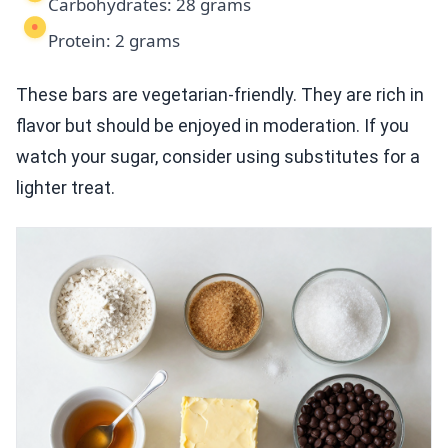
Carbohydrates: 28 grams
Protein: 2 grams
These bars are vegetarian-friendly. They are rich in
flavor but should be enjoyed in moderation. If you
watch your sugar, consider using substitutes for a
lighter treat.