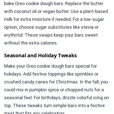
bake Oreo cookie dough bars. Replace the butter
with coconut oil or vegan butter. Use a plant-based
milk for extra moisture if needed. For a low-sugar
option, choose sugar substitutes like stevia or
erythritol. These swaps keep your bars sweet
without the extra calories.
Seasonal and Holiday Tweaks
Make your Oreo cookie dough bars special for
holidays. Add festive toppings like sprinkles or
crushed candy canes for Christmas. In the fall, you
could mix in pumpkin spice or chopped nuts for a
seasonal feel. For birthdays, drizzle colorful icing on
top. These tweaks turn simple bars into a festive
treat that fits any celebration.