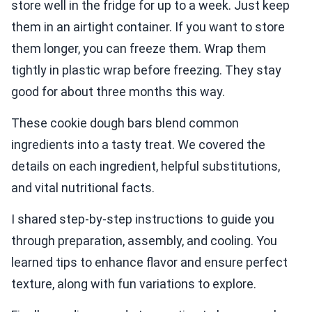
store well in the fridge for up to a week. Just keep
them in an airtight container. If you want to store
them longer, you can freeze them. Wrap them
tightly in plastic wrap before freezing. They stay
good for about three months this way.
These cookie dough bars blend common
ingredients into a tasty treat. We covered the
details on each ingredient, helpful substitutions,
and vital nutritional facts.
I shared step-by-step instructions to guide you
through preparation, assembly, and cooling. You
learned tips to enhance flavor and ensure perfect
texture, along with fun variations to explore.