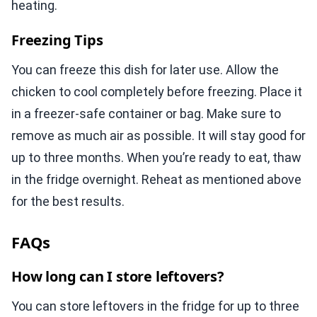
heating.
Freezing Tips
You can freeze this dish for later use. Allow the
chicken to cool completely before freezing. Place it
in a freezer-safe container or bag. Make sure to
remove as much air as possible. It will stay good for
up to three months. When you’re ready to eat, thaw
in the fridge overnight. Reheat as mentioned above
for the best results.
FAQs
How long can I store leftovers?
You can store leftovers in the fridge for up to three