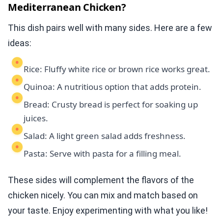
Mediterranean Chicken?
This dish pairs well with many sides. Here are a few
ideas:
Rice: Fluffy white rice or brown rice works great.
Quinoa: A nutritious option that adds protein.
Bread: Crusty bread is perfect for soaking up
juices.
Salad: A light green salad adds freshness.
Pasta: Serve with pasta for a filling meal.
These sides will complement the flavors of the
chicken nicely. You can mix and match based on
your taste. Enjoy experimenting with what you like!