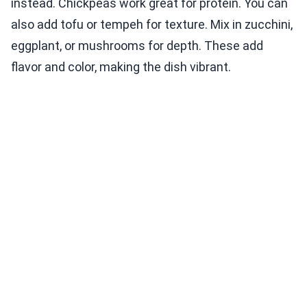
instead. Chickpeas work great for protein. You can
also add tofu or tempeh for texture. Mix in zucchini,
eggplant, or mushrooms for depth. These add
flavor and color, making the dish vibrant.