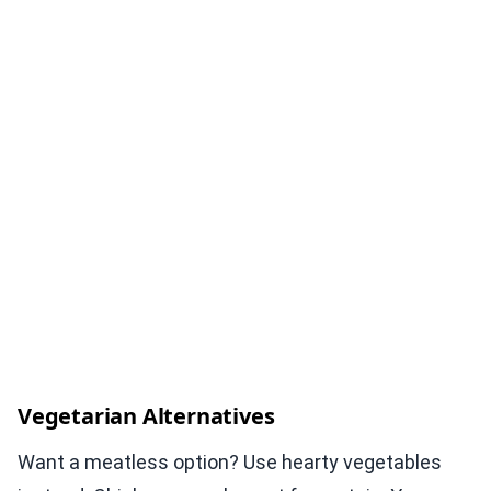
Vegetarian Alternatives
Want a meatless option? Use hearty vegetables