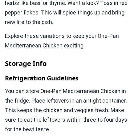
herbs like basil or thyme. Want a kick? Toss in red
pepper flakes. This will spice things up and bring
new life to the dish.
Explore these variations to keep your One-Pan
Mediterranean Chicken exciting.
Storage Info
Refrigeration Guidelines
You can store One-Pan Mediterranean Chicken in
the fridge. Place leftovers in an airtight container.
This keeps the chicken and veggies fresh. Make
sure to eat the leftovers within three to four days
for the best taste.