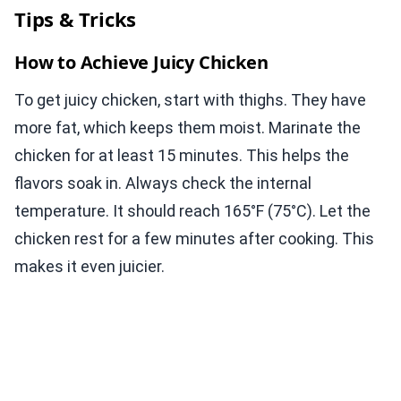
Tips & Tricks
How to Achieve Juicy Chicken
To get juicy chicken, start with thighs. They have
more fat, which keeps them moist. Marinate the
chicken for at least 15 minutes. This helps the
flavors soak in. Always check the internal
temperature. It should reach 165°F (75°C). Let the
chicken rest for a few minutes after cooking. This
makes it even juicier.