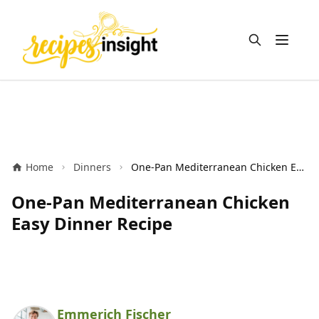
Open m
Home
Dinners
One-Pan Mediterranean Chicken Easy Dinner Recipe
One-Pan Mediterranean Chicken
Easy Dinner Recipe
Emmerich Fischer