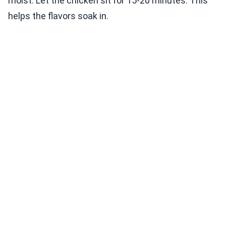
moist. Let the chicken sit for 15-20 minutes. This
helps the flavors soak in.