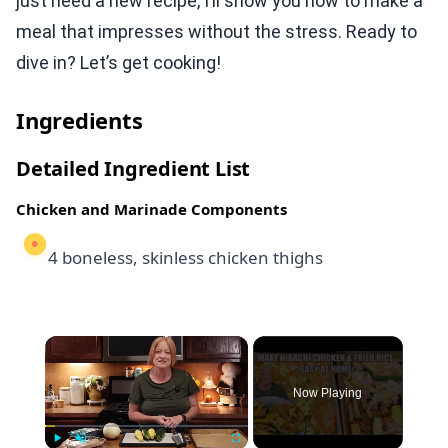
just need a new recipe, I’ll show you how to make a
meal that impresses without the stress. Ready to
dive in? Let’s get cooking!
Ingredients
Detailed Ingredient List
Chicken and Marinade Components
4 boneless, skinless chicken thighs
×
Now Playing