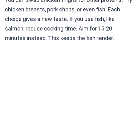
chicken breasts, pork chops, or even fish. Each
choice gives a new taste. If you use fish, like
salmon, reduce cooking time. Aim for 15-20
minutes instead. This keeps the fish tender.