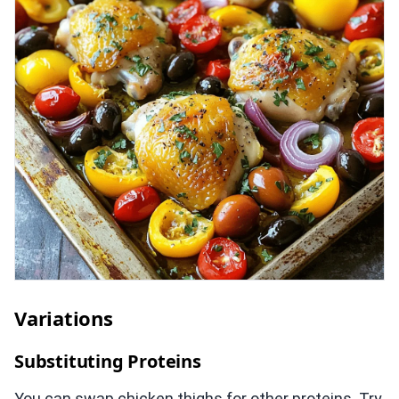
Variations
Substituting Proteins
You can swap chicken thighs for other proteins. Try