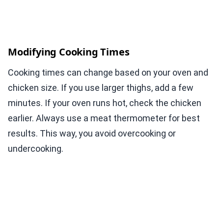
Modifying Cooking Times
Cooking times can change based on your oven and
chicken size. If you use larger thighs, add a few
minutes. If your oven runs hot, check the chicken
earlier. Always use a meat thermometer for best
results. This way, you avoid overcooking or
undercooking.