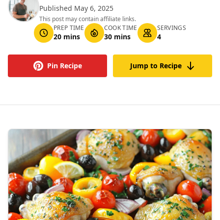
Published May 6, 2025
This post may contain affiliate links.
PREP TIME
COOK TIME
SERVINGS
20 mins
30 mins
4
Pin Recipe
Jump to Recipe