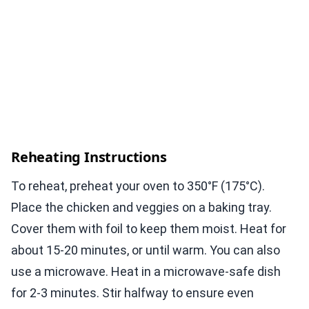
Reheating Instructions
To reheat, preheat your oven to 350°F (175°C).
Place the chicken and veggies on a baking tray.
Cover them with foil to keep them moist. Heat for
about 15-20 minutes, or until warm. You can also
use a microwave. Heat in a microwave-safe dish
for 2-3 minutes. Stir halfway to ensure even