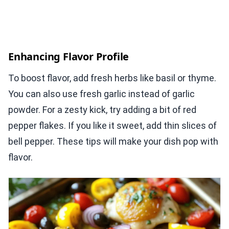
Enhancing Flavor Profile
To boost flavor, add fresh herbs like basil or thyme.
You can also use fresh garlic instead of garlic
powder. For a zesty kick, try adding a bit of red
pepper flakes. If you like it sweet, add thin slices of
bell pepper. These tips will make your dish pop with
flavor.