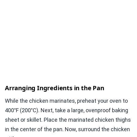
Arranging Ingredients in the Pan
While the chicken marinates, preheat your oven to
400°F (200°C). Next, take a large, ovenproof baking
sheet or skillet. Place the marinated chicken thighs
in the center of the pan. Now, surround the chicken