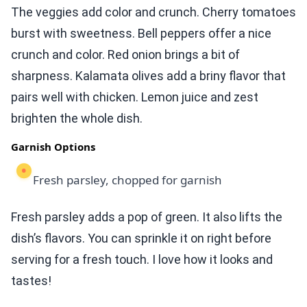
The veggies add color and crunch. Cherry tomatoes
burst with sweetness. Bell peppers offer a nice
crunch and color. Red onion brings a bit of
sharpness. Kalamata olives add a briny flavor that
pairs well with chicken. Lemon juice and zest
brighten the whole dish.
Garnish Options
Fresh parsley, chopped for garnish
Fresh parsley adds a pop of green. It also lifts the
dish’s flavors. You can sprinkle it on right before
serving for a fresh touch. I love how it looks and
tastes!