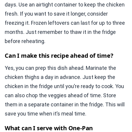
days. Use an airtight container to keep the chicken
fresh. If you want to save it longer, consider
freezing it. Frozen leftovers can last for up to three
months. Just remember to thaw it in the fridge
before reheating.
Can I make this recipe ahead of time?
Yes, you can prep this dish ahead. Marinate the
chicken thighs a day in advance. Just keep the
chicken in the fridge until you’re ready to cook. You
can also chop the veggies ahead of time. Store
them in a separate container in the fridge. This will
save you time when it’s meal time.
What can I serve with One-Pan