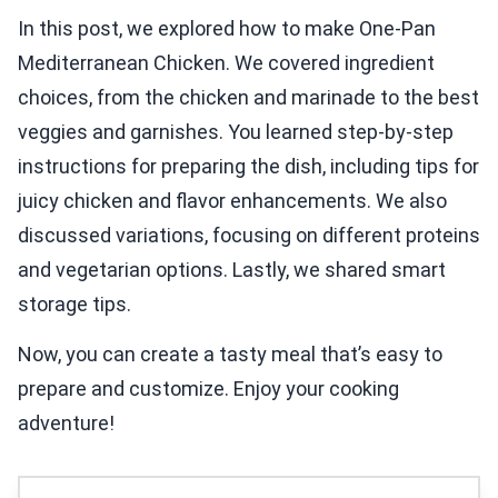
In this post, we explored how to make One-Pan
Mediterranean Chicken. We covered ingredient
choices, from the chicken and marinade to the best
veggies and garnishes. You learned step-by-step
instructions for preparing the dish, including tips for
juicy chicken and flavor enhancements. We also
discussed variations, focusing on different proteins
and vegetarian options. Lastly, we shared smart
storage tips.
Now, you can create a tasty meal that’s easy to
prepare and customize. Enjoy your cooking
adventure!