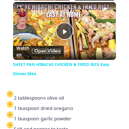
×
Play
Unmute
Fullscreen
SHEET PAN HIBACHI CHICKEN & FRIED RICE Easy Dinner Idea
Play
Watch
on
Video
SHEET PAN HIBACHI CHICKEN & FRIED RICE Easy
Dinner Idea
2 tablespoons olive oil
1 teaspoon dried oregano
1 teaspoon garlic powder
Salt and pepper to taste