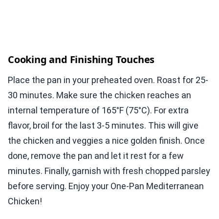
Cooking and Finishing Touches
Place the pan in your preheated oven. Roast for 25-
30 minutes. Make sure the chicken reaches an
internal temperature of 165°F (75°C). For extra
flavor, broil for the last 3-5 minutes. This will give
the chicken and veggies a nice golden finish. Once
done, remove the pan and let it rest for a few
minutes. Finally, garnish with fresh chopped parsley
before serving. Enjoy your One-Pan Mediterranean
Chicken!