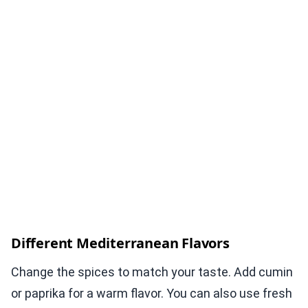
Different Mediterranean Flavors
Change the spices to match your taste. Add cumin
or paprika for a warm flavor. You can also use fresh