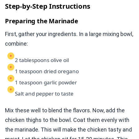
Step-by-Step Instructions
Preparing the Marinade
First, gather your ingredients. In a large mixing bowl,
combine:
2 tablespoons olive oil
1 teaspoon dried oregano
1 teaspoon garlic powder
Salt and pepper to taste
Mix these well to blend the flavors. Now, add the
chicken thighs to the bowl. Coat them evenly with
the marinade. This will make the chicken tasty and