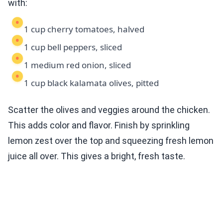
with:
1 cup cherry tomatoes, halved
1 cup bell peppers, sliced
1 medium red onion, sliced
1 cup black kalamata olives, pitted
Scatter the olives and veggies around the chicken.
This adds color and flavor. Finish by sprinkling
lemon zest over the top and squeezing fresh lemon
juice all over. This gives a bright, fresh taste.