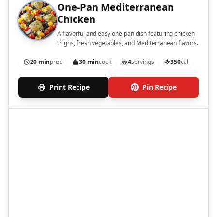
One-Pan Mediterranean
Chicken
A flavorful and easy one-pan dish featuring chicken
thighs, fresh vegetables, and Mediterranean flavors.
20 min
prep
30 min
cook
4
servings
350
cal
Print Recipe
Pin Recipe