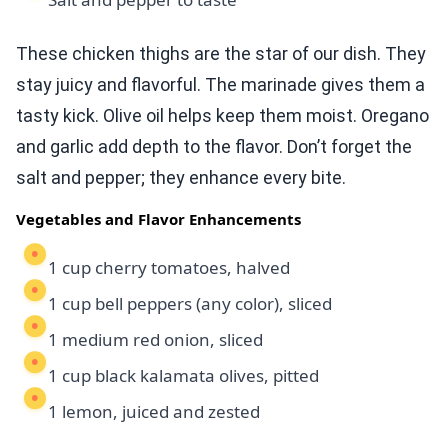
These chicken thighs are the star of our dish. They
stay juicy and flavorful. The marinade gives them a
tasty kick. Olive oil helps keep them moist. Oregano
and garlic add depth to the flavor. Don’t forget the
salt and pepper; they enhance every bite.
Vegetables and Flavor Enhancements
1 cup cherry tomatoes, halved
1 cup bell peppers (any color), sliced
1 medium red onion, sliced
1 cup black kalamata olives, pitted
1 lemon, juiced and zested