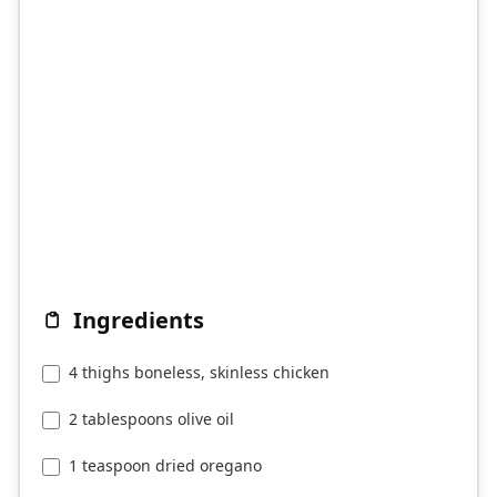
Ingredients
4 thighs boneless, skinless chicken
2 tablespoons olive oil
1 teaspoon dried oregano