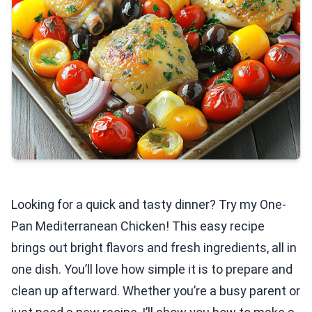
Looking for a quick and tasty dinner? Try my One-
Pan Mediterranean Chicken! This easy recipe
brings out bright flavors and fresh ingredients, all in
one dish. You’ll love how simple it is to prepare and
clean up afterward. Whether you’re a busy parent or