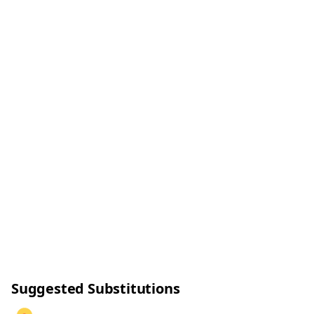
Suggested Substitutions