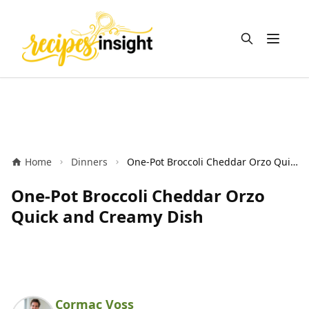
Open m
Home
Dinners
One-Pot Broccoli Cheddar Orzo Quick and Creamy Dish
One-Pot Broccoli Cheddar Orzo
Quick and Creamy Dish
Cormac Voss