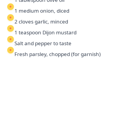
1 medium onion, diced
2 cloves garlic, minced
1 teaspoon Dijon mustard
Salt and pepper to taste
Fresh parsley, chopped (for garnish)