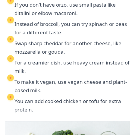
If you don’t have orzo, use small pasta like
ditalini or elbow macaroni.
Instead of broccoli, you can try spinach or peas
for a different taste.
Swap sharp cheddar for another cheese, like
mozzarella or gouda.
For a creamier dish, use heavy cream instead of
milk.
To make it vegan, use vegan cheese and plant-
based milk.
You can add cooked chicken or tofu for extra
protein.