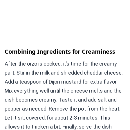
Combining Ingredients for Creaminess
After the orzo is cooked, it’s time for the creamy
part. Stir in the milk and shredded cheddar cheese.
Add a teaspoon of Dijon mustard for extra flavor.
Mix everything well until the cheese melts and the
dish becomes creamy. Taste it and add salt and
pepper as needed. Remove the pot from the heat.
Let it sit, covered, for about 2-3 minutes. This
allows it to thicken a bit. Finally, serve the dish