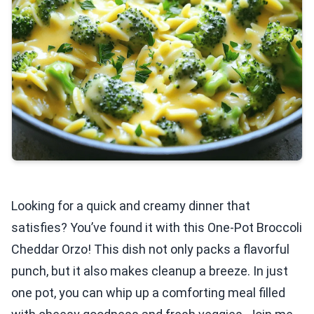
Looking for a quick and creamy dinner that
satisfies? You’ve found it with this One-Pot Broccoli
Cheddar Orzo! This dish not only packs a flavorful
punch, but it also makes cleanup a breeze. In just
one pot, you can whip up a comforting meal filled