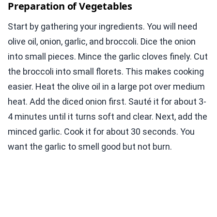
Preparation of Vegetables
Start by gathering your ingredients. You will need
olive oil, onion, garlic, and broccoli. Dice the onion
into small pieces. Mince the garlic cloves finely. Cut
the broccoli into small florets. This makes cooking
easier. Heat the olive oil in a large pot over medium
heat. Add the diced onion first. Sauté it for about 3-
4 minutes until it turns soft and clear. Next, add the
minced garlic. Cook it for about 30 seconds. You
want the garlic to smell good but not burn.