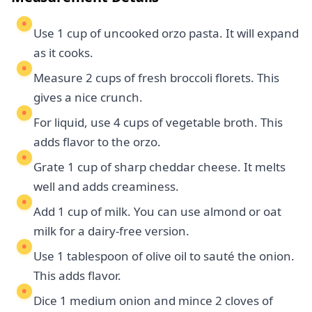
Use 1 cup of uncooked orzo pasta. It will expand
as it cooks.
Measure 2 cups of fresh broccoli florets. This
gives a nice crunch.
For liquid, use 4 cups of vegetable broth. This
adds flavor to the orzo.
Grate 1 cup of sharp cheddar cheese. It melts
well and adds creaminess.
Add 1 cup of milk. You can use almond or oat
milk for a dairy-free version.
Use 1 tablespoon of olive oil to sauté the onion.
This adds flavor.
Dice 1 medium onion and mince 2 cloves of