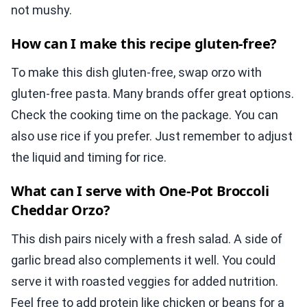
not mushy.
How can I make this recipe gluten-free?
To make this dish gluten-free, swap orzo with
gluten-free pasta. Many brands offer great options.
Check the cooking time on the package. You can
also use rice if you prefer. Just remember to adjust
the liquid and timing for rice.
What can I serve with One-Pot Broccoli
Cheddar Orzo?
This dish pairs nicely with a fresh salad. A side of
garlic bread also complements it well. You could
serve it with roasted veggies for added nutrition.
Feel free to add protein like chicken or beans for a