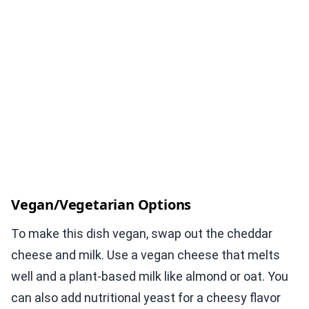
Vegan/Vegetarian Options
To make this dish vegan, swap out the cheddar
cheese and milk. Use a vegan cheese that melts
well and a plant-based milk like almond or oat. You
can also add nutritional yeast for a cheesy flavor