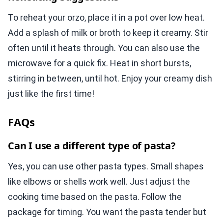
To reheat your orzo, place it in a pot over low heat.
Add a splash of milk or broth to keep it creamy. Stir
often until it heats through. You can also use the
microwave for a quick fix. Heat in short bursts,
stirring in between, until hot. Enjoy your creamy dish
just like the first time!
FAQs
Can I use a different type of pasta?
Yes, you can use other pasta types. Small shapes
like elbows or shells work well. Just adjust the
cooking time based on the pasta. Follow the
package for timing. You want the pasta tender but