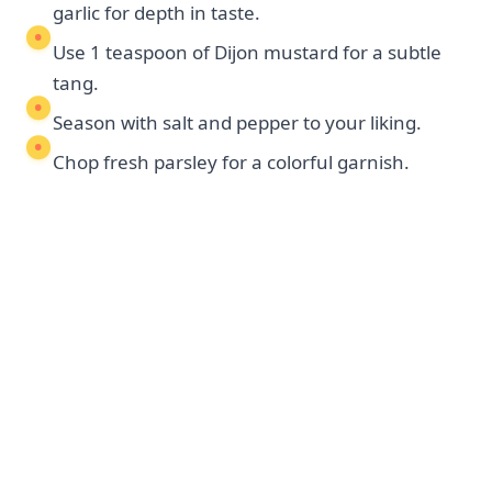
garlic for depth in taste.
Use 1 teaspoon of Dijon mustard for a subtle
tang.
Season with salt and pepper to your liking.
Chop fresh parsley for a colorful garnish.