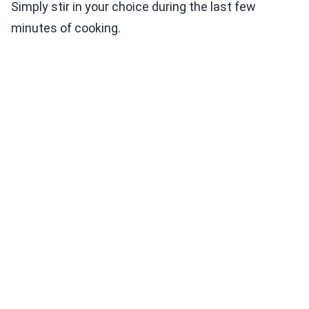
Simply stir in your choice during the last few
minutes of cooking.