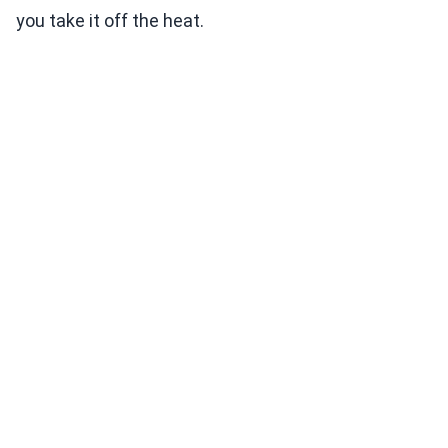
you take it off the heat.