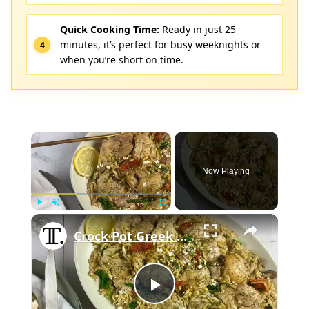
Quick Cooking Time:
Ready in just 25
minutes, it’s perfect for busy weeknights or
when you’re short on time.
×
Now Playing
×
Play
Unmute
Fullscreen
Crock Pot Greek Lemon Chicken And Orzo Recipe
Play