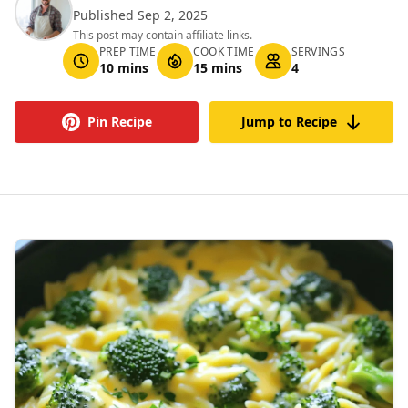
Published Sep 2, 2025
This post may contain affiliate links.
PREP TIME
COOK TIME
SERVINGS
10 mins
15 mins
4
Pin Recipe
Jump to Recipe