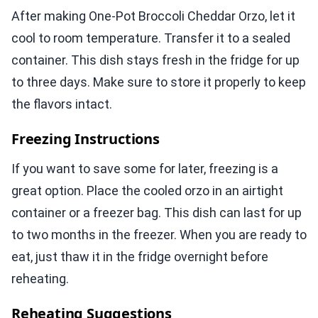
After making One-Pot Broccoli Cheddar Orzo, let it
cool to room temperature. Transfer it to a sealed
container. This dish stays fresh in the fridge for up
to three days. Make sure to store it properly to keep
the flavors intact.
Freezing Instructions
If you want to save some for later, freezing is a
great option. Place the cooled orzo in an airtight
container or a freezer bag. This dish can last for up
to two months in the freezer. When you are ready to
eat, just thaw it in the fridge overnight before
reheating.
Reheating Suggestions