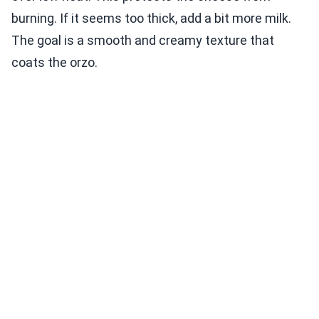
burning. If it seems too thick, add a bit more milk.
The goal is a smooth and creamy texture that
coats the orzo.