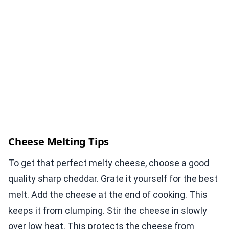
Cheese Melting Tips
To get that perfect melty cheese, choose a good
quality sharp cheddar. Grate it yourself for the best
melt. Add the cheese at the end of cooking. This
keeps it from clumping. Stir the cheese in slowly
over low heat. This protects the cheese from