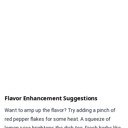
Flavor Enhancement Suggestions
Want to amp up the flavor? Try adding a pinch of
red pepper flakes for some heat. A squeeze of
lemon juice brightens the dish too. Fresh herbs like