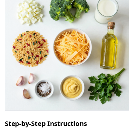
Step-by-Step Instructions