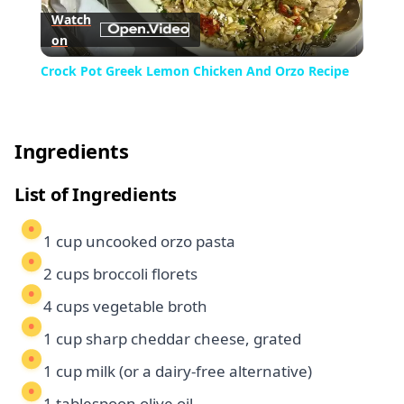
Watch
on
Video
Crock Pot Greek Lemon Chicken And Orzo Recipe
Ingredients
List of Ingredients
1 cup uncooked orzo pasta
2 cups broccoli florets
4 cups vegetable broth
1 cup sharp cheddar cheese, grated
1 cup milk (or a dairy-free alternative)
1 tablespoon olive oil