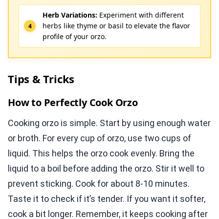
Herb Variations:
Experiment with different
herbs like thyme or basil to elevate the flavor
profile of your orzo.
Tips & Tricks
How to Perfectly Cook Orzo
Cooking orzo is simple. Start by using enough water
or broth. For every cup of orzo, use two cups of
liquid. This helps the orzo cook evenly. Bring the
liquid to a boil before adding the orzo. Stir it well to
prevent sticking. Cook for about 8-10 minutes.
Taste it to check if it’s tender. If you want it softer,
cook a bit longer. Remember, it keeps cooking after