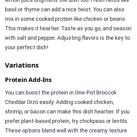
basil or thyme can add a nice twist. You can also
mix in some cooked protein like chicken or beans.
This makes it heartier. Taste as you go, and season
with salt and pepper. Adjusting flavors is the key to
your perfect dish!
Variations
Protein Add-Ins
You can boost the protein in One-Pot Broccoli
Cheddar Orzo easily. Adding cooked chicken,
shrimp, or bacon can make this dish heartier. If you
prefer plant-based protein, try chickpeas or lentils.
These options blend well with the creamy texture.