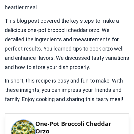
heartier meal.
This blog post covered the key steps to make a
delicious one-pot broccoli cheddar orzo. We
detailed the ingredients and measurements for
perfect results. You learned tips to cook orzo well
and enhance flavors. We discussed tasty variations
and how to store your dish properly.
In short, this recipe is easy and fun to make. With
these insights, you can impress your friends and
family. Enjoy cooking and sharing this tasty meal!
One-Pot Broccoli Cheddar
Orzo