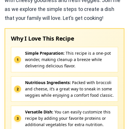
with cheesy goodness and fresh veggies. Join me
as we explore the simple steps to create a dish
that your family will love. Let’s get cooking!
Why I Love This Recipe
Simple Preparation:
This recipe is a one-pot
wonder, making cleanup a breeze while
delivering delicious flavor.
Nutritious Ingredients:
Packed with broccoli
and cheese, it’s a great way to sneak in some
veggies while enjoying a comfort food classic.
Versatile Dish:
You can easily customize this
recipe by adding your favorite proteins or
additional vegetables for extra nutrition.