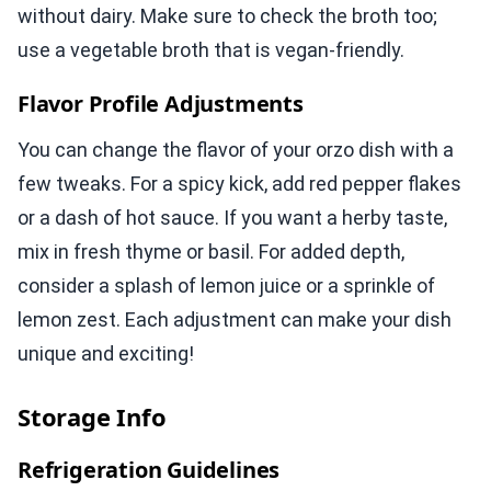
without dairy. Make sure to check the broth too;
use a vegetable broth that is vegan-friendly.
Flavor Profile Adjustments
You can change the flavor of your orzo dish with a
few tweaks. For a spicy kick, add red pepper flakes
or a dash of hot sauce. If you want a herby taste,
mix in fresh thyme or basil. For added depth,
consider a splash of lemon juice or a sprinkle of
lemon zest. Each adjustment can make your dish
unique and exciting!
Storage Info
Refrigeration Guidelines