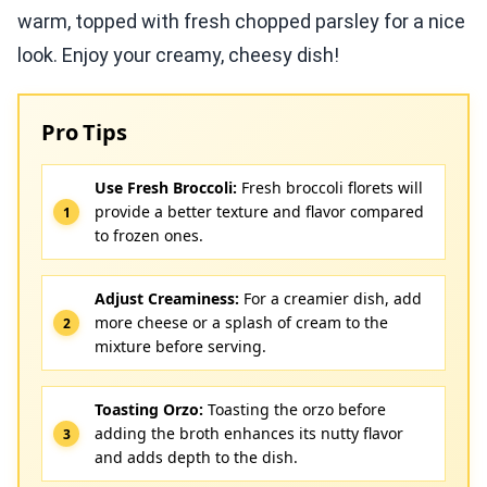
warm, topped with fresh chopped parsley for a nice
look. Enjoy your creamy, cheesy dish!
Pro Tips
Use Fresh Broccoli:
Fresh broccoli florets will
provide a better texture and flavor compared
to frozen ones.
Adjust Creaminess:
For a creamier dish, add
more cheese or a splash of cream to the
mixture before serving.
Toasting Orzo:
Toasting the orzo before
adding the broth enhances its nutty flavor
and adds depth to the dish.