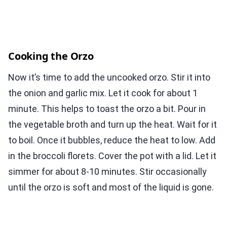
Cooking the Orzo
Now it’s time to add the uncooked orzo. Stir it into
the onion and garlic mix. Let it cook for about 1
minute. This helps to toast the orzo a bit. Pour in
the vegetable broth and turn up the heat. Wait for it
to boil. Once it bubbles, reduce the heat to low. Add
in the broccoli florets. Cover the pot with a lid. Let it
simmer for about 8-10 minutes. Stir occasionally
until the orzo is soft and most of the liquid is gone.