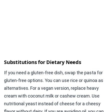
Substitutions for Dietary Needs
If you need a gluten-free dish, swap the pasta for
gluten-free options. You can use rice or quinoa as
alternatives. For a vegan version, replace heavy
cream with coconut milk or cashew cream. Use
nutritional yeast instead of cheese for a cheesy
flavor without dairy. If you are avoiding oil, you can