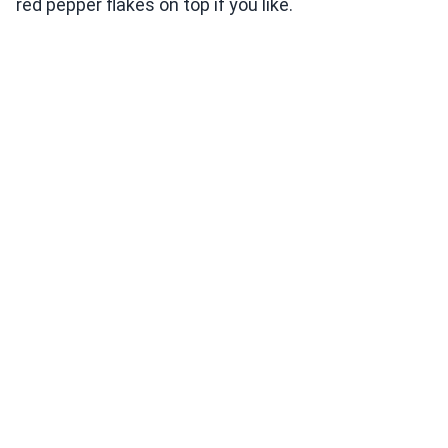
red pepper flakes on top if you like.