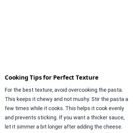
Cooking Tips for Perfect Texture
For the best texture, avoid overcooking the pasta.
This keeps it chewy and not mushy. Stir the pasta a
few times while it cooks. This helps it cook evenly
and prevents sticking. If you want a thicker sauce,
let it simmer a bit longer after adding the cheese.