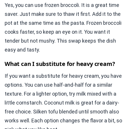
Yes, you can use frozen broccoli. It is a great time
saver. Just make sure to thaw it first. Add it to the
pot at the same time as the pasta. Frozen broccoli
cooks faster, so keep an eye on it. You want it
tender but not mushy. This swap keeps the dish
easy and tasty.
What can I substitute for heavy cream?
If you want a substitute for heavy cream, you have
options. You can use half-and-half for a similar
texture. For a lighter option, try milk mixed with a
little cornstarch. Coconut milk is great for a dairy-
free choice. Silken tofu blended until smooth also
works well. Each option changes the flavor a bit, so