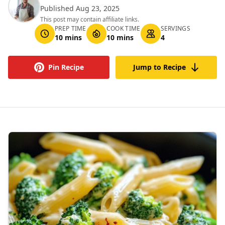
Published Aug 23, 2025
This post may contain affiliate links.
PREP TIME
COOK TIME
SERVINGS
10 mins
10 mins
4
Pin Recipe
Jump to Recipe