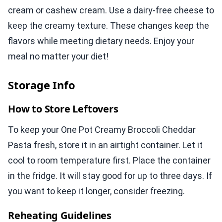
cream or cashew cream. Use a dairy-free cheese to
keep the creamy texture. These changes keep the
flavors while meeting dietary needs. Enjoy your
meal no matter your diet!
Storage Info
How to Store Leftovers
To keep your One Pot Creamy Broccoli Cheddar
Pasta fresh, store it in an airtight container. Let it
cool to room temperature first. Place the container
in the fridge. It will stay good for up to three days. If
you want to keep it longer, consider freezing.
Reheating Guidelines