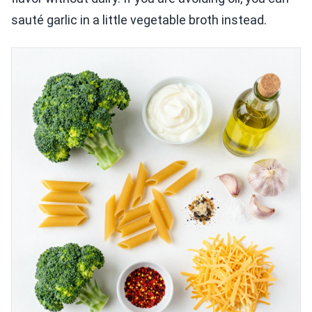
sauté garlic in a little vegetable broth instead.