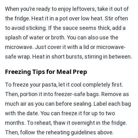
When you’re ready to enjoy leftovers, take it out of
the fridge. Heat it in a pot over low heat. Stir often
to avoid sticking. If the sauce seems thick, add a
splash of water or broth. You can also use the
microwave. Just cover it with a lid or microwave-
safe wrap. Heat in short bursts, stirring in between.
Freezing Tips for Meal Prep
To freeze your pasta, let it cool completely first.
Then, portion it into freezer-safe bags. Remove as
much air as you can before sealing. Label each bag
with the date. You can freeze it for up to two
months. To reheat, thaw it overnight in the fridge.
Then, follow the reheating guidelines above.