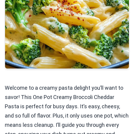
Welcome to a creamy pasta delight you’ll want to
savor! This One Pot Creamy Broccoli Cheddar
Pasta is perfect for busy days. It’s easy, cheesy,
and so full of flavor. Plus, it only uses one pot, which
means less cleanup. I’ll guide you through every