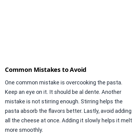
Common Mistakes to Avoid
One common mistake is overcooking the pasta.
Keep an eye on it. It should be al dente. Another
mistake is not stirring enough. Stirring helps the
pasta absorb the flavors better. Lastly, avoid adding
all the cheese at once. Adding it slowly helps it melt
more smoothly.