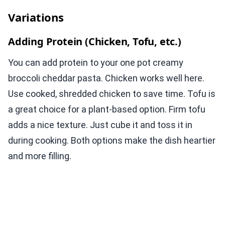
Variations
Adding Protein (Chicken, Tofu, etc.)
You can add protein to your one pot creamy
broccoli cheddar pasta. Chicken works well here.
Use cooked, shredded chicken to save time. Tofu is
a great choice for a plant-based option. Firm tofu
adds a nice texture. Just cube it and toss it in
during cooking. Both options make the dish heartier
and more filling.