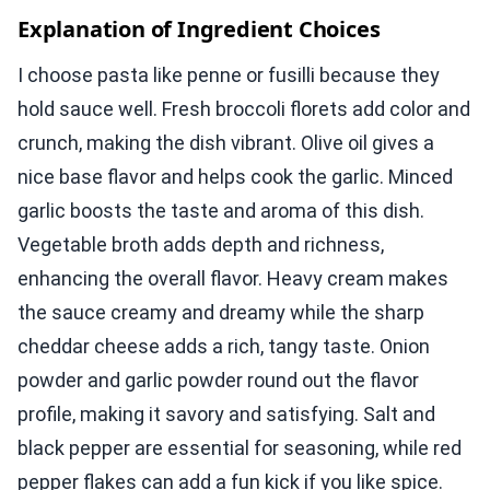
Explanation of Ingredient Choices
I choose pasta like penne or fusilli because they
hold sauce well. Fresh broccoli florets add color and
crunch, making the dish vibrant. Olive oil gives a
nice base flavor and helps cook the garlic. Minced
garlic boosts the taste and aroma of this dish.
Vegetable broth adds depth and richness,
enhancing the overall flavor. Heavy cream makes
the sauce creamy and dreamy while the sharp
cheddar cheese adds a rich, tangy taste. Onion
powder and garlic powder round out the flavor
profile, making it savory and satisfying. Salt and
black pepper are essential for seasoning, while red
pepper flakes can add a fun kick if you like spice.