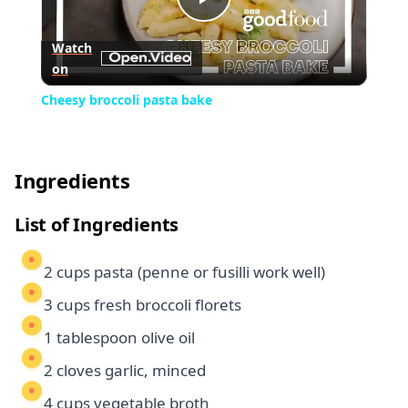
Play
Watch
on
Video
Cheesy broccoli pasta bake
Ingredients
List of Ingredients
2 cups pasta (penne or fusilli work well)
3 cups fresh broccoli florets
1 tablespoon olive oil
2 cloves garlic, minced
4 cups vegetable broth