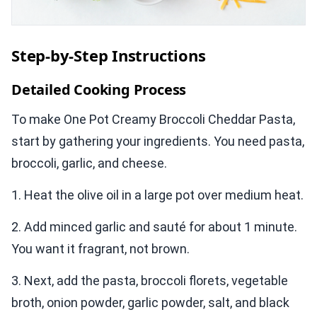
Step-by-Step Instructions
Detailed Cooking Process
To make One Pot Creamy Broccoli Cheddar Pasta,
start by gathering your ingredients. You need pasta,
broccoli, garlic, and cheese.
1. Heat the olive oil in a large pot over medium heat.
2. Add minced garlic and sauté for about 1 minute.
You want it fragrant, not brown.
3. Next, add the pasta, broccoli florets, vegetable
broth, onion powder, garlic powder, salt, and black