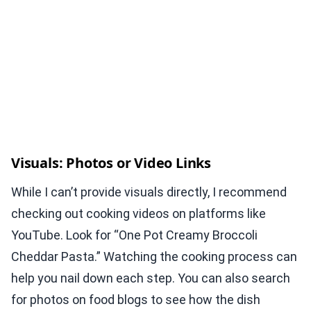
Visuals: Photos or Video Links
While I can’t provide visuals directly, I recommend
checking out cooking videos on platforms like
YouTube. Look for “One Pot Creamy Broccoli
Cheddar Pasta.” Watching the cooking process can
help you nail down each step. You can also search
for photos on food blogs to see how the dish