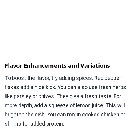
Flavor Enhancements and Variations
To boost the flavor, try adding spices. Red pepper
flakes add a nice kick. You can also use fresh herbs
like parsley or chives. They give a fresh taste. For
more depth, add a squeeze of lemon juice. This will
brighten the dish. You can mix in cooked chicken or
shrimp for added protein.