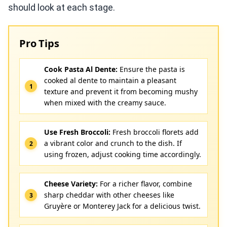
should look at each stage.
Pro Tips
Cook Pasta Al Dente:
Ensure the pasta is
cooked al dente to maintain a pleasant
texture and prevent it from becoming mushy
when mixed with the creamy sauce.
Use Fresh Broccoli:
Fresh broccoli florets add
a vibrant color and crunch to the dish. If
using frozen, adjust cooking time accordingly.
Cheese Variety:
For a richer flavor, combine
sharp cheddar with other cheeses like
Gruyère or Monterey Jack for a delicious twist.