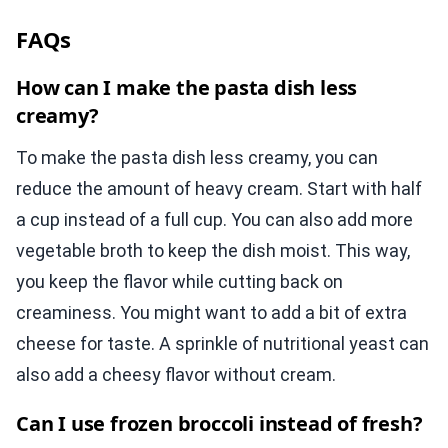
FAQs
How can I make the pasta dish less
creamy?
To make the pasta dish less creamy, you can
reduce the amount of heavy cream. Start with half
a cup instead of a full cup. You can also add more
vegetable broth to keep the dish moist. This way,
you keep the flavor while cutting back on
creaminess. You might want to add a bit of extra
cheese for taste. A sprinkle of nutritional yeast can
also add a cheesy flavor without cream.
Can I use frozen broccoli instead of fresh?