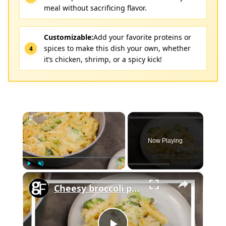
meal without sacrificing flavor.
Customizable:
Add your favorite proteins or
spices to make this dish your own, whether
it’s chicken, shrimp, or a spicy kick!
×
Now Playing
×
Play
Unmute
Fullscreen
Cheesy broccoli pasta bake