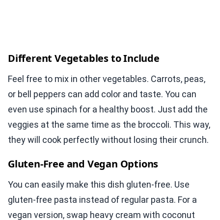
Different Vegetables to Include
Feel free to mix in other vegetables. Carrots, peas,
or bell peppers can add color and taste. You can
even use spinach for a healthy boost. Just add the
veggies at the same time as the broccoli. This way,
they will cook perfectly without losing their crunch.
Gluten-Free and Vegan Options
You can easily make this dish gluten-free. Use
gluten-free pasta instead of regular pasta. For a
vegan version, swap heavy cream with coconut