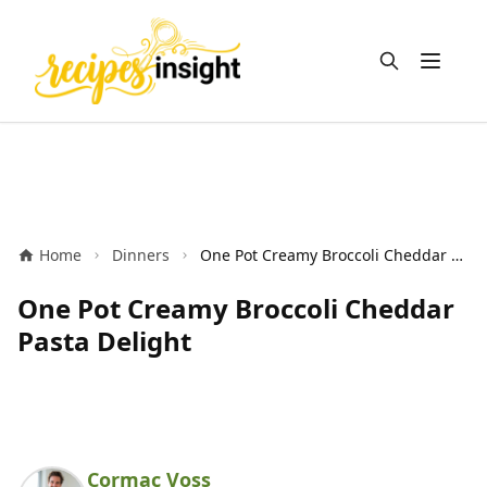
Open m
Home
Dinners
One Pot Creamy Broccoli Cheddar Pasta Delight
One Pot Creamy Broccoli Cheddar
Pasta Delight
Cormac Voss