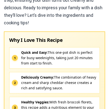
step, ensuring your dish turns out creamy and
delicious. Ready to impress your family with a dish
they’ll love? Let’s dive into the ingredients and
cooking tips!
Why I Love This Recipe
Quick and Easy:
This one-pot dish is perfect
for busy weeknights, taking just 20 minutes
from start to finish.
Deliciously Creamy:
The combination of heavy
cream and sharp cheddar cheese creates a
rich and satisfying sauce.
Healthy Veggies:
With fresh broccoli florets,
this recipe adds a nutritious element to your