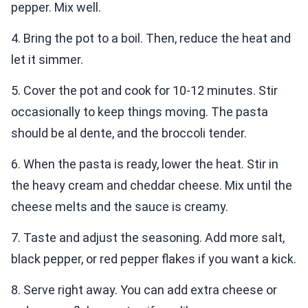
pepper. Mix well.
4. Bring the pot to a boil. Then, reduce the heat and
let it simmer.
5. Cover the pot and cook for 10-12 minutes. Stir
occasionally to keep things moving. The pasta
should be al dente, and the broccoli tender.
6. When the pasta is ready, lower the heat. Stir in
the heavy cream and cheddar cheese. Mix until the
cheese melts and the sauce is creamy.
7. Taste and adjust the seasoning. Add more salt,
black pepper, or red pepper flakes if you want a kick.
8. Serve right away. You can add extra cheese or