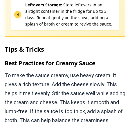
Leftovers Storage:
Store leftovers in an
airtight container in the fridge for up to 3
days. Reheat gently on the stove, adding a
splash of broth or cream to revive the sauce.
Tips & Tricks
Best Practices for Creamy Sauce
To make the sauce creamy, use heavy cream. It
gives a rich texture. Add the cheese slowly. This
helps it melt evenly. Stir the sauce well while adding
the cream and cheese. This keeps it smooth and
lump-free. If the sauce is too thick, add a splash of
broth. This can help balance the creaminess.