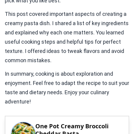
pick what you like best.
This post covered important aspects of creating a
creamy pasta dish. I shared a list of key ingredients
and explained why each one matters. You learned
useful cooking steps and helpful tips for perfect
texture. I offered ideas to tweak flavors and avoid
common mistakes.
In summary, cooking is about exploration and
enjoyment. Feel free to adapt the recipe to suit your
taste and dietary needs. Enjoy your culinary
adventure!
One Pot Creamy Broccoli
Cheddar Pasta