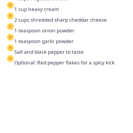
1 cup heavy cream
2 cups shredded sharp cheddar cheese
1 teaspoon onion powder
1 teaspoon garlic powder
Salt and black pepper to taste
Optional: Red pepper flakes for a spicy kick