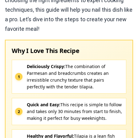
choosing the right ingredients to expert cooking
techniques, this guide will help you nail this dish like
a pro. Let’s dive into the steps to create your new
favorite meal!
Why I Love This Recipe
Deliciously Crispy:
The combination of
Parmesan and breadcrumbs creates an
irresistible crunchy texture that pairs
perfectly with the tender tilapia.
Quick and Easy:
This recipe is simple to follow
and takes only 30 minutes from start to finish,
making it perfect for busy weeknights.
Healthy and Flavorful:
Tilapia is a lean fish