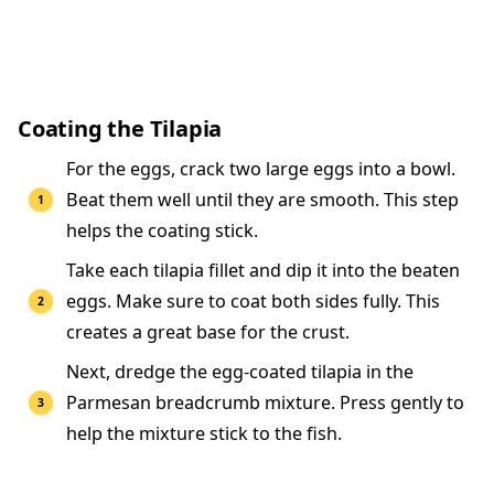
Coating the Tilapia
For the eggs, crack two large eggs into a bowl.
Beat them well until they are smooth. This step
helps the coating stick.
Take each tilapia fillet and dip it into the beaten
eggs. Make sure to coat both sides fully. This
creates a great base for the crust.
Next, dredge the egg-coated tilapia in the
Parmesan breadcrumb mixture. Press gently to
help the mixture stick to the fish.