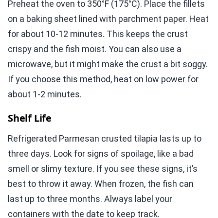
Preheat the oven to 350°F (175°C). Place the fillets
on a baking sheet lined with parchment paper. Heat
for about 10-12 minutes. This keeps the crust
crispy and the fish moist. You can also use a
microwave, but it might make the crust a bit soggy.
If you choose this method, heat on low power for
about 1-2 minutes.
Shelf Life
Refrigerated Parmesan crusted tilapia lasts up to
three days. Look for signs of spoilage, like a bad
smell or slimy texture. If you see these signs, it’s
best to throw it away. When frozen, the fish can
last up to three months. Always label your
containers with the date to keep track.