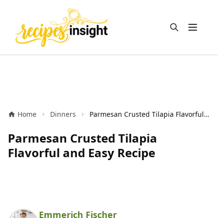
Open m
Home
Dinners
Parmesan Crusted Tilapia Flavorful and Easy Recipe
Parmesan Crusted Tilapia
Flavorful and Easy Recipe
Emmerich Fischer