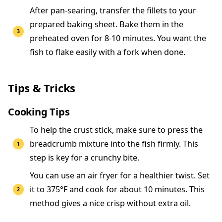
After pan-searing, transfer the fillets to your
prepared baking sheet. Bake them in the
preheated oven for 8-10 minutes. You want the
fish to flake easily with a fork when done.
Tips & Tricks
Cooking Tips
To help the crust stick, make sure to press the
breadcrumb mixture into the fish firmly. This
step is key for a crunchy bite.
You can use an air fryer for a healthier twist. Set
it to 375°F and cook for about 10 minutes. This
method gives a nice crisp without extra oil.