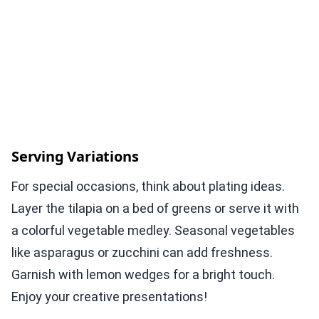
Serving Variations
For special occasions, think about plating ideas.
Layer the tilapia on a bed of greens or serve it with
a colorful vegetable medley. Seasonal vegetables
like asparagus or zucchini can add freshness.
Garnish with lemon wedges for a bright touch.
Enjoy your creative presentations!