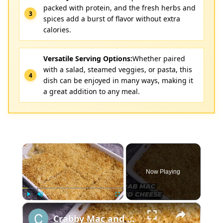
packed with protein, and the fresh herbs and
spices add a burst of flavor without extra
calories.
Versatile Serving Options:
Whether paired
with a salad, steamed veggies, or pasta, this
dish can be enjoyed in many ways, making it
a great addition to any meal.
×
Now Playing
×
Play
Unmute
Fullscreen
Crabby Mac and Cheese: A Delicious Recipe Both Adults and Kids Can't Resist!