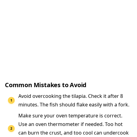
Common Mistakes to Avoid
Avoid overcooking the tilapia. Check it after 8
minutes. The fish should flake easily with a fork.
Make sure your oven temperature is correct.
Use an oven thermometer if needed. Too hot
can burn the crust, and too cool can undercook