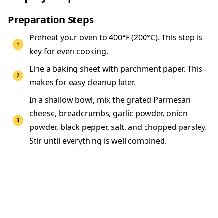
Preparation Steps
Preheat your oven to 400°F (200°C). This step is
key for even cooking.
Line a baking sheet with parchment paper. This
makes for easy cleanup later.
In a shallow bowl, mix the grated Parmesan
cheese, breadcrumbs, garlic powder, onion
powder, black pepper, salt, and chopped parsley.
Stir until everything is well combined.