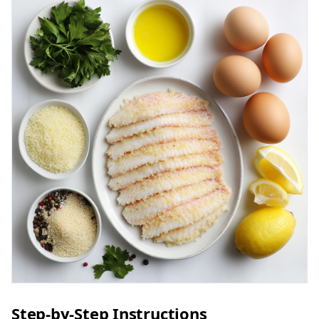
Step-by-Step Instructions