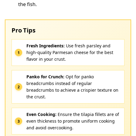
the fish.
Pro Tips
Fresh Ingredients:
Use fresh parsley and
high-quality Parmesan cheese for the best
flavor in your crust.
Panko for Crunch:
Opt for panko
breadcrumbs instead of regular
breadcrumbs to achieve a crispier texture on
the crust.
Even Cooking:
Ensure the tilapia fillets are of
even thickness to promote uniform cooking
and avoid overcooking.