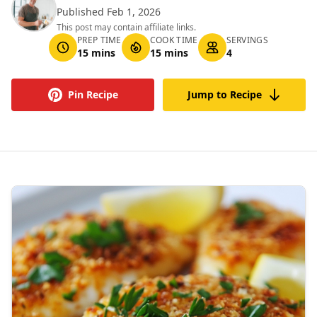
Published Feb 1, 2026
This post may contain affiliate links.
PREP TIME
COOK TIME
SERVINGS
15 mins
15 mins
4
Pin Recipe
Jump to Recipe