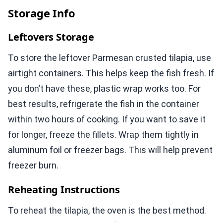
Storage Info
Leftovers Storage
To store the leftover Parmesan crusted tilapia, use
airtight containers. This helps keep the fish fresh. If
you don’t have these, plastic wrap works too. For
best results, refrigerate the fish in the container
within two hours of cooking. If you want to save it
for longer, freeze the fillets. Wrap them tightly in
aluminum foil or freezer bags. This will help prevent
freezer burn.
Reheating Instructions
To reheat the tilapia, the oven is the best method.