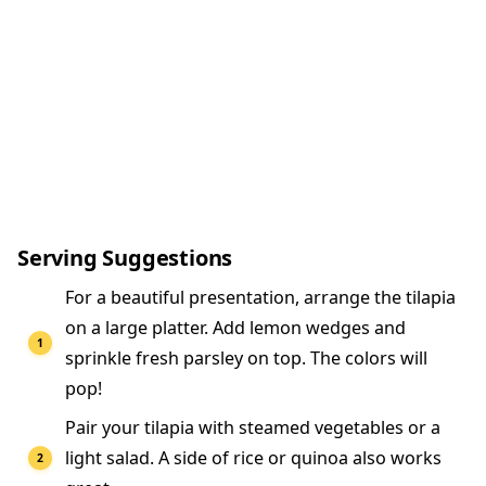
Serving Suggestions
For a beautiful presentation, arrange the tilapia
on a large platter. Add lemon wedges and
sprinkle fresh parsley on top. The colors will
pop!
Pair your tilapia with steamed vegetables or a
light salad. A side of rice or quinoa also works