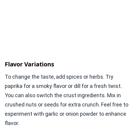
Flavor Variations
To change the taste, add spices or herbs. Try
paprika for a smoky flavor or dill for a fresh twist.
You can also switch the crust ingredients. Mix in
crushed nuts or seeds for extra crunch. Feel free to
experiment with garlic or onion powder to enhance
flavor.