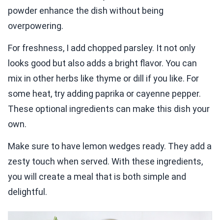
powder enhance the dish without being
overpowering.
For freshness, I add chopped parsley. It not only
looks good but also adds a bright flavor. You can
mix in other herbs like thyme or dill if you like. For
some heat, try adding paprika or cayenne pepper.
These optional ingredients can make this dish your
own.
Make sure to have lemon wedges ready. They add a
zesty touch when served. With these ingredients,
you will create a meal that is both simple and
delightful.