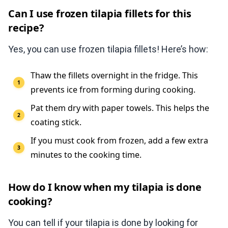
Can I use frozen tilapia fillets for this
recipe?
Yes, you can use frozen tilapia fillets! Here’s how:
Thaw the fillets overnight in the fridge. This
prevents ice from forming during cooking.
Pat them dry with paper towels. This helps the
coating stick.
If you must cook from frozen, add a few extra
minutes to the cooking time.
How do I know when my tilapia is done
cooking?
You can tell if your tilapia is done by looking for