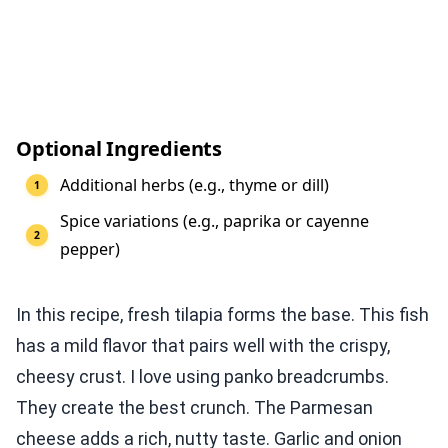
Optional Ingredients
Additional herbs (e.g., thyme or dill)
Spice variations (e.g., paprika or cayenne
pepper)
In this recipe, fresh tilapia forms the base. This fish
has a mild flavor that pairs well with the crispy,
cheesy crust. I love using panko breadcrumbs.
They create the best crunch. The Parmesan
cheese adds a rich, nutty taste. Garlic and onion