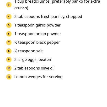
1 cup breadcrumbs (preferably panko for extra
crunch)
2 tablespoons fresh parsley, chopped
1 teaspoon garlic powder
1 teaspoon onion powder
½ teaspoon black pepper
½ teaspoon salt
2 large eggs, beaten
2 tablespoons olive oil
Lemon wedges for serving