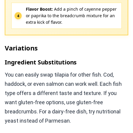
Flavor Boost:
Add a pinch of cayenne pepper
or paprika to the breadcrumb mixture for an
extra kick of flavor.
Variations
Ingredient Substitutions
You can easily swap tilapia for other fish. Cod,
haddock, or even salmon can work well. Each fish
type offers a different taste and texture. If you
want gluten-free options, use gluten-free
breadcrumbs. For a dairy-free dish, try nutritional
yeast instead of Parmesan.