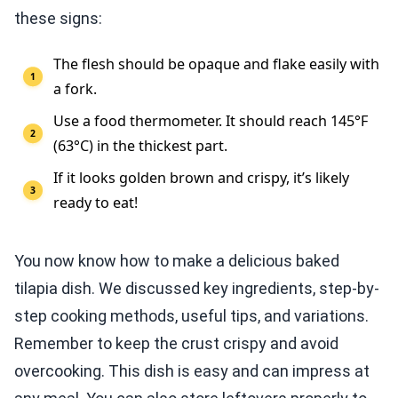
these signs:
The flesh should be opaque and flake easily with
a fork.
Use a food thermometer. It should reach 145°F
(63°C) in the thickest part.
If it looks golden brown and crispy, it’s likely
ready to eat!
You now know how to make a delicious baked
tilapia dish. We discussed key ingredients, step-by-
step cooking methods, useful tips, and variations.
Remember to keep the crust crispy and avoid
overcooking. This dish is easy and can impress at