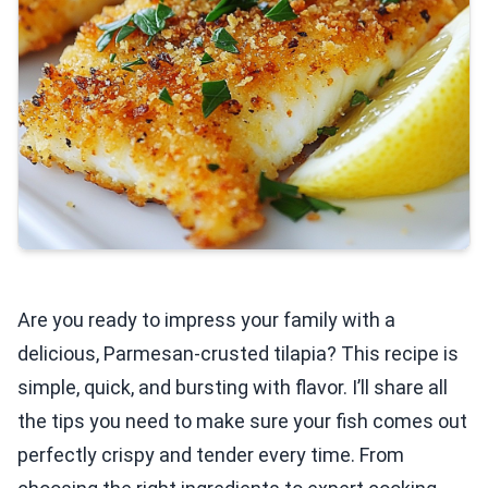
Are you ready to impress your family with a
delicious, Parmesan-crusted tilapia? This recipe is
simple, quick, and bursting with flavor. I’ll share all
the tips you need to make sure your fish comes out
perfectly crispy and tender every time. From