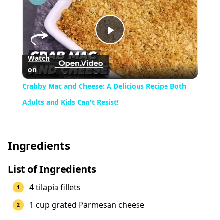
Play
Watch
on
Video
Crabby Mac and Cheese: A Delicious Recipe Both
Adults and Kids Can't Resist!
Ingredients
List of Ingredients
4 tilapia fillets
1 cup grated Parmesan cheese