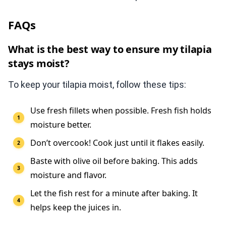
FAQs
What is the best way to ensure my tilapia
stays moist?
To keep your tilapia moist, follow these tips:
Use fresh fillets when possible. Fresh fish holds
moisture better.
Don’t overcook! Cook just until it flakes easily.
Baste with olive oil before baking. This adds
moisture and flavor.
Let the fish rest for a minute after baking. It
helps keep the juices in.