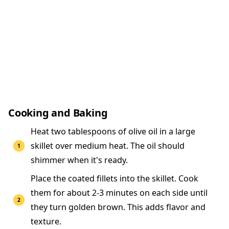
Cooking and Baking
Heat two tablespoons of olive oil in a large
skillet over medium heat. The oil should
shimmer when it's ready.
Place the coated fillets into the skillet. Cook
them for about 2-3 minutes on each side until
they turn golden brown. This adds flavor and
texture.