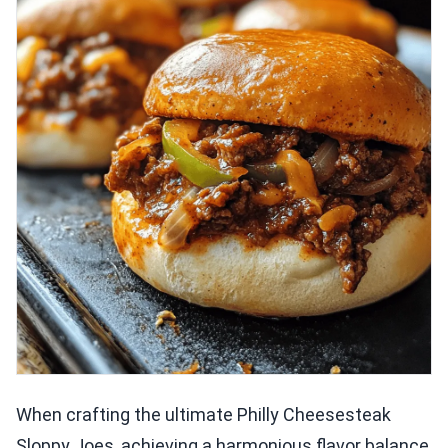
When crafting the ultimate Philly Cheesesteak
Sloppy Joes, achieving a harmonious flavor balance