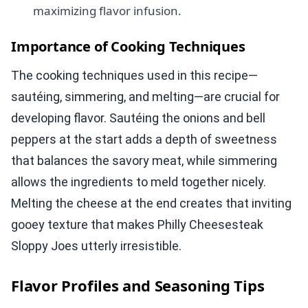
maximizing flavor infusion.
Importance of Cooking Techniques
The cooking techniques used in this recipe—
sautéing, simmering, and melting—are crucial for
developing flavor. Sautéing the onions and bell
peppers at the start adds a depth of sweetness
that balances the savory meat, while simmering
allows the ingredients to meld together nicely.
Melting the cheese at the end creates that inviting
gooey texture that makes Philly Cheesesteak
Sloppy Joes utterly irresistible.
Flavor Profiles and Seasoning Tips