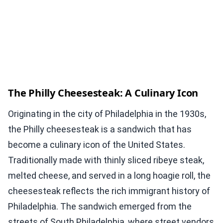
The Philly Cheesesteak: A Culinary Icon
Originating in the city of Philadelphia in the 1930s,
the Philly cheesesteak is a sandwich that has
become a culinary icon of the United States.
Traditionally made with thinly sliced ribeye steak,
melted cheese, and served in a long hoagie roll, the
cheesesteak reflects the rich immigrant history of
Philadelphia. The sandwich emerged from the
streets of South Philadelphia, where street vendors