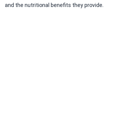
and the nutritional benefits they provide.