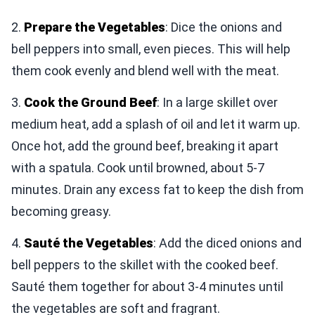
2.
Prepare the Vegetables
: Dice the onions and
bell peppers into small, even pieces. This will help
them cook evenly and blend well with the meat.
3.
Cook the Ground Beef
: In a large skillet over
medium heat, add a splash of oil and let it warm up.
Once hot, add the ground beef, breaking it apart
with a spatula. Cook until browned, about 5-7
minutes. Drain any excess fat to keep the dish from
becoming greasy.
4.
Sauté the Vegetables
: Add the diced onions and
bell peppers to the skillet with the cooked beef.
Sauté them together for about 3-4 minutes until
the vegetables are soft and fragrant.