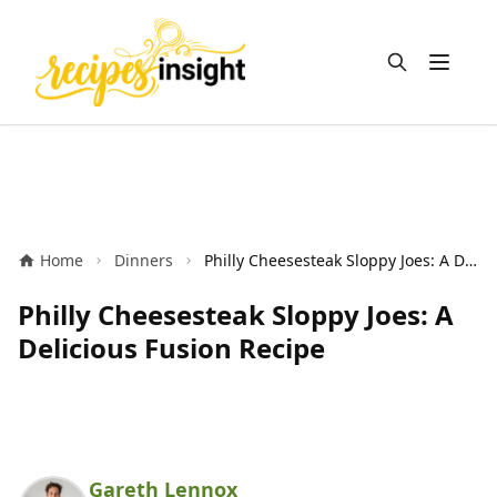
Open m
Home
Dinners
Philly Cheesesteak Sloppy Joes: A Delicious Fusion Recipe
Philly Cheesesteak Sloppy Joes: A
Delicious Fusion Recipe
Gareth Lennox