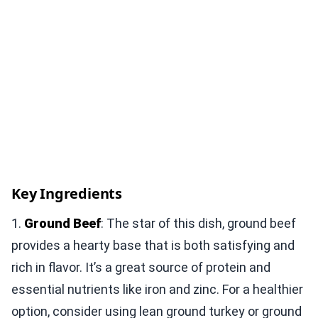
Key Ingredients
1.
Ground Beef
: The star of this dish, ground beef
provides a hearty base that is both satisfying and
rich in flavor. It’s a great source of protein and
essential nutrients like iron and zinc. For a healthier
option, consider using lean ground turkey or ground