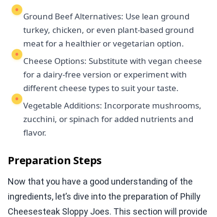
Ground Beef Alternatives: Use lean ground
turkey, chicken, or even plant-based ground
meat for a healthier or vegetarian option.
Cheese Options: Substitute with vegan cheese
for a dairy-free version or experiment with
different cheese types to suit your taste.
Vegetable Additions: Incorporate mushrooms,
zucchini, or spinach for added nutrients and
flavor.
Preparation Steps
Now that you have a good understanding of the
ingredients, let’s dive into the preparation of Philly
Cheesesteak Sloppy Joes. This section will provide