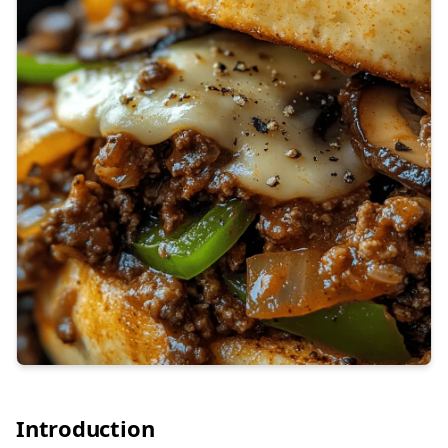
Introduction