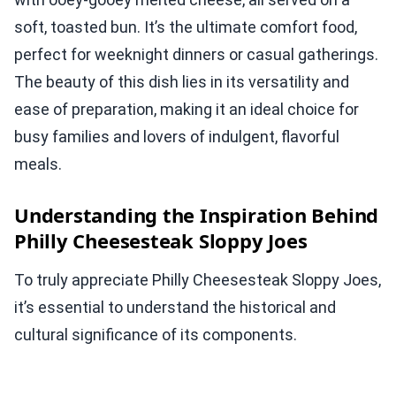
soft, toasted bun. It’s the ultimate comfort food,
perfect for weeknight dinners or casual gatherings.
The beauty of this dish lies in its versatility and
ease of preparation, making it an ideal choice for
busy families and lovers of indulgent, flavorful
meals.
Understanding the Inspiration Behind
Philly Cheesesteak Sloppy Joes
To truly appreciate Philly Cheesesteak Sloppy Joes,
it’s essential to understand the historical and
cultural significance of its components.