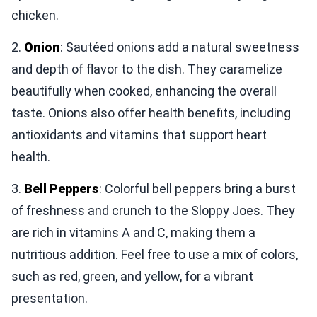
chicken.
2.
Onion
: Sautéed onions add a natural sweetness
and depth of flavor to the dish. They caramelize
beautifully when cooked, enhancing the overall
taste. Onions also offer health benefits, including
antioxidants and vitamins that support heart
health.
3.
Bell Peppers
: Colorful bell peppers bring a burst
of freshness and crunch to the Sloppy Joes. They
are rich in vitamins A and C, making them a
nutritious addition. Feel free to use a mix of colors,
such as red, green, and yellow, for a vibrant
presentation.