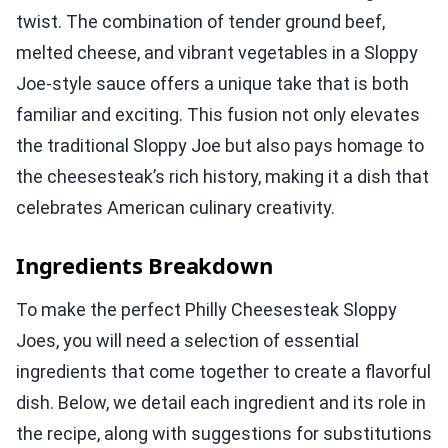
twist. The combination of tender ground beef,
melted cheese, and vibrant vegetables in a Sloppy
Joe-style sauce offers a unique take that is both
familiar and exciting. This fusion not only elevates
the traditional Sloppy Joe but also pays homage to
the cheesesteak’s rich history, making it a dish that
celebrates American culinary creativity.
Ingredients Breakdown
To make the perfect Philly Cheesesteak Sloppy
Joes, you will need a selection of essential
ingredients that come together to create a flavorful
dish. Below, we detail each ingredient and its role in
the recipe, along with suggestions for substitutions