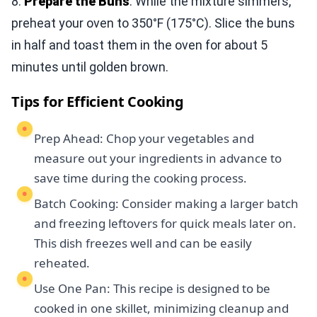
8.
Prepare the Buns
: While the mixture simmers,
preheat your oven to 350°F (175°C). Slice the buns
in half and toast them in the oven for about 5
minutes until golden brown.
Tips for Efficient Cooking
Prep Ahead: Chop your vegetables and
measure out your ingredients in advance to
save time during the cooking process.
Batch Cooking: Consider making a larger batch
and freezing leftovers for quick meals later on.
This dish freezes well and can be easily
reheated.
Use One Pan: This recipe is designed to be
cooked in one skillet, minimizing cleanup and