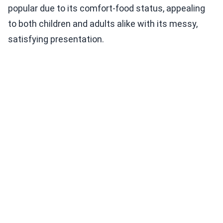
popular due to its comfort-food status, appealing
to both children and adults alike with its messy,
satisfying presentation.