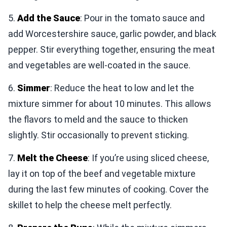
5.
Add the Sauce
: Pour in the tomato sauce and
add Worcestershire sauce, garlic powder, and black
pepper. Stir everything together, ensuring the meat
and vegetables are well-coated in the sauce.
6.
Simmer
: Reduce the heat to low and let the
mixture simmer for about 10 minutes. This allows
the flavors to meld and the sauce to thicken
slightly. Stir occasionally to prevent sticking.
7.
Melt the Cheese
: If you’re using sliced cheese,
lay it on top of the beef and vegetable mixture
during the last few minutes of cooking. Cover the
skillet to help the cheese melt perfectly.