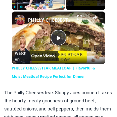
×
Play
Unmute
Fullscreen
PHILLY CHEESESTEAK MEATLOAF | Flavorful & Moist Meatloaf Recipe Perfect for Dinner
Play
Watch
on
Video
PHILLY CHEESESTEAK MEATLOAF | Flavorful &
Moist Meatloaf Recipe Perfect for Dinner
The Philly Cheesesteak Sloppy Joes concept takes
the hearty, meaty goodness of ground beef,
sautéed onions, and bell peppers, then melds them
with ooey-gooey melted cheese, all served on a