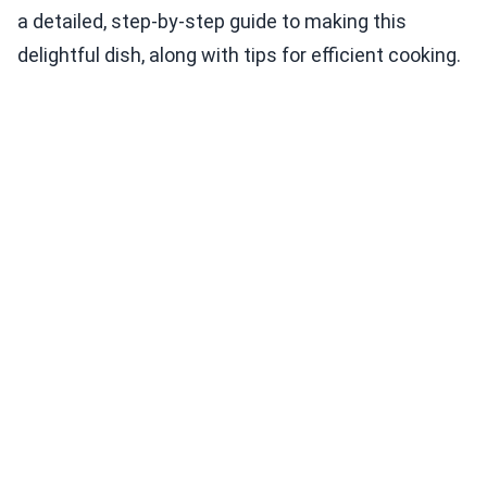
a detailed, step-by-step guide to making this
delightful dish, along with tips for efficient cooking.