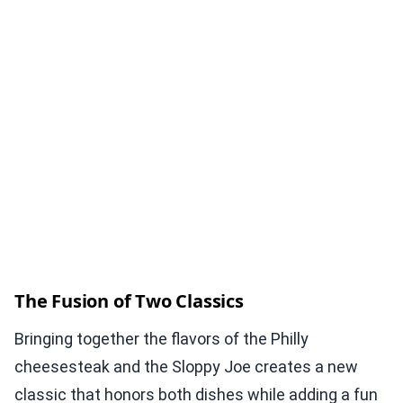
The Fusion of Two Classics
Bringing together the flavors of the Philly
cheesesteak and the Sloppy Joe creates a new
classic that honors both dishes while adding a fun