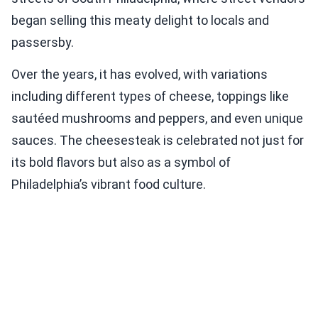
began selling this meaty delight to locals and
passersby.
Over the years, it has evolved, with variations
including different types of cheese, toppings like
sautéed mushrooms and peppers, and even unique
sauces. The cheesesteak is celebrated not just for
its bold flavors but also as a symbol of
Philadelphia’s vibrant food culture.