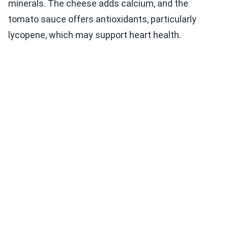
minerals. The cheese adds calcium, and the
tomato sauce offers antioxidants, particularly
lycopene, which may support heart health.