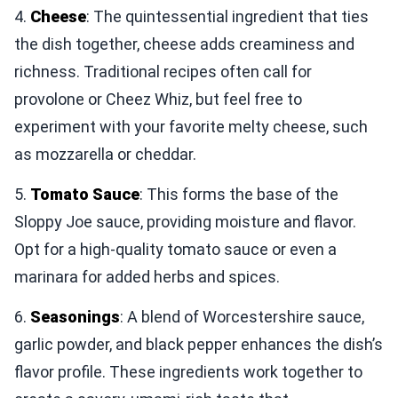
4.
Cheese
: The quintessential ingredient that ties
the dish together, cheese adds creaminess and
richness. Traditional recipes often call for
provolone or Cheez Whiz, but feel free to
experiment with your favorite melty cheese, such
as mozzarella or cheddar.
5.
Tomato Sauce
: This forms the base of the
Sloppy Joe sauce, providing moisture and flavor.
Opt for a high-quality tomato sauce or even a
marinara for added herbs and spices.
6.
Seasonings
: A blend of Worcestershire sauce,
garlic powder, and black pepper enhances the dish’s
flavor profile. These ingredients work together to