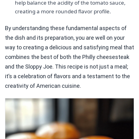
help balance the acidity of the tomato sauce,
creating a more rounded flavor profile.
By understanding these fundamental aspects of
the dish and its preparation, you are well on your
way to creating a delicious and satisfying meal that
combines the best of both the Philly cheesesteak
and the Sloppy Joe. This recipe is not just a meal;
it’s a celebration of flavors and a testament to the
creativity of American cuisine.