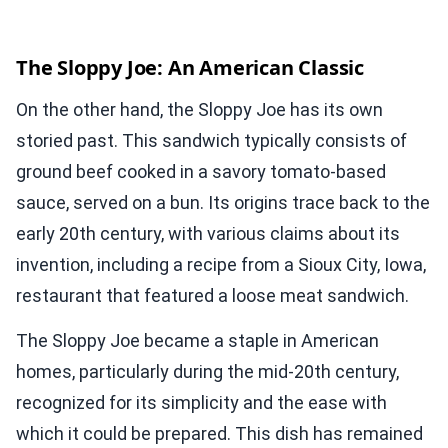
The Sloppy Joe: An American Classic
On the other hand, the Sloppy Joe has its own
storied past. This sandwich typically consists of
ground beef cooked in a savory tomato-based
sauce, served on a bun. Its origins trace back to the
early 20th century, with various claims about its
invention, including a recipe from a Sioux City, Iowa,
restaurant that featured a loose meat sandwich.
The Sloppy Joe became a staple in American
homes, particularly during the mid-20th century,
recognized for its simplicity and the ease with
which it could be prepared. This dish has remained