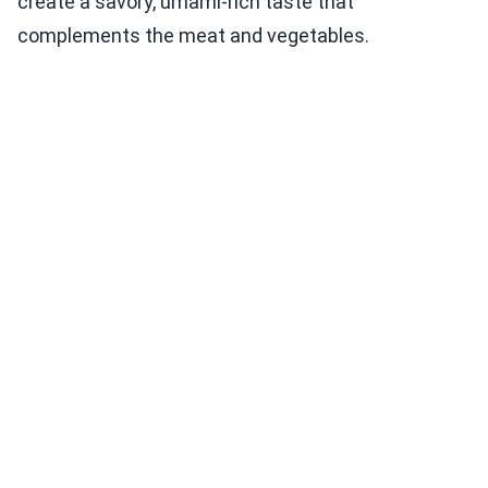
create a savory, umami-rich taste that
complements the meat and vegetables.