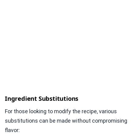
Ingredient Substitutions
For those looking to modify the recipe, various
substitutions can be made without compromising
flavor: