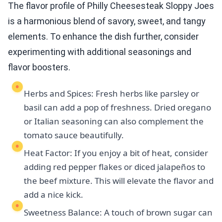
The flavor profile of Philly Cheesesteak Sloppy Joes
is a harmonious blend of savory, sweet, and tangy
elements. To enhance the dish further, consider
experimenting with additional seasonings and
flavor boosters.
Herbs and Spices: Fresh herbs like parsley or
basil can add a pop of freshness. Dried oregano
or Italian seasoning can also complement the
tomato sauce beautifully.
Heat Factor: If you enjoy a bit of heat, consider
adding red pepper flakes or diced jalapeños to
the beef mixture. This will elevate the flavor and
add a nice kick.
Sweetness Balance: A touch of brown sugar can