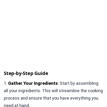
Step-by-Step Guide
1.
Gather Your Ingredients
: Start by assembling
all your ingredients. This will streamline the cooking
process and ensure that you have everything you
need at hand.