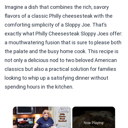
Imagine a dish that combines the rich, savory
flavors of a classic Philly cheesesteak with the
comforting simplicity of a Sloppy Joe. That’s
exactly what Philly Cheesesteak Sloppy Joes offer:
a mouthwatering fusion that is sure to please both
the palate and the busy home cook. This recipe is
not only a delicious nod to two beloved American
classics but also a practical solution for families
looking to whip up a satisfying dinner without
spending hours in the kitchen.
×
Now Playing