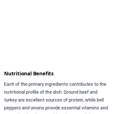
Nutritional Benefits
Each of the primary ingredients contributes to the
nutritional profile of the dish. Ground beef and
turkey are excellent sources of protein, while bell
peppers and onions provide essential vitamins and