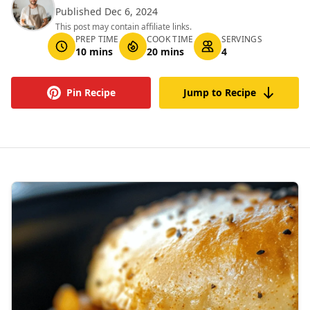
Published Dec 6, 2024
This post may contain affiliate links.
PREP TIME
COOK TIME
SERVINGS
10 mins
20 mins
4
Pin Recipe
Jump to Recipe