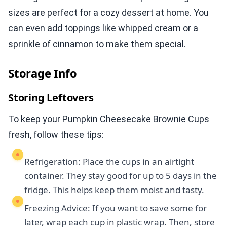
sizes are perfect for a cozy dessert at home. You
can even add toppings like whipped cream or a
sprinkle of cinnamon to make them special.
Storage Info
Storing Leftovers
To keep your Pumpkin Cheesecake Brownie Cups
fresh, follow these tips:
Refrigeration: Place the cups in an airtight
container. They stay good for up to 5 days in the
fridge. This helps keep them moist and tasty.
Freezing Advice: If you want to save some for
later, wrap each cup in plastic wrap. Then, store