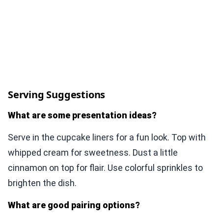
Serving Suggestions
What are some presentation ideas?
Serve in the cupcake liners for a fun look. Top with
whipped cream for sweetness. Dust a little
cinnamon on top for flair. Use colorful sprinkles to
brighten the dish.
What are good pairing options?