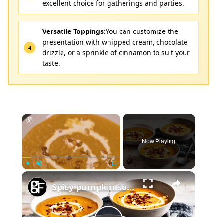
excellent choice for gatherings and parties.
Versatile Toppings:
You can customize the
presentation with whipped cream, chocolate
drizzle, or a sprinkle of cinnamon to suit your
taste.
×
Now Playing
×
Play
Unmute
Fullscreen
Spicy pumpkin soup