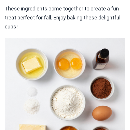
These ingredients come together to create a fun
treat perfect for fall. Enjoy baking these delightful
cups!