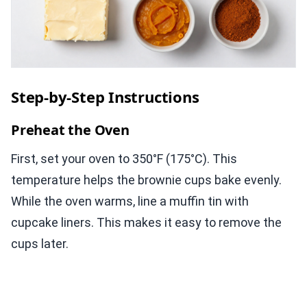
Step-by-Step Instructions
Preheat the Oven
First, set your oven to 350°F (175°C). This
temperature helps the brownie cups bake evenly.
While the oven warms, line a muffin tin with
cupcake liners. This makes it easy to remove the
cups later.