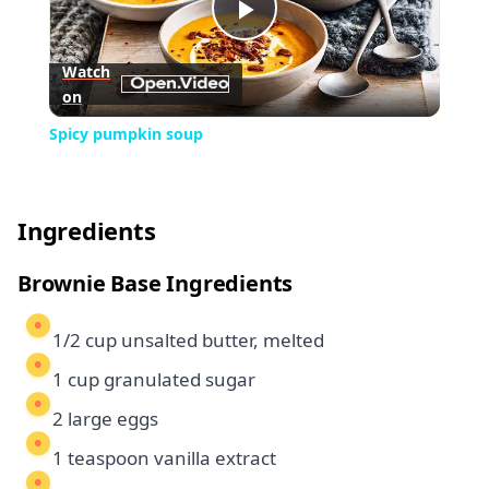
Play
Watch
on
Video
Spicy pumpkin soup
Ingredients
Brownie Base Ingredients
1/2 cup unsalted butter, melted
1 cup granulated sugar
2 large eggs
1 teaspoon vanilla extract