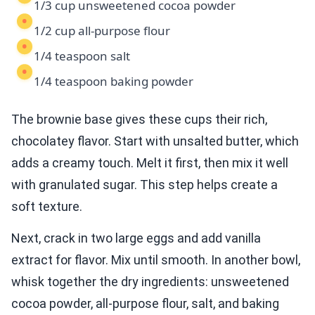
1/3 cup unsweetened cocoa powder
1/2 cup all-purpose flour
1/4 teaspoon salt
1/4 teaspoon baking powder
The brownie base gives these cups their rich,
chocolatey flavor. Start with unsalted butter, which
adds a creamy touch. Melt it first, then mix it well
with granulated sugar. This step helps create a
soft texture.
Next, crack in two large eggs and add vanilla
extract for flavor. Mix until smooth. In another bowl,
whisk together the dry ingredients: unsweetened
cocoa powder, all-purpose flour, salt, and baking