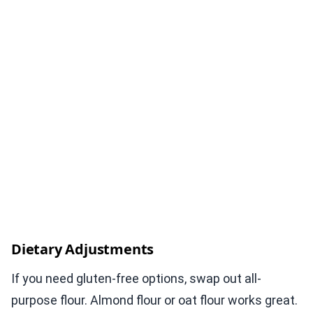
Dietary Adjustments
If you need gluten-free options, swap out all-
purpose flour. Almond flour or oat flour works great.