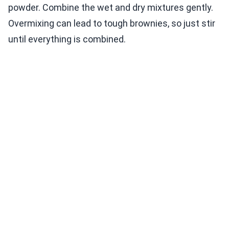
powder. Combine the wet and dry mixtures gently.
Overmixing can lead to tough brownies, so just stir
until everything is combined.