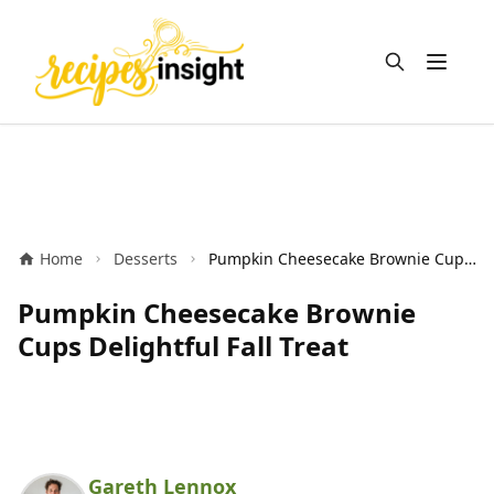
Open m
Home
Desserts
Pumpkin Cheesecake Brownie Cups Delightful Fall Treat
Pumpkin Cheesecake Brownie
Cups Delightful Fall Treat
Gareth Lennox