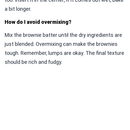
a bit longer.
How do I avoid overmixing?
Mix the brownie batter until the dry ingredients are
just blended. Overmixing can make the brownies
tough. Remember, lumps are okay. The final texture
should be rich and fudgy.