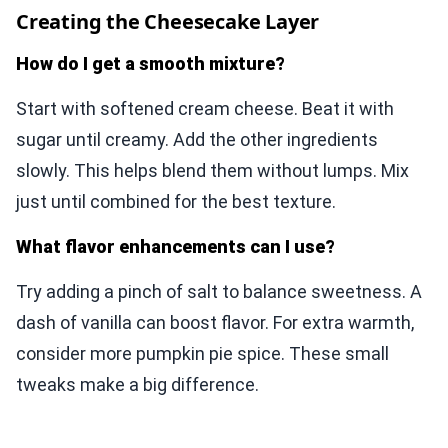
Creating the Cheesecake Layer
How do I get a smooth mixture?
Start with softened cream cheese. Beat it with
sugar until creamy. Add the other ingredients
slowly. This helps blend them without lumps. Mix
just until combined for the best texture.
What flavor enhancements can I use?
Try adding a pinch of salt to balance sweetness. A
dash of vanilla can boost flavor. For extra warmth,
consider more pumpkin pie spice. These small
tweaks make a big difference.