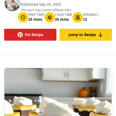
Published Sep 29, 2025
This post may contain affiliate links.
PREP TIME
COOK TIME
SERVINGS
25 mins
25 mins
12
Pin Recipe
Jump to Recipe