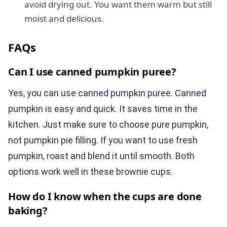
avoid drying out. You want them warm but still
moist and delicious.
FAQs
Can I use canned pumpkin puree?
Yes, you can use canned pumpkin puree. Canned
pumpkin is easy and quick. It saves time in the
kitchen. Just make sure to choose pure pumpkin,
not pumpkin pie filling. If you want to use fresh
pumpkin, roast and blend it until smooth. Both
options work well in these brownie cups.
How do I know when the cups are done
baking?