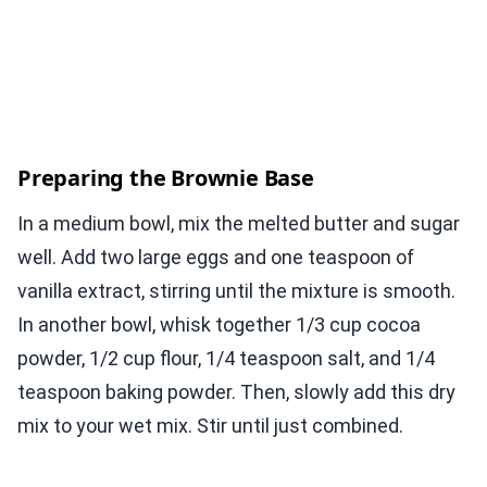
Preparing the Brownie Base
In a medium bowl, mix the melted butter and sugar
well. Add two large eggs and one teaspoon of
vanilla extract, stirring until the mixture is smooth.
In another bowl, whisk together 1/3 cup cocoa
powder, 1/2 cup flour, 1/4 teaspoon salt, and 1/4
teaspoon baking powder. Then, slowly add this dry
mix to your wet mix. Stir until just combined.