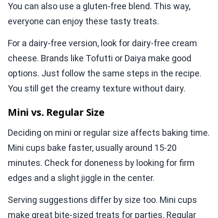
You can also use a gluten-free blend. This way,
everyone can enjoy these tasty treats.
For a dairy-free version, look for dairy-free cream
cheese. Brands like Tofutti or Daiya make good
options. Just follow the same steps in the recipe.
You still get the creamy texture without dairy.
Mini vs. Regular Size
Deciding on mini or regular size affects baking time.
Mini cups bake faster, usually around 15-20
minutes. Check for doneness by looking for firm
edges and a slight jiggle in the center.
Serving suggestions differ by size too. Mini cups
make great bite-sized treats for parties. Regular