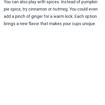
You can also play with spices. Instead of pumpkin
pie spice, try cinnamon or nutmeg. You could even
add a pinch of ginger for a warm kick. Each option
brings a new flavor that makes your cups unique.