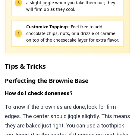
a slight jiggle when you take them out; they
will firm up as they cool.
Customize Toppings:
Feel free to add
chocolate chips, nuts, or a drizzle of caramel
on top of the cheesecake layer for extra flavor.
Tips & Tricks
Perfecting the Brownie Base
How do I check doneness?
To know if the brownies are done, look for firm
edges. The center should jiggle slightly. This means
they are baked just right. You can use a toothpick
too. Insert it in the center; if it comes out wet, bake