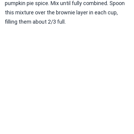
pumpkin pie spice. Mix until fully combined. Spoon
this mixture over the brownie layer in each cup,
filling them about 2/3 full.