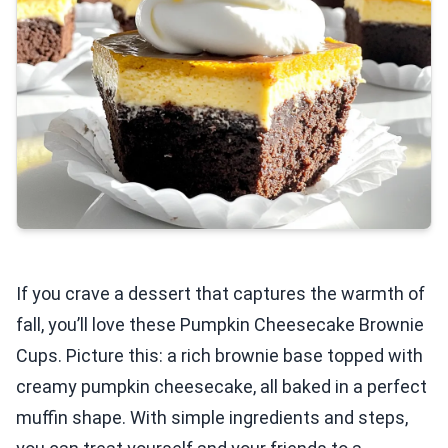
If you crave a dessert that captures the warmth of
fall, you’ll love these Pumpkin Cheesecake Brownie
Cups. Picture this: a rich brownie base topped with
creamy pumpkin cheesecake, all baked in a perfect
muffin shape. With simple ingredients and steps,