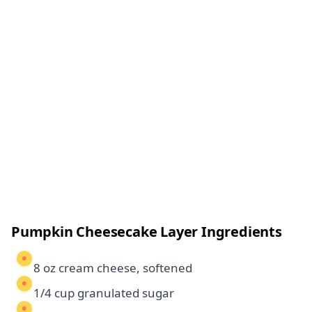
Pumpkin Cheesecake Layer Ingredients
8 oz cream cheese, softened
1/4 cup granulated sugar