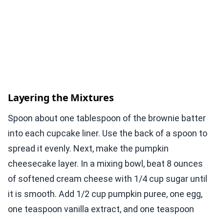
Layering the Mixtures
Spoon about one tablespoon of the brownie batter
into each cupcake liner. Use the back of a spoon to
spread it evenly. Next, make the pumpkin
cheesecake layer. In a mixing bowl, beat 8 ounces
of softened cream cheese with 1/4 cup sugar until
it is smooth. Add 1/2 cup pumpkin puree, one egg,
one teaspoon vanilla extract, and one teaspoon