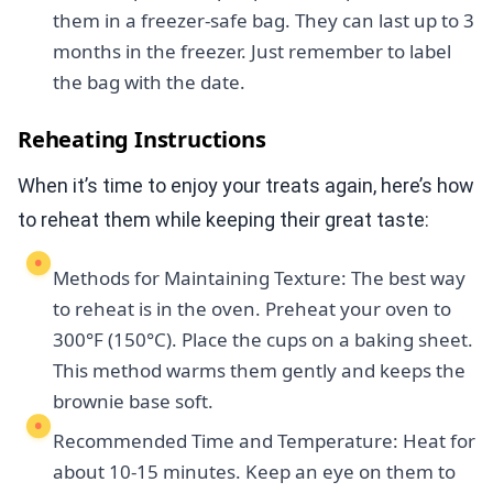
them in a freezer-safe bag. They can last up to 3
months in the freezer. Just remember to label
the bag with the date.
Reheating Instructions
When it’s time to enjoy your treats again, here’s how
to reheat them while keeping their great taste:
Methods for Maintaining Texture: The best way
to reheat is in the oven. Preheat your oven to
300°F (150°C). Place the cups on a baking sheet.
This method warms them gently and keeps the
brownie base soft.
Recommended Time and Temperature: Heat for
about 10-15 minutes. Keep an eye on them to