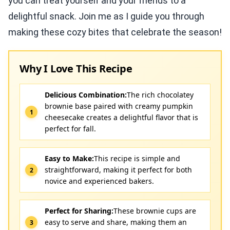
you can treat yourself and your friends to a
delightful snack. Join me as I guide you through
making these cozy bites that celebrate the season!
Why I Love This Recipe
Delicious Combination:
The rich chocolatey
brownie base paired with creamy pumpkin
cheesecake creates a delightful flavor that is
perfect for fall.
Easy to Make:
This recipe is simple and
straightforward, making it perfect for both
novice and experienced bakers.
Perfect for Sharing:
These brownie cups are
easy to serve and share, making them an