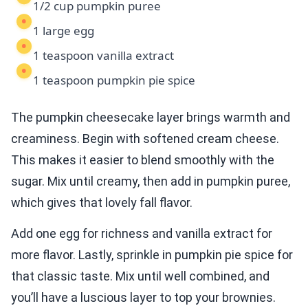
1/2 cup pumpkin puree
1 large egg
1 teaspoon vanilla extract
1 teaspoon pumpkin pie spice
The pumpkin cheesecake layer brings warmth and
creaminess. Begin with softened cream cheese.
This makes it easier to blend smoothly with the
sugar. Mix until creamy, then add in pumpkin puree,
which gives that lovely fall flavor.
Add one egg for richness and vanilla extract for
more flavor. Lastly, sprinkle in pumpkin pie spice for
that classic taste. Mix until well combined, and
you’ll have a luscious layer to top your brownies.