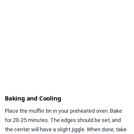
Baking and Cooling
Place the muffin tin in your preheated oven. Bake
for 20-25 minutes. The edges should be set, and
the center will have a slight jiggle. When done, take