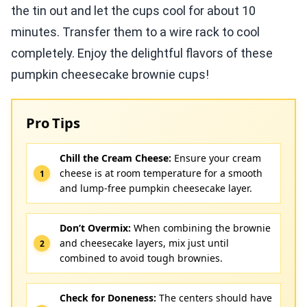
the tin out and let the cups cool for about 10
minutes. Transfer them to a wire rack to cool
completely. Enjoy the delightful flavors of these
pumpkin cheesecake brownie cups!
Pro Tips
Chill the Cream Cheese:
Ensure your cream
cheese is at room temperature for a smooth
and lump-free pumpkin cheesecake layer.
Don’t Overmix:
When combining the brownie
and cheesecake layers, mix just until
combined to avoid tough brownies.
Check for Doneness:
The centers should have