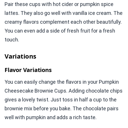
Pair these cups with hot cider or pumpkin spice
lattes. They also go well with vanilla ice cream. The
creamy flavors complement each other beautifully.
You can even add a side of fresh fruit for a fresh
touch.
Variations
Flavor Variations
You can easily change the flavors in your Pumpkin
Cheesecake Brownie Cups. Adding chocolate chips
gives a lovely twist. Just toss in half a cup to the
brownie mix before you bake. The chocolate pairs
well with pumpkin and adds a rich taste.