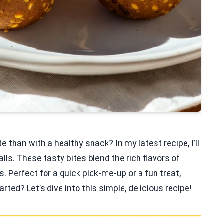
 than with a healthy snack? In my latest recipe, I’ll
s. These tasty bites blend the rich flavors of
Perfect for a quick pick-me-up or a fun treat,
rted? Let’s dive into this simple, delicious recipe!