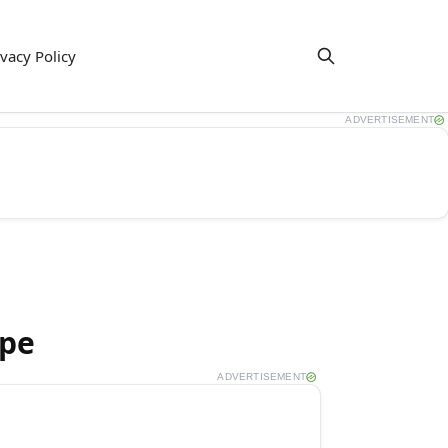
ivacy Policy
ADVERTISEMENT
ipe
ADVERTISEMENT