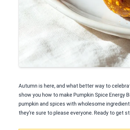
Autumn is here, and what better way to celebrate
show you how to make Pumpkin Spice Energy Ball
pumpkin and spices with wholesome ingredients. 
they’re sure to please everyone. Ready to get sta