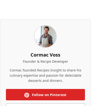
Cormac Voss
Founder & Recipe Developer
Cormac founded Recipes Insight to share his
culinary expertise and passion for delectable
desserts and dinners.
Follow on Pinterest