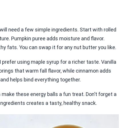
ll need a few simple ingredients. Start with rolled
ture. Pumpkin puree adds moisture and flavor.
 fats. You can swap it for any nut butter you like.
prefer using maple syrup for a richer taste. Vanilla
brings that warm fall flavor, while cinnamon adds
and helps bind everything together.
n make these energy balls a fun treat. Don’t forget a
 ingredients creates a tasty, healthy snack.