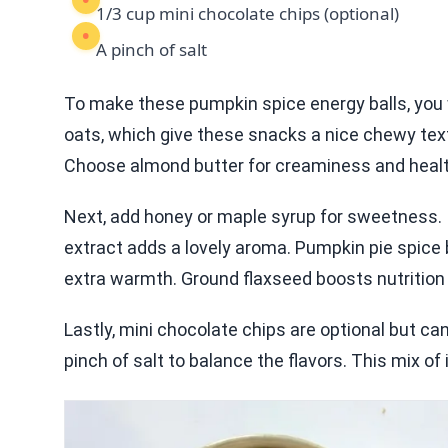
1/3 cup mini chocolate chips (optional)
A pinch of salt
To make these pumpkin spice energy balls, you wi
oats, which give these snacks a nice chewy tex
Choose almond butter for creaminess and healthy
Next, add honey or maple syrup for sweetness. I 
extract adds a lovely aroma. Pumpkin pie spice 
extra warmth. Ground flaxseed boosts nutrition 
Lastly, mini chocolate chips are optional but ca
pinch of salt to balance the flavors. This mix of