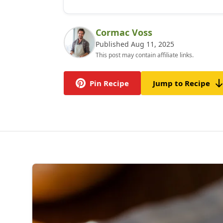
Cormac Voss
Published Aug 11, 2025
This post may contain affiliate links.
Pin Recipe
Jump to Recipe