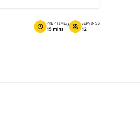
PREP TIME
SERVINGS
0
15 mins
12