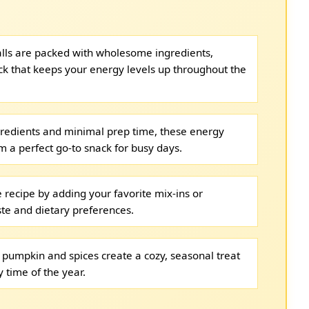
lls are packed with wholesome ingredients,
ack that keeps your energy levels up throughout the
gredients and minimal prep time, these energy
m a perfect go-to snack for busy days.
 recipe by adding your favorite mix-ins or
ste and dietary preferences.
 pumpkin and spices create a cozy, seasonal treat
 time of the year.