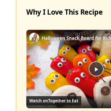
Why I Love This Recipe
Halloween Snack Board for Kid
Play
Vid
Watch on
Together to Eat