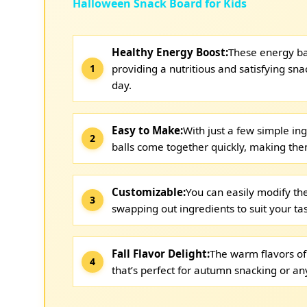
Halloween Snack Board for Kids
Healthy Energy Boost:
These energy ba
providing a nutritious and satisfying sn
day.
Easy to Make:
With just a few simple in
balls come together quickly, making the
Customizable:
You can easily modify the
swapping out ingredients to suit your ta
Fall Flavor Delight:
The warm flavors of
that’s perfect for autumn snacking or any