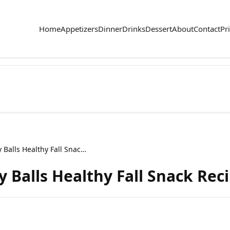
Home
Appetizers
Dinner
Drinks
Dessert
About
Contact
Pr
Pumpkin Spice Energy Balls Healthy Fall Snack Recipe
 Balls Healthy Fall Snack Rec