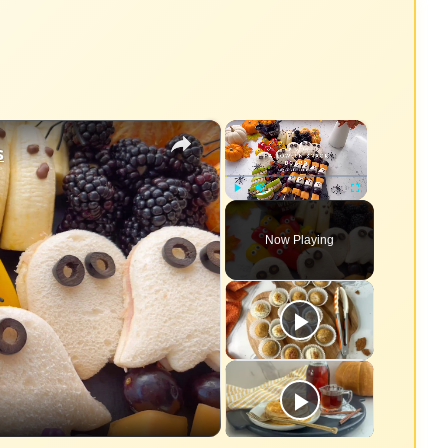
×
×
s
Play
Unmute
Fullscreen
Now Playing
eo