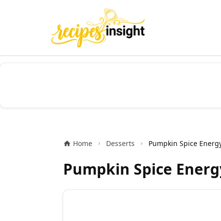
Home
Desserts
Pumpkin Spice Energy