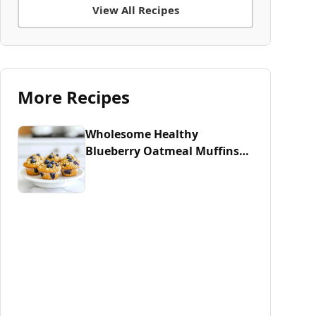
View All Recipes
More Recipes
Wholesome Healthy
Blueberry Oatmeal Muffins
Recipe