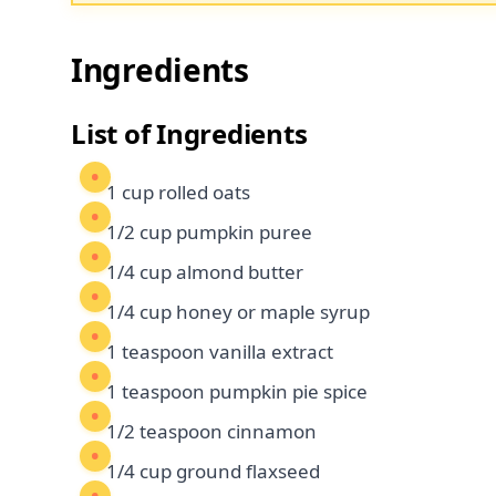
Ingredients
List of Ingredients
1 cup rolled oats
1/2 cup pumpkin puree
1/4 cup almond butter
1/4 cup honey or maple syrup
1 teaspoon vanilla extract
1 teaspoon pumpkin pie spice
1/2 teaspoon cinnamon
1/4 cup ground flaxseed