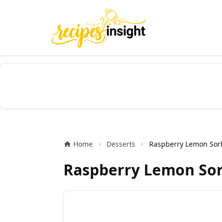
Home
Desserts
Raspberry Lemon Sor