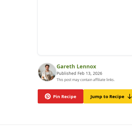
Gareth Lennox
Published Feb 13, 2026
This post may contain affiliate links.
Pin Recipe
Jump to Recipe