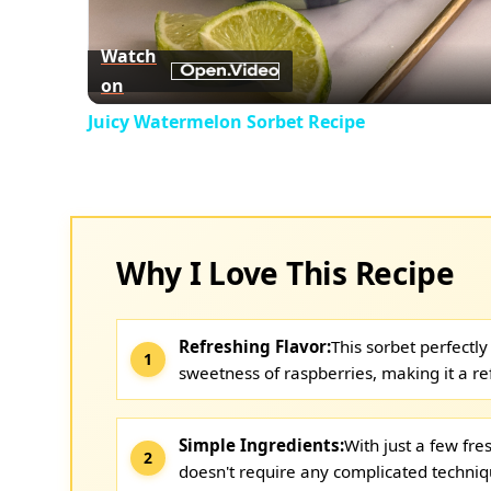
Vid
Watch
on
Juicy Watermelon Sorbet Recipe
Why I Love This Recipe
Refreshing Flavor:
This sorbet perfectl
sweetness of raspberries, making it a re
Simple Ingredients:
With just a few fre
doesn't require any complicated techniq