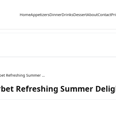
Home
Appetizers
Dinner
Drinks
Dessert
About
Contact
Pr
Raspberry Lemon Sorbet Refreshing Summer Delight
bet Refreshing Summer Delig