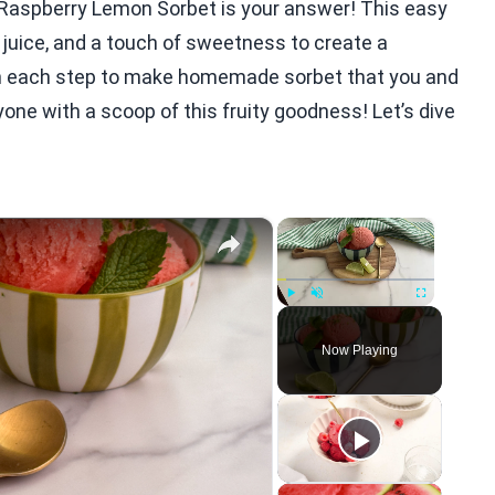
r? Raspberry Lemon Sorbet is your answer! This easy
juice, and a touch of sweetness to create a
ugh each step to make homemade sorbet that you and
yone with a scoop of this fruity goodness! Let’s dive
×
×
Play
Unmute
Fullscreen
Now Playing