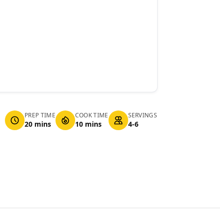
PREP TIME
COOK TIME
SERVINGS
20 mins
10 mins
4-6