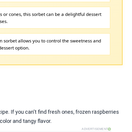
 or cones, this sorbet can be a delightful dessert
ses.
 sorbet allows you to control the sweetness and
dessert option.
ipe. If you can’t find fresh ones, frozen raspberries
color and tangy flavor.
ADVERTISEMENT