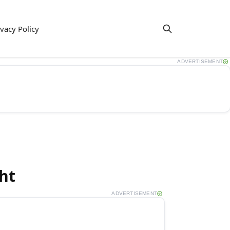
ivacy Policy
ADVERTISEMENT
ht
ADVERTISEMENT