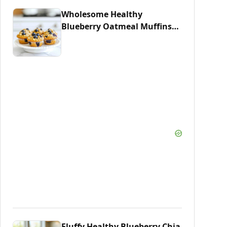
Wholesome Healthy
Blueberry Oatmeal Muffins
Recipe
Fluffy Healthy Blueberry Chia