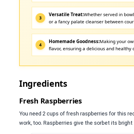
Versatile Treat:
Whether served in bowls
or a fancy palate cleanser between cour
Homemade Goodness:
Making your own
flavor, ensuring a delicious and healthy 
Ingredients
Fresh Raspberries
You need 2 cups of fresh raspberries for this rec
work, too. Raspberries give the sorbet its bright 