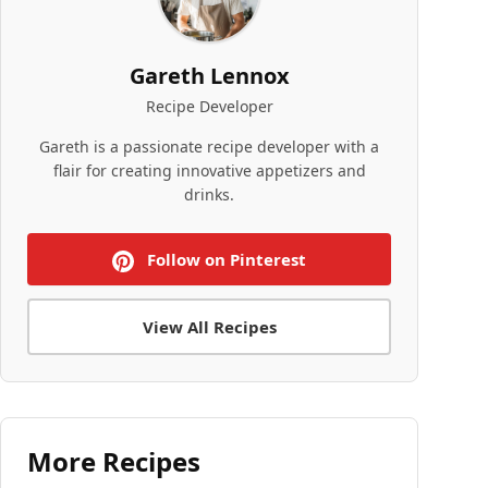
Gareth Lennox
Recipe Developer
Gareth is a passionate recipe developer with a
flair for creating innovative appetizers and
drinks.
Follow on Pinterest
View All Recipes
More Recipes