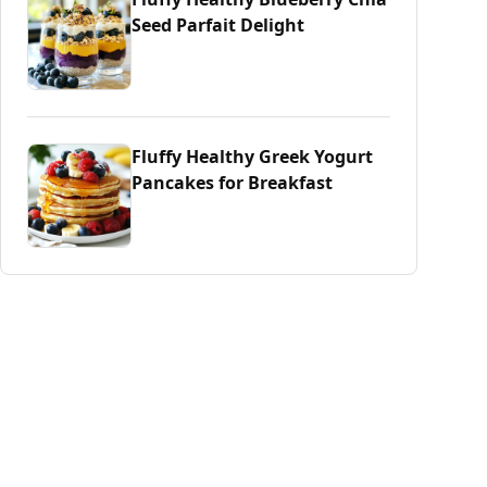
Seed Parfait Delight
Fluffy Healthy Greek Yogurt
Pancakes for Breakfast