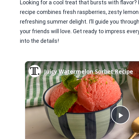
Looking for a cool treat that bursts with flavo
recipe combines fresh raspberries, zesty lemon 
refreshing summer delight. I’ll guide you thro
your friends will love. Get ready to impress ever
into the details!
Juicy Watermelon Sorbet Recipe
Play