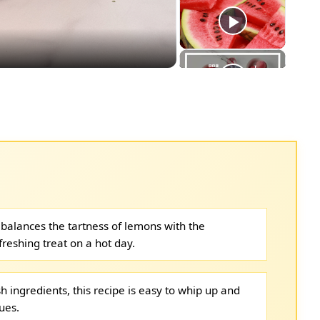
eo
y balances the tartness of lemons with the
freshing treat on a hot day.
sh ingredients, this recipe is easy to whip up and
ues.