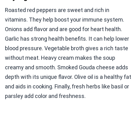
Roasted red peppers are sweet and rich in
vitamins. They help boost your immune system.
Onions add flavor and are good for heart health.
Garlic has strong health benefits. It can help lower
blood pressure. Vegetable broth gives a rich taste
without meat. Heavy cream makes the soup
creamy and smooth. Smoked Gouda cheese adds
depth with its unique flavor. Olive oil is a healthy fat
and aids in cooking. Finally, fresh herbs like basil or
parsley add color and freshness.