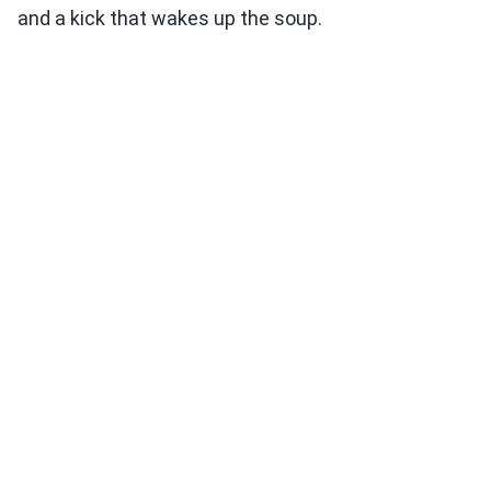
and a kick that wakes up the soup.