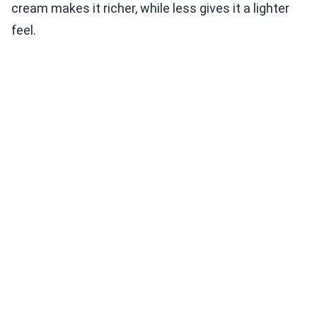
cream makes it richer, while less gives it a lighter
feel.