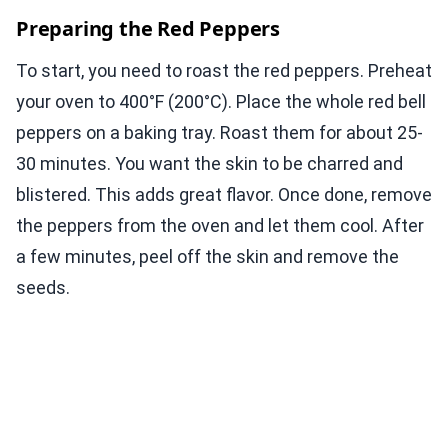
Preparing the Red Peppers
To start, you need to roast the red peppers. Preheat
your oven to 400°F (200°C). Place the whole red bell
peppers on a baking tray. Roast them for about 25-
30 minutes. You want the skin to be charred and
blistered. This adds great flavor. Once done, remove
the peppers from the oven and let them cool. After
a few minutes, peel off the skin and remove the
seeds.