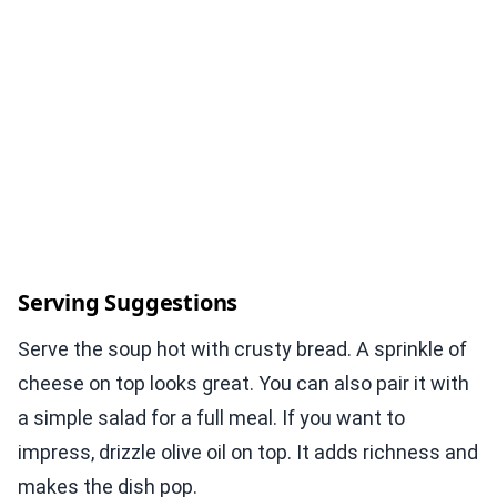
Serving Suggestions
Serve the soup hot with crusty bread. A sprinkle of
cheese on top looks great. You can also pair it with
a simple salad for a full meal. If you want to
impress, drizzle olive oil on top. It adds richness and
makes the dish pop.