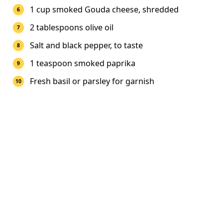
1 cup smoked Gouda cheese, shredded
2 tablespoons olive oil
Salt and black pepper, to taste
1 teaspoon smoked paprika
Fresh basil or parsley for garnish