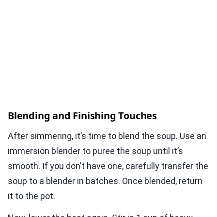
Blending and Finishing Touches
After simmering, it’s time to blend the soup. Use an
immersion blender to puree the soup until it’s
smooth. If you don’t have one, carefully transfer the
soup to a blender in batches. Once blended, return
it to the pot.