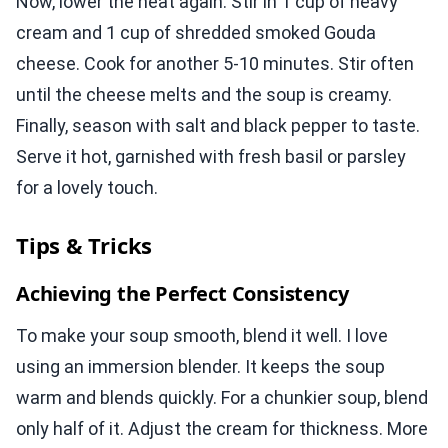
Now, lower the heat again. Stir in 1 cup of heavy
cream and 1 cup of shredded smoked Gouda
cheese. Cook for another 5-10 minutes. Stir often
until the cheese melts and the soup is creamy.
Finally, season with salt and black pepper to taste.
Serve it hot, garnished with fresh basil or parsley
for a lovely touch.
Tips & Tricks
Achieving the Perfect Consistency
To make your soup smooth, blend it well. I love
using an immersion blender. It keeps the soup
warm and blends quickly. For a chunkier soup, blend
only half of it. Adjust the cream for thickness. More