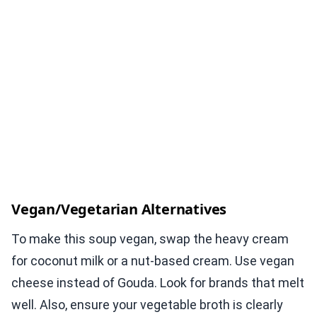
Vegan/Vegetarian Alternatives
To make this soup vegan, swap the heavy cream
for coconut milk or a nut-based cream. Use vegan
cheese instead of Gouda. Look for brands that melt
well. Also, ensure your vegetable broth is clearly