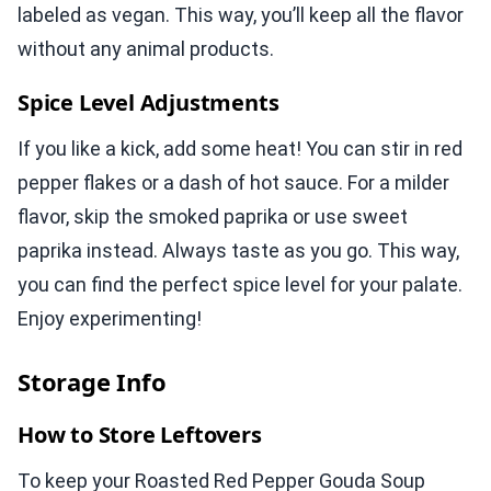
labeled as vegan. This way, you’ll keep all the flavor
without any animal products.
Spice Level Adjustments
If you like a kick, add some heat! You can stir in red
pepper flakes or a dash of hot sauce. For a milder
flavor, skip the smoked paprika or use sweet
paprika instead. Always taste as you go. This way,
you can find the perfect spice level for your palate.
Enjoy experimenting!
Storage Info
How to Store Leftovers
To keep your Roasted Red Pepper Gouda Soup