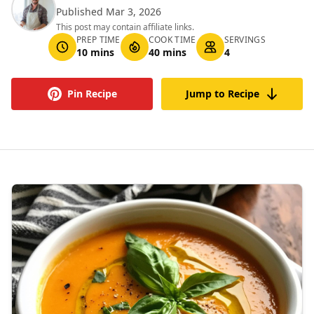
Published Mar 3, 2026
This post may contain affiliate links.
PREP TIME
COOK TIME
SERVINGS
10 mins
40 mins
4
Pin Recipe
Jump to Recipe