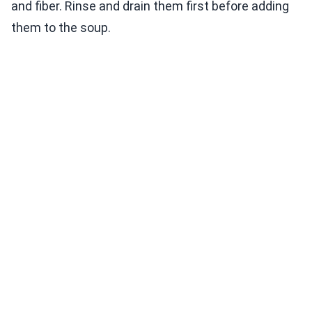
and fiber. Rinse and drain them first before adding
them to the soup.