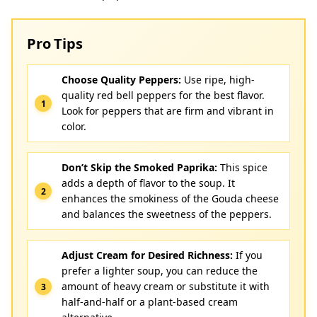
Pro Tips
Choose Quality Peppers:
Use ripe, high-
quality red bell peppers for the best flavor.
Look for peppers that are firm and vibrant in
color.
Don’t Skip the Smoked Paprika:
This spice
adds a depth of flavor to the soup. It
enhances the smokiness of the Gouda cheese
and balances the sweetness of the peppers.
Adjust Cream for Desired Richness:
If you
prefer a lighter soup, you can reduce the
amount of heavy cream or substitute it with
half-and-half or a plant-based cream