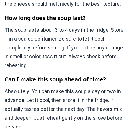
the cheese should melt nicely for the best texture.
How long does the soup last?
The soup lasts about 3 to 4 days in the fridge. Store
it in a sealed container. Be sure to let it cool
completely before sealing. If you notice any change
in smell or color, toss it out. Always check before
reheating.
Can I make this soup ahead of time?
Absolutely! You can make this soup a day or two in
advance. Let it cool, then store it in the fridge. It
actually tastes better the next day. The flavors mix
and deepen. Just reheat gently on the stove before
serving.