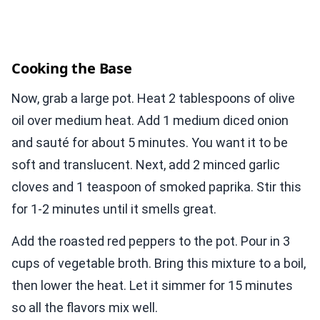
Cooking the Base
Now, grab a large pot. Heat 2 tablespoons of olive
oil over medium heat. Add 1 medium diced onion
and sauté for about 5 minutes. You want it to be
soft and translucent. Next, add 2 minced garlic
cloves and 1 teaspoon of smoked paprika. Stir this
for 1-2 minutes until it smells great.
Add the roasted red peppers to the pot. Pour in 3
cups of vegetable broth. Bring this mixture to a boil,
then lower the heat. Let it simmer for 15 minutes
so all the flavors mix well.