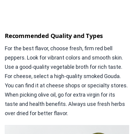
Recommended Quality and Types
For the best flavor, choose fresh, firm red bell
peppers. Look for vibrant colors and smooth skin.
Use a good-quality vegetable broth for rich taste.
For cheese, select a high-quality smoked Gouda.
You can find it at cheese shops or specialty stores.
When picking olive oil, go for extra virgin for its
taste and health benefits. Always use fresh herbs
over dried for better flavor.