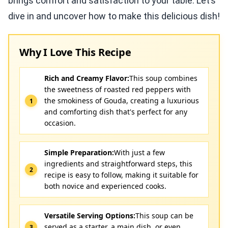
brings comfort and satisfaction to your table. Let’s
dive in and uncover how to make this delicious dish!
Why I Love This Recipe
Rich and Creamy Flavor:
This soup combines
the sweetness of roasted red peppers with
the smokiness of Gouda, creating a luxurious
and comforting dish that's perfect for any
occasion.
Simple Preparation:
With just a few
ingredients and straightforward steps, this
recipe is easy to follow, making it suitable for
both novice and experienced cooks.
Versatile Serving Options:
This soup can be
served as a starter, a main dish, or even