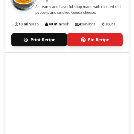
A creamy and flavorful soup made with roasted red
peppers and smoked Gouda cheese.
10 min
prep
40 min
cook
4
servings
300
cal
Print Recipe
Pin Recipe