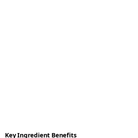
Key Ingredient Benefits