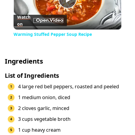
Play
Watch
on
Video
Warming Stuffed Pepper Soup Recipe
Ingredients
List of Ingredients
4 large red bell peppers, roasted and peeled
1 medium onion, diced
2 cloves garlic, minced
3 cups vegetable broth
1 cup heavy cream