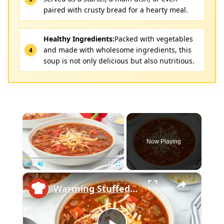
paired with crusty bread for a hearty meal.
Healthy Ingredients:
Packed with vegetables
and made with wholesome ingredients, this
soup is not only delicious but also nutritious.
×
Now Playing
×
Play
Unmute
Fullscreen
Warming Stuffed Pepper Soup Recipe