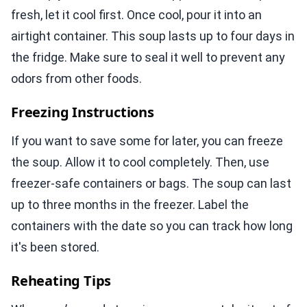
fresh, let it cool first. Once cool, pour it into an
airtight container. This soup lasts up to four days in
the fridge. Make sure to seal it well to prevent any
odors from other foods.
Freezing Instructions
If you want to save some for later, you can freeze
the soup. Allow it to cool completely. Then, use
freezer-safe containers or bags. The soup can last
up to three months in the freezer. Label the
containers with the date so you can track how long
it's been stored.
Reheating Tips