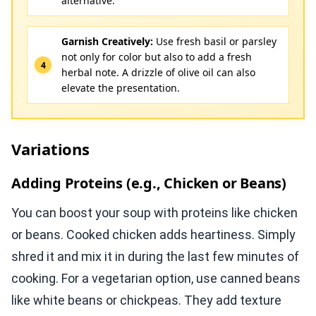
alternative.
Garnish Creatively:
Use fresh basil or parsley
not only for color but also to add a fresh
herbal note. A drizzle of olive oil can also
elevate the presentation.
Variations
Adding Proteins (e.g., Chicken or Beans)
You can boost your soup with proteins like chicken
or beans. Cooked chicken adds heartiness. Simply
shred it and mix it in during the last few minutes of
cooking. For a vegetarian option, use canned beans
like white beans or chickpeas. They add texture