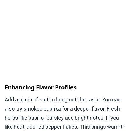
Enhancing Flavor Profiles
Add a pinch of salt to bring out the taste. You can
also try smoked paprika for a deeper flavor. Fresh
herbs like basil or parsley add bright notes. If you
like heat, add red pepper flakes. This brings warmth