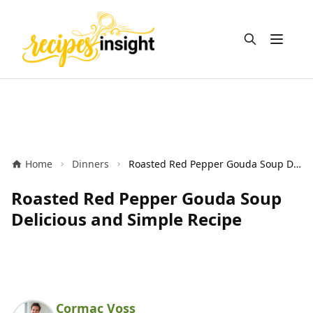
Open m
Home
Dinners
Roasted Red Pepper Gouda Soup Delicious and Simple Recipe
Roasted Red Pepper Gouda Soup
Delicious and Simple Recipe
Cormac Voss