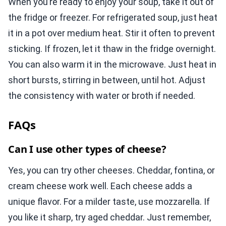
When you’re ready to enjoy your soup, take it out of
the fridge or freezer. For refrigerated soup, just heat
it in a pot over medium heat. Stir it often to prevent
sticking. If frozen, let it thaw in the fridge overnight.
You can also warm it in the microwave. Just heat in
short bursts, stirring in between, until hot. Adjust
the consistency with water or broth if needed.
FAQs
Can I use other types of cheese?
Yes, you can try other cheeses. Cheddar, fontina, or
cream cheese work well. Each cheese adds a
unique flavor. For a milder taste, use mozzarella. If
you like it sharp, try aged cheddar. Just remember,