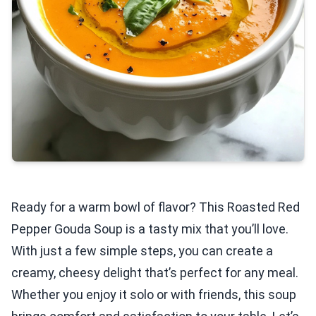
Ready for a warm bowl of flavor? This Roasted Red
Pepper Gouda Soup is a tasty mix that you’ll love.
With just a few simple steps, you can create a
creamy, cheesy delight that’s perfect for any meal.
Whether you enjoy it solo or with friends, this soup