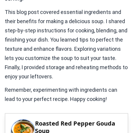
This blog post covered essential ingredients and
their benefits for making a delicious soup. I shared
step-by-step instructions for cooking, blending, and
finishing your dish. You learned tips to perfect the
texture and enhance flavors. Exploring variations
lets you customize the soup to suit your taste.
Finally, I provided storage and reheating methods to
enjoy your leftovers.
Remember, experimenting with ingredients can
lead to your perfect recipe. Happy cooking!
Roasted Red Pepper Gouda
Soup