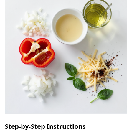
Step-by-Step Instructions