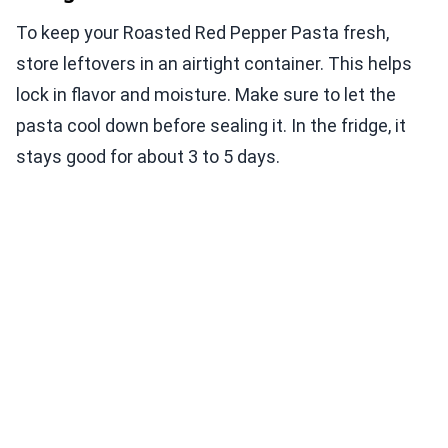
To keep your Roasted Red Pepper Pasta fresh,
store leftovers in an airtight container. This helps
lock in flavor and moisture. Make sure to let the
pasta cool down before sealing it. In the fridge, it
stays good for about 3 to 5 days.