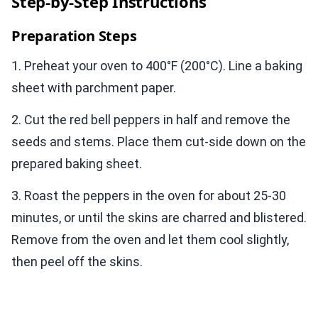
Step-by-Step Instructions
Preparation Steps
1. Preheat your oven to 400°F (200°C). Line a baking
sheet with parchment paper.
2. Cut the red bell peppers in half and remove the
seeds and stems. Place them cut-side down on the
prepared baking sheet.
3. Roast the peppers in the oven for about 25-30
minutes, or until the skins are charred and blistered.
Remove from the oven and let them cool slightly,
then peel off the skins.