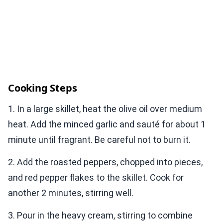
Cooking Steps
1. In a large skillet, heat the olive oil over medium
heat. Add the minced garlic and sauté for about 1
minute until fragrant. Be careful not to burn it.
2. Add the roasted peppers, chopped into pieces,
and red pepper flakes to the skillet. Cook for
another 2 minutes, stirring well.
3. Pour in the heavy cream, stirring to combine