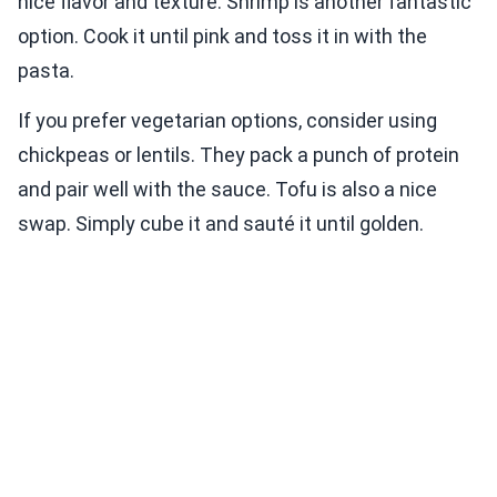
nice flavor and texture. Shrimp is another fantastic
option. Cook it until pink and toss it in with the
pasta.
If you prefer vegetarian options, consider using
chickpeas or lentils. They pack a punch of protein
and pair well with the sauce. Tofu is also a nice
swap. Simply cube it and sauté it until golden.