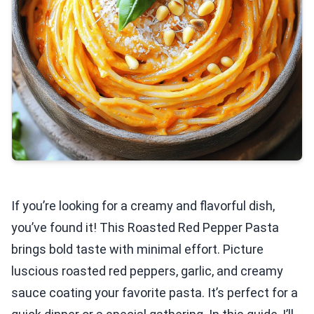
If you’re looking for a creamy and flavorful dish,
you’ve found it! This Roasted Red Pepper Pasta
brings bold taste with minimal effort. Picture
luscious roasted red peppers, garlic, and creamy
sauce coating your favorite pasta. It’s perfect for a