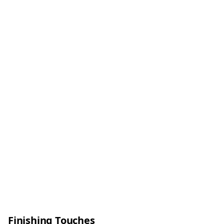
Finishing Touches