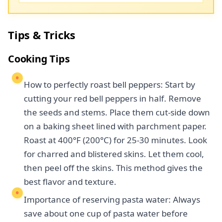
Tips & Tricks
Cooking Tips
How to perfectly roast bell peppers: Start by
cutting your red bell peppers in half. Remove
the seeds and stems. Place them cut-side down
on a baking sheet lined with parchment paper.
Roast at 400°F (200°C) for 25-30 minutes. Look
for charred and blistered skins. Let them cool,
then peel off the skins. This method gives the
best flavor and texture.
Importance of reserving pasta water: Always
save about one cup of pasta water before