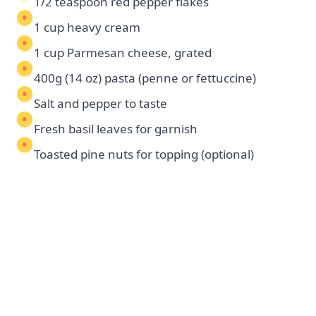
1/2 teaspoon red pepper flakes
1 cup heavy cream
1 cup Parmesan cheese, grated
400g (14 oz) pasta (penne or fettuccine)
Salt and pepper to taste
Fresh basil leaves for garnish
Toasted pine nuts for topping (optional)