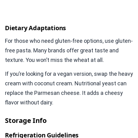
Dietary Adaptations
For those who need gluten-free options, use gluten-
free pasta. Many brands offer great taste and
texture. You won’t miss the wheat at all.
If you’re looking for a vegan version, swap the heavy
cream with coconut cream. Nutritional yeast can
replace the Parmesan cheese. It adds a cheesy
flavor without dairy.
Storage Info
Refrigeration Guidelines