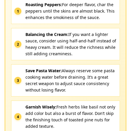
Roasting Peppers:
For deeper flavor, char the
peppers until the skins are almost black. This
enhances the smokiness of the sauce.
Balancing the Cream:
If you want a lighter
sauce, consider using half-and-half instead of
heavy cream. It will reduce the richness while
still adding creaminess.
Save Pasta Water:
Always reserve some pasta
cooking water before draining. It’s a great
secret weapon to adjust sauce consistency
without losing flavor.
Garnish Wisely:
Fresh herbs like basil not only
add color but also a burst of flavor. Don’t skip
the finishing touch of toasted pine nuts for
added texture.