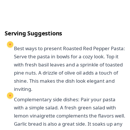
Serving Suggestions
Best ways to present Roasted Red Pepper Pasta:
Serve the pasta in bowls for a cozy look. Top it
with fresh basil leaves and a sprinkle of toasted
pine nuts. A drizzle of olive oil adds a touch of
shine. This makes the dish look elegant and
inviting.
Complementary side dishes: Pair your pasta
with a simple salad. A fresh green salad with
lemon vinaigrette complements the flavors well.
Garlic bread is also a great side. It soaks up any