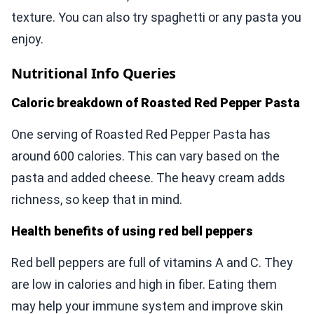
texture. You can also try spaghetti or any pasta you
enjoy.
Nutritional Info Queries
Caloric breakdown of Roasted Red Pepper Pasta
One serving of Roasted Red Pepper Pasta has
around 600 calories. This can vary based on the
pasta and added cheese. The heavy cream adds
richness, so keep that in mind.
Health benefits of using red bell peppers
Red bell peppers are full of vitamins A and C. They
are low in calories and high in fiber. Eating them
may help your immune system and improve skin