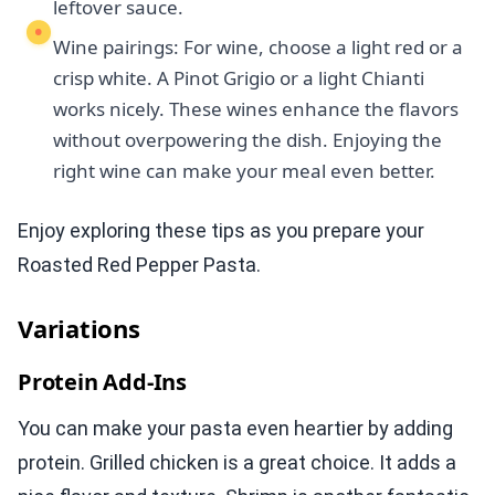
leftover sauce.
Wine pairings: For wine, choose a light red or a
crisp white. A Pinot Grigio or a light Chianti
works nicely. These wines enhance the flavors
without overpowering the dish. Enjoying the
right wine can make your meal even better.
Enjoy exploring these tips as you prepare your
Roasted Red Pepper Pasta.
Variations
Protein Add-Ins
You can make your pasta even heartier by adding
protein. Grilled chicken is a great choice. It adds a