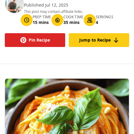
Published Jul 12, 2025
This post may contain affiliate links.
PREP TIME
COOK TIME
SERVINGS
15 mins
35 mins
4
Pin Recipe
Jump to Recipe