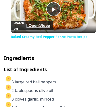
Play
Watch
on
Video
Baked Creamy Red Pepper Penne Pasta Recipe
Ingredients
List of Ingredients
3 large red bell peppers
2 tablespoons olive oil
3 cloves garlic, minced