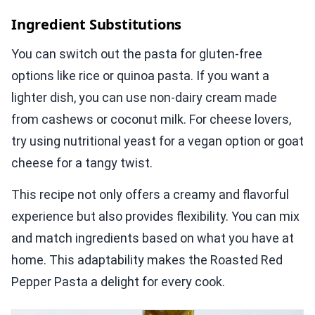
Ingredient Substitutions
You can switch out the pasta for gluten-free
options like rice or quinoa pasta. If you want a
lighter dish, you can use non-dairy cream made
from cashews or coconut milk. For cheese lovers,
try using nutritional yeast for a vegan option or goat
cheese for a tangy twist.
This recipe not only offers a creamy and flavorful
experience but also provides flexibility. You can mix
and match ingredients based on what you have at
home. This adaptability makes the Roasted Red
Pepper Pasta a delight for every cook.