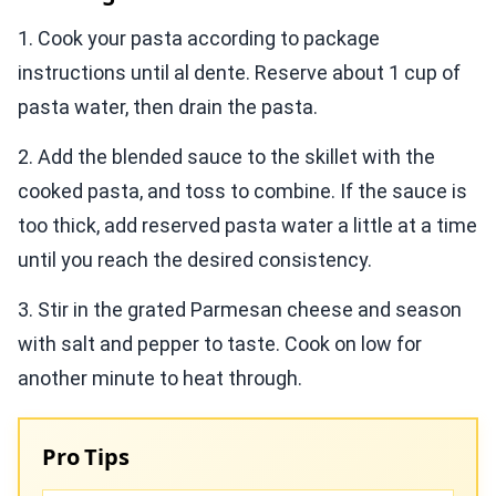
1. Cook your pasta according to package
instructions until al dente. Reserve about 1 cup of
pasta water, then drain the pasta.
2. Add the blended sauce to the skillet with the
cooked pasta, and toss to combine. If the sauce is
too thick, add reserved pasta water a little at a time
until you reach the desired consistency.
3. Stir in the grated Parmesan cheese and season
with salt and pepper to taste. Cook on low for
another minute to heat through.
Pro Tips