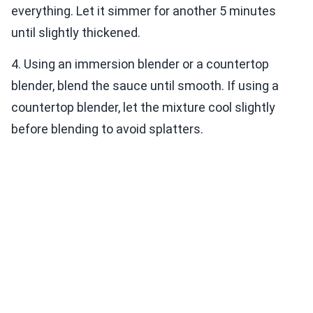
everything. Let it simmer for another 5 minutes
until slightly thickened.
4. Using an immersion blender or a countertop
blender, blend the sauce until smooth. If using a
countertop blender, let the mixture cool slightly
before blending to avoid splatters.