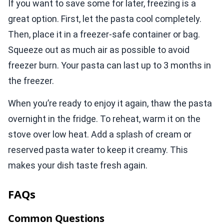
If you want to save some for later, freezing is a
great option. First, let the pasta cool completely.
Then, place it in a freezer-safe container or bag.
Squeeze out as much air as possible to avoid
freezer burn. Your pasta can last up to 3 months in
the freezer.
When you’re ready to enjoy it again, thaw the pasta
overnight in the fridge. To reheat, warm it on the
stove over low heat. Add a splash of cream or
reserved pasta water to keep it creamy. This
makes your dish taste fresh again.
FAQs
Common Questions