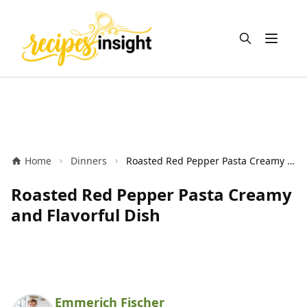
Open m
Home
Dinners
Roasted Red Pepper Pasta Creamy and Flavorful Dish
Roasted Red Pepper Pasta Creamy
and Flavorful Dish
Emmerich Fischer