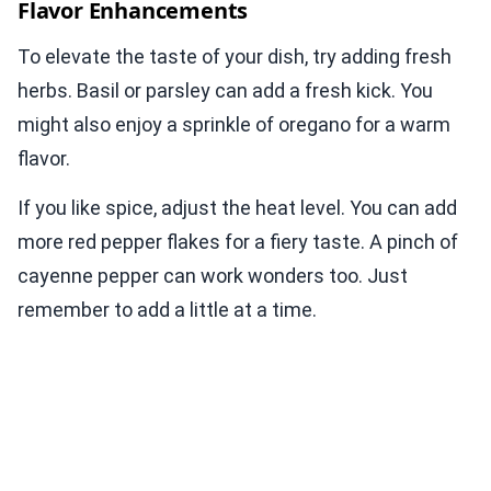
Flavor Enhancements
To elevate the taste of your dish, try adding fresh
herbs. Basil or parsley can add a fresh kick. You
might also enjoy a sprinkle of oregano for a warm
flavor.
If you like spice, adjust the heat level. You can add
more red pepper flakes for a fiery taste. A pinch of
cayenne pepper can work wonders too. Just
remember to add a little at a time.