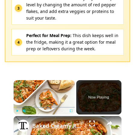
level by changing the amount of red pepper
flakes, and add extra veggies or proteins to
suit your taste.
Perfect for Meal Prep:
This dish keeps well in
the fridge, making it a great option for meal
prep or leftovers during the week.
×
Now Playing
×
Play
Unmute
Fullscreen
Baked Creamy Red Pepper Penne Pasta Recipe