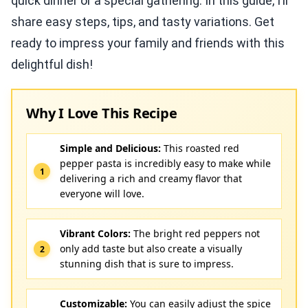
quick dinner or a special gathering. In this guide, I’ll
share easy steps, tips, and tasty variations. Get
ready to impress your family and friends with this
delightful dish!
Why I Love This Recipe
Simple and Delicious:
This roasted red
pepper pasta is incredibly easy to make while
delivering a rich and creamy flavor that
everyone will love.
Vibrant Colors:
The bright red peppers not
only add taste but also create a visually
stunning dish that is sure to impress.
Customizable:
You can easily adjust the spice