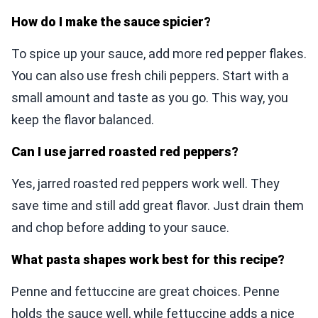
How do I make the sauce spicier?
To spice up your sauce, add more red pepper flakes.
You can also use fresh chili peppers. Start with a
small amount and taste as you go. This way, you
keep the flavor balanced.
Can I use jarred roasted red peppers?
Yes, jarred roasted red peppers work well. They
save time and still add great flavor. Just drain them
and chop before adding to your sauce.
What pasta shapes work best for this recipe?
Penne and fettuccine are great choices. Penne
holds the sauce well, while fettuccine adds a nice