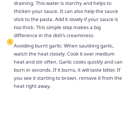
draining. This water is starchy and helps to
thicken your sauce. It can also help the sauce
stick to the pasta. Add it slowly if your sauce is
too thick. This simple step makes a big
difference in the dish’s creaminess.
Avoiding burnt garlic: When sautéing garlic,
watch the heat closely. Cook it over medium
heat and stir often. Garlic cooks quickly and can
burn in seconds. If it burns, it will taste bitter. If
you see it starting to brown, remove it from the
heat right away.