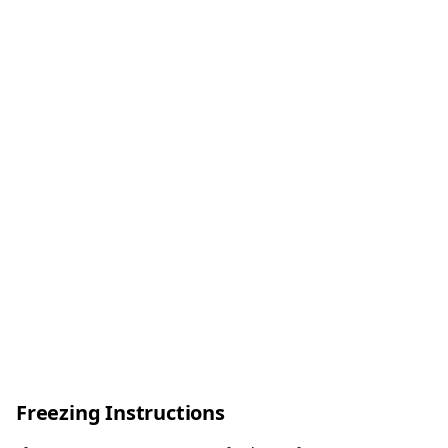
Freezing Instructions