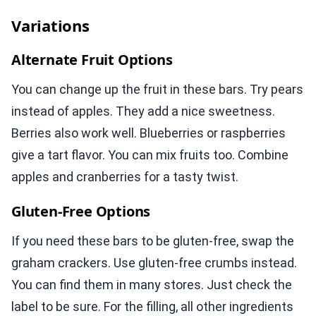
Variations
Alternate Fruit Options
You can change up the fruit in these bars. Try pears
instead of apples. They add a nice sweetness.
Berries also work well. Blueberries or raspberries
give a tart flavor. You can mix fruits too. Combine
apples and cranberries for a tasty twist.
Gluten-Free Options
If you need these bars to be gluten-free, swap the
graham crackers. Use gluten-free crumbs instead.
You can find them in many stores. Just check the
label to be sure. For the filling, all other ingredients