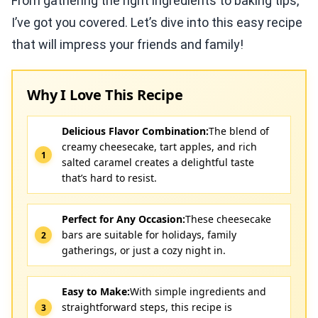
From gathering the right ingredients to baking tips,
I’ve got you covered. Let’s dive into this easy recipe
that will impress your friends and family!
Why I Love This Recipe
Delicious Flavor Combination:
The blend of
creamy cheesecake, tart apples, and rich
salted caramel creates a delightful taste
that’s hard to resist.
Perfect for Any Occasion:
These cheesecake
bars are suitable for holidays, family
gatherings, or just a cozy night in.
Easy to Make:
With simple ingredients and
straightforward steps, this recipe is