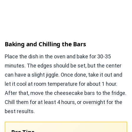
Baking and Chilling the Bars
Place the dish in the oven and bake for 30-35
minutes. The edges should be set, but the center
can have a slight jiggle. Once done, take it out and
let it cool at room temperature for about 1 hour.
After that, move the cheesecake bars to the fridge.
Chill them for at least 4 hours, or overnight for the
best results.