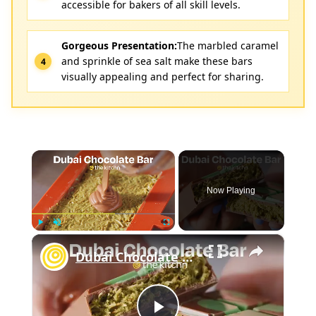
accessible for bakers of all skill levels.
Gorgeous Presentation:
The marbled caramel
and sprinkle of sea salt make these bars
visually appealing and perfect for sharing.
×
Now Playing
×
Play
Unmute
Fullscreen
Dubai Chocolate Bar