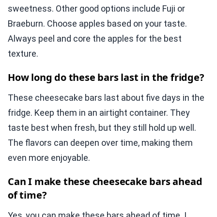
sweetness. Other good options include Fuji or
Braeburn. Choose apples based on your taste.
Always peel and core the apples for the best
texture.
How long do these bars last in the fridge?
These cheesecake bars last about five days in the
fridge. Keep them in an airtight container. They
taste best when fresh, but they still hold up well.
The flavors can deepen over time, making them
even more enjoyable.
Can I make these cheesecake bars ahead
of time?
Yes, you can make these bars ahead of time. I