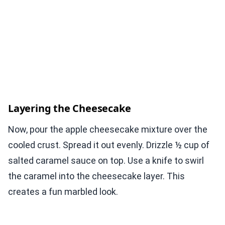
Layering the Cheesecake
Now, pour the apple cheesecake mixture over the
cooled crust. Spread it out evenly. Drizzle ½ cup of
salted caramel sauce on top. Use a knife to swirl
the caramel into the cheesecake layer. This
creates a fun marbled look.