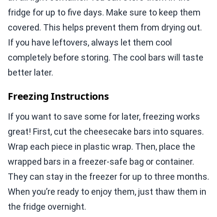
fridge for up to five days. Make sure to keep them
covered. This helps prevent them from drying out.
If you have leftovers, always let them cool
completely before storing. The cool bars will taste
better later.
Freezing Instructions
If you want to save some for later, freezing works
great! First, cut the cheesecake bars into squares.
Wrap each piece in plastic wrap. Then, place the
wrapped bars in a freezer-safe bag or container.
They can stay in the freezer for up to three months.
When you’re ready to enjoy them, just thaw them in
the fridge overnight.