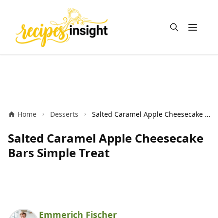
Open m
Home
Desserts
Salted Caramel Apple Cheesecake Bars Simple Treat
Salted Caramel Apple Cheesecake
Bars Simple Treat
Emmerich Fischer