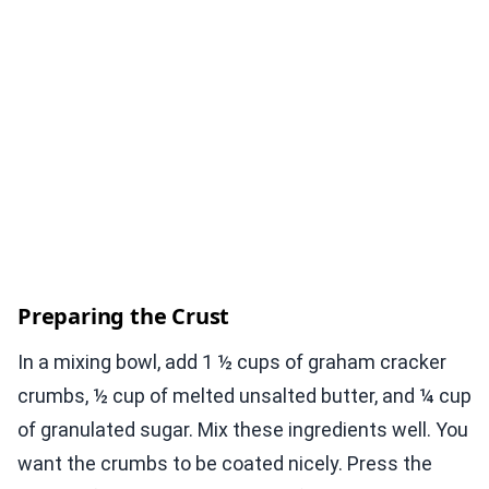
Preparing the Crust
In a mixing bowl, add 1 ½ cups of graham cracker
crumbs, ½ cup of melted unsalted butter, and ¼ cup
of granulated sugar. Mix these ingredients well. You
want the crumbs to be coated nicely. Press the