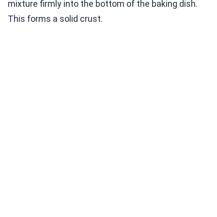
mixture firmly into the bottom of the baking dish.
This forms a solid crust.