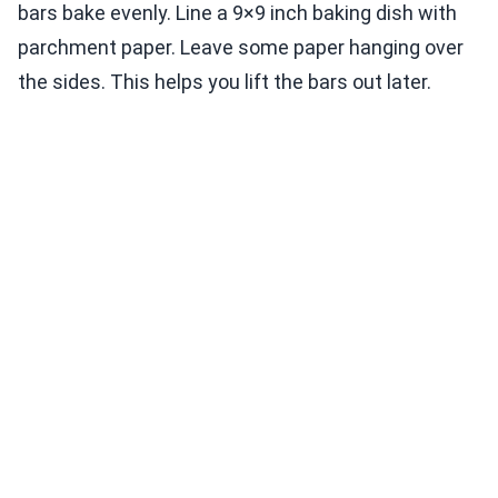
bars bake evenly. Line a 9×9 inch baking dish with
parchment paper. Leave some paper hanging over
the sides. This helps you lift the bars out later.