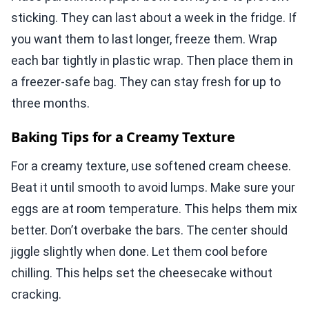
sticking. They can last about a week in the fridge. If
you want them to last longer, freeze them. Wrap
each bar tightly in plastic wrap. Then place them in
a freezer-safe bag. They can stay fresh for up to
three months.
Baking Tips for a Creamy Texture
For a creamy texture, use softened cream cheese.
Beat it until smooth to avoid lumps. Make sure your
eggs are at room temperature. This helps them mix
better. Don’t overbake the bars. The center should
jiggle slightly when done. Let them cool before
chilling. This helps set the cheesecake without
cracking.