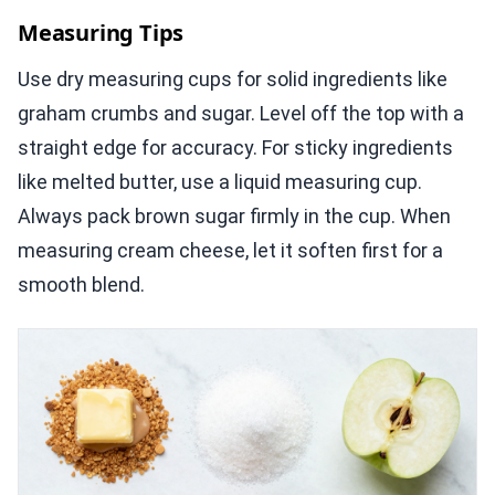
Measuring Tips
Use dry measuring cups for solid ingredients like
graham crumbs and sugar. Level off the top with a
straight edge for accuracy. For sticky ingredients
like melted butter, use a liquid measuring cup.
Always pack brown sugar firmly in the cup. When
measuring cream cheese, let it soften first for a
smooth blend.