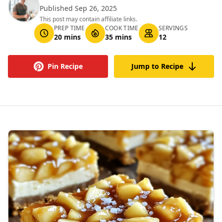
Published Sep 26, 2025
This post may contain affiliate links.
PREP TIME
COOK TIME
SERVINGS
20 mins
35 mins
12
Pin Recipe
Jump to Recipe