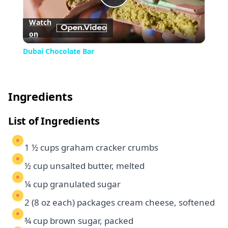
Play
Watch
on
Video
Dubai Chocolate Bar
Ingredients
List of Ingredients
1 ½ cups graham cracker crumbs
½ cup unsalted butter, melted
¼ cup granulated sugar
2 (8 oz each) packages cream cheese, softened
¾ cup brown sugar, packed