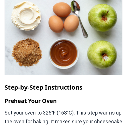
Step-by-Step Instructions
Preheat Your Oven
Set your oven to 325°F (163°C). This step warms up
the oven for baking. It makes sure your cheesecake