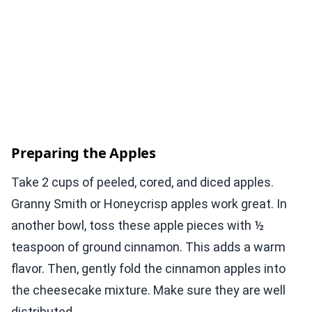
Preparing the Apples
Take 2 cups of peeled, cored, and diced apples.
Granny Smith or Honeycrisp apples work great. In
another bowl, toss these apple pieces with ½
teaspoon of ground cinnamon. This adds a warm
flavor. Then, gently fold the cinnamon apples into
the cheesecake mixture. Make sure they are well
distributed.