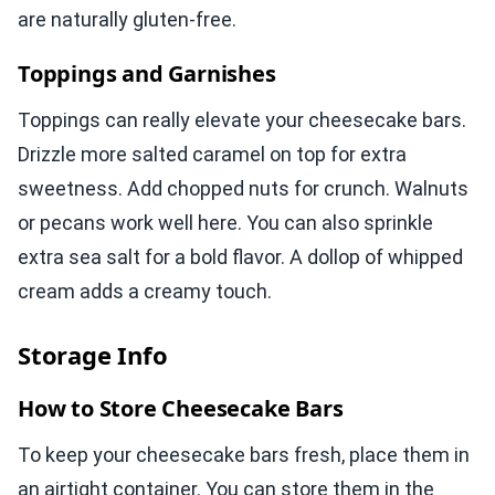
are naturally gluten-free.
Toppings and Garnishes
Toppings can really elevate your cheesecake bars.
Drizzle more salted caramel on top for extra
sweetness. Add chopped nuts for crunch. Walnuts
or pecans work well here. You can also sprinkle
extra sea salt for a bold flavor. A dollop of whipped
cream adds a creamy touch.
Storage Info
How to Store Cheesecake Bars
To keep your cheesecake bars fresh, place them in
an airtight container. You can store them in the