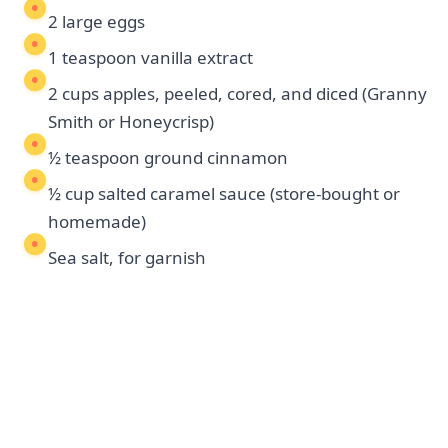
2 large eggs
1 teaspoon vanilla extract
2 cups apples, peeled, cored, and diced (Granny
Smith or Honeycrisp)
½ teaspoon ground cinnamon
½ cup salted caramel sauce (store-bought or
homemade)
Sea salt, for garnish