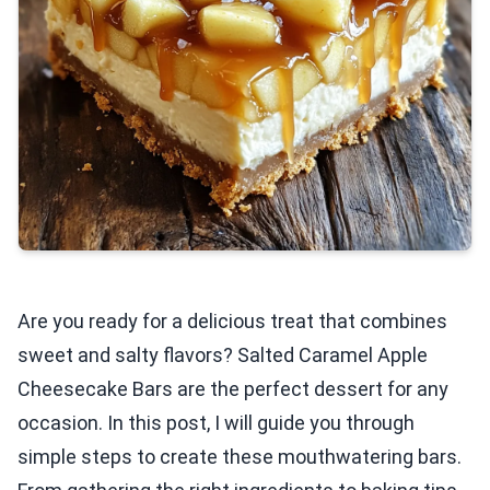
Are you ready for a delicious treat that combines
sweet and salty flavors? Salted Caramel Apple
Cheesecake Bars are the perfect dessert for any
occasion. In this post, I will guide you through
simple steps to create these mouthwatering bars.