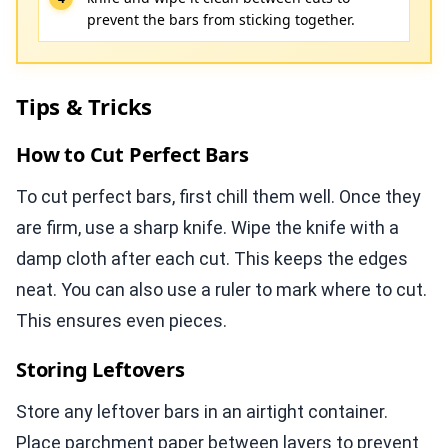
prevent the bars from sticking together.
Tips & Tricks
How to Cut Perfect Bars
To cut perfect bars, first chill them well. Once they
are firm, use a sharp knife. Wipe the knife with a
damp cloth after each cut. This keeps the edges
neat. You can also use a ruler to mark where to cut.
This ensures even pieces.
Storing Leftovers
Store any leftover bars in an airtight container.
Place parchment paper between layers to prevent