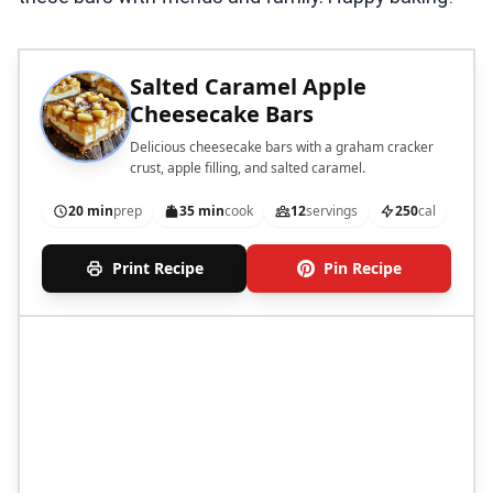
Salted Caramel Apple
Cheesecake Bars
Delicious cheesecake bars with a graham cracker
crust, apple filling, and salted caramel.
20 min
prep
35 min
cook
12
servings
250
cal
Print Recipe
Pin Recipe