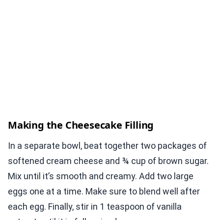
Making the Cheesecake Filling
In a separate bowl, beat together two packages of
softened cream cheese and ¾ cup of brown sugar.
Mix until it’s smooth and creamy. Add two large
eggs one at a time. Make sure to blend well after
each egg. Finally, stir in 1 teaspoon of vanilla