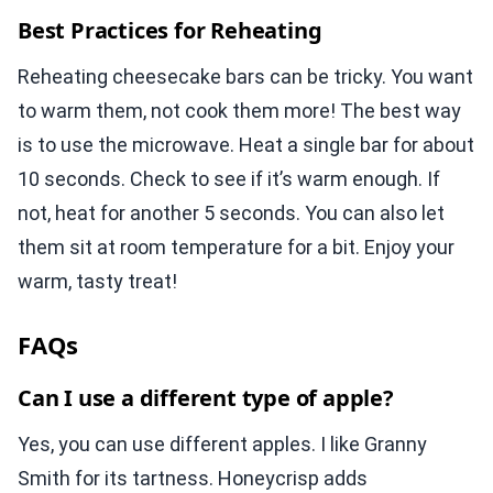
Best Practices for Reheating
Reheating cheesecake bars can be tricky. You want
to warm them, not cook them more! The best way
is to use the microwave. Heat a single bar for about
10 seconds. Check to see if it’s warm enough. If
not, heat for another 5 seconds. You can also let
them sit at room temperature for a bit. Enjoy your
warm, tasty treat!
FAQs
Can I use a different type of apple?
Yes, you can use different apples. I like Granny
Smith for its tartness. Honeycrisp adds