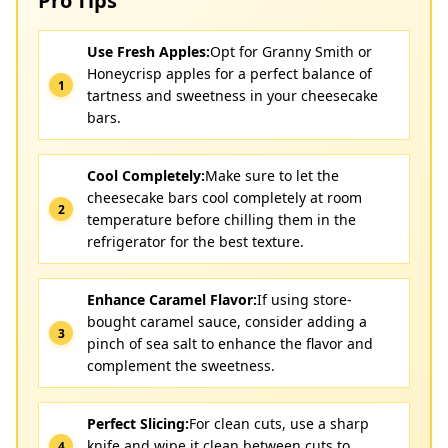
Pro Tips
Use Fresh Apples:
Opt for Granny Smith or
Honeycrisp apples for a perfect balance of
tartness and sweetness in your cheesecake
bars.
Cool Completely:
Make sure to let the
cheesecake bars cool completely at room
temperature before chilling them in the
refrigerator for the best texture.
Enhance Caramel Flavor:
If using store-
bought caramel sauce, consider adding a
pinch of sea salt to enhance the flavor and
complement the sweetness.
Perfect Slicing:
For clean cuts, use a sharp
knife and wipe it clean between cuts to