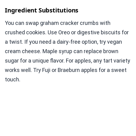
Ingredient Substitutions
You can swap graham cracker crumbs with
crushed cookies. Use Oreo or digestive biscuits for
a twist. If you need a dairy-free option, try vegan
cream cheese. Maple syrup can replace brown
sugar for a unique flavor. For apples, any tart variety
works well. Try Fuji or Braeburn apples for a sweet
touch.