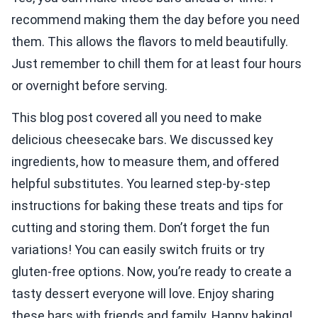
recommend making them the day before you need
them. This allows the flavors to meld beautifully.
Just remember to chill them for at least four hours
or overnight before serving.
This blog post covered all you need to make
delicious cheesecake bars. We discussed key
ingredients, how to measure them, and offered
helpful substitutes. You learned step-by-step
instructions for baking these treats and tips for
cutting and storing them. Don’t forget the fun
variations! You can easily switch fruits or try
gluten-free options. Now, you’re ready to create a
tasty dessert everyone will love. Enjoy sharing
these bars with friends and family. Happy baking!