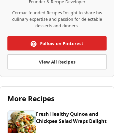
Founder & Recipe Developer
Cormac founded Recipes Insight to share his
culinary expertise and passion for delectable
desserts and dinners.
Follow on Pinterest
View All Recipes
More Recipes
Fresh Healthy Quinoa and
Chickpea Salad Wraps Delight