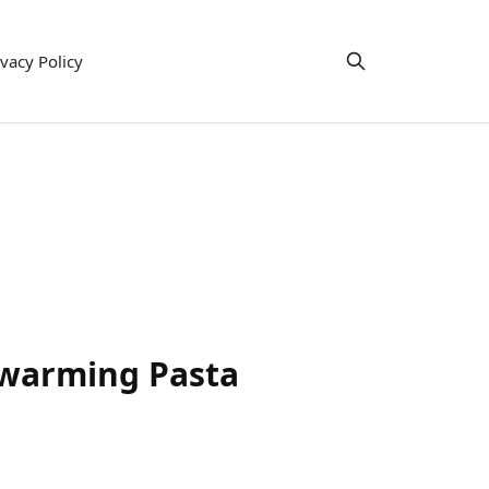
ivacy Policy
twarming Pasta