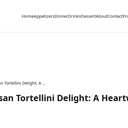
Home
Appetizers
Dinner
Drinks
Dessert
About
Contact
Pr
Savory Beef & Parmesan Tortellini Delight: A Heartwarming Pasta Recipe
an Tortellini Delight: A Hear