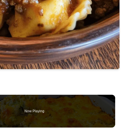
Now Playing