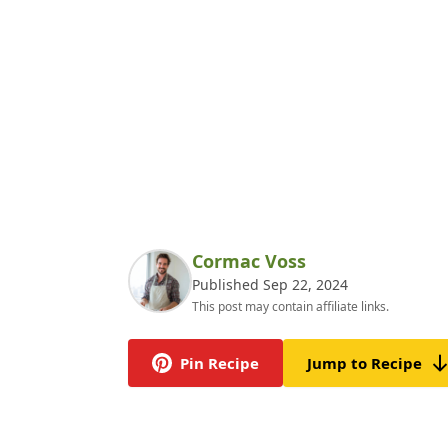
Cormac Voss
Published Sep 22, 2024
This post may contain affiliate links.
Pin Recipe
Jump to Recipe