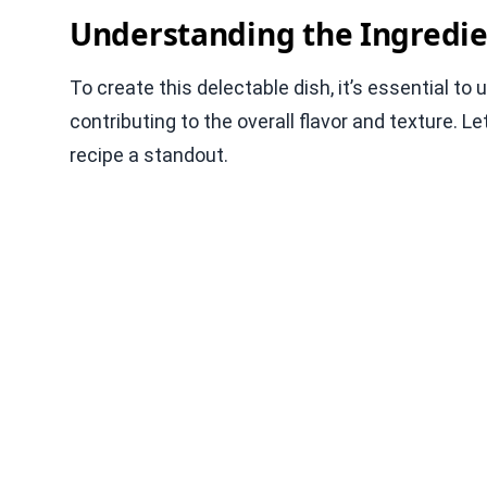
Understanding the Ingredie
To create this delectable dish, it’s essential to
contributing to the overall flavor and texture.
recipe a standout.