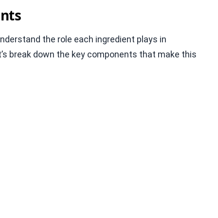
nts
 understand the role each ingredient plays in
 Let’s break down the key components that make this