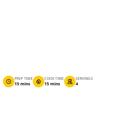
PREP TIME
COOK TIME
SERVINGS
15 mins
15 mins
4