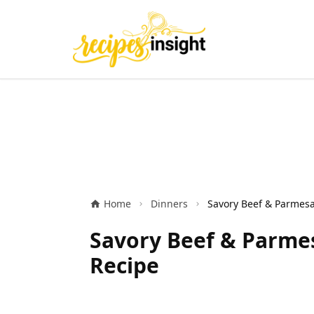
Home
Dinners
Savory Beef & Parmes
Recipe