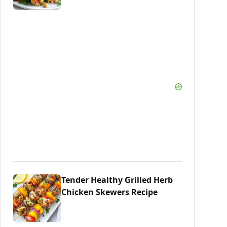
Tender Healthy Grilled Herb
Chicken Skewers Recipe