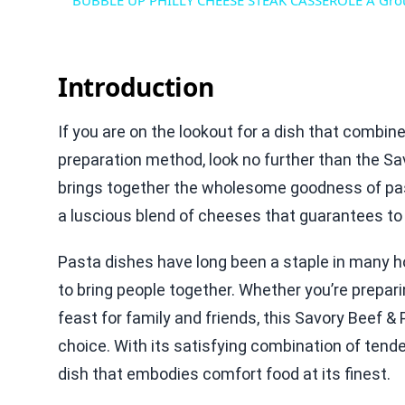
BUBBLE UP PHILLY CHEESE STEAK CASSEROLE A Grou
Introduction
If you are on the lookout for a dish that combin
preparation method, look no further than the Sav
brings together the wholesome goodness of pas
a luscious blend of cheeses that guarantees to 
Pasta dishes have long been a staple in many hou
to bring people together. Whether you’re prepar
feast for family and friends, this Savory Beef &
choice. With its satisfying combination of tender
dish that embodies comfort food at its finest.