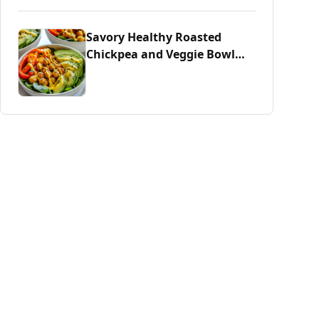
Savory Healthy Roasted
Chickpea and Veggie Bowl
Delight