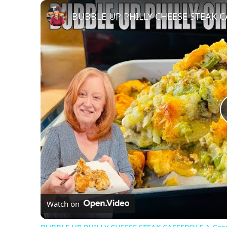
Play
Unmute
Fullscreen
Watch on