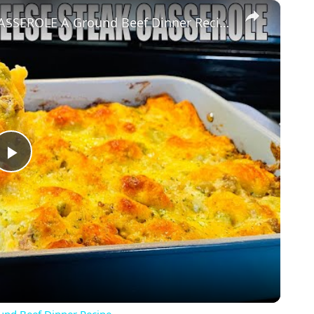
×
BUBBLE UP PHILLY CHEESE STEAK CASSEROLE A Ground Beef Dinner Recipe
Play
Video