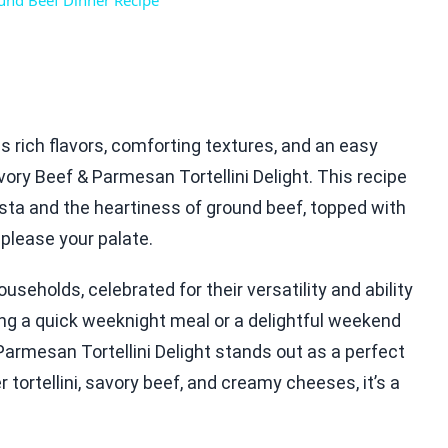
nd Beef Dinner Recipe
es rich flavors, comforting textures, and an easy
ory Beef & Parmesan Tortellini Delight. This recipe
ta and the heartiness of ground beef, topped with
please your palate.
seholds, celebrated for their versatility and ability
ing a quick weeknight meal or a delightful weekend
 Parmesan Tortellini Delight stands out as a perfect
 tortellini, savory beef, and creamy cheeses, it’s a