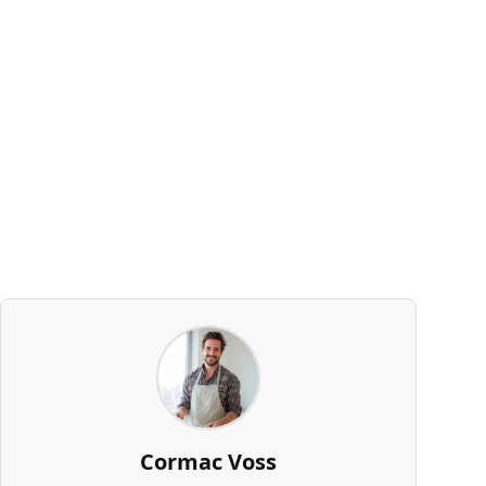
Cormac Voss