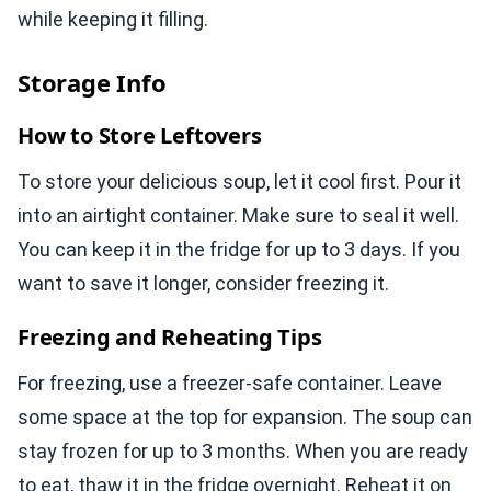
while keeping it filling.
Storage Info
How to Store Leftovers
To store your delicious soup, let it cool first. Pour it
into an airtight container. Make sure to seal it well.
You can keep it in the fridge for up to 3 days. If you
want to save it longer, consider freezing it.
Freezing and Reheating Tips
For freezing, use a freezer-safe container. Leave
some space at the top for expansion. The soup can
stay frozen for up to 3 months. When you are ready
to eat, thaw it in the fridge overnight. Reheat it on