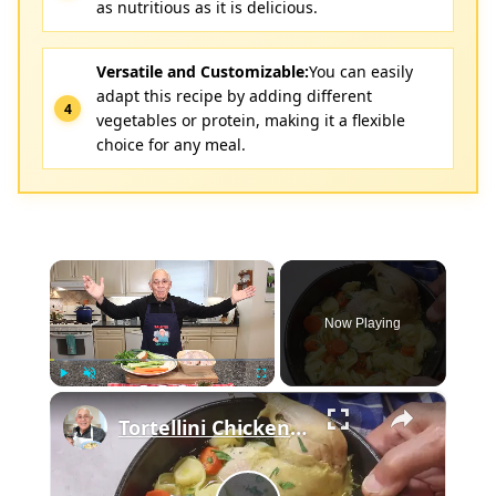
as nutritious as it is delicious.
Versatile and Customizable:
You can easily
adapt this recipe by adding different
vegetables or protein, making it a flexible
choice for any meal.
×
Now Playing
×
Play
Unmute
Fullscreen
Tortellini Chicken Soup from Scratch