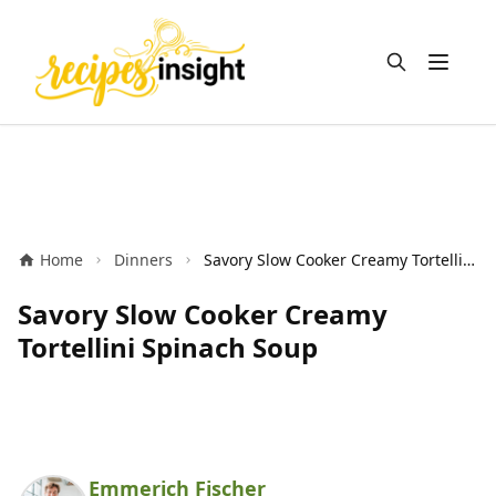
Open m
Home
Dinners
Savory Slow Cooker Creamy Tortellini Spinach Soup
Savory Slow Cooker Creamy
Tortellini Spinach Soup
Emmerich Fischer