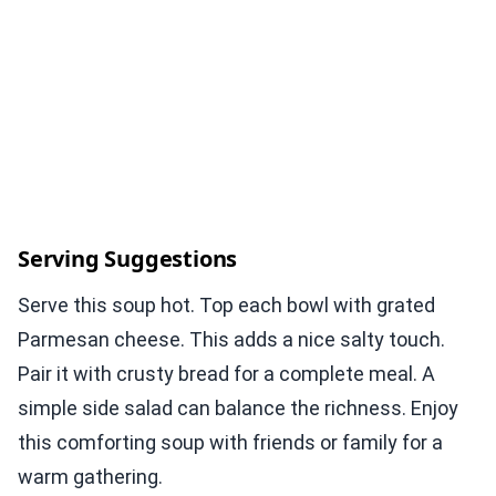
Serving Suggestions
Serve this soup hot. Top each bowl with grated
Parmesan cheese. This adds a nice salty touch.
Pair it with crusty bread for a complete meal. A
simple side salad can balance the richness. Enjoy
this comforting soup with friends or family for a
warm gathering.