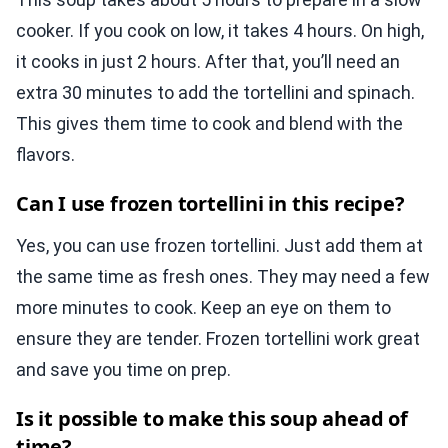
cooker. If you cook on low, it takes 4 hours. On high,
it cooks in just 2 hours. After that, you’ll need an
extra 30 minutes to add the tortellini and spinach.
This gives them time to cook and blend with the
flavors.
Can I use frozen tortellini in this recipe?
Yes, you can use frozen tortellini. Just add them at
the same time as fresh ones. They may need a few
more minutes to cook. Keep an eye on them to
ensure they are tender. Frozen tortellini work great
and save you time on prep.
Is it possible to make this soup ahead of
time?