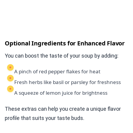
Optional Ingredients for Enhanced Flavor
You can boost the taste of your soup by adding:
A pinch of red pepper flakes for heat
Fresh herbs like basil or parsley for freshness
A squeeze of lemon juice for brightness
These extras can help you create a unique flavor
profile that suits your taste buds.