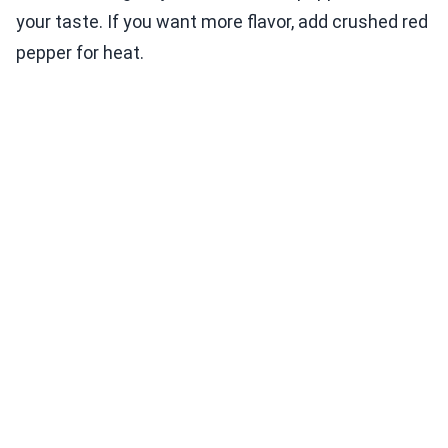
your taste. If you want more flavor, add crushed red
pepper for heat.