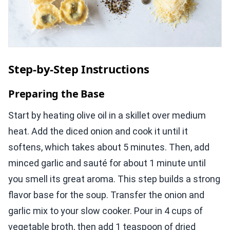
Step-by-Step Instructions
Preparing the Base
Start by heating olive oil in a skillet over medium
heat. Add the diced onion and cook it until it
softens, which takes about 5 minutes. Then, add
minced garlic and sauté for about 1 minute until
you smell its great aroma. This step builds a strong
flavor base for the soup. Transfer the onion and
garlic mix to your slow cooker. Pour in 4 cups of
vegetable broth, then add 1 teaspoon of dried