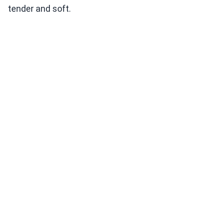
tender and soft.