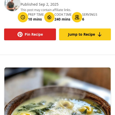
Published Sep 2, 2025
This post may contain affiliate links.
PREP TIME
COOK TIME
SERVINGS
10 mins
240 mins
6
Pin Recipe
Jump to Recipe