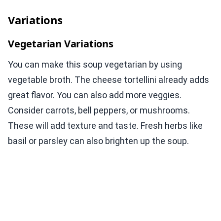
Variations
Vegetarian Variations
You can make this soup vegetarian by using
vegetable broth. The cheese tortellini already adds
great flavor. You can also add more veggies.
Consider carrots, bell peppers, or mushrooms.
These will add texture and taste. Fresh herbs like
basil or parsley can also brighten up the soup.