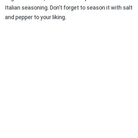
Italian seasoning. Don’t forget to season it with salt
and pepper to your liking.