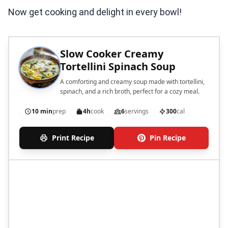
Now get cooking and delight in every bowl!
Slow Cooker Creamy
Tortellini Spinach Soup
A comforting and creamy soup made with tortellini,
spinach, and a rich broth, perfect for a cozy meal.
10 min
prep
4h
cook
6
servings
300
cal
Print Recipe
Pin Recipe