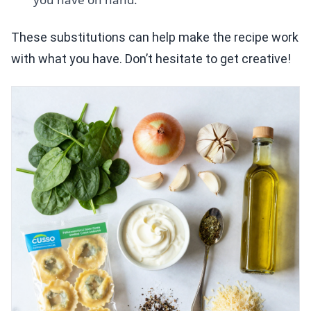
These substitutions can help make the recipe work
with what you have. Don’t hesitate to get creative!