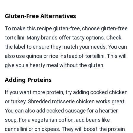
Gluten-Free Alternatives
To make this recipe gluten-free, choose gluten-free
tortellini. Many brands offer tasty options. Check
the label to ensure they match your needs. You can
also use quinoa or rice instead of tortellini. This will
give you a hearty meal without the gluten.
Adding Proteins
If you want more protein, try adding cooked chicken
or turkey. Shredded rotisserie chicken works great.
You can also add cooked sausage for a heartier
soup. For a vegetarian option, add beans like
cannellini or chickpeas. They will boost the protein