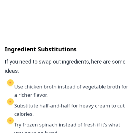
Ingredient Substitutions
If you need to swap out ingredients, here are some
ideas:
Use chicken broth instead of vegetable broth for
a richer flavor.
Substitute half-and-half for heavy cream to cut
calories.
Try frozen spinach instead of fresh if it’s what
you have on hand.