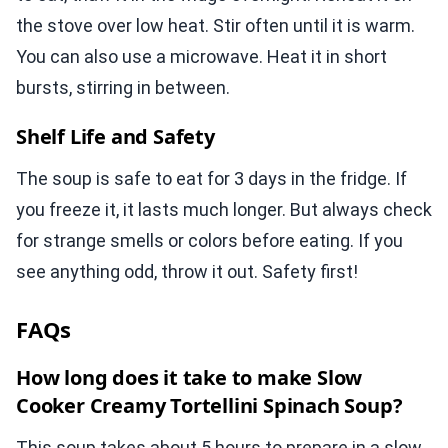
the stove over low heat. Stir often until it is warm.
You can also use a microwave. Heat it in short
bursts, stirring in between.
Shelf Life and Safety
The soup is safe to eat for 3 days in the fridge. If
you freeze it, it lasts much longer. But always check
for strange smells or colors before eating. If you
see anything odd, throw it out. Safety first!
FAQs
How long does it take to make Slow
Cooker Creamy Tortellini Spinach Soup?
This soup takes about 5 hours to prepare in a slow