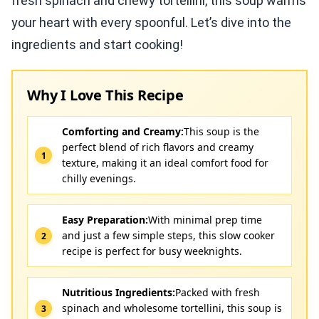
fresh spinach and chewy tortellini, this soup warms
your heart with every spoonful. Let’s dive into the
ingredients and start cooking!
Why I Love This Recipe
Comforting and Creamy:
This soup is the
perfect blend of rich flavors and creamy
texture, making it an ideal comfort food for
chilly evenings.
Easy Preparation:
With minimal prep time
and just a few simple steps, this slow cooker
recipe is perfect for busy weeknights.
Nutritious Ingredients:
Packed with fresh
spinach and wholesome tortellini, this soup is