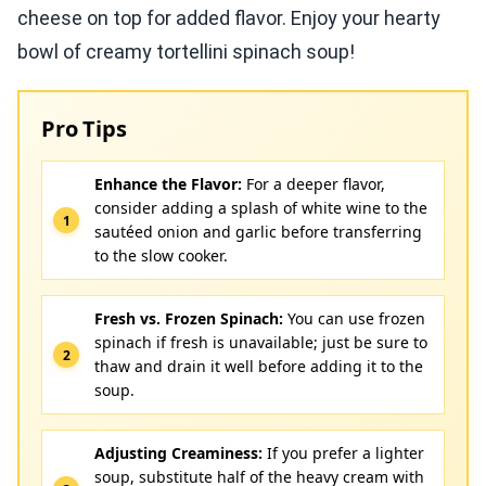
cheese on top for added flavor. Enjoy your hearty
bowl of creamy tortellini spinach soup!
Pro Tips
Enhance the Flavor:
For a deeper flavor,
consider adding a splash of white wine to the
sautéed onion and garlic before transferring
to the slow cooker.
Fresh vs. Frozen Spinach:
You can use frozen
spinach if fresh is unavailable; just be sure to
thaw and drain it well before adding it to the
soup.
Adjusting Creaminess:
If you prefer a lighter
soup, substitute half of the heavy cream with