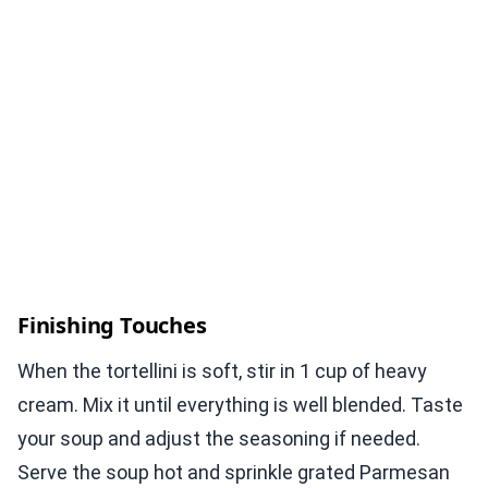
Finishing Touches
When the tortellini is soft, stir in 1 cup of heavy
cream. Mix it until everything is well blended. Taste
your soup and adjust the seasoning if needed.
Serve the soup hot and sprinkle grated Parmesan