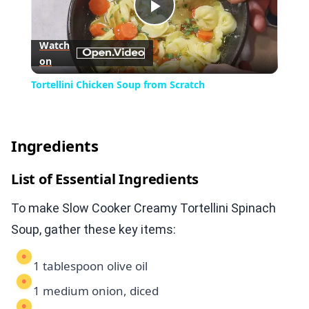
Play
Watch
on
Video
Tortellini Chicken Soup from Scratch
Ingredients
List of Essential Ingredients
To make Slow Cooker Creamy Tortellini Spinach
Soup, gather these key items:
1 tablespoon olive oil
1 medium onion, diced