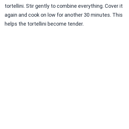
tortellini. Stir gently to combine everything. Cover it
again and cook on low for another 30 minutes. This
helps the tortellini become tender.