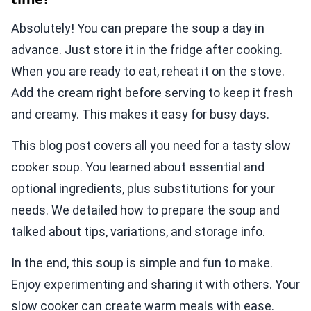
Absolutely! You can prepare the soup a day in
advance. Just store it in the fridge after cooking.
When you are ready to eat, reheat it on the stove.
Add the cream right before serving to keep it fresh
and creamy. This makes it easy for busy days.
This blog post covers all you need for a tasty slow
cooker soup. You learned about essential and
optional ingredients, plus substitutions for your
needs. We detailed how to prepare the soup and
talked about tips, variations, and storage info.
In the end, this soup is simple and fun to make.
Enjoy experimenting and sharing it with others. Your
slow cooker can create warm meals with ease.