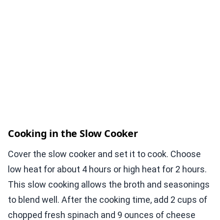
Cooking in the Slow Cooker
Cover the slow cooker and set it to cook. Choose
low heat for about 4 hours or high heat for 2 hours.
This slow cooking allows the broth and seasonings
to blend well. After the cooking time, add 2 cups of
chopped fresh spinach and 9 ounces of cheese