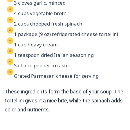
3 cloves garlic, minced
4 cups vegetable broth
2 cups chopped fresh spinach
1 package (9 oz) refrigerated cheese tortellini
1 cup heavy cream
1 teaspoon dried Italian seasoning
Salt and pepper to taste
Grated Parmesan cheese for serving
These ingredients form the base of your soup. The
tortellini gives it a nice bite, while the spinach adds
color and nutrients.