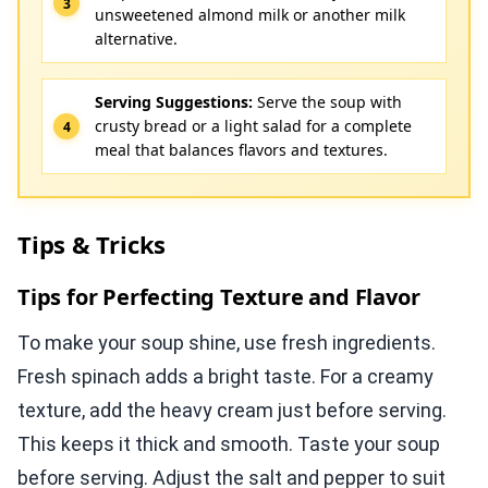
unsweetened almond milk or another milk
alternative.
Serving Suggestions:
Serve the soup with
crusty bread or a light salad for a complete
meal that balances flavors and textures.
Tips & Tricks
Tips for Perfecting Texture and Flavor
To make your soup shine, use fresh ingredients.
Fresh spinach adds a bright taste. For a creamy
texture, add the heavy cream just before serving.
This keeps it thick and smooth. Taste your soup
before serving. Adjust the salt and pepper to suit