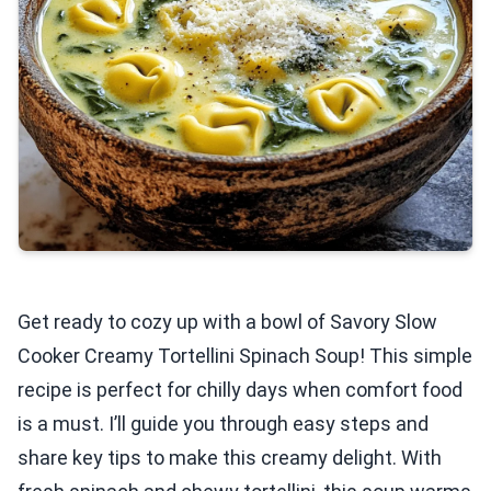
Get ready to cozy up with a bowl of Savory Slow
Cooker Creamy Tortellini Spinach Soup! This simple
recipe is perfect for chilly days when comfort food
is a must. I’ll guide you through easy steps and
share key tips to make this creamy delight. With