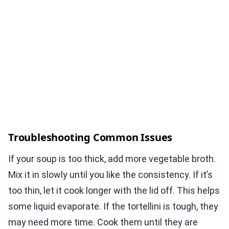
Troubleshooting Common Issues
If your soup is too thick, add more vegetable broth.
Mix it in slowly until you like the consistency. If it’s
too thin, let it cook longer with the lid off. This helps
some liquid evaporate. If the tortellini is tough, they
may need more time. Cook them until they are