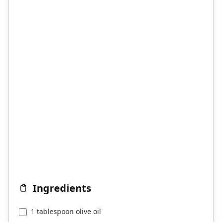
Ingredients
1 tablespoon olive oil