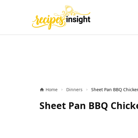
Home
Dinners
Sheet Pan BBQ Chicke