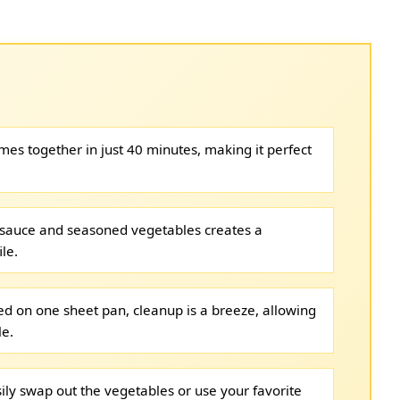
es together in just 40 minutes, making it perfect
sauce and seasoned vegetables creates a
le.
d on one sheet pan, cleanup is a breeze, allowing
le.
ily swap out the vegetables or use your favorite