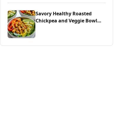
Savory Healthy Roasted
Chickpea and Veggie Bowl
Delight