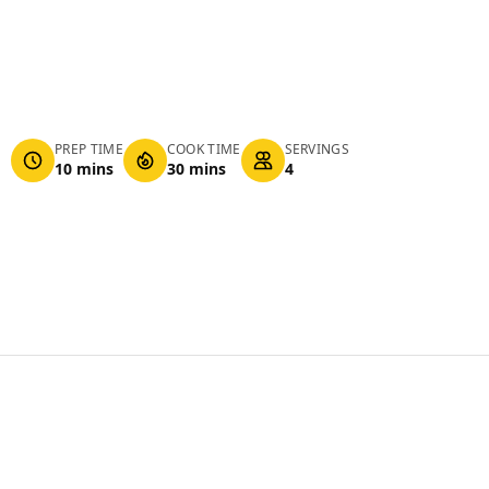
PREP TIME
COOK TIME
SERVINGS
10 mins
30 mins
4