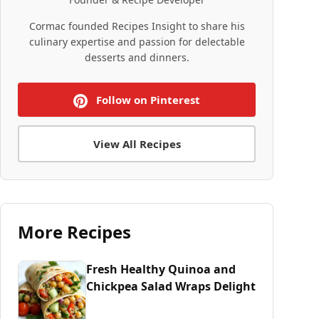
Cormac founded Recipes Insight to share his
culinary expertise and passion for delectable
desserts and dinners.
Follow on Pinterest
View All Recipes
More Recipes
Fresh Healthy Quinoa and
Chickpea Salad Wraps Delight