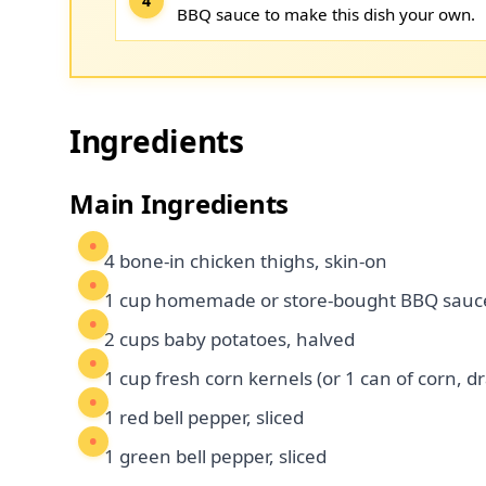
BBQ sauce to make this dish your own.
Ingredients
Main Ingredients
4 bone-in chicken thighs, skin-on
1 cup homemade or store-bought BBQ sauc
2 cups baby potatoes, halved
1 cup fresh corn kernels (or 1 can of corn, d
1 red bell pepper, sliced
1 green bell pepper, sliced