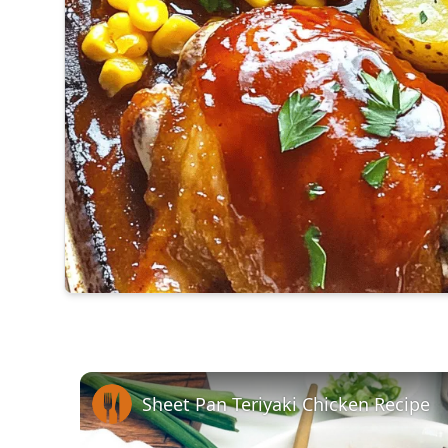
Sheet Pan Teriyaki Chicken Recipe