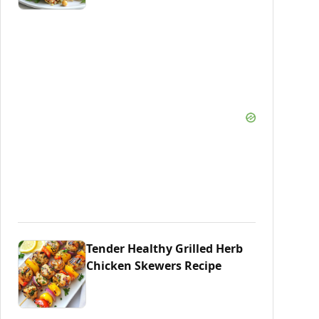
Tender Healthy Grilled Herb
Chicken Skewers Recipe