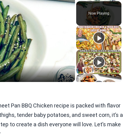
Play
Unmute
Fullscreen
Now Playing
eo
heet Pan BBQ Chicken recipe is packed with flavor
thighs, tender baby potatoes, and sweet corn, it’s a
step to create a dish everyone will love. Let’s make
?