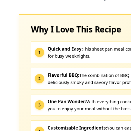
Why I Love This Recipe
Quick and Easy:
This sheet pan meal com
for busy weeknights.
Flavorful BBQ:
The combination of BBQ 
deliciously smoky and savory flavor profi
One Pan Wonder:
With everything cooke
you to enjoy your meal without the hass
Customizable Ingredients:
You can eas