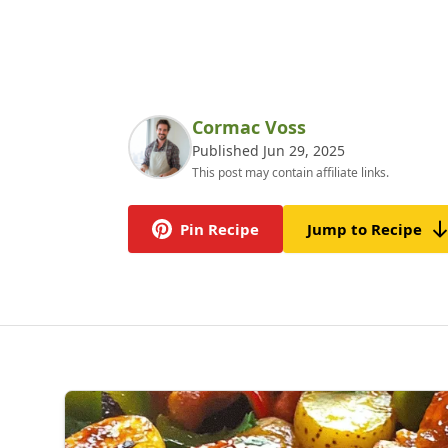
Cormac Voss
Published Jun 29, 2025
This post may contain affiliate links.
Pin Recipe
Jump to Recipe