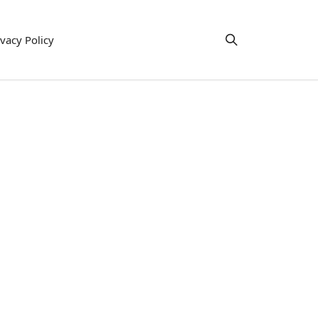
ivacy Policy