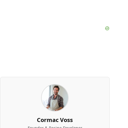
Cormac Voss
Founder & Recipe Developer