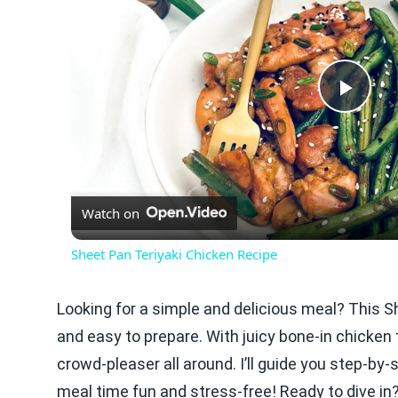
Play
Vid
Watch on
Sheet Pan Teriyaki Chicken Recipe
Looking for a simple and delicious meal? This S
and easy to prepare. With juicy bone-in chicken 
crowd-pleaser all around. I’ll guide you step-by-
meal time fun and stress-free! Ready to dive in