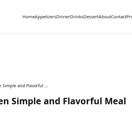
Home
Appetizers
Dinner
Drinks
Dessert
About
Contact
Pr
Sheet Pan BBQ Chicken Simple and Flavorful Meal
n Simple and Flavorful Meal