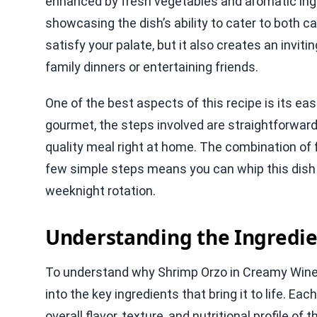
enhanced by fresh vegetables and aromatic ingre
showcasing the dish’s ability to cater to both c
satisfy your palate, but it also creates an invit
family dinners or entertaining friends.
One of the best aspects of this recipe is its eas
gourmet, the steps involved are straightforward
quality meal right at home. The combination of 
few simple steps means you can whip this dish up
weeknight rotation.
Understanding the Ingredie
To understand why Shrimp Orzo in Creamy Wine Sa
into the key ingredients that bring it to life. Ea
overall flavor, texture, and nutritional profile of 