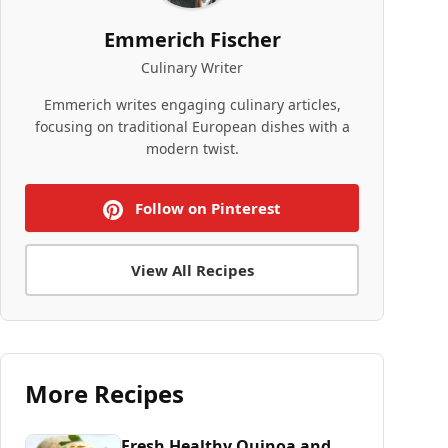
Emmerich Fischer
Culinary Writer
Emmerich writes engaging culinary articles,
focusing on traditional European dishes with a
modern twist.
Follow on Pinterest
View All Recipes
More Recipes
Fresh Healthy Quinoa and