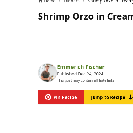
Home
Dinners
Shrimp Orzo in Cream
Emmerich Fischer
Published Dec 24, 2024
This post may contain affiliate links.
Pin Recipe
Jump to Recipe