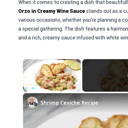
When it comes to creating a dish that beautifu
Orzo in Creamy Wine Sauce
stands out as a cul
various occasions, whether you’re planning a c
a special gathering. The dish features a harmon
and a rich, creamy sauce infused with white wine,
×
Unmute
Shrimp Ceviche Recipe