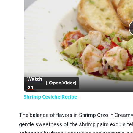
Watch
on
Shrimp Ceviche Recipe
The balance of flavors in Shrimp Orzo in Creamy
gentle sweetness of the shrimp pairs exquisitel