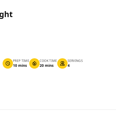
ight
PREP TIME
COOK TIME
SERVINGS
10 mins
20 mins
4