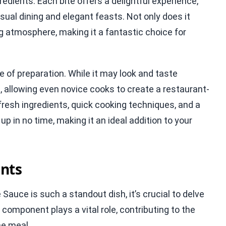
dients. Each bite offers a delightful experience,
asual dining and elegant feasts. Not only does it
ing atmosphere, making it a fantastic choice for
e of preparation. While it may look and taste
, allowing even novice cooks to create a restaurant-
fresh ingredients, quick cooking techniques, and a
 in no time, making it an ideal addition to your
nts
uce is such a standout dish, it’s crucial to delve
ch component plays a vital role, contributing to the
the meal.