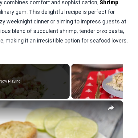
lly combines comfort and sophistication,
Shrimp
inary gem. This delightful recipe is perfect for
ozy weeknight dinner or aiming to impress guests at
ious blend of succulent shrimp, tender orzo pasta,
 making it an irresistible option for seafood lovers.
Now Playing
×