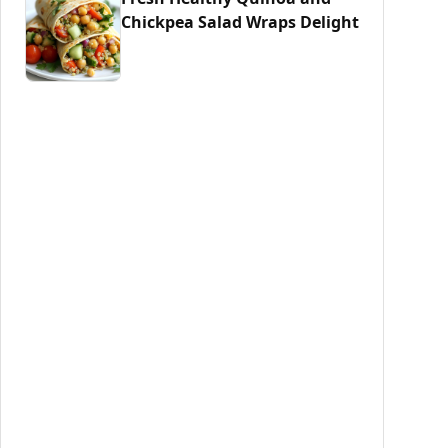
Chickpea Salad Wraps Delight