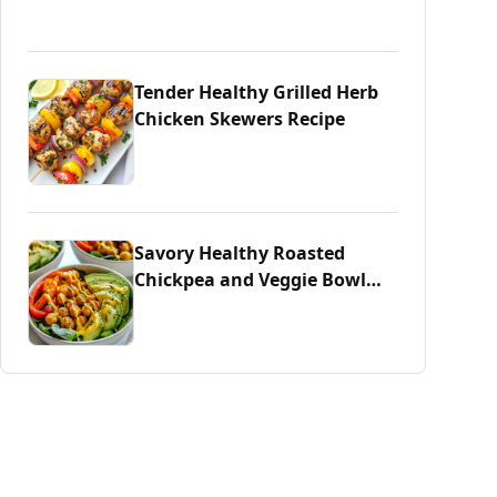
Tender Healthy Grilled Herb
Chicken Skewers Recipe
Savory Healthy Roasted
Chickpea and Veggie Bowl
Delight