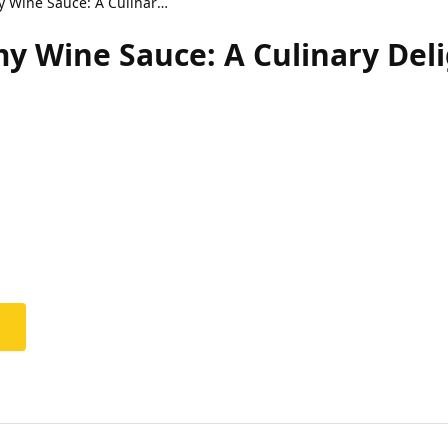
Shrimp Orzo in Creamy Wine Sauce: A Culinary Delight
y Wine Sauce: A Culinary Del