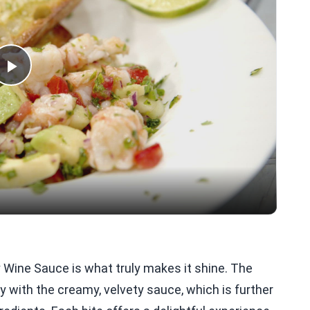
Play
Video
 Wine Sauce is what truly makes it shine. The
y with the creamy, velvety sauce, which is further