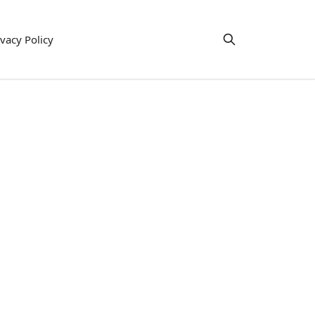
ivacy Policy