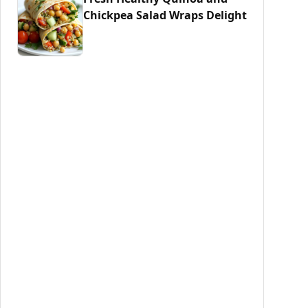
Chickpea Salad Wraps Delight