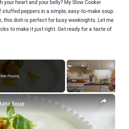
th your heart and your belly? My Slow Cooker
stuffed peppers in a simple, easy-to-make soup.
e, this dish is perfect for busy weeknights. Let me
cks to make it just right. Get ready for a taste of
Now Playing
×
tato Soup