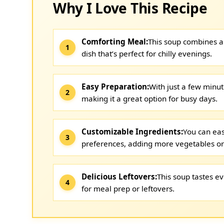
Why I Love This Recipe
Comforting Meal:
This soup combines al
dish that’s perfect for chilly evenings.
Easy Preparation:
With just a few minute
making it a great option for busy days.
Customizable Ingredients:
You can eas
preferences, adding more vegetables or 
Delicious Leftovers:
This soup tastes ev
for meal prep or leftovers.