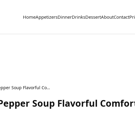
Home
Appetizers
Dinner
Drinks
Dessert
About
Contact
Pr
Slow Cooker Stuffed Pepper Soup Flavorful Comfort Dish
Pepper Soup Flavorful Comfor