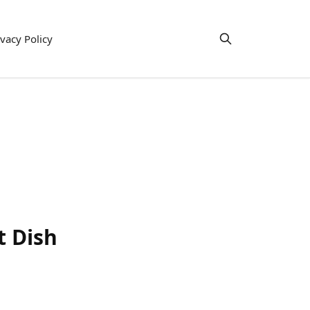
ivacy Policy
t Dish