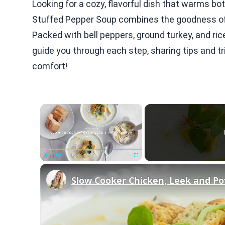
Looking for a cozy, flavorful dish that warms bo
Stuffed Pepper Soup combines the goodness of 
Packed with bell peppers, ground turkey, and ric
guide you through each step, sharing tips and tri
comfort!
×
Play
Unmute
Fullscreen
Slow Cooker Chicken, Leek and Po