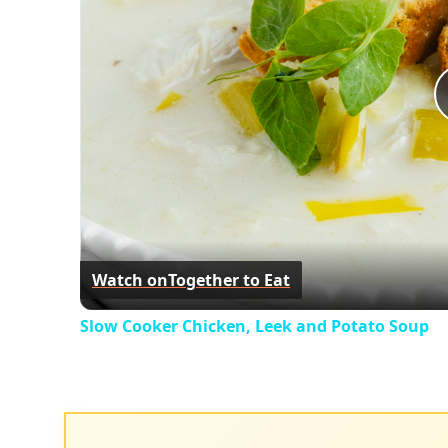
Watch on
Together to Eat
Slow Cooker Chicken, Leek and Potato Soup