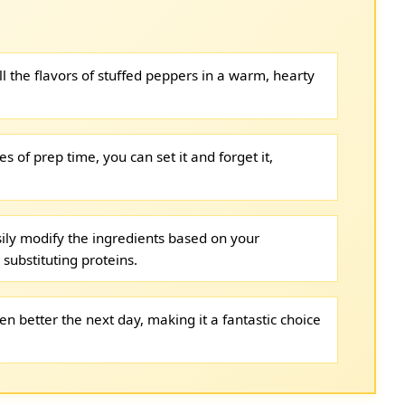
l the flavors of stuffed peppers in a warm, hearty
s of prep time, you can set it and forget it,
ily modify the ingredients based on your
substituting proteins.
en better the next day, making it a fantastic choice