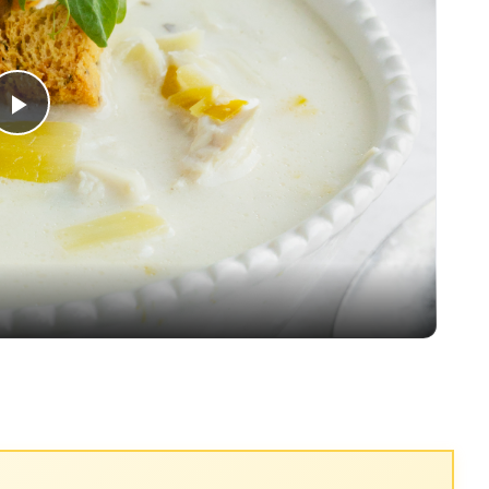
Play
Video