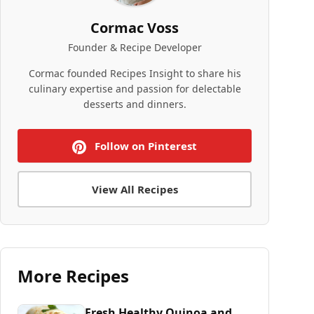
Cormac Voss
Founder & Recipe Developer
Cormac founded Recipes Insight to share his
culinary expertise and passion for delectable
desserts and dinners.
Follow on Pinterest
View All Recipes
More Recipes
Fresh Healthy Quinoa and