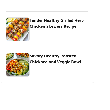
Tender Healthy Grilled Herb
Chicken Skewers Recipe
Savory Healthy Roasted
Chickpea and Veggie Bowl
Delight