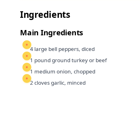
Ingredients
Main Ingredients
4 large bell peppers, diced
1 pound ground turkey or beef
1 medium onion, chopped
2 cloves garlic, minced