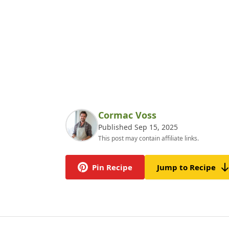
Cormac Voss
Published Sep 15, 2025
This post may contain affiliate links.
Pin Recipe
Jump to Recipe