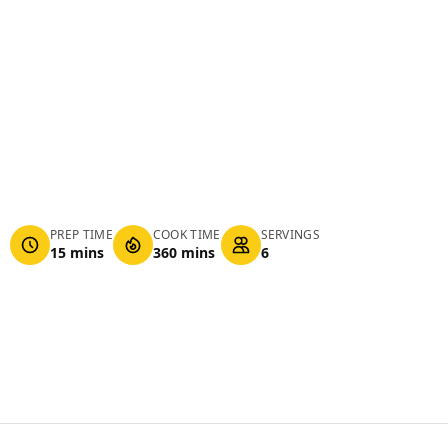
PREP TIME
COOK TIME
SERVINGS
15 mins
360 mins
6