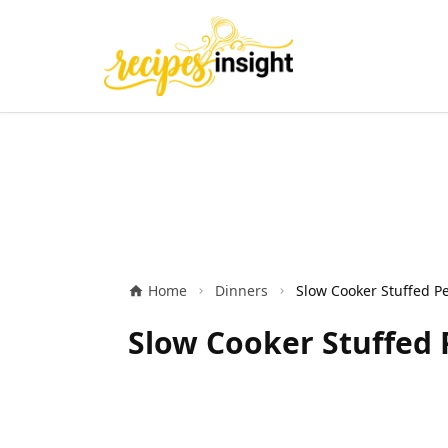
Home
Dinners
Slow Cooker Stuffed 