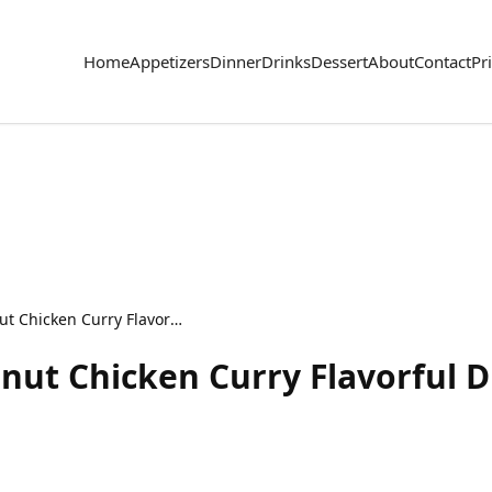
Home
Appetizers
Dinner
Drinks
Dessert
About
Contact
Pr
Slow Cooker Thai Peanut Chicken Curry Flavorful Dish
nut Chicken Curry Flavorful D