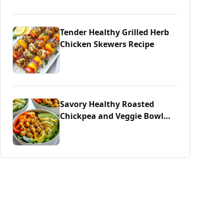
Tender Healthy Grilled Herb
Chicken Skewers Recipe
Savory Healthy Roasted
Chickpea and Veggie Bowl
Delight