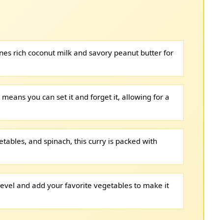
nes rich coconut milk and savory peanut butter for
means you can set it and forget it, allowing for a
etables, and spinach, this curry is packed with
level and add your favorite vegetables to make it