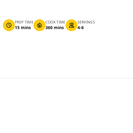
PREP TIME
COOK TIME
SERVINGS
15 mins
360 mins
4-6