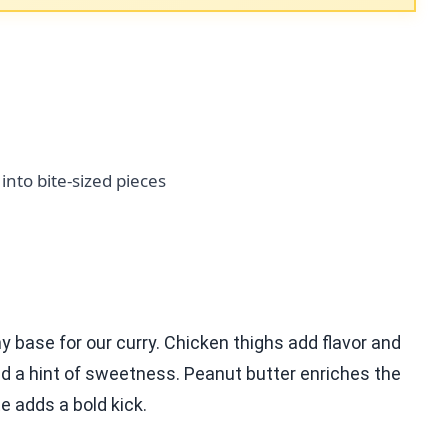
 into bite-sized pieces
 base for our curry. Chicken thighs add flavor and
d a hint of sweetness. Peanut butter enriches the
e adds a bold kick.