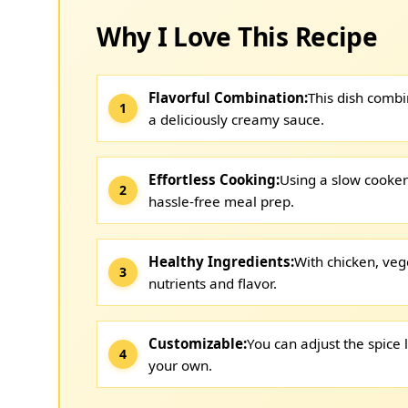
Why I Love This Recipe
Flavorful Combination:
This dish combi
a deliciously creamy sauce.
Effortless Cooking:
Using a slow cooker 
hassle-free meal prep.
Healthy Ingredients:
With chicken, veg
nutrients and flavor.
Customizable:
You can adjust the spice 
your own.