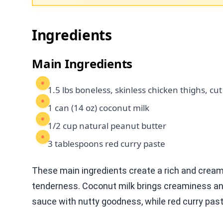
Ingredients
Main Ingredients
1.5 lbs boneless, skinless chicken thighs, cut
1 can (14 oz) coconut milk
1/2 cup natural peanut butter
3 tablespoons red curry paste
These main ingredients create a rich and creamy
tenderness. Coconut milk brings creaminess an
sauce with nutty goodness, while red curry past