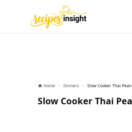
Home
Dinners
Slow Cooker Thai Pea