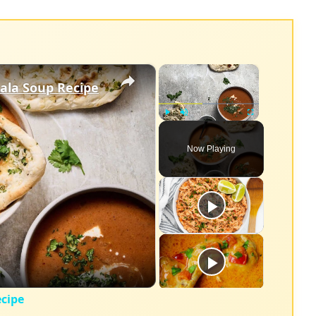
×
×
ala Soup Recipe
Play
Unmute
Fullscreen
Now Playing
eo
cipe