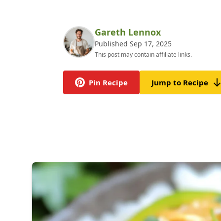
Gareth Lennox
Published Sep 17, 2025
This post may contain affiliate links.
Pin Recipe
Jump to Recipe