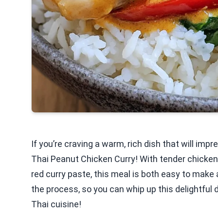
If you’re craving a warm, rich dish that will imp
Thai Peanut Chicken Curry! With tender chicke
red curry paste, this meal is both easy to make an
the process, so you can whip up this delightful d
Thai cuisine!