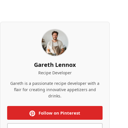
Gareth Lennox
Recipe Developer
Gareth is a passionate recipe developer with a
flair for creating innovative appetizers and
drinks.
Follow on Pinterest