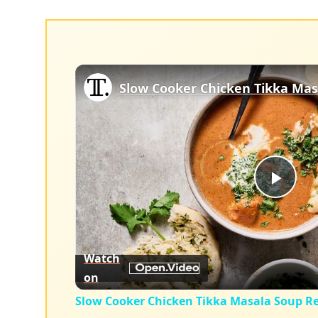
Slow Cooker Chicken Tikka Mas
Play
Vid
Watch
on
Slow Cooker Chicken Tikka Masala Soup Re