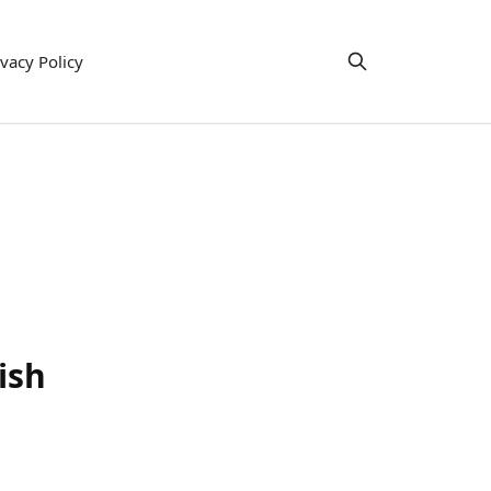
ivacy Policy
ish