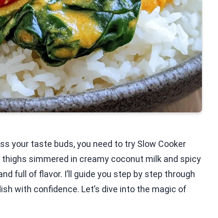
ress your taste buds, you need to try Slow Cooker
n thighs simmered in creamy coconut milk and spicy
d full of flavor. I’ll guide you step by step through
ish with confidence. Let’s dive into the magic of