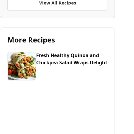
View All Recipes
More Recipes
Fresh Healthy Quinoa and
Chickpea Salad Wraps Delight