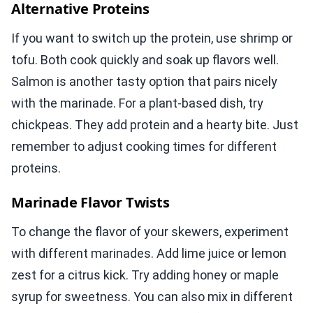
Alternative Proteins
If you want to switch up the protein, use shrimp or
tofu. Both cook quickly and soak up flavors well.
Salmon is another tasty option that pairs nicely
with the marinade. For a plant-based dish, try
chickpeas. They add protein and a hearty bite. Just
remember to adjust cooking times for different
proteins.
Marinade Flavor Twists
To change the flavor of your skewers, experiment
with different marinades. Add lime juice or lemon
zest for a citrus kick. Try adding honey or maple
syrup for sweetness. You can also mix in different