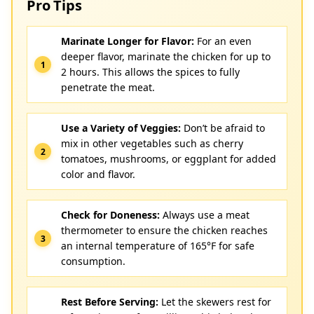
Pro Tips
Marinate Longer for Flavor:
For an even
deeper flavor, marinate the chicken for up to
2 hours. This allows the spices to fully
penetrate the meat.
Use a Variety of Veggies:
Don’t be afraid to
mix in other vegetables such as cherry
tomatoes, mushrooms, or eggplant for added
color and flavor.
Check for Doneness:
Always use a meat
thermometer to ensure the chicken reaches
an internal temperature of 165°F for safe
consumption.
Rest Before Serving:
Let the skewers rest for