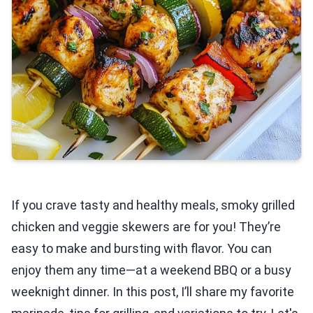
If you crave tasty and healthy meals, smoky grilled
chicken and veggie skewers are for you! They’re
easy to make and bursting with flavor. You can
enjoy them any time—at a weekend BBQ or a busy
weeknight dinner. In this post, I’ll share my favorite