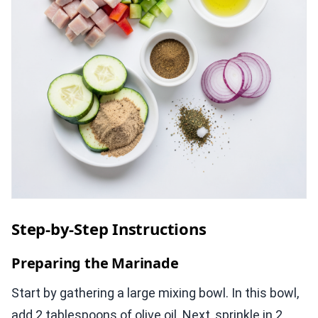
Step-by-Step Instructions
Preparing the Marinade
Start by gathering a large mixing bowl. In this bowl,
add 2 tablespoons of olive oil. Next, sprinkle in 2