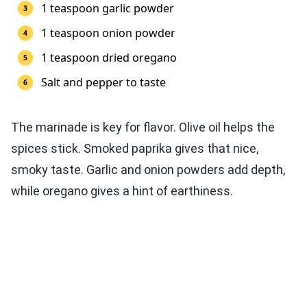
1 teaspoon garlic powder
1 teaspoon onion powder
1 teaspoon dried oregano
Salt and pepper to taste
The marinade is key for flavor. Olive oil helps the
spices stick. Smoked paprika gives that nice,
smoky taste. Garlic and onion powders add depth,
while oregano gives a hint of earthiness.