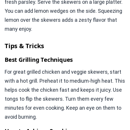
fresh parsley. Serve the skewers on a large platter.
You can add lemon wedges on the side. Squeezing
lemon over the skewers adds a zesty flavor that
many enjoy.
Tips & Tricks
Best Grilling Techniques
For great grilled chicken and veggie skewers, start
with a hot grill. Preheat it to medium-high heat. This
helps cook the chicken fast and keeps it juicy. Use
tongs to flip the skewers. Turn them every few
minutes for even cooking. Keep an eye on them to
avoid burning.