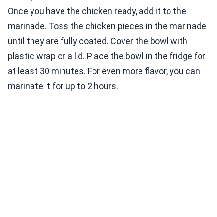
Once you have the chicken ready, add it to the
marinade. Toss the chicken pieces in the marinade
until they are fully coated. Cover the bowl with
plastic wrap or a lid. Place the bowl in the fridge for
at least 30 minutes. For even more flavor, you can
marinate it for up to 2 hours.