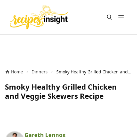
Open m
Home
Dinners
Smoky Healthy Grilled Chicken and Veggie Skewers Recipe
Smoky Healthy Grilled Chicken
and Veggie Skewers Recipe
Gareth Lennox