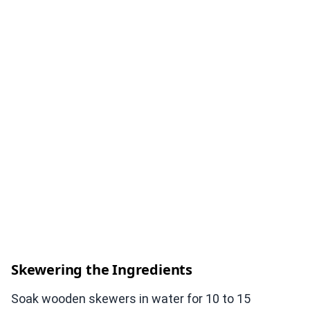
Skewering the Ingredients
Soak wooden skewers in water for 10 to 15