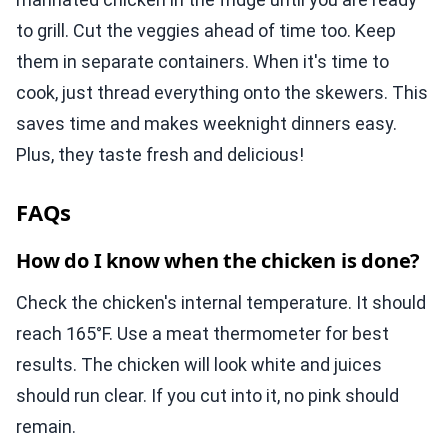
to grill. Cut the veggies ahead of time too. Keep
them in separate containers. When it's time to
cook, just thread everything onto the skewers. This
saves time and makes weeknight dinners easy.
Plus, they taste fresh and delicious!
FAQs
How do I know when the chicken is done?
Check the chicken's internal temperature. It should
reach 165°F. Use a meat thermometer for best
results. The chicken will look white and juices
should run clear. If you cut into it, no pink should
remain.