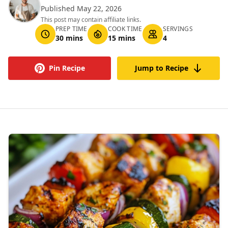
Published May 22, 2026
This post may contain affiliate links.
PREP TIME
COOK TIME
SERVINGS
30 mins
15 mins
4
Pin Recipe
Jump to Recipe