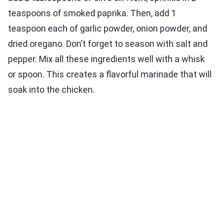
teaspoons of smoked paprika. Then, add 1
teaspoon each of garlic powder, onion powder, and
dried oregano. Don’t forget to season with salt and
pepper. Mix all these ingredients well with a whisk
or spoon. This creates a flavorful marinade that will
soak into the chicken.