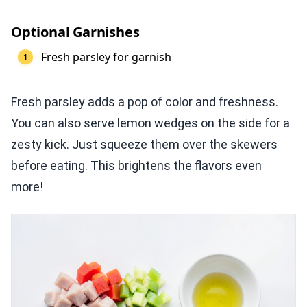
Optional Garnishes
Fresh parsley for garnish
Fresh parsley adds a pop of color and freshness.
You can also serve lemon wedges on the side for a
zesty kick. Just squeeze them over the skewers
before eating. This brightens the flavors even
more!