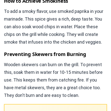
How to Achieve Smokiness
To add a smoky flavor, use smoked paprika in your
marinade. This spice gives a rich, deep taste. You
can also soak wood chips in water. Place these
chips on the grill while cooking. They will create
smoke that infuses into the chicken and veggies.
Preventing Skewers from Burning
Wooden skewers can burn on the grill. To prevent
this, soak them in water for 10-15 minutes before
use. This keeps them from catching fire. If you
have metal skewers, they are a great choice too.
They don’t burn and are easy to clean.