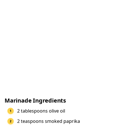
Marinade Ingredients
2 tablespoons olive oil
2 teaspoons smoked paprika