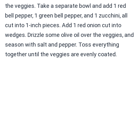
the veggies. Take a separate bowl and add 1 red
bell pepper, 1 green bell pepper, and 1 zucchini, all
cut into 1-inch pieces. Add 1 red onion cut into
wedges. Drizzle some olive oil over the veggies, and
season with salt and pepper. Toss everything
together until the veggies are evenly coated.