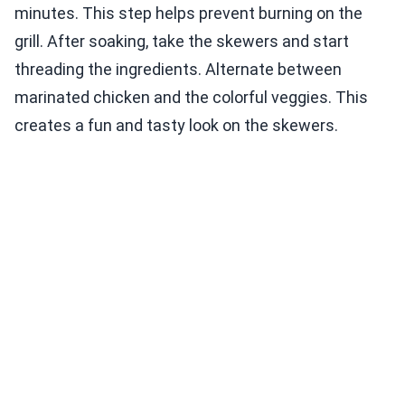
minutes. This step helps prevent burning on the
grill. After soaking, take the skewers and start
threading the ingredients. Alternate between
marinated chicken and the colorful veggies. This
creates a fun and tasty look on the skewers.