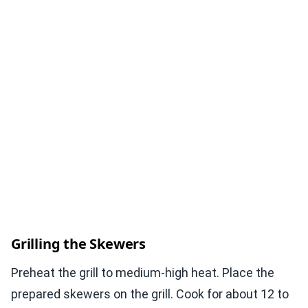
Grilling the Skewers
Preheat the grill to medium-high heat. Place the
prepared skewers on the grill. Cook for about 12 to