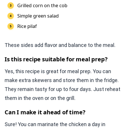
Grilled corn on the cob
Simple green salad
Rice pilaf
These sides add flavor and balance to the meal.
Is this recipe suitable for meal prep?
Yes, this recipe is great for meal prep. You can
make extra skewers and store them in the fridge.
They remain tasty for up to four days. Just reheat
them in the oven or on the grill.
Can I make it ahead of time?
Sure! You can marinate the chicken a day in