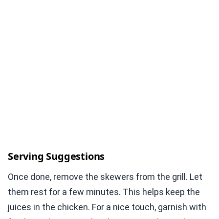
Serving Suggestions
Once done, remove the skewers from the grill. Let
them rest for a few minutes. This helps keep the
juices in the chicken. For a nice touch, garnish with