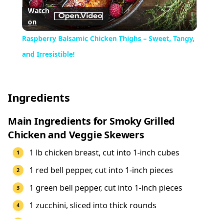
Watch
on
Video
Raspberry Balsamic Chicken Thighs – Sweet, Tangy,
and Irresistible!
Ingredients
Main Ingredients for Smoky Grilled
Chicken and Veggie Skewers
1 lb chicken breast, cut into 1-inch cubes
1 red bell pepper, cut into 1-inch pieces
1 green bell pepper, cut into 1-inch pieces
1 zucchini, sliced into thick rounds