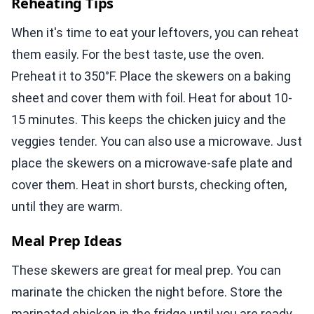
Reheating Tips
When it's time to eat your leftovers, you can reheat
them easily. For the best taste, use the oven.
Preheat it to 350°F. Place the skewers on a baking
sheet and cover them with foil. Heat for about 10-
15 minutes. This keeps the chicken juicy and the
veggies tender. You can also use a microwave. Just
place the skewers on a microwave-safe plate and
cover them. Heat in short bursts, checking often,
until they are warm.
Meal Prep Ideas
These skewers are great for meal prep. You can
marinate the chicken the night before. Store the
marinated chicken in the fridge until you are ready