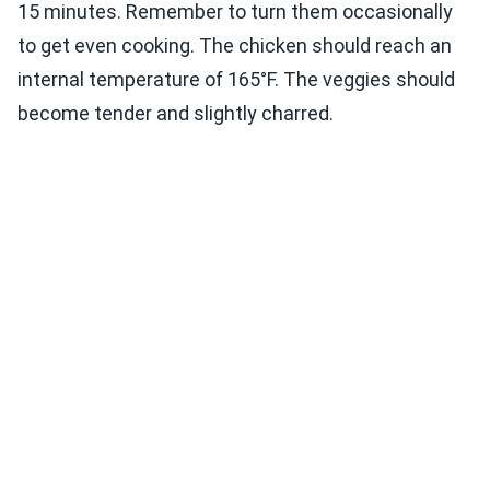
15 minutes. Remember to turn them occasionally
to get even cooking. The chicken should reach an
internal temperature of 165°F. The veggies should
become tender and slightly charred.