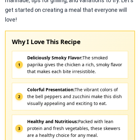
marinade, tips for grilling, and variations to try. Let's
get started on creating a meal that everyone will
love!
Why I Love This Recipe
Deliciously Smoky Flavor:
The smoked
paprika gives the chicken a rich, smoky flavor
that makes each bite irresistible.
Colorful Presentation:
The vibrant colors of
the bell peppers and zucchini make this dish
visually appealing and exciting to eat.
Healthy and Nutritious:
Packed with lean
protein and fresh vegetables, these skewers
are a healthy choice for any meal.