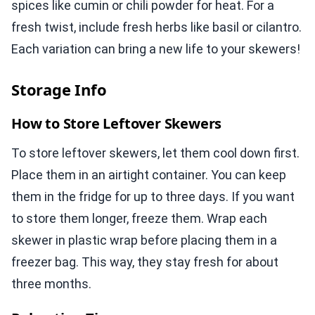
spices like cumin or chili powder for heat. For a
fresh twist, include fresh herbs like basil or cilantro.
Each variation can bring a new life to your skewers!
Storage Info
How to Store Leftover Skewers
To store leftover skewers, let them cool down first.
Place them in an airtight container. You can keep
them in the fridge for up to three days. If you want
to store them longer, freeze them. Wrap each
skewer in plastic wrap before placing them in a
freezer bag. This way, they stay fresh for about
three months.