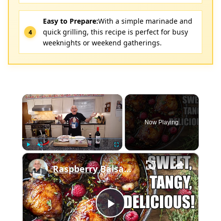
Easy to Prepare:
With a simple marinade and
quick grilling, this recipe is perfect for busy
weeknights or weekend gatherings.
×
Now Playing
×
Play
Unmute
Fullscreen
Raspberry Balsamic Chicken Thighs – Sweet, Tangy, and Irresistible!
Play