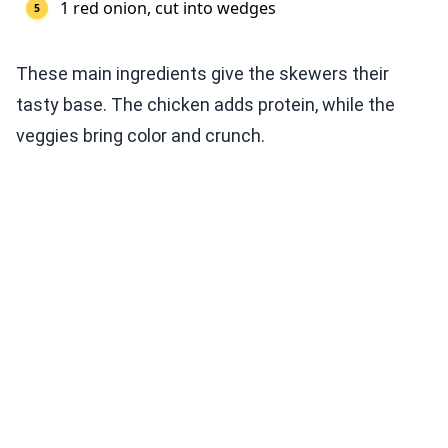
1 red onion, cut into wedges
These main ingredients give the skewers their
tasty base. The chicken adds protein, while the
veggies bring color and crunch.