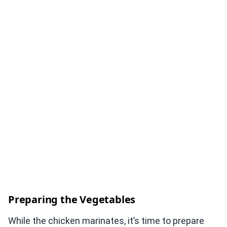
Preparing the Vegetables
While the chicken marinates, it’s time to prepare