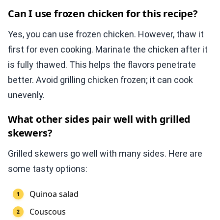
Can I use frozen chicken for this recipe?
Yes, you can use frozen chicken. However, thaw it
first for even cooking. Marinate the chicken after it
is fully thawed. This helps the flavors penetrate
better. Avoid grilling chicken frozen; it can cook
unevenly.
What other sides pair well with grilled
skewers?
Grilled skewers go well with many sides. Here are
some tasty options:
Quinoa salad
Couscous