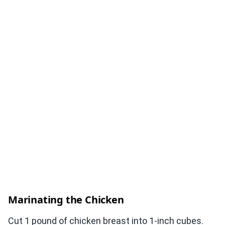
Marinating the Chicken
Cut 1 pound of chicken breast into 1-inch cubes.