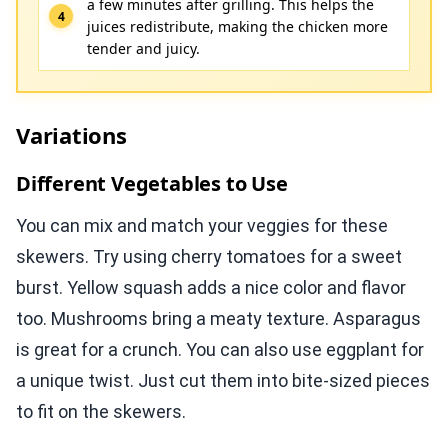
a few minutes after grilling. This helps the
juices redistribute, making the chicken more
tender and juicy.
Variations
Different Vegetables to Use
You can mix and match your veggies for these
skewers. Try using cherry tomatoes for a sweet
burst. Yellow squash adds a nice color and flavor
too. Mushrooms bring a meaty texture. Asparagus
is great for a crunch. You can also use eggplant for
a unique twist. Just cut them into bite-sized pieces
to fit on the skewers.