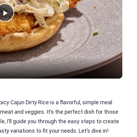
Play
Video
icy Cajun Dirty Rice is a flavorful, simple meal
meat and veggies. It’s the perfect dish for those
le, I’ll guide you through the easy steps to create
sty variations to fit your needs. Let’s dive in!