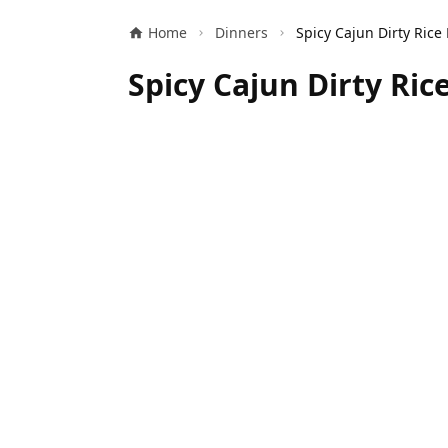
Home
Dinners
Spicy Cajun Dirty Ric