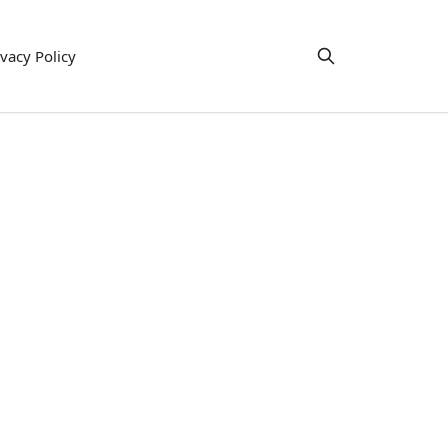
ivacy Policy