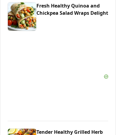
Fresh Healthy Quinoa and
Chickpea Salad Wraps Delight
Tender Healthy Grilled Herb