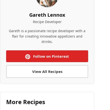
Gareth Lennox
Recipe Developer
Gareth is a passionate recipe developer with a
flair for creating innovative appetizers and
drinks.
Follow on Pinterest
View All Recipes
More Recipes