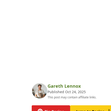
Gareth Lennox
Published Oct 24, 2025
This post may contain affiliate links.