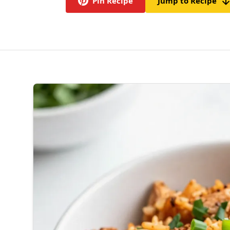
Pin Recipe
Jump to Recipe