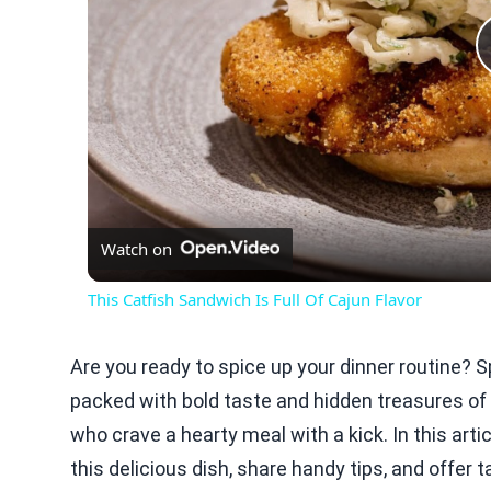
Watch on
This Catfish Sandwich Is Full Of Cajun Flavor
Are you ready to spice up your dinner routine? Sp
packed with bold taste and hidden treasures of 
who crave a hearty meal with a kick. In this artic
this delicious dish, share handy tips, and offer ta