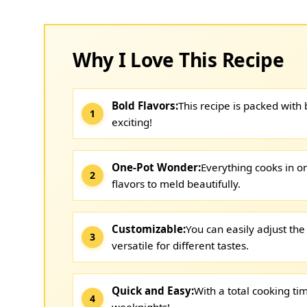
Why I Love This Recipe
Bold Flavors:
This recipe is packed with
exciting!
One-Pot Wonder:
Everything cooks in o
flavors to meld beautifully.
Customizable:
You can easily adjust the
versatile for different tastes.
Quick and Easy:
With a total cooking tim