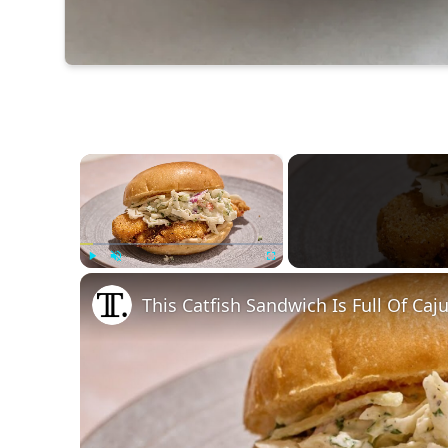
×
Play
Unmute
Fullscreen
This Catfish Sandwich Is Full Of Caj