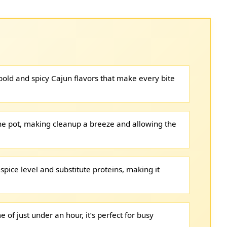
 bold and spicy Cajun flavors that make every bite
ne pot, making cleanup a breeze and allowing the
 spice level and substitute proteins, making it
e of just under an hour, it’s perfect for busy