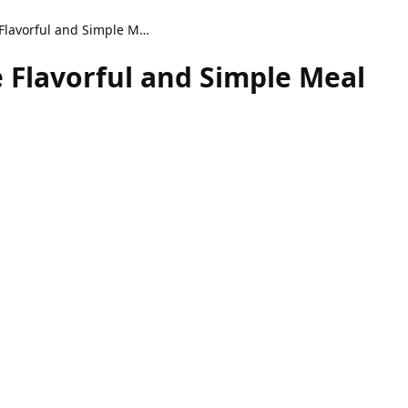
Spicy Cajun Dirty Rice Flavorful and Simple Meal
e Flavorful and Simple Meal