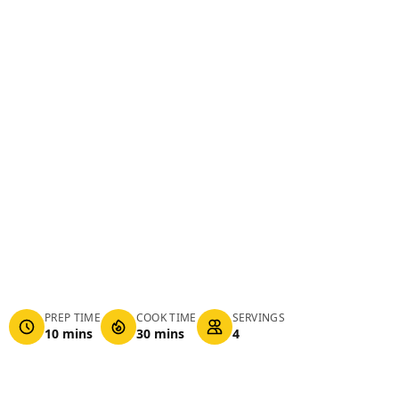
PREP TIME
COOK TIME
SERVINGS
10 mins
30 mins
4