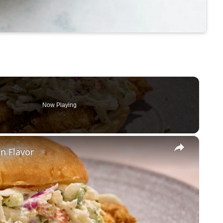
Now Playing
×
un Flavor