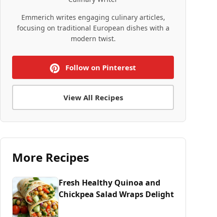
Emmerich writes engaging culinary articles,
focusing on traditional European dishes with a
modern twist.
Follow on Pinterest
View All Recipes
More Recipes
Fresh Healthy Quinoa and
Chickpea Salad Wraps Delight