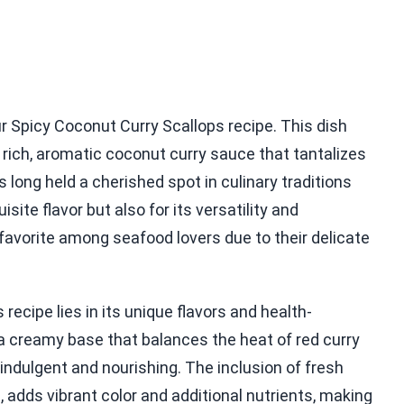
ur Spicy Coconut Curry Scallops recipe. This dish
rich, aromatic coconut curry sauce that tantalizes
long held a cherished spot in culinary traditions
site flavor but also for its versatility and
 a favorite among seafood lovers due to their delicate
recipe lies in its unique flavors and health-
a creamy base that balances the heat of red curry
indulgent and nourishing. The inclusion of fresh
 adds vibrant color and additional nutrients, making