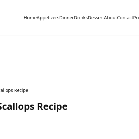
Home
Appetizers
Dinner
Drinks
Dessert
About
Contact
Pr
callops Recipe
Scallops Recipe