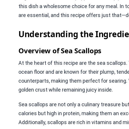
this dish a wholesome choice for any meal. In t
are essential, and this recipe offers just that—d
Understanding the Ingredie
Overview of Sea Scallops
At the heart of this recipe are the sea scallop
ocean floor and are known for their plump, tende
counterparts, making them perfect for searing. 
golden crust while remaining juicy inside.
Sea scallops are not only a culinary treasure bu
calories but high in protein, making them an exc
Additionally, scallops are rich in vitamins and