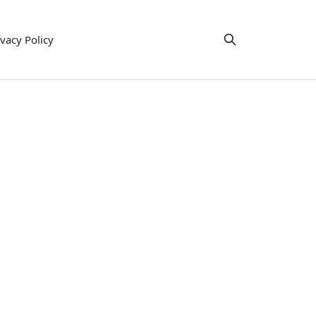
ivacy Policy