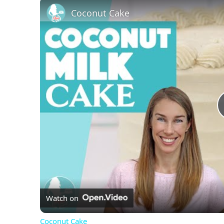
Coconut Cake
Watch on
Coconut Cake