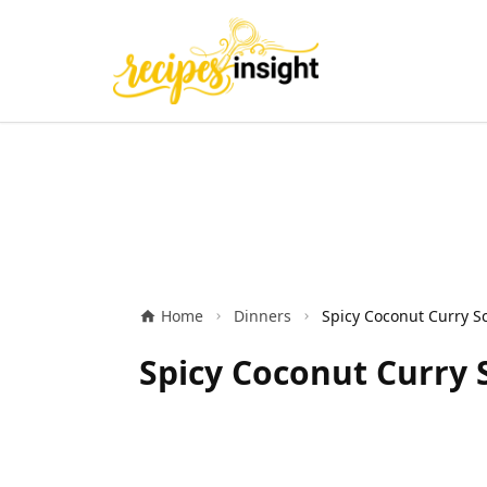
Home
Dinners
Spicy Coconut Curry S
Spicy Coconut Curry 