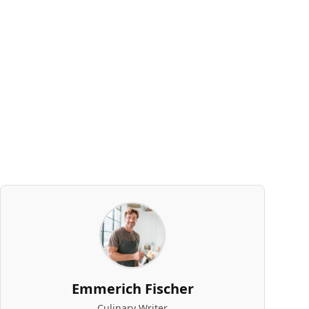
Emmerich Fischer
Culinary Writer