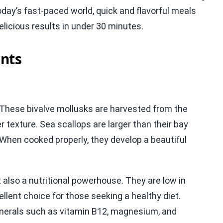
oday’s fast-paced world, quick and flavorful meals
elicious results in under 30 minutes.
nts
s. These bivalve mollusks are harvested from the
r texture. Sea scallops are larger than their bay
When cooked properly, they develop a beautiful
t also a nutritional powerhouse. They are low in
ellent choice for those seeking a healthy diet.
 minerals such as vitamin B12, magnesium, and