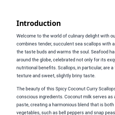
Introduction
Welcome to the world of culinary delight with o
combines tender, succulent sea scallops with a 
the taste buds and warms the soul. Seafood has 
around the globe, celebrated not only for its exqui
nutritional benefits. Scallops, in particular, are
texture and sweet, slightly briny taste.
The beauty of this Spicy Coconut Curry Scallops 
conscious ingredients. Coconut milk serves as 
paste, creating a harmonious blend that is both 
vegetables, such as bell peppers and snap peas,