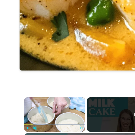
×
Play
Unmute
Fullscreen