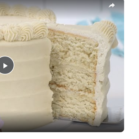
×
Play
Video