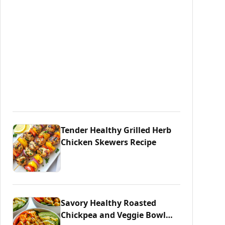
Tender Healthy Grilled Herb
Chicken Skewers Recipe
Savory Healthy Roasted
Chickpea and Veggie Bowl