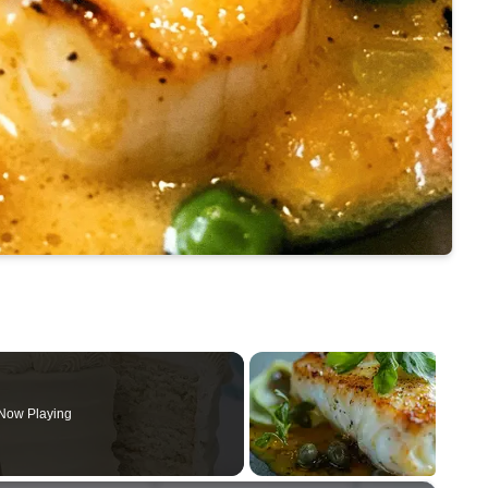
Now Playing