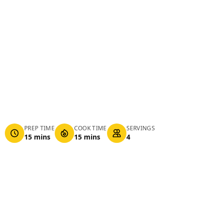
PREP TIME
COOK TIME
SERVINGS
15 mins
15 mins
4