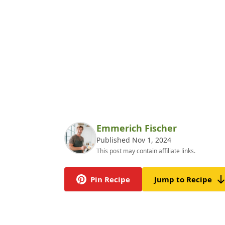
Emmerich Fischer
Published Nov 1, 2024
This post may contain affiliate links.
Pin Recipe
Jump to Recipe