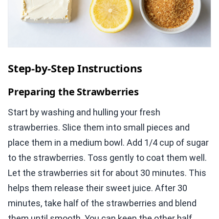
Step-by-Step Instructions
Preparing the Strawberries
Start by washing and hulling your fresh
strawberries. Slice them into small pieces and
place them in a medium bowl. Add 1/4 cup of sugar
to the strawberries. Toss gently to coat them well.
Let the strawberries sit for about 30 minutes. This
helps them release their sweet juice. After 30
minutes, take half of the strawberries and blend
them until smooth. You can keep the other half