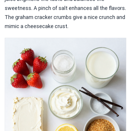
sweetness. A pinch of salt enhances all the flavors.
The graham cracker crumbs give a nice crunch and
mimic a cheesecake crust.