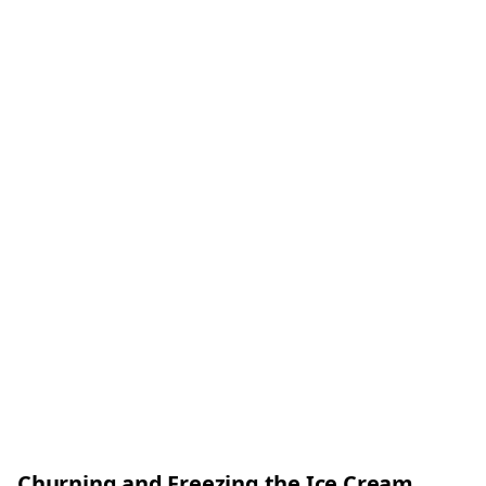
Churning and Freezing the Ice Cream