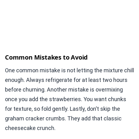
Common Mistakes to Avoid
One common mistake is not letting the mixture chill
enough. Always refrigerate for at least two hours
before churning. Another mistake is overmixing
once you add the strawberries. You want chunks
for texture, so fold gently. Lastly, don’t skip the
graham cracker crumbs. They add that classic
cheesecake crunch.