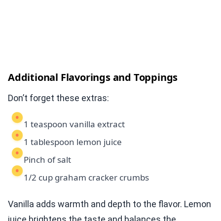
Additional Flavorings and Toppings
Don’t forget these extras:
1 teaspoon vanilla extract
1 tablespoon lemon juice
Pinch of salt
1/2 cup graham cracker crumbs
Vanilla adds warmth and depth to the flavor. Lemon
juice brightens the taste and balances the