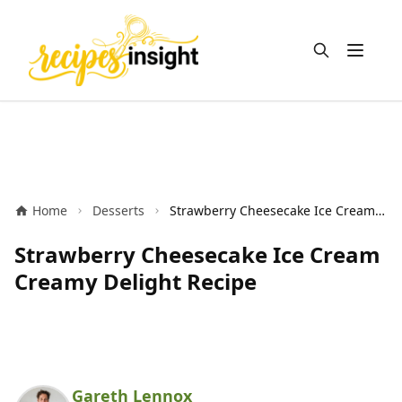
Open m
Home
Desserts
Strawberry Cheesecake Ice Cream Creamy Delight Recipe
Strawberry Cheesecake Ice Cream
Creamy Delight Recipe
Gareth Lennox