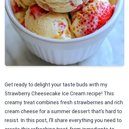
Get ready to delight your taste buds with my
Strawberry Cheesecake Ice Cream recipe! This
creamy treat combines fresh strawberries and rich
cream cheese for a summer dessert that’s hard to
resist. In this post, I’ll share everything you need to