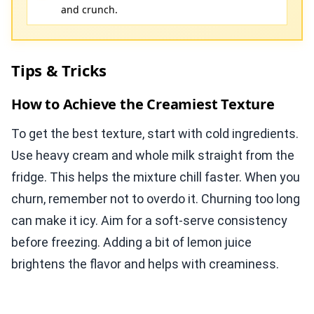
and crunch.
Tips & Tricks
How to Achieve the Creamiest Texture
To get the best texture, start with cold ingredients.
Use heavy cream and whole milk straight from the
fridge. This helps the mixture chill faster. When you
churn, remember not to overdo it. Churning too long
can make it icy. Aim for a soft-serve consistency
before freezing. Adding a bit of lemon juice
brightens the flavor and helps with creaminess.