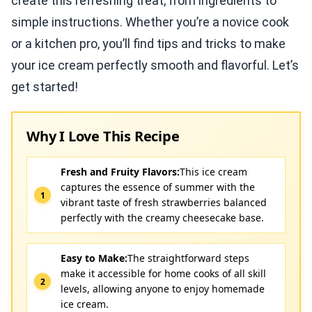
create this refreshing treat, from ingredients to
simple instructions. Whether you’re a novice cook
or a kitchen pro, you’ll find tips and tricks to make
your ice cream perfectly smooth and flavorful. Let’s
get started!
Why I Love This Recipe
Fresh and Fruity Flavors:
This ice cream
captures the essence of summer with the
vibrant taste of fresh strawberries balanced
perfectly with the creamy cheesecake base.
Easy to Make:
The straightforward steps
make it accessible for home cooks of all skill
levels, allowing anyone to enjoy homemade
ice cream.