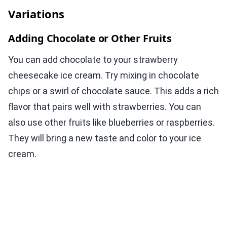
Variations
Adding Chocolate or Other Fruits
You can add chocolate to your strawberry
cheesecake ice cream. Try mixing in chocolate
chips or a swirl of chocolate sauce. This adds a rich
flavor that pairs well with strawberries. You can
also use other fruits like blueberries or raspberries.
They will bring a new taste and color to your ice
cream.