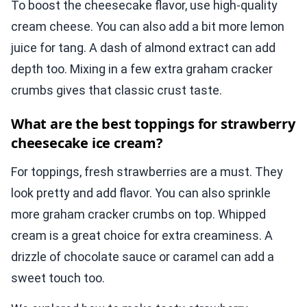
To boost the cheesecake flavor, use high-quality
cream cheese. You can also add a bit more lemon
juice for tang. A dash of almond extract can add
depth too. Mixing in a few extra graham cracker
crumbs gives that classic crust taste.
What are the best toppings for strawberry
cheesecake ice cream?
For toppings, fresh strawberries are a must. They
look pretty and add flavor. You can also sprinkle
more graham cracker crumbs on top. Whipped
cream is a great choice for extra creaminess. A
drizzle of chocolate sauce or caramel can add a
sweet touch too.