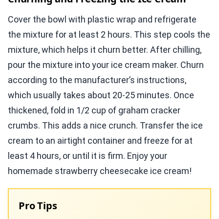
Cover the bowl with plastic wrap and refrigerate
the mixture for at least 2 hours. This step cools the
mixture, which helps it churn better. After chilling,
pour the mixture into your ice cream maker. Churn
according to the manufacturer’s instructions,
which usually takes about 20-25 minutes. Once
thickened, fold in 1/2 cup of graham cracker
crumbs. This adds a nice crunch. Transfer the ice
cream to an airtight container and freeze for at
least 4 hours, or until it is firm. Enjoy your
homemade strawberry cheesecake ice cream!
Pro Tips