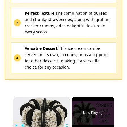
Perfect Texture:
The combination of pureed
and chunky strawberries, along with graham
cracker crumbs, adds delightful texture to
every scoop.
Versatile Dessert:
This ice cream can be
served on its own, in cones, or as a topping
for other desserts, making it a versatile
choice for any occasion.
×
Now Playing