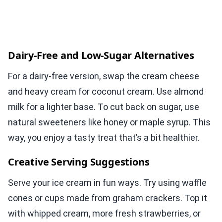
Dairy-Free and Low-Sugar Alternatives
For a dairy-free version, swap the cream cheese
and heavy cream for coconut cream. Use almond
milk for a lighter base. To cut back on sugar, use
natural sweeteners like honey or maple syrup. This
way, you enjoy a tasty treat that’s a bit healthier.
Creative Serving Suggestions
Serve your ice cream in fun ways. Try using waffle
cones or cups made from graham crackers. Top it
with whipped cream, more fresh strawberries, or