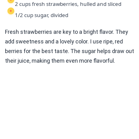
2 cups fresh strawberries, hulled and sliced
1/2 cup sugar, divided
Fresh strawberries are key to a bright flavor. They
add sweetness and a lovely color. I use ripe, red
berries for the best taste. The sugar helps draw out
their juice, making them even more flavorful.