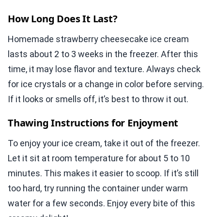
How Long Does It Last?
Homemade strawberry cheesecake ice cream
lasts about 2 to 3 weeks in the freezer. After this
time, it may lose flavor and texture. Always check
for ice crystals or a change in color before serving.
If it looks or smells off, it’s best to throw it out.
Thawing Instructions for Enjoyment
To enjoy your ice cream, take it out of the freezer.
Let it sit at room temperature for about 5 to 10
minutes. This makes it easier to scoop. If it’s still
too hard, try running the container under warm
water for a few seconds. Enjoy every bite of this