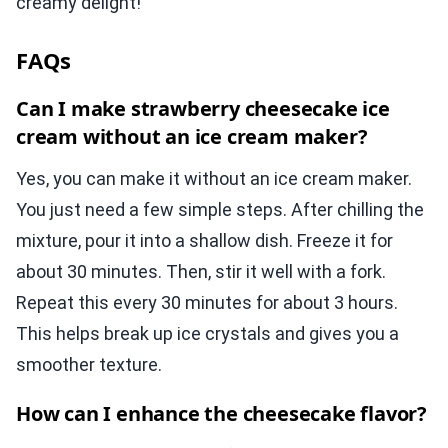
creamy delight!
FAQs
Can I make strawberry cheesecake ice
cream without an ice cream maker?
Yes, you can make it without an ice cream maker.
You just need a few simple steps. After chilling the
mixture, pour it into a shallow dish. Freeze it for
about 30 minutes. Then, stir it well with a fork.
Repeat this every 30 minutes for about 3 hours.
This helps break up ice crystals and gives you a
smoother texture.
How can I enhance the cheesecake flavor?