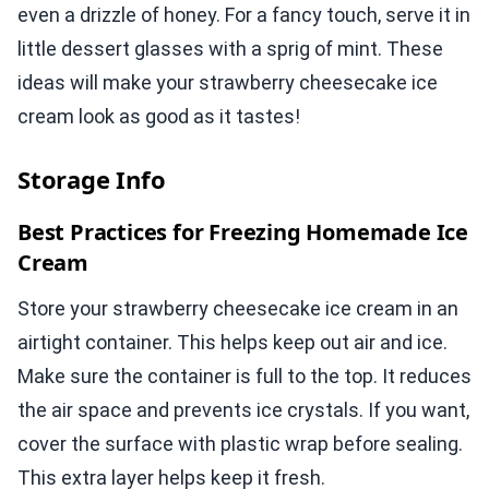
even a drizzle of honey. For a fancy touch, serve it in
little dessert glasses with a sprig of mint. These
ideas will make your strawberry cheesecake ice
cream look as good as it tastes!
Storage Info
Best Practices for Freezing Homemade Ice
Cream
Store your strawberry cheesecake ice cream in an
airtight container. This helps keep out air and ice.
Make sure the container is full to the top. It reduces
the air space and prevents ice crystals. If you want,
cover the surface with plastic wrap before sealing.
This extra layer helps keep it fresh.