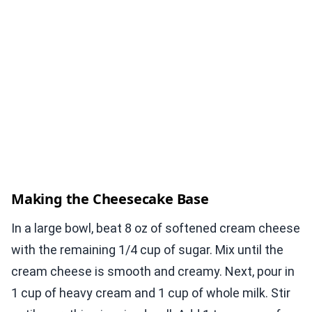
Making the Cheesecake Base
In a large bowl, beat 8 oz of softened cream cheese
with the remaining 1/4 cup of sugar. Mix until the
cream cheese is smooth and creamy. Next, pour in
1 cup of heavy cream and 1 cup of whole milk. Stir