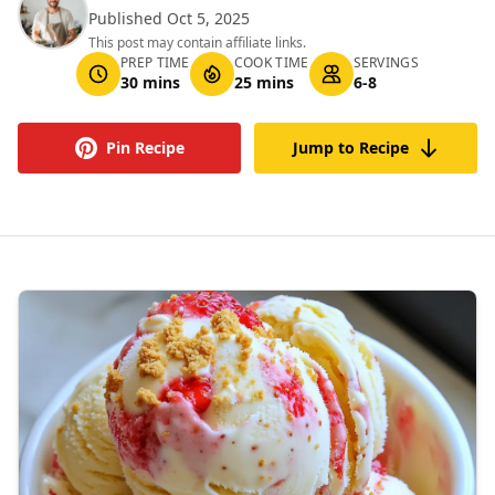
Published Oct 5, 2025
This post may contain affiliate links.
PREP TIME
COOK TIME
SERVINGS
30 mins
25 mins
6-8
Pin Recipe
Jump to Recipe