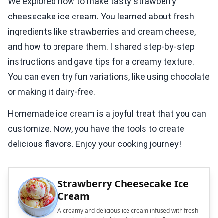
We explored how to make tasty strawberry
cheesecake ice cream. You learned about fresh
ingredients like strawberries and cream cheese,
and how to prepare them. I shared step-by-step
instructions and gave tips for a creamy texture.
You can even try fun variations, like using chocolate
or making it dairy-free.
Homemade ice cream is a joyful treat that you can
customize. Now, you have the tools to create
delicious flavors. Enjoy your cooking journey!
Strawberry Cheesecake Ice
Cream
A creamy and delicious ice cream infused with fresh