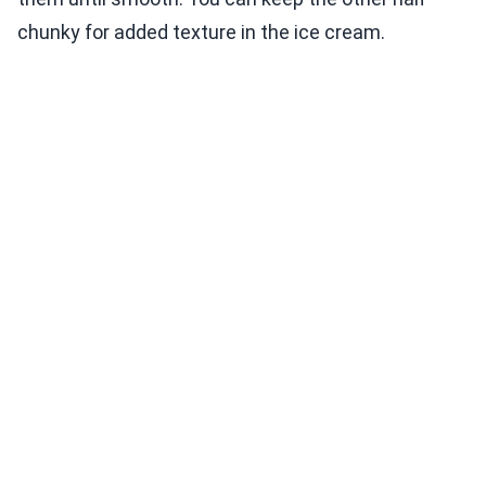
chunky for added texture in the ice cream.