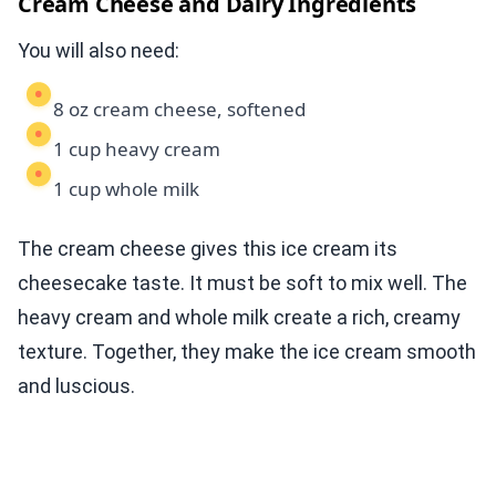
Cream Cheese and Dairy Ingredients
You will also need:
8 oz cream cheese, softened
1 cup heavy cream
1 cup whole milk
The cream cheese gives this ice cream its
cheesecake taste. It must be soft to mix well. The
heavy cream and whole milk create a rich, creamy
texture. Together, they make the ice cream smooth
and luscious.