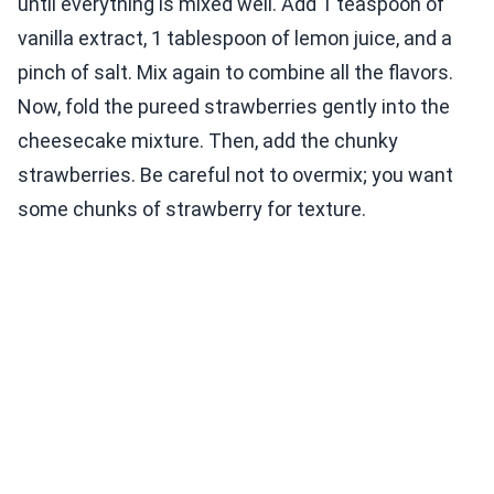
until everything is mixed well. Add 1 teaspoon of
vanilla extract, 1 tablespoon of lemon juice, and a
pinch of salt. Mix again to combine all the flavors.
Now, fold the pureed strawberries gently into the
cheesecake mixture. Then, add the chunky
strawberries. Be careful not to overmix; you want
some chunks of strawberry for texture.