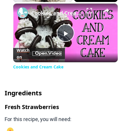
×
Play
Unmute
Fullscreen
Cookies and Cream Cake
Play
Watch
on
Video
Cookies and Cream Cake
Ingredients
Fresh Strawberries
For this recipe, you will need: