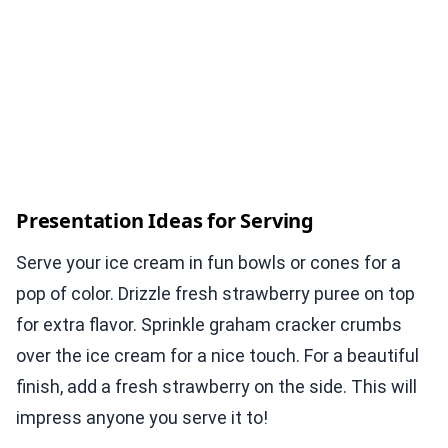
Presentation Ideas for Serving
Serve your ice cream in fun bowls or cones for a
pop of color. Drizzle fresh strawberry puree on top
for extra flavor. Sprinkle graham cracker crumbs
over the ice cream for a nice touch. For a beautiful
finish, add a fresh strawberry on the side. This will
impress anyone you serve it to!