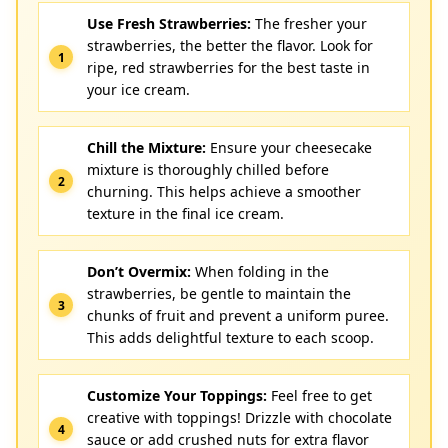
Use Fresh Strawberries:
The fresher your
strawberries, the better the flavor. Look for
ripe, red strawberries for the best taste in
your ice cream.
Chill the Mixture:
Ensure your cheesecake
mixture is thoroughly chilled before
churning. This helps achieve a smoother
texture in the final ice cream.
Don’t Overmix:
When folding in the
strawberries, be gentle to maintain the
chunks of fruit and prevent a uniform puree.
This adds delightful texture to each scoop.
Customize Your Toppings:
Feel free to get
creative with toppings! Drizzle with chocolate
sauce or add crushed nuts for extra flavor