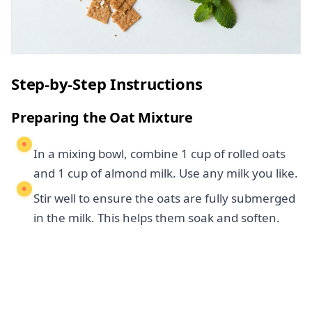
Step-by-Step Instructions
Preparing the Oat Mixture
In a mixing bowl, combine 1 cup of rolled oats
and 1 cup of almond milk. Use any milk you like.
Stir well to ensure the oats are fully submerged
in the milk. This helps them soak and soften.