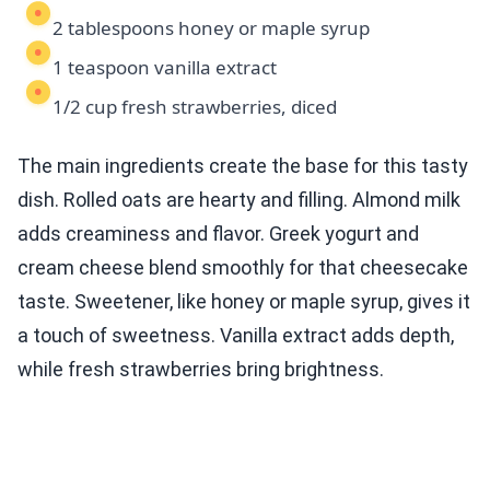
2 tablespoons honey or maple syrup
1 teaspoon vanilla extract
1/2 cup fresh strawberries, diced
The main ingredients create the base for this tasty
dish. Rolled oats are hearty and filling. Almond milk
adds creaminess and flavor. Greek yogurt and
cream cheese blend smoothly for that cheesecake
taste. Sweetener, like honey or maple syrup, gives it
a touch of sweetness. Vanilla extract adds depth,
while fresh strawberries bring brightness.