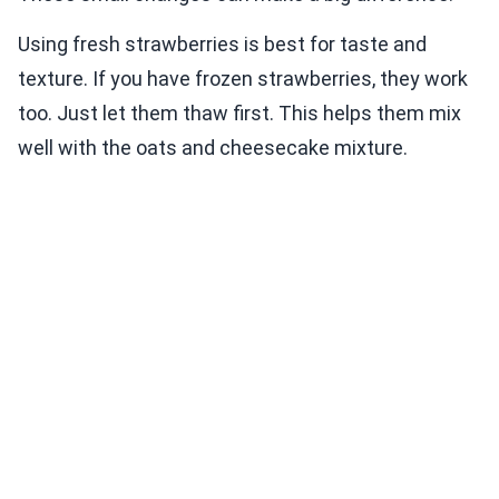
Using fresh strawberries is best for taste and
texture. If you have frozen strawberries, they work
too. Just let them thaw first. This helps them mix
well with the oats and cheesecake mixture.