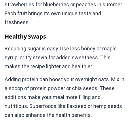
strawberries for blueberries or peaches in summer.
Each fruit brings its own unique taste and
freshness.
Healthy Swaps
Reducing sugar is easy. Use less honey or maple
syrup, or try stevia for added sweetness. This
makes the recipe lighter and healthier.
Adding protein can boost your overnight oats. Mix in
a scoop of protein powder or chia seeds. These
additions make your meal more filling and
nutritious. Superfoods like flaxseed or hemp seeds
can also enhance the health benefits.