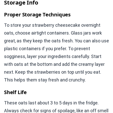
Storage Info
Proper Storage Techniques
To store your strawberry cheesecake overnight
oats, choose airtight containers. Glass jars work
great, as they keep the oats fresh. You can also use
plastic containers if you prefer. To prevent
sogginess, layer your ingredients carefully. Start
with oats at the bottom and add the creamy layer
next. Keep the strawberries on top until you eat.
This helps them stay fresh and crunchy.
Shelf Life
These oats last about 3 to 5 days in the fridge.
Always check for signs of spoilage, like an off smell