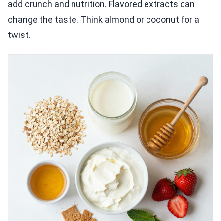
add crunch and nutrition. Flavored extracts can
change the taste. Think almond or coconut for a
twist.