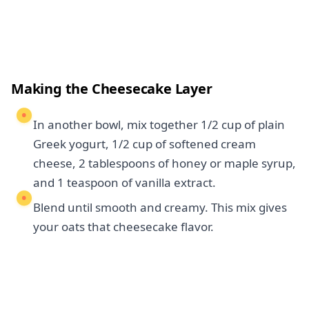
Making the Cheesecake Layer
In another bowl, mix together 1/2 cup of plain
Greek yogurt, 1/2 cup of softened cream
cheese, 2 tablespoons of honey or maple syrup,
and 1 teaspoon of vanilla extract.
Blend until smooth and creamy. This mix gives
your oats that cheesecake flavor.