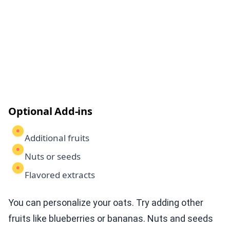
Optional Add-ins
Additional fruits
Nuts or seeds
Flavored extracts
You can personalize your oats. Try adding other
fruits like blueberries or bananas. Nuts and seeds