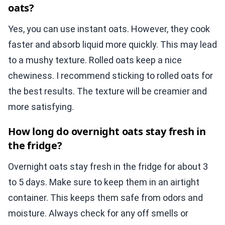
oats?
Yes, you can use instant oats. However, they cook
faster and absorb liquid more quickly. This may lead
to a mushy texture. Rolled oats keep a nice
chewiness. I recommend sticking to rolled oats for
the best results. The texture will be creamier and
more satisfying.
How long do overnight oats stay fresh in
the fridge?
Overnight oats stay fresh in the fridge for about 3
to 5 days. Make sure to keep them in an airtight
container. This keeps them safe from odors and
moisture. Always check for any off smells or