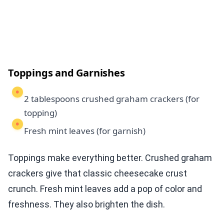
Toppings and Garnishes
2 tablespoons crushed graham crackers (for
topping)
Fresh mint leaves (for garnish)
Toppings make everything better. Crushed graham
crackers give that classic cheesecake crust
crunch. Fresh mint leaves add a pop of color and
freshness. They also brighten the dish.