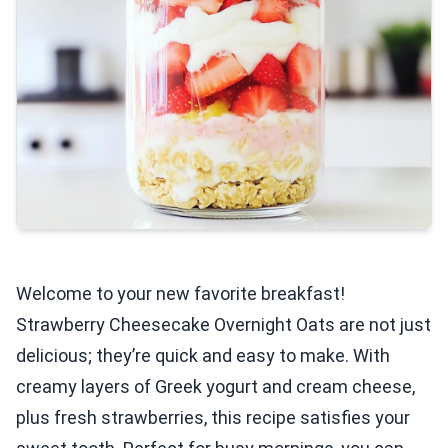
Welcome to your new favorite breakfast!
Strawberry Cheesecake Overnight Oats are not just
delicious; they’re quick and easy to make. With
creamy layers of Greek yogurt and cream cheese,
plus fresh strawberries, this recipe satisfies your