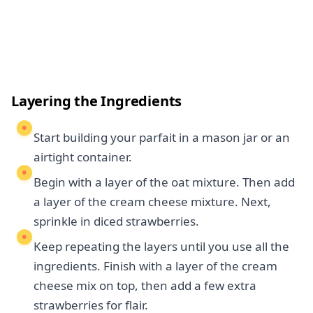
Layering the Ingredients
Start building your parfait in a mason jar or an
airtight container.
Begin with a layer of the oat mixture. Then add
a layer of the cream cheese mixture. Next,
sprinkle in diced strawberries.
Keep repeating the layers until you use all the
ingredients. Finish with a layer of the cream
cheese mix on top, then add a few extra
strawberries for flair.