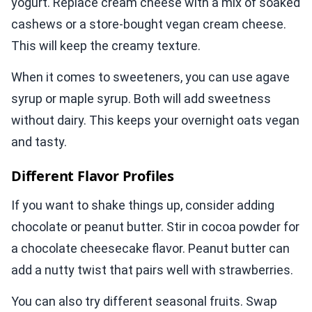
yogurt. Replace cream cheese with a mix of soaked
cashews or a store-bought vegan cream cheese.
This will keep the creamy texture.
When it comes to sweeteners, you can use agave
syrup or maple syrup. Both will add sweetness
without dairy. This keeps your overnight oats vegan
and tasty.
Different Flavor Profiles
If you want to shake things up, consider adding
chocolate or peanut butter. Stir in cocoa powder for
a chocolate cheesecake flavor. Peanut butter can
add a nutty twist that pairs well with strawberries.
You can also try different seasonal fruits. Swap