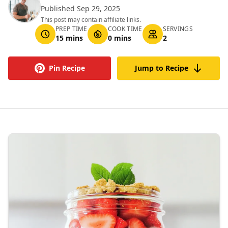
Published Sep 29, 2025
This post may contain affiliate links.
PREP TIME
COOK TIME
SERVINGS
15 mins
0 mins
2
Pin Recipe
Jump to Recipe