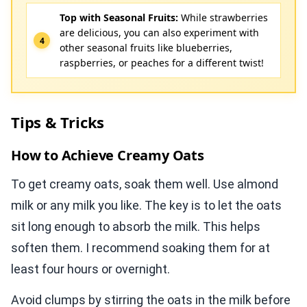
Top with Seasonal Fruits:
While strawberries
are delicious, you can also experiment with
other seasonal fruits like blueberries,
raspberries, or peaches for a different twist!
Tips & Tricks
How to Achieve Creamy Oats
To get creamy oats, soak them well. Use almond
milk or any milk you like. The key is to let the oats
sit long enough to absorb the milk. This helps
soften them. I recommend soaking them for at
least four hours or overnight.
Avoid clumps by stirring the oats in the milk before