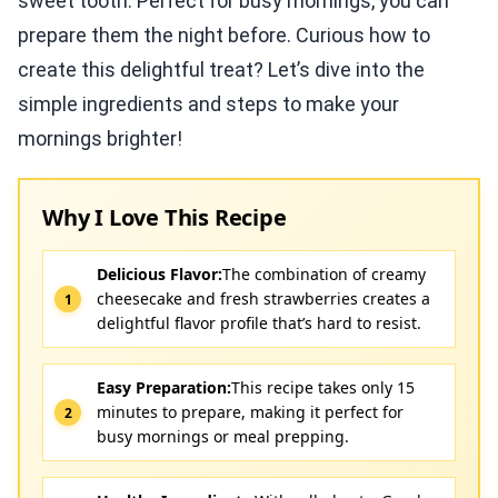
sweet tooth. Perfect for busy mornings, you can
prepare them the night before. Curious how to
create this delightful treat? Let’s dive into the
simple ingredients and steps to make your
mornings brighter!
Why I Love This Recipe
Delicious Flavor:
The combination of creamy
cheesecake and fresh strawberries creates a
delightful flavor profile that’s hard to resist.
Easy Preparation:
This recipe takes only 15
minutes to prepare, making it perfect for
busy mornings or meal prepping.