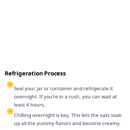
Refrigeration Process
Seal your jar or container and refrigerate it
overnight. If you’re in a rush, you can wait at
least 4 hours.
Chilling overnight is key. This lets the oats soak
up all the yummy flavors and become creamy.