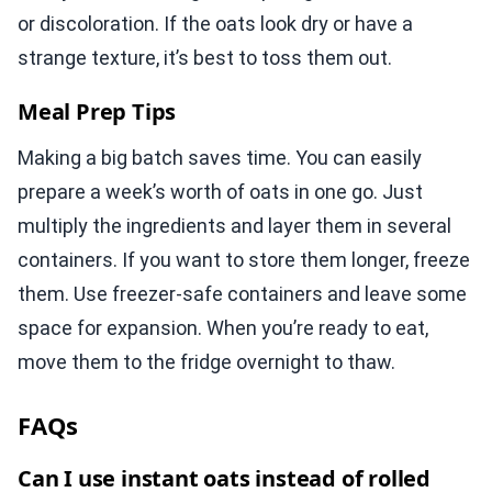
or discoloration. If the oats look dry or have a
strange texture, it’s best to toss them out.
Meal Prep Tips
Making a big batch saves time. You can easily
prepare a week’s worth of oats in one go. Just
multiply the ingredients and layer them in several
containers. If you want to store them longer, freeze
them. Use freezer-safe containers and leave some
space for expansion. When you’re ready to eat,
move them to the fridge overnight to thaw.
FAQs
Can I use instant oats instead of rolled