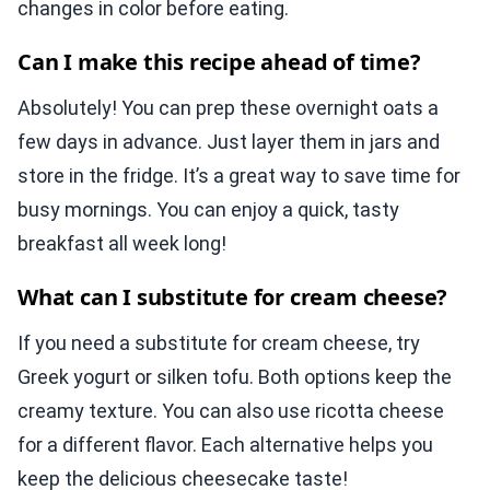
changes in color before eating.
Can I make this recipe ahead of time?
Absolutely! You can prep these overnight oats a
few days in advance. Just layer them in jars and
store in the fridge. It’s a great way to save time for
busy mornings. You can enjoy a quick, tasty
breakfast all week long!
What can I substitute for cream cheese?
If you need a substitute for cream cheese, try
Greek yogurt or silken tofu. Both options keep the
creamy texture. You can also use ricotta cheese
for a different flavor. Each alternative helps you
keep the delicious cheesecake taste!