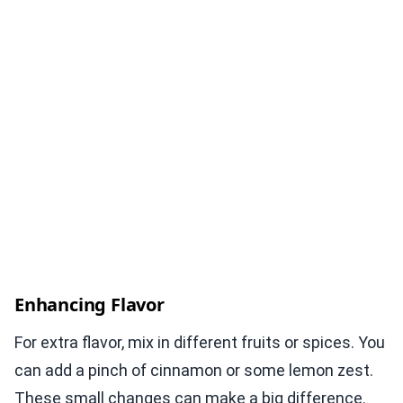
Enhancing Flavor
For extra flavor, mix in different fruits or spices. You
can add a pinch of cinnamon or some lemon zest.
These small changes can make a big difference.