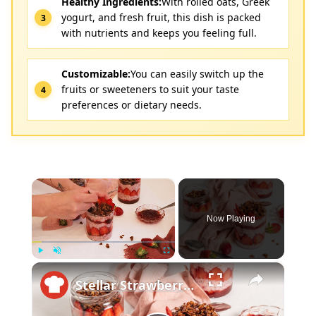
Healthy Ingredients:
With rolled oats, Greek
yogurt, and fresh fruit, this dish is packed
with nutrients and keeps you feeling full.
Customizable:
You can easily switch up the
fruits or sweeteners to suit your taste
preferences or dietary needs.
×
Now Playing
×
Play
Unmute
Fullscreen
Stellar Strawberry Overnight Oats Recipe