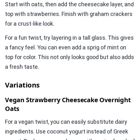
Start with oats, then add the cheesecake layer, and
top with strawberries. Finish with graham crackers
for a crust-like look.
For a fun twist, try layering in a tall glass. This gives
a fancy feel. You can even add a sprig of mint on
top for color. This not only looks good but also adds
a fresh taste.
Variations
Vegan Strawberry Cheesecake Overnight
Oats
For a vegan twist, you can easily substitute dairy
ingredients. Use coconut yogurt instead of Greek