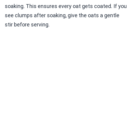
soaking. This ensures every oat gets coated. If you
see clumps after soaking, give the oats a gentle
stir before serving.