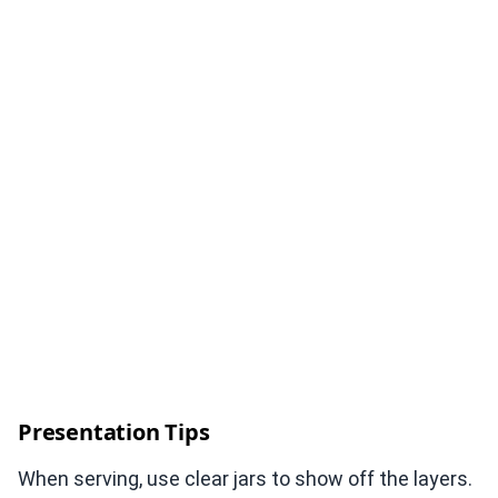
Presentation Tips
When serving, use clear jars to show off the layers.