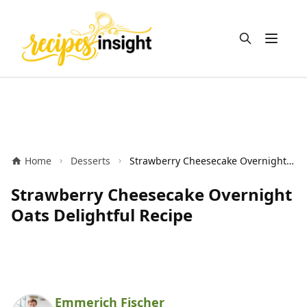
Open m
Home
Desserts
Strawberry Cheesecake Overnight Oats Delightful Recipe
Strawberry Cheesecake Overnight
Oats Delightful Recipe
Emmerich Fischer