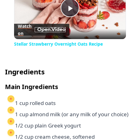
Play
Watch
on
Video
Stellar Strawberry Overnight Oats Recipe
Ingredients
Main Ingredients
1 cup rolled oats
1 cup almond milk (or any milk of your choice)
1/2 cup plain Greek yogurt
1/2 cup cream cheese, softened