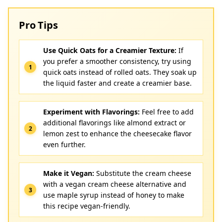
Pro Tips
Use Quick Oats for a Creamier Texture:
If
you prefer a smoother consistency, try using
quick oats instead of rolled oats. They soak up
the liquid faster and create a creamier base.
Experiment with Flavorings:
Feel free to add
additional flavorings like almond extract or
lemon zest to enhance the cheesecake flavor
even further.
Make it Vegan:
Substitute the cream cheese
with a vegan cream cheese alternative and
use maple syrup instead of honey to make
this recipe vegan-friendly.