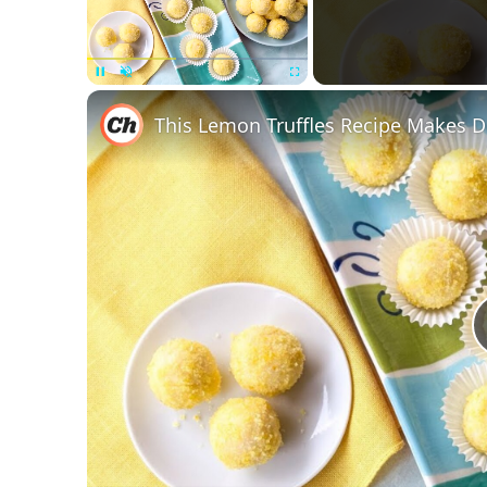
Unmute
This Lemon Truffles Recipe Makes 