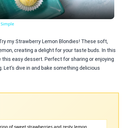
 Simple
? Try my Strawberry Lemon Blondies! These soft,
mon, creating a delight for your taste buds. In this
 this easy dessert. Perfect for sharing or enjoying
. Let’s dive in and bake something delicious
ring of sweet strawberries and zesty lemon