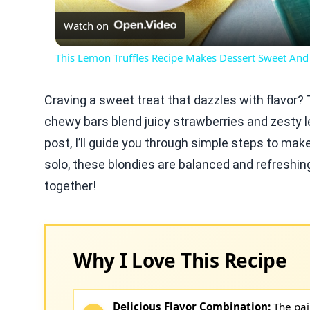
Watch on
This Lemon Truffles Recipe Makes Dessert Sweet And
Craving a sweet treat that dazzles with flavor
chewy bars blend juicy strawberries and zesty le
post, I’ll guide you through simple steps to make
solo, these blondies are balanced and refreshing
together!
Why I Love This Recipe
Delicious Flavor Combination:
The pai