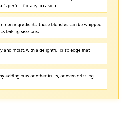
at’s perfect for any occasion.
ommon ingredients, these blondies can be whipped
ick baking sessions.
 and moist, with a delightful crisp edge that
y adding nuts or other fruits, or even drizzling