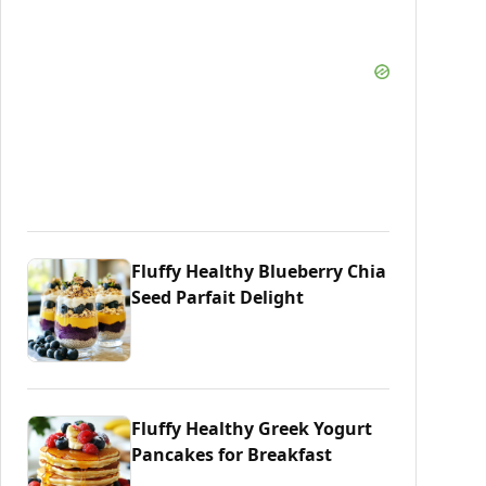
Fluffy Healthy Blueberry Chia
Seed Parfait Delight
Fluffy Healthy Greek Yogurt
Pancakes for Breakfast