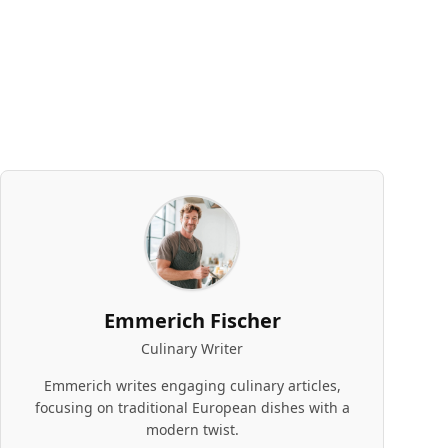
Emmerich Fischer
Culinary Writer
Emmerich writes engaging culinary articles,
focusing on traditional European dishes with a
modern twist.