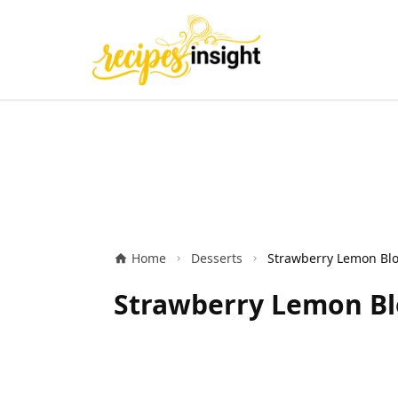
Home
Desserts
Strawberry Lemon Bl