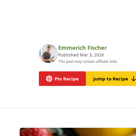
Emmerich Fischer
Published Mar 3, 2026
This post may contain affiliate links.
Pin Recipe
Jump to Recipe