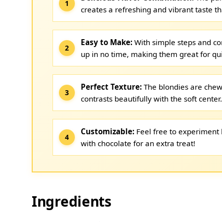
creates a refreshing and vibrant taste th
Easy to Make:
With simple steps and c
up in no time, making them great for qu
Perfect Texture:
The blondies are chewy
contrasts beautifully with the soft center.
Customizable:
Feel free to experiment b
with chocolate for an extra treat!
Ingredients