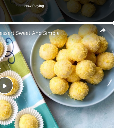
Now Playing
×
Dessert Sweet And Simple
Play
Video