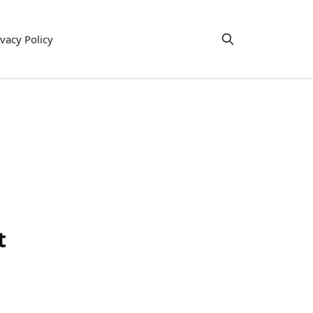
ivacy Policy
t