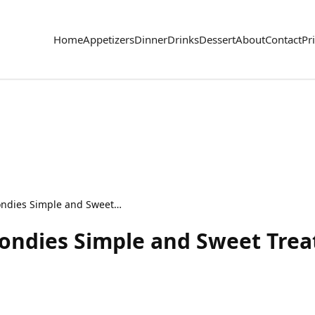
Home
Appetizers
Dinner
Drinks
Dessert
About
Contact
Pr
Strawberry Lemon Blondies Simple and Sweet Treat
ondies Simple and Sweet Trea