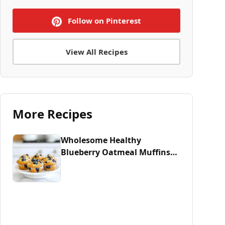
Follow on Pinterest
View All Recipes
More Recipes
Wholesome Healthy
Blueberry Oatmeal Muffins
Recipe