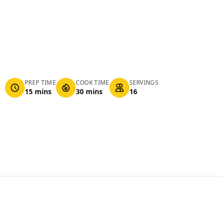
PREP TIME
COOK TIME
SERVINGS
15 mins
30 mins
16