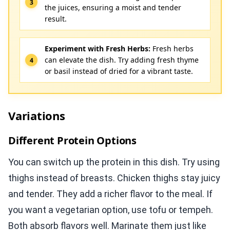
the juices, ensuring a moist and tender
result.
Experiment with Fresh Herbs:
Fresh herbs
can elevate the dish. Try adding fresh thyme
or basil instead of dried for a vibrant taste.
Variations
Different Protein Options
You can switch up the protein in this dish. Try using
thighs instead of breasts. Chicken thighs stay juicy
and tender. They add a richer flavor to the meal. If
you want a vegetarian option, use tofu or tempeh.
Both absorb flavors well. Marinate them just like