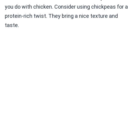
you do with chicken. Consider using chickpeas for a
protein-rich twist. They bring a nice texture and
taste.