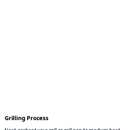
Grilling Process