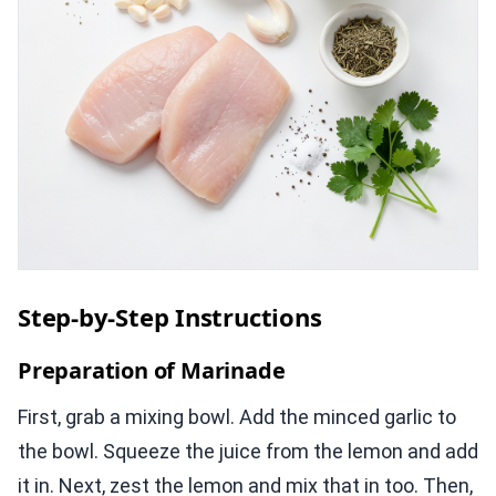
Step-by-Step Instructions
Preparation of Marinade
First, grab a mixing bowl. Add the minced garlic to
the bowl. Squeeze the juice from the lemon and add
it in. Next, zest the lemon and mix that in too. Then,