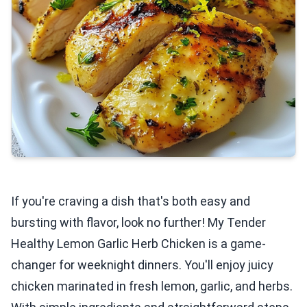
If you're craving a dish that's both easy and
bursting with flavor, look no further! My Tender
Healthy Lemon Garlic Herb Chicken is a game-
changer for weeknight dinners. You'll enjoy juicy
chicken marinated in fresh lemon, garlic, and herbs.