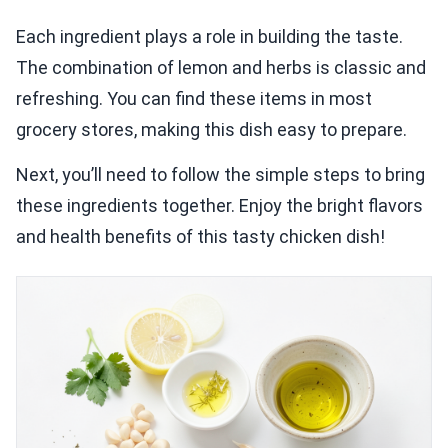
Each ingredient plays a role in building the taste.
The combination of lemon and herbs is classic and
refreshing. You can find these items in most
grocery stores, making this dish easy to prepare.
Next, you’ll need to follow the simple steps to bring
these ingredients together. Enjoy the bright flavors
and health benefits of this tasty chicken dish!