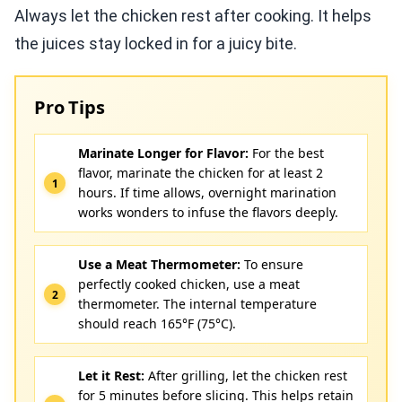
Always let the chicken rest after cooking. It helps
the juices stay locked in for a juicy bite.
Pro Tips
Marinate Longer for Flavor:
For the best
flavor, marinate the chicken for at least 2
hours. If time allows, overnight marination
works wonders to infuse the flavors deeply.
Use a Meat Thermometer:
To ensure
perfectly cooked chicken, use a meat
thermometer. The internal temperature
should reach 165°F (75°C).
Let it Rest:
After grilling, let the chicken rest
for 5 minutes before slicing. This helps retain