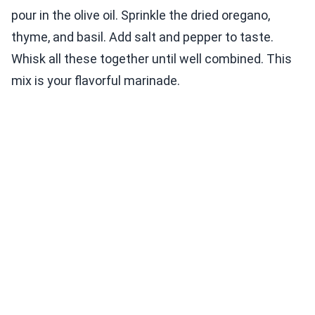
pour in the olive oil. Sprinkle the dried oregano,
thyme, and basil. Add salt and pepper to taste.
Whisk all these together until well combined. This
mix is your flavorful marinade.