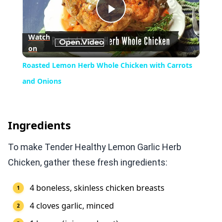
Play
Watch
on
Video
Roasted Lemon Herb Whole Chicken with Carrots
and Onions
Ingredients
To make Tender Healthy Lemon Garlic Herb
Chicken, gather these fresh ingredients:
4 boneless, skinless chicken breasts
4 cloves garlic, minced