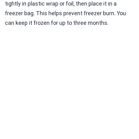
tightly in plastic wrap or foil, then place it in a
freezer bag. This helps prevent freezer burn. You
can keep it frozen for up to three months.