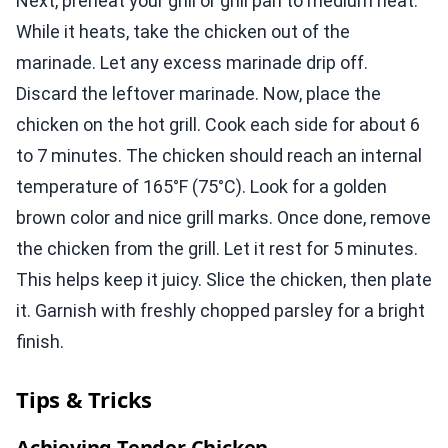
Next, preheat your grill or grill pan to medium heat.
While it heats, take the chicken out of the
marinade. Let any excess marinade drip off.
Discard the leftover marinade. Now, place the
chicken on the hot grill. Cook each side for about 6
to 7 minutes. The chicken should reach an internal
temperature of 165°F (75°C). Look for a golden
brown color and nice grill marks. Once done, remove
the chicken from the grill. Let it rest for 5 minutes.
This helps keep it juicy. Slice the chicken, then plate
it. Garnish with freshly chopped parsley for a bright
finish.
Tips & Tricks
Achieving Tender Chicken