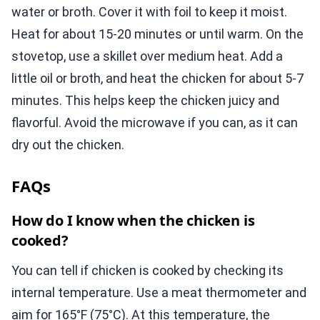
water or broth. Cover it with foil to keep it moist.
Heat for about 15-20 minutes or until warm. On the
stovetop, use a skillet over medium heat. Add a
little oil or broth, and heat the chicken for about 5-7
minutes. This helps keep the chicken juicy and
flavorful. Avoid the microwave if you can, as it can
dry out the chicken.
FAQs
How do I know when the chicken is
cooked?
You can tell if chicken is cooked by checking its
internal temperature. Use a meat thermometer and
aim for 165°F (75°C). At this temperature, the