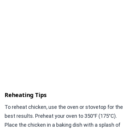
Reheating Tips
To reheat chicken, use the oven or stovetop for the
best results. Preheat your oven to 350°F (175°C).
Place the chicken in a baking dish with a splash of