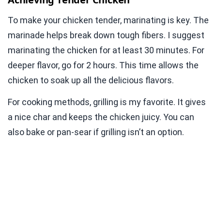
To make your chicken tender, marinating is key. The
marinade helps break down tough fibers. I suggest
marinating the chicken for at least 30 minutes. For
deeper flavor, go for 2 hours. This time allows the
chicken to soak up all the delicious flavors.
For cooking methods, grilling is my favorite. It gives
a nice char and keeps the chicken juicy. You can
also bake or pan-sear if grilling isn’t an option.