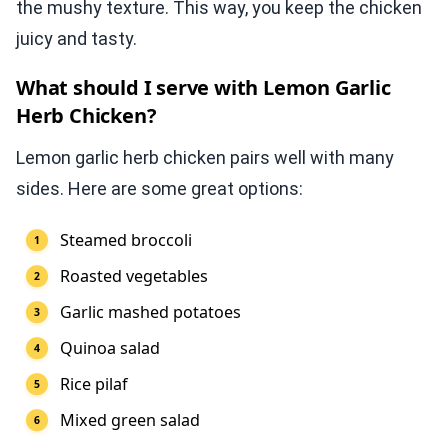
the mushy texture. This way, you keep the chicken
juicy and tasty.
What should I serve with Lemon Garlic
Herb Chicken?
Lemon garlic herb chicken pairs well with many
sides. Here are some great options:
Steamed broccoli
Roasted vegetables
Garlic mashed potatoes
Quinoa salad
Rice pilaf
Mixed green salad