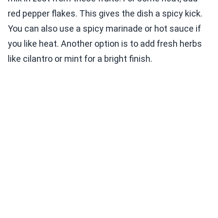
red pepper flakes. This gives the dish a spicy kick.
You can also use a spicy marinade or hot sauce if
you like heat. Another option is to add fresh herbs
like cilantro or mint for a bright finish.