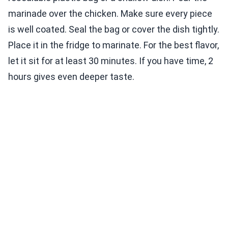
marinade over the chicken. Make sure every piece
is well coated. Seal the bag or cover the dish tightly.
Place it in the fridge to marinate. For the best flavor,
let it sit for at least 30 minutes. If you have time, 2
hours gives even deeper taste.