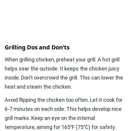
Grilling Dos and Don’ts
When grilling chicken, preheat your grill. A hot grill
helps sear the outside. It keeps the chicken juicy
inside. Don’t overcrowd the grill. This can lower the
heat and steam the chicken.
Avoid flipping the chicken too often. Let it cook for
6-7 minutes on each side. This helps develop nice
grill marks. Keep an eye on the internal
temperature, aiming for 165°F (75°C) for safety.