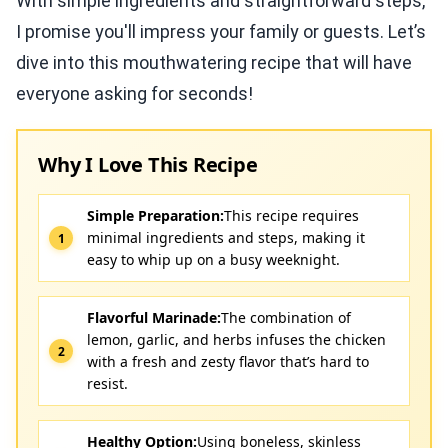
With simple ingredients and straightforward steps,
I promise you'll impress your family or guests. Let’s
dive into this mouthwatering recipe that will have
everyone asking for seconds!
Why I Love This Recipe
Simple Preparation:
This recipe requires
minimal ingredients and steps, making it
easy to whip up on a busy weeknight.
Flavorful Marinade:
The combination of
lemon, garlic, and herbs infuses the chicken
with a fresh and zesty flavor that’s hard to
resist.
Healthy Option:
Using boneless, skinless