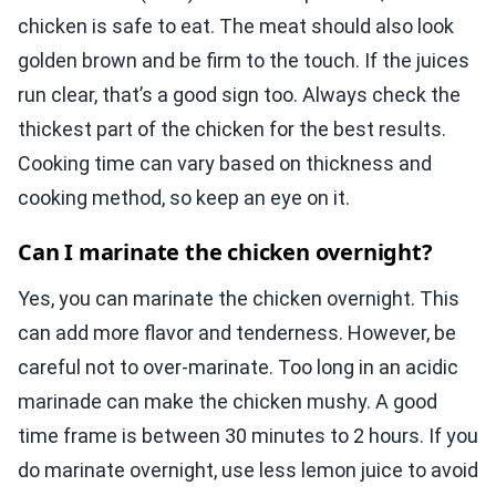
chicken is safe to eat. The meat should also look
golden brown and be firm to the touch. If the juices
run clear, that’s a good sign too. Always check the
thickest part of the chicken for the best results.
Cooking time can vary based on thickness and
cooking method, so keep an eye on it.
Can I marinate the chicken overnight?
Yes, you can marinate the chicken overnight. This
can add more flavor and tenderness. However, be
careful not to over-marinate. Too long in an acidic
marinade can make the chicken mushy. A good
time frame is between 30 minutes to 2 hours. If you
do marinate overnight, use less lemon juice to avoid