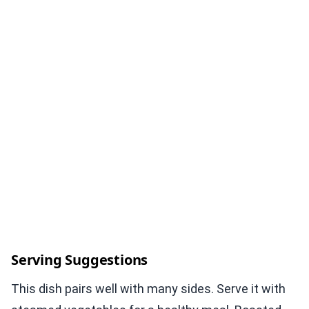
Serving Suggestions
This dish pairs well with many sides. Serve it with