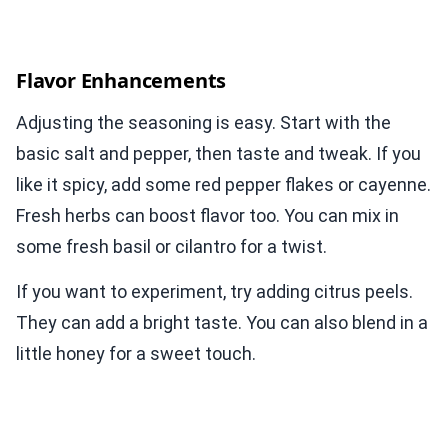
Flavor Enhancements
Adjusting the seasoning is easy. Start with the
basic salt and pepper, then taste and tweak. If you
like it spicy, add some red pepper flakes or cayenne.
Fresh herbs can boost flavor too. You can mix in
some fresh basil or cilantro for a twist.
If you want to experiment, try adding citrus peels.
They can add a bright taste. You can also blend in a
little honey for a sweet touch.