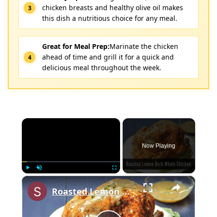
chicken breasts and healthy olive oil makes
this dish a nutritious choice for any meal.
Great for Meal Prep:
Marinate the chicken
ahead of time and grill it for a quick and
delicious meal throughout the week.
×
Now Playing
×
Play
Unmute
Fullscreen
Roasted Lemon Herb Whole Chicken with Carrots and Onions