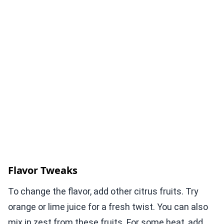
Flavor Tweaks
To change the flavor, add other citrus fruits. Try
orange or lime juice for a fresh twist. You can also
mix in zest from these fruits. For some heat, add