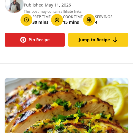
Published May 11, 2026
This post may contain affiliate links.
PREP TIME
COOK TIME
SERVINGS
30 mins
15 mins
4
Pin Recipe
Jump to Recipe