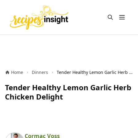
Open m
Home
Dinners
Tender Healthy Lemon Garlic Herb Chicken Delight
Tender Healthy Lemon Garlic Herb
Chicken Delight
Cormac Voss