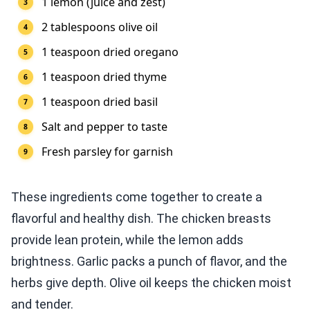
1 lemon (juice and zest)
2 tablespoons olive oil
1 teaspoon dried oregano
1 teaspoon dried thyme
1 teaspoon dried basil
Salt and pepper to taste
Fresh parsley for garnish
These ingredients come together to create a
flavorful and healthy dish. The chicken breasts
provide lean protein, while the lemon adds
brightness. Garlic packs a punch of flavor, and the
herbs give depth. Olive oil keeps the chicken moist
and tender.