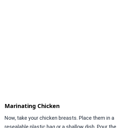
Marinating Chicken
Now, take your chicken breasts. Place them in a
resealable plastic bag or a shallow dish. Pour the