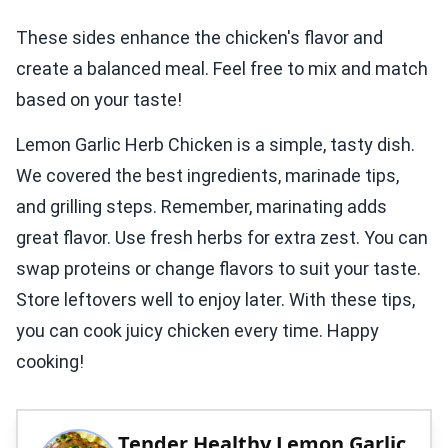
These sides enhance the chicken's flavor and
create a balanced meal. Feel free to mix and match
based on your taste!
Lemon Garlic Herb Chicken is a simple, tasty dish.
We covered the best ingredients, marinade tips,
and grilling steps. Remember, marinating adds
great flavor. Use fresh herbs for extra zest. You can
swap proteins or change flavors to suit your taste.
Store leftovers well to enjoy later. With these tips,
you can cook juicy chicken every time. Happy
cooking!
Tender Healthy Lemon Garlic