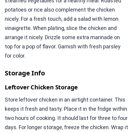
steamed vegetables for a healthy meal. Roasted
potatoes or rice also complement the chicken
nicely. For a fresh touch, add a salad with lemon
vinaigrette. When plating, slice the chicken and
arrange it nicely. Drizzle some extra marinade on
top for a pop of flavor. Garnish with fresh parsley
for color.
Storage Info
Leftover Chicken Storage
Store leftover chicken in an airtight container. This
keeps it fresh and tasty. Place it in the fridge within
two hours of cooking. It should last for three to four
days. For longer storage, freeze the chicken. Wrap it