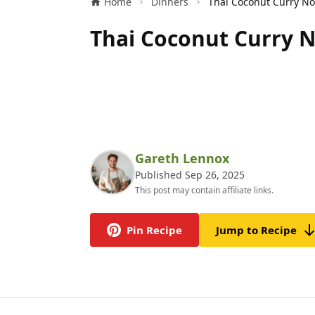
Home
Dinners
Thai Coconut Curry N
Gareth Lennox
Published Sep 26, 2025
This post may contain affiliate links.
Pin Recipe
Jump to Recipe