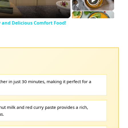
y and Delicious Comfort Food!
her in just 30 minutes, making it perfect for a
ut milk and red curry paste provides a rich,
us.