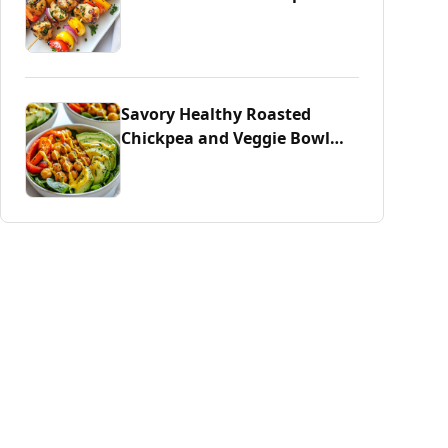
Savory Healthy Roasted
Chickpea and Veggie Bowl
Delight