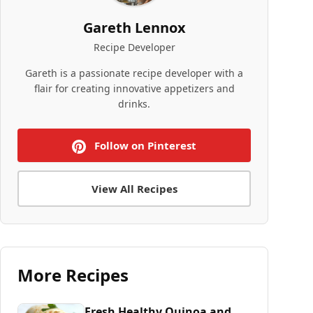
Gareth Lennox
Recipe Developer
Gareth is a passionate recipe developer with a
flair for creating innovative appetizers and
drinks.
Follow on Pinterest
View All Recipes
More Recipes
Fresh Healthy Quinoa and