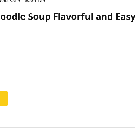
Thai Coconut Curry Noodle Soup Flavorful and Easy Recipe
oodle Soup Flavorful and Easy