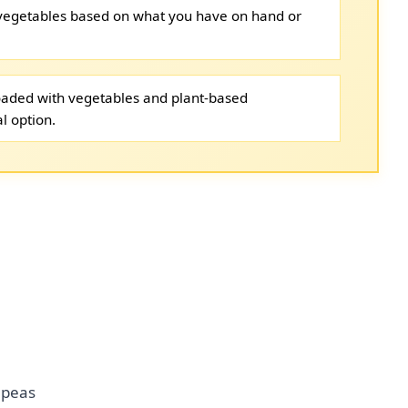
 vegetables based on what you have on hand or
loaded with vegetables and plant-based
l option.
 peas