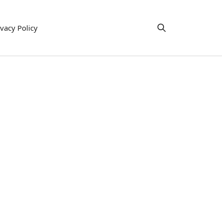
ivacy Policy