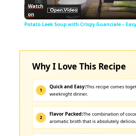
Watch
on
Potato Leek Soup with Crispy Guanciale – Eas
Why I Love This Recipe
Quick and Easy:
This recipe comes toget
weeknight dinner.
Flavor Packed:
The combination of cocon
aromatic broth that is absolutely delicio