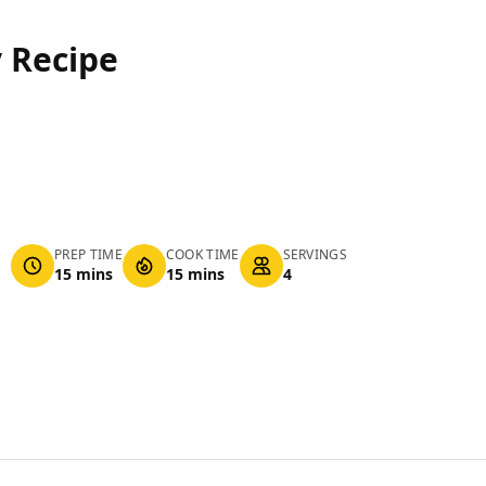
 Recipe
PREP TIME
COOK TIME
SERVINGS
15 mins
15 mins
4