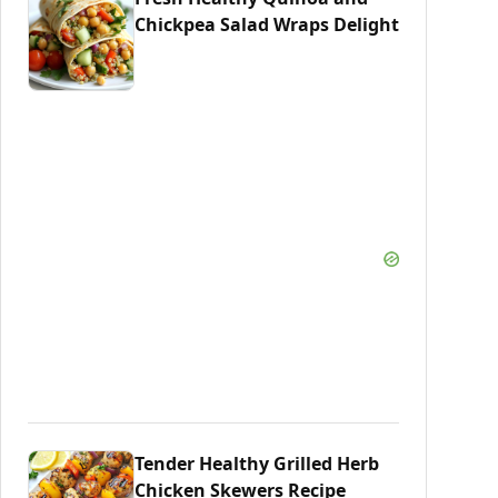
Chickpea Salad Wraps Delight
Tender Healthy Grilled Herb
Chicken Skewers Recipe