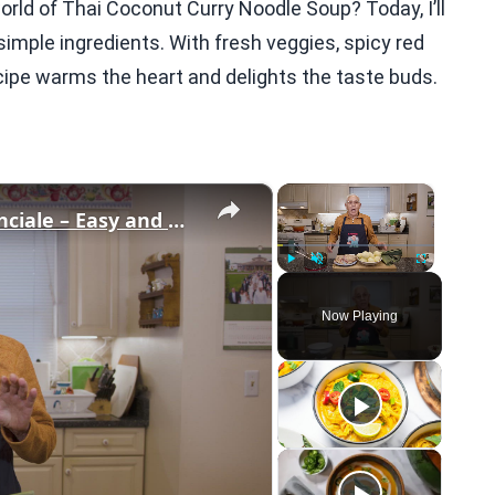
orld of Thai Coconut Curry Noodle Soup? Today, I’ll
imple ingredients. With fresh veggies, spicy red
ecipe warms the heart and delights the taste buds.
×
×
Potato Leek Soup with Crispy Guanciale – Easy and Delicious Comfort Food!
Play
Unmute
Fullscreen
Now Playing
eo