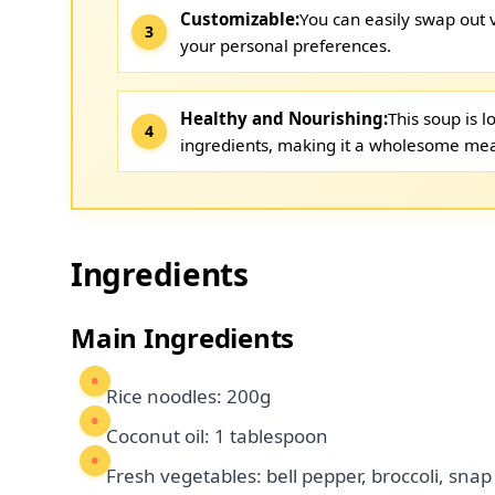
Customizable:
You can easily swap out
your personal preferences.
Healthy and Nourishing:
This soup is 
ingredients, making it a wholesome mea
Ingredients
Main Ingredients
Rice noodles: 200g
Coconut oil: 1 tablespoon
Fresh vegetables: bell pepper, broccoli, snap