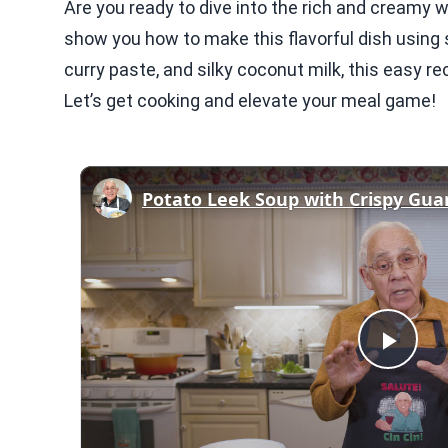
Are you ready to dive into the rich and creamy w
show you how to make this flavorful dish using s
curry paste, and silky coconut milk, this easy r
Let’s get cooking and elevate your meal game!
Play
Vid