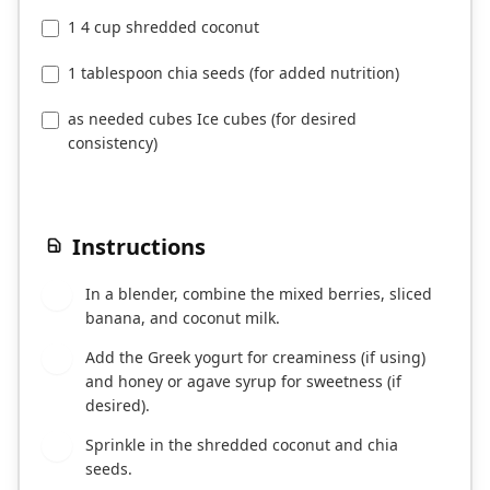
1 4 cup shredded coconut
1 tablespoon chia seeds (for added nutrition)
as needed cubes Ice cubes (for desired
consistency)
Instructions
In a blender, combine the mixed berries, sliced
1
banana, and coconut milk.
Add the Greek yogurt for creaminess (if using)
2
and honey or agave syrup for sweetness (if
desired).
Sprinkle in the shredded coconut and chia
3
seeds.