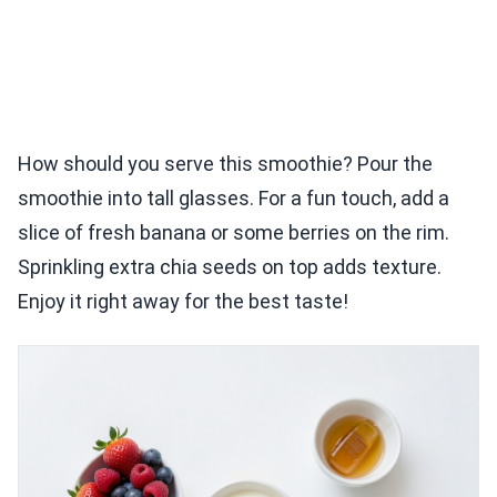
How should you serve this smoothie? Pour the
smoothie into tall glasses. For a fun touch, add a
slice of fresh banana or some berries on the rim.
Sprinkling extra chia seeds on top adds texture.
Enjoy it right away for the best taste!