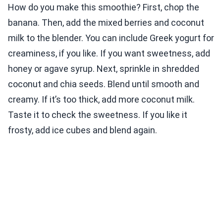
How do you make this smoothie? First, chop the
banana. Then, add the mixed berries and coconut
milk to the blender. You can include Greek yogurt for
creaminess, if you like. If you want sweetness, add
honey or agave syrup. Next, sprinkle in shredded
coconut and chia seeds. Blend until smooth and
creamy. If it’s too thick, add more coconut milk.
Taste it to check the sweetness. If you like it
frosty, add ice cubes and blend again.