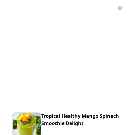
Tropical Healthy Mango Spinach
Smoothie Delight