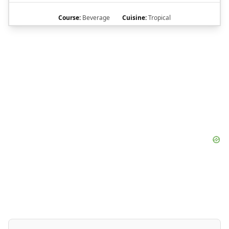
Course:
Beverage
Cuisine:
Tropical