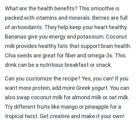
What are the health benefits? This smoothie is
packed with vitamins and minerals. Berries are full
of antioxidants. They help keep your heart healthy.
Bananas give you energy and potassium. Coconut
milk provides healthy fats that support brain health.
Chia seeds are great for fiber and omega-3s. This
drink can be a nutritious breakfast or snack.
Can you customize the recipe? Yes, you can! If you
want more protein, add more Greek yogurt. You can
also swap coconut milk for almond milk or oat milk.
Try different fruits like mango or pineapple for a
tropical twist. Get creative and make it your own!