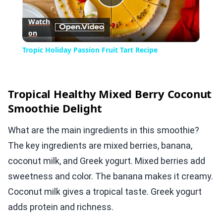
Play
Watch
on
Video
Tropic Holiday Passion Fruit Tart Recipe
Tropical Healthy Mixed Berry Coconut
Smoothie Delight
What are the main ingredients in this smoothie?
The key ingredients are mixed berries, banana,
coconut milk, and Greek yogurt. Mixed berries add
sweetness and color. The banana makes it creamy.
Coconut milk gives a tropical taste. Greek yogurt
adds protein and richness.