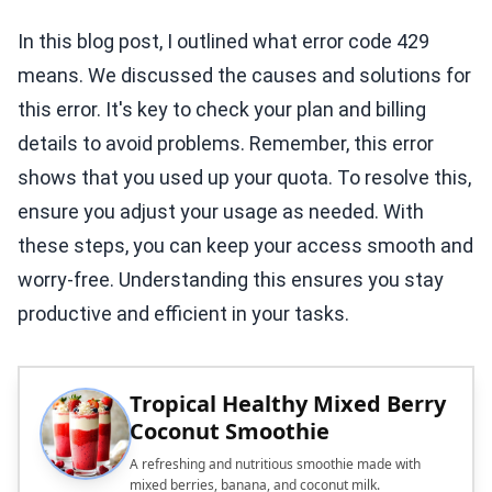
In this blog post, I outlined what error code 429
means. We discussed the causes and solutions for
this error. It's key to check your plan and billing
details to avoid problems. Remember, this error
shows that you used up your quota. To resolve this,
ensure you adjust your usage as needed. With
these steps, you can keep your access smooth and
worry-free. Understanding this ensures you stay
productive and efficient in your tasks.
Tropical Healthy Mixed Berry
Coconut Smoothie
A refreshing and nutritious smoothie made with
mixed berries, banana, and coconut milk.