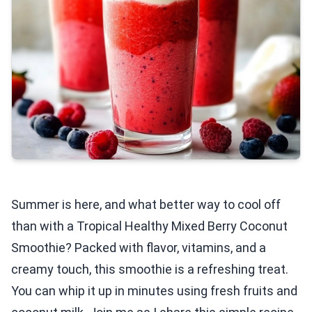
Summer is here, and what better way to cool off
than with a Tropical Healthy Mixed Berry Coconut
Smoothie? Packed with flavor, vitamins, and a
creamy touch, this smoothie is a refreshing treat.
You can whip it up in minutes using fresh fruits and