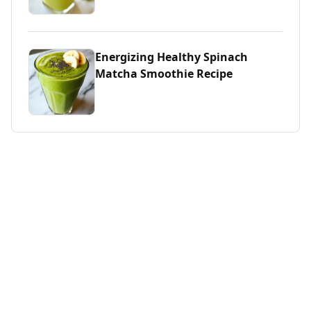
Energizing Healthy Spinach
Matcha Smoothie Recipe