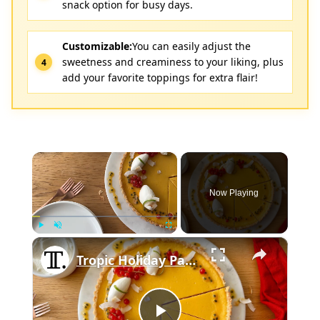
snack option for busy days.
Customizable:
You can easily adjust the
sweetness and creaminess to your liking, plus
add your favorite toppings for extra flair!
×
Now Playing
×
Play
Unmute
Fullscreen
Tropic Holiday Passion Fruit Tart Recipe