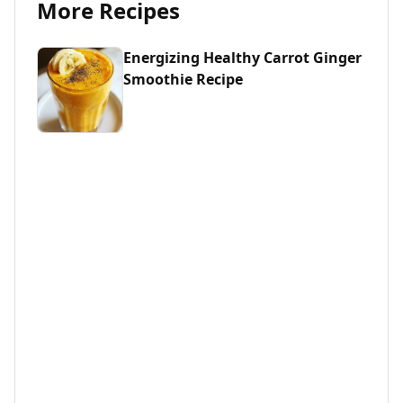
More Recipes
Energizing Healthy Carrot Ginger
Smoothie Recipe