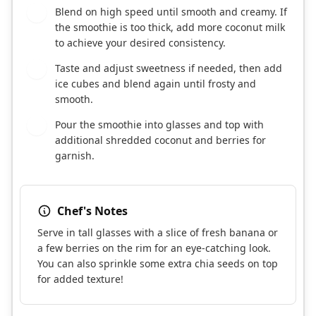
Blend on high speed until smooth and creamy. If
4
the smoothie is too thick, add more coconut milk
to achieve your desired consistency.
Taste and adjust sweetness if needed, then add
5
ice cubes and blend again until frosty and
smooth.
Pour the smoothie into glasses and top with
6
additional shredded coconut and berries for
garnish.
Chef's Notes
Serve in tall glasses with a slice of fresh banana or
a few berries on the rim for an eye-catching look.
You can also sprinkle some extra chia seeds on top
for added texture!