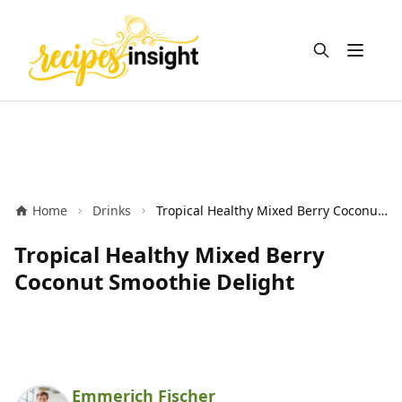
Open m
Home
Drinks
Tropical Healthy Mixed Berry Coconut Smoothie Delight
Tropical Healthy Mixed Berry
Coconut Smoothie Delight
Emmerich Fischer