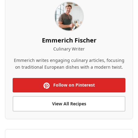
Emmerich Fischer
Culinary Writer
Emmerich writes engaging culinary articles, focusing
on traditional European dishes with a modern twist.
Follow on Pinterest
View All Recipes