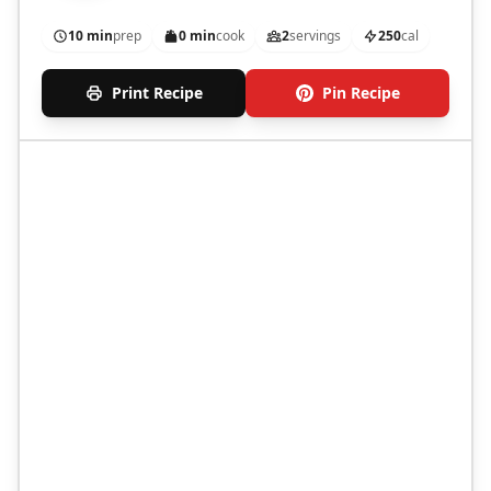
10 min
prep
0 min
cook
2
servings
250
cal
Print Recipe
Pin Recipe