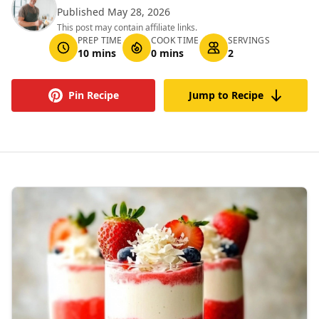
Published May 28, 2026
This post may contain affiliate links.
PREP TIME
COOK TIME
SERVINGS
10 mins
0 mins
2
Pin Recipe
Jump to Recipe