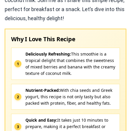
coconut milk. Join me as I share this simple recipe,
perfect for breakfast or a snack. Let’s dive into this
delicious, healthy delight!
Why I Love This Recipe
Deliciously Refreshing:
This smoothie is a
tropical delight that combines the sweetness
of mixed berries and banana with the creamy
texture of coconut milk.
Nutrient-Packed:
With chia seeds and Greek
yogurt, this recipe is not only tasty but also
packed with protein, fiber, and healthy fats.
Quick and Easy:
It takes just 10 minutes to
prepare, making it a perfect breakfast or