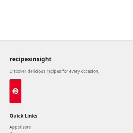
recipesinsight
Discover delicious recipes for every occasion.
Quick Links
Appetizers