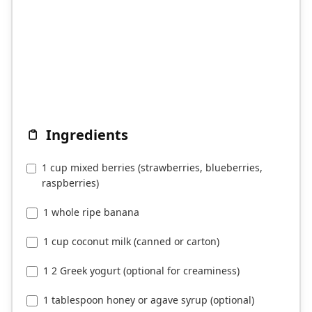
Ingredients
1 cup mixed berries (strawberries, blueberries,
raspberries)
1 whole ripe banana
1 cup coconut milk (canned or carton)
1 2 Greek yogurt (optional for creaminess)
1 tablespoon honey or agave syrup (optional)