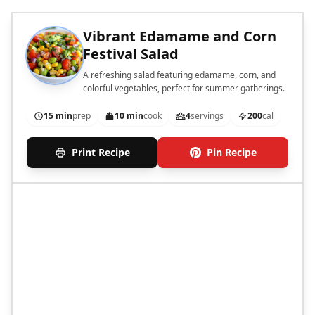
Vibrant Edamame and Corn
Festival Salad
A refreshing salad featuring edamame, corn, and
colorful vegetables, perfect for summer gatherings.
15 min
prep
10 min
cook
4
servings
200
cal
Print Recipe
Pin Recipe