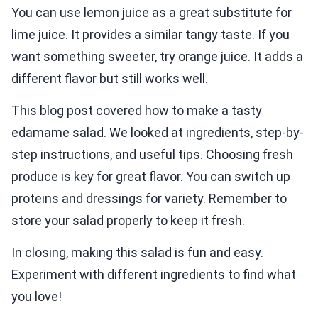
You can use lemon juice as a great substitute for
lime juice. It provides a similar tangy taste. If you
want something sweeter, try orange juice. It adds a
different flavor but still works well.
This blog post covered how to make a tasty
edamame salad. We looked at ingredients, step-by-
step instructions, and useful tips. Choosing fresh
produce is key for great flavor. You can switch up
proteins and dressings for variety. Remember to
store your salad properly to keep it fresh.
In closing, making this salad is fun and easy.
Experiment with different ingredients to find what
you love!