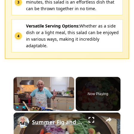
minutes, this salad is an effortless dish that
can be thrown together in no time.
Versatile Serving Options:
Whether as a side
dish or a light meal, this salad can be enjoyed
in various ways, making it incredibly
adaptable.
×
Now Playing
×
Play
Unmute
Fullscreen
Summer Fig and Tomato Salad