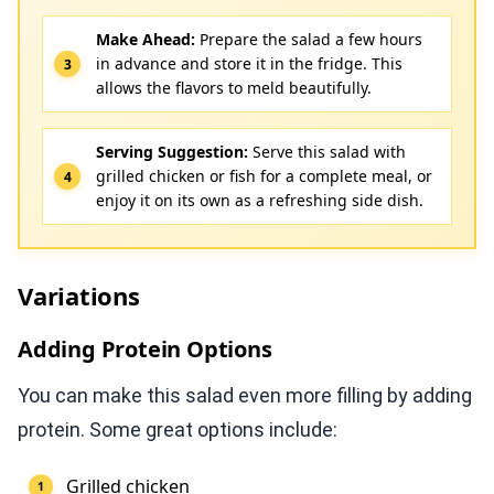
Make Ahead:
Prepare the salad a few hours
in advance and store it in the fridge. This
allows the flavors to meld beautifully.
Serving Suggestion:
Serve this salad with
grilled chicken or fish for a complete meal, or
enjoy it on its own as a refreshing side dish.
Variations
Adding Protein Options
You can make this salad even more filling by adding
protein. Some great options include:
Grilled chicken