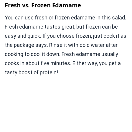
Fresh vs. Frozen Edamame
You can use fresh or frozen edamame in this salad.
Fresh edamame tastes great, but frozen can be
easy and quick. If you choose frozen, just cook it as
the package says. Rinse it with cold water after
cooking to cool it down. Fresh edamame usually
cooks in about five minutes. Either way, you get a
tasty boost of protein!