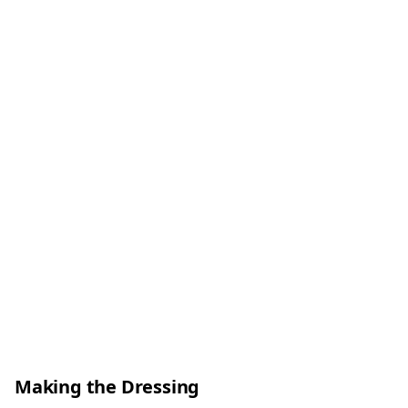
Making the Dressing