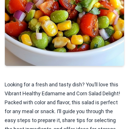
Looking for a fresh and tasty dish? You’ll love this
Vibrant Healthy Edamame and Corn Salad Delight!
Packed with color and flavor, this salad is perfect
for any meal or snack. I’ll guide you through the
easy steps to prepare it, share tips for selecting