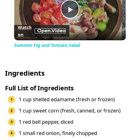
Play
Watch
on
Video
Summer Fig and Tomato Salad
Ingredients
Full List of Ingredients
1 cup shelled edamame (fresh or frozen)
1 cup sweet corn (fresh, canned, or frozen)
1 red bell pepper, diced
1 small red onion, finely chopped