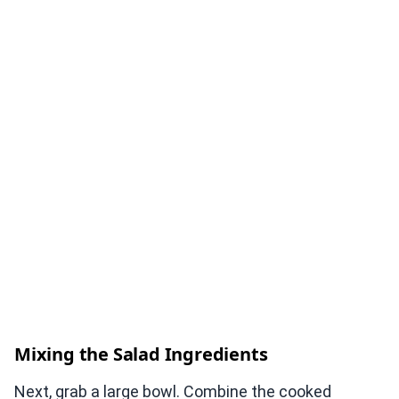
Mixing the Salad Ingredients
Next, grab a large bowl. Combine the cooked