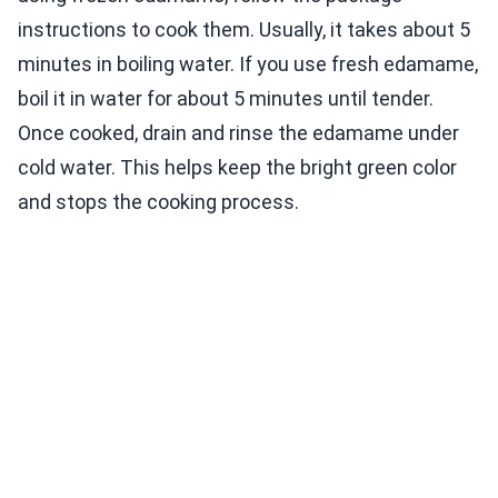
instructions to cook them. Usually, it takes about 5
minutes in boiling water. If you use fresh edamame,
boil it in water for about 5 minutes until tender.
Once cooked, drain and rinse the edamame under
cold water. This helps keep the bright green color
and stops the cooking process.