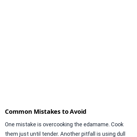
Common Mistakes to Avoid
One mistake is overcooking the edamame. Cook
them just until tender. Another pitfall is using dull