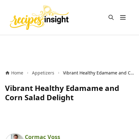
Open m
Home
Appetizers
Vibrant Healthy Edamame and Corn Salad Delight
Vibrant Healthy Edamame and
Corn Salad Delight
Cormac Voss