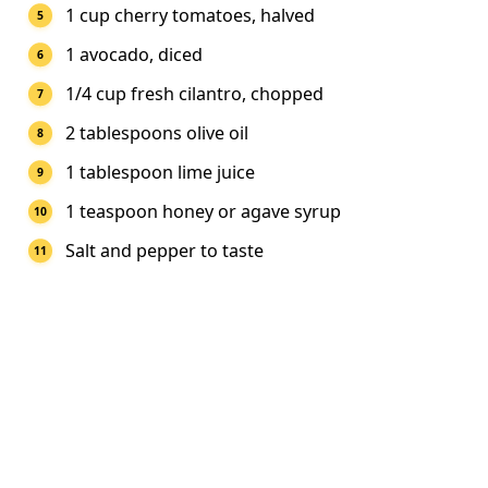
1 cup cherry tomatoes, halved
1 avocado, diced
1/4 cup fresh cilantro, chopped
2 tablespoons olive oil
1 tablespoon lime juice
1 teaspoon honey or agave syrup
Salt and pepper to taste