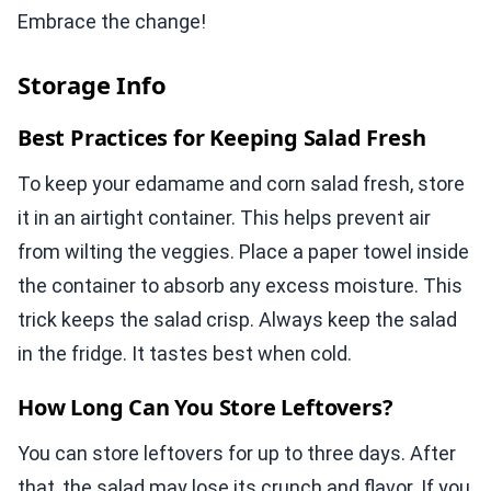
Embrace the change!
Storage Info
Best Practices for Keeping Salad Fresh
To keep your edamame and corn salad fresh, store
it in an airtight container. This helps prevent air
from wilting the veggies. Place a paper towel inside
the container to absorb any excess moisture. This
trick keeps the salad crisp. Always keep the salad
in the fridge. It tastes best when cold.
How Long Can You Store Leftovers?
You can store leftovers for up to three days. After
that, the salad may lose its crunch and flavor. If you