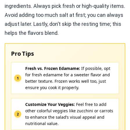
ingredients. Always pick fresh or high-quality items.
Avoid adding too much salt at first; you can always
adjust later. Lastly, don’t skip the resting time; this
helps the flavors blend.
Pro Tips
Fresh vs. Frozen Edamame:
If possible, opt
for fresh edamame for a sweeter flavor and
better texture. Frozen works well too, just
ensure you cook it properly.
Customize Your Veggies:
Feel free to add
other colorful veggies like zucchini or carrots
to enhance the salad’s visual appeal and
nutritional value.