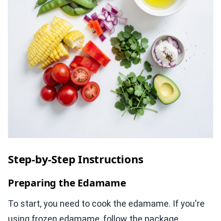
Step-by-Step Instructions
Preparing the Edamame
To start, you need to cook the edamame. If you're
using frozen edamame, follow the package