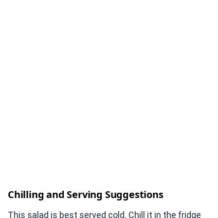
Chilling and Serving Suggestions
This salad is best served cold. Chill it in the fridge