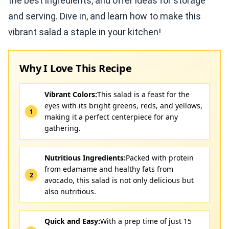
the best ingredients, and offer ideas for storage
and serving. Dive in, and learn how to make this
vibrant salad a staple in your kitchen!
Why I Love This Recipe
Vibrant Colors:
This salad is a feast for the
eyes with its bright greens, reds, and yellows,
making it a perfect centerpiece for any
gathering.
Nutritious Ingredients:
Packed with protein
from edamame and healthy fats from
avocado, this salad is not only delicious but
also nutritious.
Quick and Easy:
With a prep time of just 15