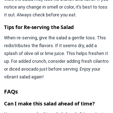
notice any change in smell or color, it’s best to toss
it out. Always check before you eat.
Tips for Re-serving the Salad
When re-serving, give the salad a gentle toss. This
redistributes the flavors. If it seems dry, add a
splash of olive oil or lime juice. This helps freshen it
up. For added crunch, consider adding fresh cilantro
or diced avocado just before serving. Enjoy your
vibrant salad again!
FAQs
Can I make this salad ahead of time?