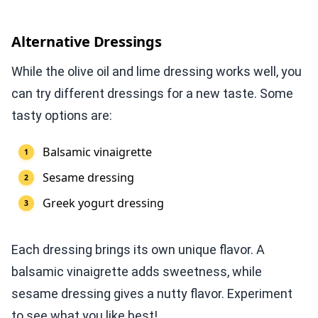
Alternative Dressings
While the olive oil and lime dressing works well, you
can try different dressings for a new taste. Some
tasty options are:
Balsamic vinaigrette
Sesame dressing
Greek yogurt dressing
Each dressing brings its own unique flavor. A
balsamic vinaigrette adds sweetness, while
sesame dressing gives a nutty flavor. Experiment
to see what you like best!