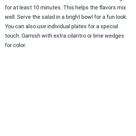
for at least 10 minutes. This helps the flavors mix
well. Serve the salad in a bright bowl for a fun look.
You can also use individual plates for a special
touch. Garnish with extra cilantro or lime wedges
for color.