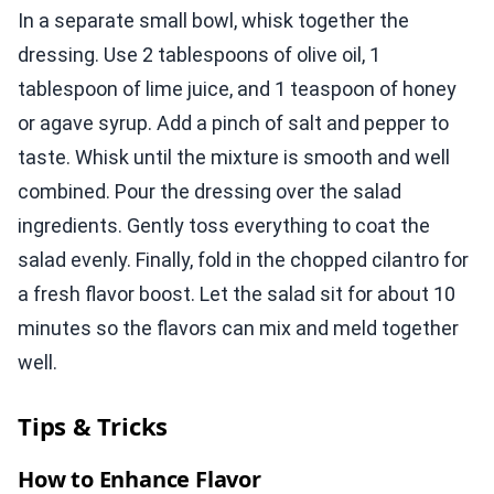
In a separate small bowl, whisk together the
dressing. Use 2 tablespoons of olive oil, 1
tablespoon of lime juice, and 1 teaspoon of honey
or agave syrup. Add a pinch of salt and pepper to
taste. Whisk until the mixture is smooth and well
combined. Pour the dressing over the salad
ingredients. Gently toss everything to coat the
salad evenly. Finally, fold in the chopped cilantro for
a fresh flavor boost. Let the salad sit for about 10
minutes so the flavors can mix and meld together
well.
Tips & Tricks
How to Enhance Flavor