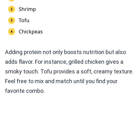
Shrimp
Tofu
Chickpeas
Adding protein not only boosts nutrition but also
adds flavor. For instance, grilled chicken gives a
smoky touch. Tofu provides a soft, creamy texture.
Feel free to mix and match until you find your
favorite combo.