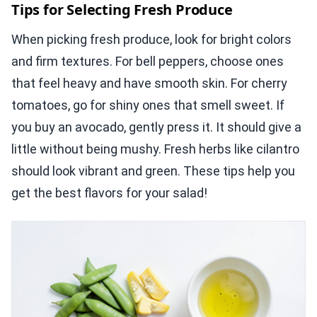
Tips for Selecting Fresh Produce
When picking fresh produce, look for bright colors
and firm textures. For bell peppers, choose ones
that feel heavy and have smooth skin. For cherry
tomatoes, go for shiny ones that smell sweet. If
you buy an avocado, gently press it. It should give a
little without being mushy. Fresh herbs like cilantro
should look vibrant and green. These tips help you
get the best flavors for your salad!