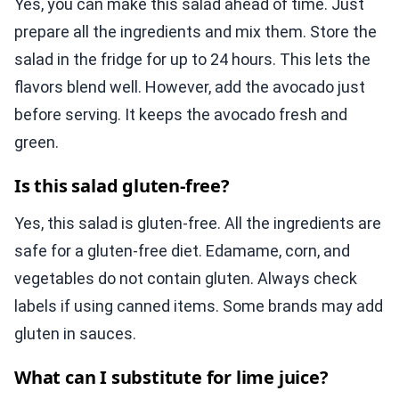
Yes, you can make this salad ahead of time. Just
prepare all the ingredients and mix them. Store the
salad in the fridge for up to 24 hours. This lets the
flavors blend well. However, add the avocado just
before serving. It keeps the avocado fresh and
green.
Is this salad gluten-free?
Yes, this salad is gluten-free. All the ingredients are
safe for a gluten-free diet. Edamame, corn, and
vegetables do not contain gluten. Always check
labels if using canned items. Some brands may add
gluten in sauces.
What can I substitute for lime juice?