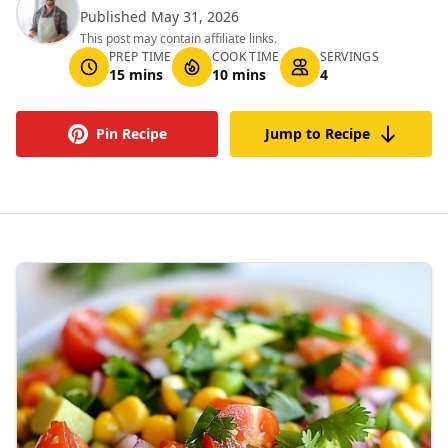
Published May 31, 2026
This post may contain affiliate links.
PREP TIME
COOK TIME
SERVINGS
15 mins
10 mins
4
Pin Recipe
Jump to Recipe