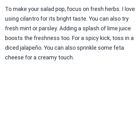
To make your salad pop, focus on fresh herbs. I love
using cilantro for its bright taste. You can also try
fresh mint or parsley. Adding a splash of lime juice
boosts the freshness too. For a spicy kick, toss in a
diced jalapeño. You can also sprinkle some feta
cheese for a creamy touch.