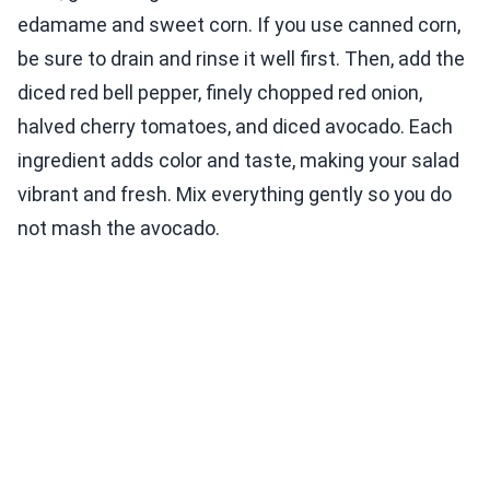
edamame and sweet corn. If you use canned corn,
be sure to drain and rinse it well first. Then, add the
diced red bell pepper, finely chopped red onion,
halved cherry tomatoes, and diced avocado. Each
ingredient adds color and taste, making your salad
vibrant and fresh. Mix everything gently so you do
not mash the avocado.