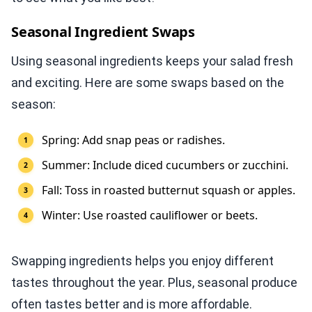
Seasonal Ingredient Swaps
Using seasonal ingredients keeps your salad fresh
and exciting. Here are some swaps based on the
season:
Spring: Add snap peas or radishes.
Summer: Include diced cucumbers or zucchini.
Fall: Toss in roasted butternut squash or apples.
Winter: Use roasted cauliflower or beets.
Swapping ingredients helps you enjoy different
tastes throughout the year. Plus, seasonal produce
often tastes better and is more affordable.