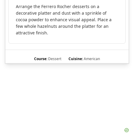
Arrange the Ferrero Rocher desserts on a
decorative platter and dust with a sprinkle of
cocoa powder to enhance visual appeal. Place a
few whole hazelnuts around the platter for an
attractive finish.
Course:
Dessert
Cuisine:
American