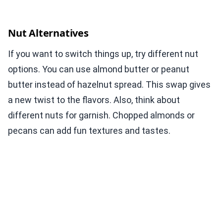
Nut Alternatives
If you want to switch things up, try different nut
options. You can use almond butter or peanut
butter instead of hazelnut spread. This swap gives
a new twist to the flavors. Also, think about
different nuts for garnish. Chopped almonds or
pecans can add fun textures and tastes.