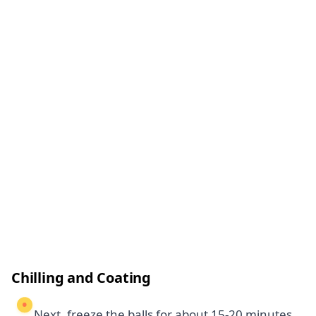
Chilling and Coating
Next, freeze the balls for about 15-20 minutes