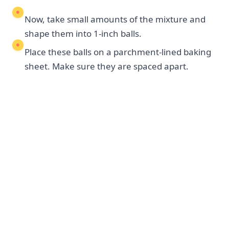
Now, take small amounts of the mixture and
shape them into 1-inch balls.
Place these balls on a parchment-lined baking
sheet. Make sure they are spaced apart.