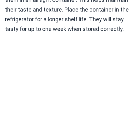
their taste and texture. Place the container in the
refrigerator for a longer shelf life. They will stay
tasty for up to one week when stored correctly.