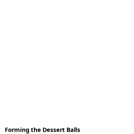
Forming the Dessert Balls