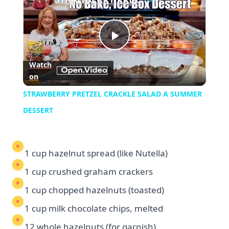
Play
Watch
on
Video
STRAWBERRY PRETZEL CRACKLE SALAD A SUMMER
DESSERT
1 cup hazelnut spread (like Nutella)
1 cup crushed graham crackers
1 cup chopped hazelnuts (toasted)
1 cup milk chocolate chips, melted
12 whole hazelnuts (for garnish)