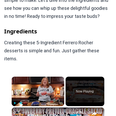
simple to make. Let’s dive into the ingredients and
see how you can whip up these delightful goodies
in no time! Ready to impress your taste buds?
Ingredients
Creating these 5-Ingredient Ferrero Rocher
desserts is simple and fun. Just gather these
items.
×
Now Playing
×
Play
Unmute
Fullscreen
STRAWBERRY PRETZEL CRACKLE SALAD A SUMMER DESSERT