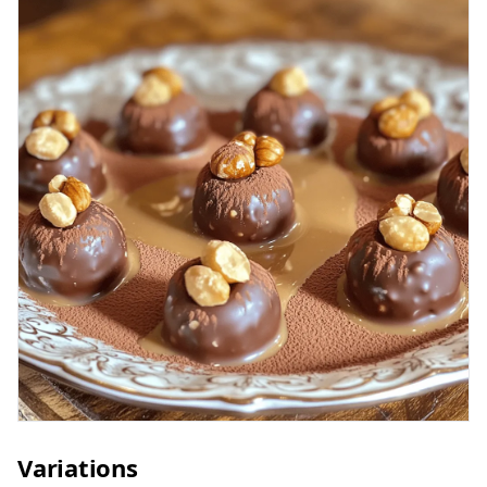
Variations