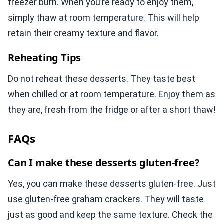
freezer burn. When you’re ready to enjoy them,
simply thaw at room temperature. This will help
retain their creamy texture and flavor.
Reheating Tips
Do not reheat these desserts. They taste best
when chilled or at room temperature. Enjoy them as
they are, fresh from the fridge or after a short thaw!
FAQs
Can I make these desserts gluten-free?
Yes, you can make these desserts gluten-free. Just
use gluten-free graham crackers. They will taste
just as good and keep the same texture. Check the