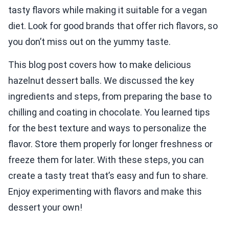
tasty flavors while making it suitable for a vegan
diet. Look for good brands that offer rich flavors, so
you don’t miss out on the yummy taste.
This blog post covers how to make delicious
hazelnut dessert balls. We discussed the key
ingredients and steps, from preparing the base to
chilling and coating in chocolate. You learned tips
for the best texture and ways to personalize the
flavor. Store them properly for longer freshness or
freeze them for later. With these steps, you can
create a tasty treat that’s easy and fun to share.
Enjoy experimenting with flavors and make this
dessert your own!