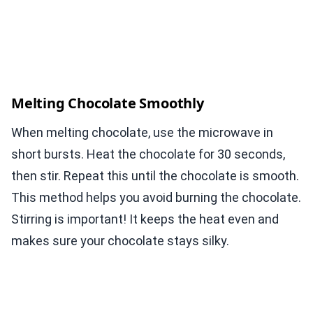
Melting Chocolate Smoothly
When melting chocolate, use the microwave in
short bursts. Heat the chocolate for 30 seconds,
then stir. Repeat this until the chocolate is smooth.
This method helps you avoid burning the chocolate.
Stirring is important! It keeps the heat even and
makes sure your chocolate stays silky.