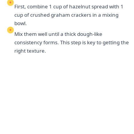
First, combine 1 cup of hazelnut spread with 1
cup of crushed graham crackers in a mixing
bowl.
Mix them well until a thick dough-like
consistency forms. This step is key to getting the
right texture.