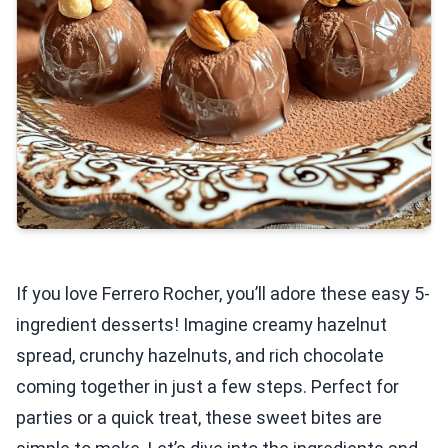
If you love Ferrero Rocher, you’ll adore these easy 5-
ingredient desserts! Imagine creamy hazelnut
spread, crunchy hazelnuts, and rich chocolate
coming together in just a few steps. Perfect for
parties or a quick treat, these sweet bites are