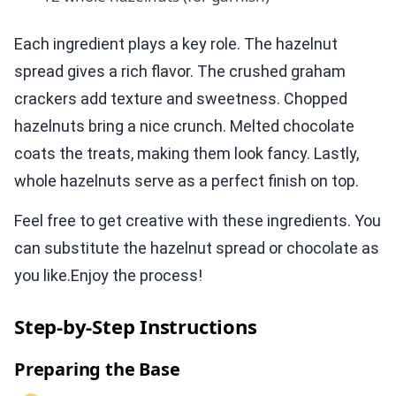
Each ingredient plays a key role. The hazelnut
spread gives a rich flavor. The crushed graham
crackers add texture and sweetness. Chopped
hazelnuts bring a nice crunch. Melted chocolate
coats the treats, making them look fancy. Lastly,
whole hazelnuts serve as a perfect finish on top.
Feel free to get creative with these ingredients. You
can substitute the hazelnut spread or chocolate as
you like.Enjoy the process!
Step-by-Step Instructions
Preparing the Base