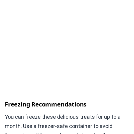
Freezing Recommendations
You can freeze these delicious treats for up to a
month. Use a freezer-safe container to avoid