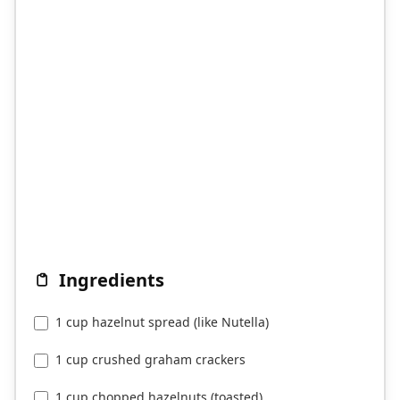
Ingredients
1 cup hazelnut spread (like Nutella)
1 cup crushed graham crackers
1 cup chopped hazelnuts (toasted)