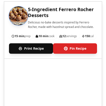
5-Ingredient Ferrero Rocher
Desserts
Delicious no-bake desserts inspired by Ferrero
Rocher, made with hazelnut spread and chocolate.
15 min
prep
10 min
cook
12
servings
150
cal
Print Recipe
Pin Recipe