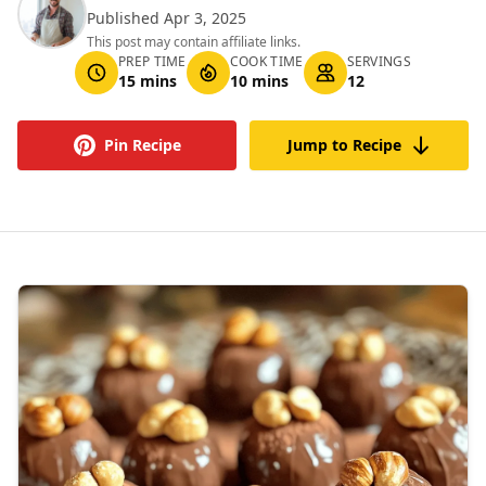
Published Apr 3, 2025
This post may contain affiliate links.
PREP TIME
COOK TIME
SERVINGS
15 mins
10 mins
12
Pin Recipe
Jump to Recipe