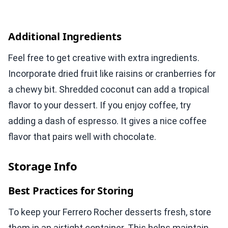
Additional Ingredients
Feel free to get creative with extra ingredients.
Incorporate dried fruit like raisins or cranberries for
a chewy bit. Shredded coconut can add a tropical
flavor to your dessert. If you enjoy coffee, try
adding a dash of espresso. It gives a nice coffee
flavor that pairs well with chocolate.
Storage Info
Best Practices for Storing
To keep your Ferrero Rocher desserts fresh, store
them in an airtight container. This helps maintain