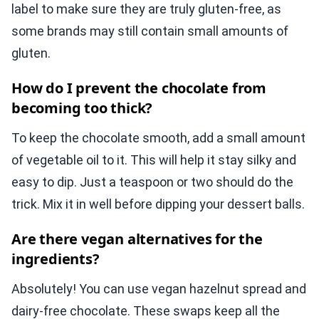
label to make sure they are truly gluten-free, as
some brands may still contain small amounts of
gluten.
How do I prevent the chocolate from
becoming too thick?
To keep the chocolate smooth, add a small amount
of vegetable oil to it. This will help it stay silky and
easy to dip. Just a teaspoon or two should do the
trick. Mix it in well before dipping your dessert balls.
Are there vegan alternatives for the
ingredients?
Absolutely! You can use vegan hazelnut spread and
dairy-free chocolate. These swaps keep all the