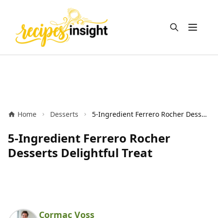
Open m
Home
Desserts
5-Ingredient Ferrero Rocher Desserts Delightful Treat
5-Ingredient Ferrero Rocher
Desserts Delightful Treat
Cormac Voss