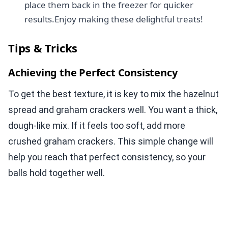
place them back in the freezer for quicker
results.Enjoy making these delightful treats!
Tips & Tricks
Achieving the Perfect Consistency
To get the best texture, it is key to mix the hazelnut
spread and graham crackers well. You want a thick,
dough-like mix. If it feels too soft, add more
crushed graham crackers. This simple change will
help you reach that perfect consistency, so your
balls hold together well.