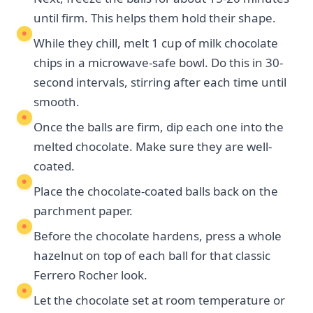
until firm. This helps them hold their shape.
While they chill, melt 1 cup of milk chocolate
chips in a microwave-safe bowl. Do this in 30-
second intervals, stirring after each time until
smooth.
Once the balls are firm, dip each one into the
melted chocolate. Make sure they are well-
coated.
Place the chocolate-coated balls back on the
parchment paper.
Before the chocolate hardens, press a whole
hazelnut on top of each ball for that classic
Ferrero Rocher look.
Let the chocolate set at room temperature or