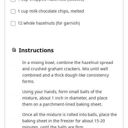
1 cup milk chocolate chips, melted
12 whole hazelnuts (for garnish)
Instructions
In a mixing bowl, combine the hazelnut spread
1
and crushed graham crackers. Mix until well
combined and a thick dough-like consistency
forms.
Using your hands, form small balls of the
2
mixture, about 1 inch in diameter, and place
them on a parchment-lined baking sheet.
Once all the mixture is rolled into balls, place the
3
baking sheet in the freezer for about 15-20
minutes, until the balls are firm.