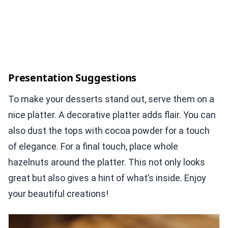
Presentation Suggestions
To make your desserts stand out, serve them on a
nice platter. A decorative platter adds flair. You can
also dust the tops with cocoa powder for a touch
of elegance. For a final touch, place whole
hazelnuts around the platter. This not only looks
great but also gives a hint of what’s inside. Enjoy
your beautiful creations!