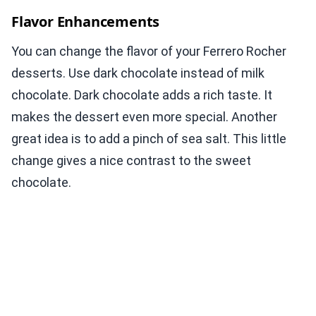
Flavor Enhancements
You can change the flavor of your Ferrero Rocher
desserts. Use dark chocolate instead of milk
chocolate. Dark chocolate adds a rich taste. It
makes the dessert even more special. Another
great idea is to add a pinch of sea salt. This little
change gives a nice contrast to the sweet
chocolate.