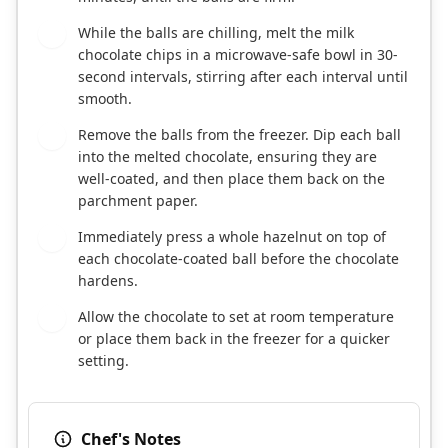
While the balls are chilling, melt the milk
4
chocolate chips in a microwave-safe bowl in 30-
second intervals, stirring after each interval until
smooth.
Remove the balls from the freezer. Dip each ball
5
into the melted chocolate, ensuring they are
well-coated, and then place them back on the
parchment paper.
Immediately press a whole hazelnut on top of
6
each chocolate-coated ball before the chocolate
hardens.
Allow the chocolate to set at room temperature
7
or place them back in the freezer for a quicker
setting.
Chef's Notes