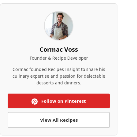
Cormac Voss
Founder & Recipe Developer
Cormac founded Recipes Insight to share his
culinary expertise and passion for delectable
desserts and dinners.
Follow on Pinterest
View All Recipes