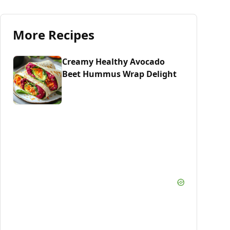
More Recipes
Creamy Healthy Avocado
Beet Hummus Wrap Delight