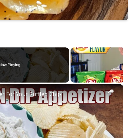
Now Playing
×
 For Your Ruffled Chip