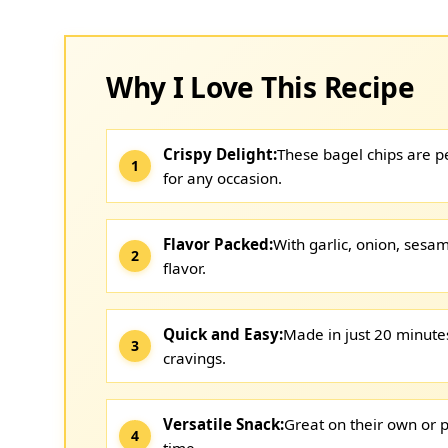
Why I Love This Recipe
Crispy Delight:
These bagel chips are pe
for any occasion.
Flavor Packed:
With garlic, onion, sesam
flavor.
Quick and Easy:
Made in just 20 minutes,
cravings.
Versatile Snack:
Great on their own or p