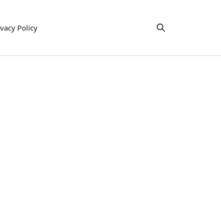
ivacy Policy