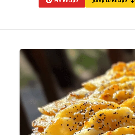
Pin Recipe
Jump to Recipe