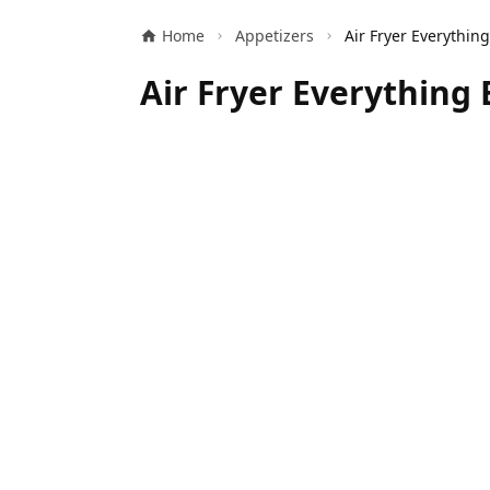
Home
Appetizers
Air Fryer Everything 