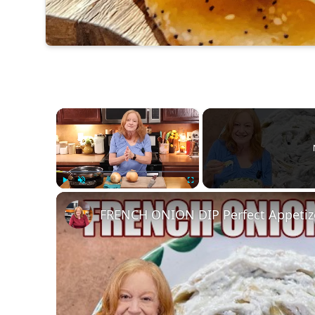
×
Play
Unmute
Fullscreen
FRENCH ONION DIP Perfect Appetizer