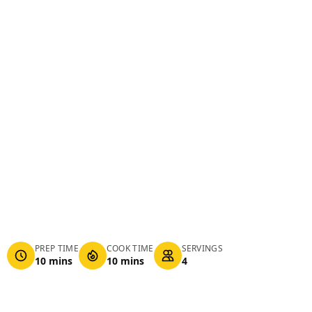
PREP TIME
COOK TIME
SERVINGS
10 mins
10 mins
4