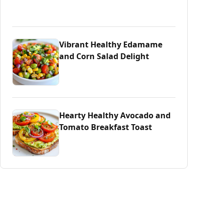
Vibrant Healthy Edamame
and Corn Salad Delight
Hearty Healthy Avocado and
Tomato Breakfast Toast