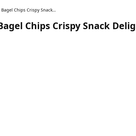
Air Fryer Everything Bagel Chips Crispy Snack Delight
Bagel Chips Crispy Snack Deli