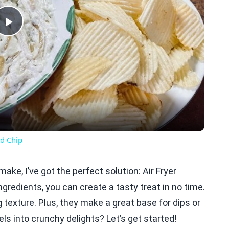
Play
Video
d Chip
ake, I’ve got the perfect solution: Air Fryer
ngredients, you can create a tasty treat in no time.
texture. Plus, they make a great base for dips or
ls into crunchy delights? Let’s get started!