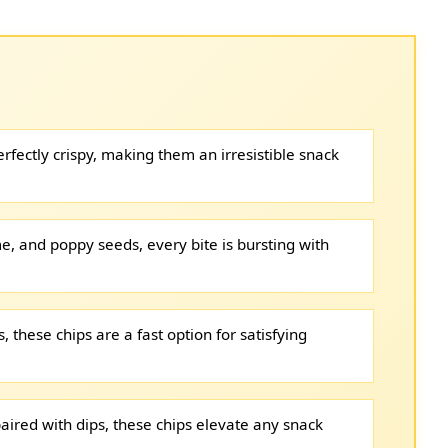
rfectly crispy, making them an irresistible snack
e, and poppy seeds, every bite is bursting with
 these chips are a fast option for satisfying
aired with dips, these chips elevate any snack