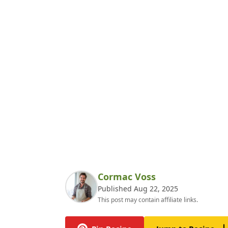
Cormac Voss
Published Aug 22, 2025
This post may contain affiliate links.