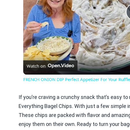
Watch on
FRENCH ONION DIP Perfect Appetizer For Your Ruffle
If you’re craving a crunchy snack that’s easy to m
Everything Bagel Chips. With just a few simple i
These chips are packed with flavor and amazing 
enjoy them on their own. Ready to turn your bage