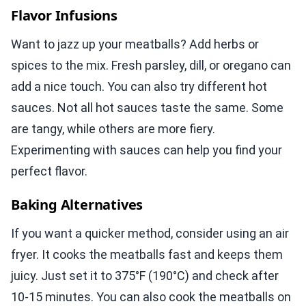
Flavor Infusions
Want to jazz up your meatballs? Add herbs or
spices to the mix. Fresh parsley, dill, or oregano can
add a nice touch. You can also try different hot
sauces. Not all hot sauces taste the same. Some
are tangy, while others are more fiery.
Experimenting with sauces can help you find your
perfect flavor.
Baking Alternatives
If you want a quicker method, consider using an air
fryer. It cooks the meatballs fast and keeps them
juicy. Just set it to 375°F (190°C) and check after
10-15 minutes. You can also cook the meatballs on