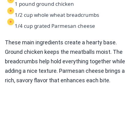
1 pound ground chicken
1/2 cup whole wheat breadcrumbs
1/4 cup grated Parmesan cheese
These main ingredients create a hearty base.
Ground chicken keeps the meatballs moist. The
breadcrumbs help hold everything together while
adding a nice texture. Parmesan cheese brings a
rich, savory flavor that enhances each bite.