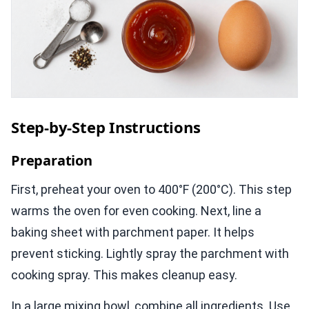
Step-by-Step Instructions
Preparation
First, preheat your oven to 400°F (200°C). This step
warms the oven for even cooking. Next, line a
baking sheet with parchment paper. It helps
prevent sticking. Lightly spray the parchment with
cooking spray. This makes cleanup easy.
In a large mixing bowl, combine all ingredients. Use