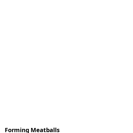
Forming Meatballs