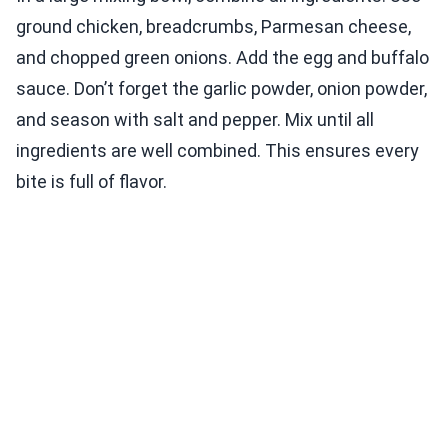
ground chicken, breadcrumbs, Parmesan cheese,
and chopped green onions. Add the egg and buffalo
sauce. Don’t forget the garlic powder, onion powder,
and season with salt and pepper. Mix until all
ingredients are well combined. This ensures every
bite is full of flavor.