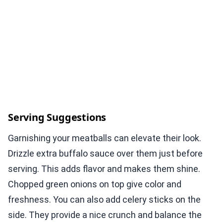
Serving Suggestions
Garnishing your meatballs can elevate their look.
Drizzle extra buffalo sauce over them just before
serving. This adds flavor and makes them shine.
Chopped green onions on top give color and
freshness. You can also add celery sticks on the
side. They provide a nice crunch and balance the