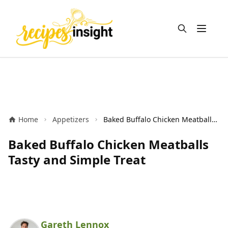
Open m
Home
Appetizers
Baked Buffalo Chicken Meatballs Tasty and Simple Treat
Baked Buffalo Chicken Meatballs
Tasty and Simple Treat
Gareth Lennox