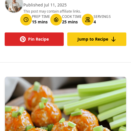
Published Jul 11, 2025
This post may contain affiliate links.
PREP TIME
COOK TIME
SERVINGS
15 mins
25 mins
4
Pin Recipe
Jump to Recipe