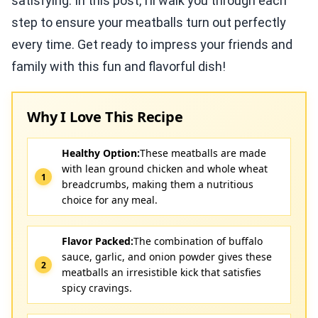
satisfying. In this post, I’ll walk you through each
step to ensure your meatballs turn out perfectly
every time. Get ready to impress your friends and
family with this fun and flavorful dish!
Why I Love This Recipe
Healthy Option:
These meatballs are made
with lean ground chicken and whole wheat
breadcrumbs, making them a nutritious
choice for any meal.
Flavor Packed:
The combination of buffalo
sauce, garlic, and onion powder gives these
meatballs an irresistible kick that satisfies
spicy cravings.