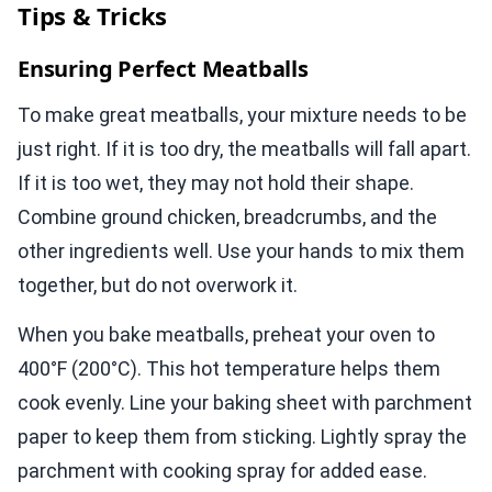
Tips & Tricks
Ensuring Perfect Meatballs
To make great meatballs, your mixture needs to be
just right. If it is too dry, the meatballs will fall apart.
If it is too wet, they may not hold their shape.
Combine ground chicken, breadcrumbs, and the
other ingredients well. Use your hands to mix them
together, but do not overwork it.
When you bake meatballs, preheat your oven to
400°F (200°C). This hot temperature helps them
cook evenly. Line your baking sheet with parchment
paper to keep them from sticking. Lightly spray the
parchment with cooking spray for added ease.