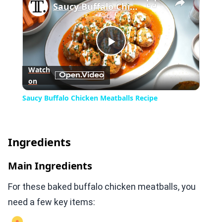
Saucy Buffalo Chicken Meatballs Recipe
Play
Watch
on
Video
Saucy Buffalo Chicken Meatballs Recipe
Ingredients
Main Ingredients
For these baked buffalo chicken meatballs, you
need a few key items: