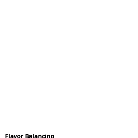
Flavor Balancing