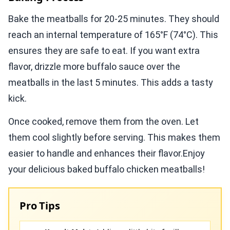
Bake the meatballs for 20-25 minutes. They should
reach an internal temperature of 165°F (74°C). This
ensures they are safe to eat. If you want extra
flavor, drizzle more buffalo sauce over the
meatballs in the last 5 minutes. This adds a tasty
kick.
Once cooked, remove them from the oven. Let
them cool slightly before serving. This makes them
easier to handle and enhances their flavor.Enjoy
your delicious baked buffalo chicken meatballs!
Pro Tips