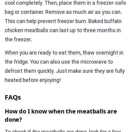
cool completely. Then, place them in a freezer-safe
bag or container. Remove as much air as you can.
This can help prevent freezer burn. Baked buffalo
chicken meatballs can last up to three months in
the freezer.
When you are ready to eat them, thaw overnight in
the fridge. You can also use the microwave to
defrost them quickly. Just make sure they are fully
heated before enjoying!
FAQs
How do I know when the meatballs are
done?
To check if the meatballs are done, look for a few