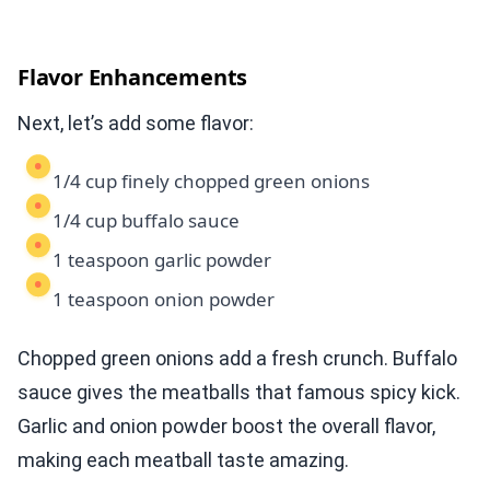
Flavor Enhancements
Next, let’s add some flavor:
1/4 cup finely chopped green onions
1/4 cup buffalo sauce
1 teaspoon garlic powder
1 teaspoon onion powder
Chopped green onions add a fresh crunch. Buffalo
sauce gives the meatballs that famous spicy kick.
Garlic and onion powder boost the overall flavor,
making each meatball taste amazing.