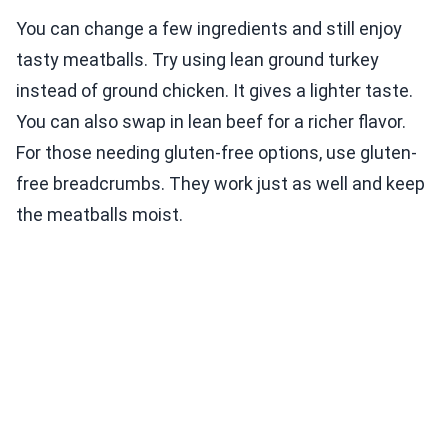
You can change a few ingredients and still enjoy
tasty meatballs. Try using lean ground turkey
instead of ground chicken. It gives a lighter taste.
You can also swap in lean beef for a richer flavor.
For those needing gluten-free options, use gluten-
free breadcrumbs. They work just as well and keep
the meatballs moist.