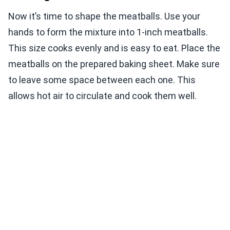
Now it’s time to shape the meatballs. Use your
hands to form the mixture into 1-inch meatballs.
This size cooks evenly and is easy to eat. Place the
meatballs on the prepared baking sheet. Make sure
to leave some space between each one. This
allows hot air to circulate and cook them well.