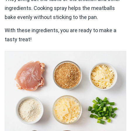
ingredients. Cooking spray helps the meatballs
bake evenly without sticking to the pan.
With these ingredients, you are ready to make a
tasty treat!