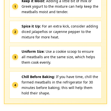
Keep it Moist:
Adding a little bit of milk or
Greek yogurt to the mixture can help keep the
meatballs moist and tender.
Spice it Up:
For an extra kick, consider adding
diced jalapeños or cayenne pepper to the
mixture for more heat.
Uniform Size:
Use a cookie scoop to ensure
all meatballs are the same size, which helps
them cook evenly.
Chill Before Baking:
If you have time, chill the
formed meatballs in the refrigerator for 30
minutes before baking; this will help them
hold their shape.