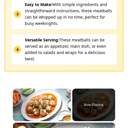
Easy to Make:
With simple ingredients and
straightforward instructions, these meatballs
can be whipped up in no time, perfect for
busy weeknights.
Versatile Serving:
These meatballs can be
served as an appetizer, main dish, or even
added to salads and wraps for a delicious
twist.
×
Now Playing
×
Play
Unmute
Fullscreen