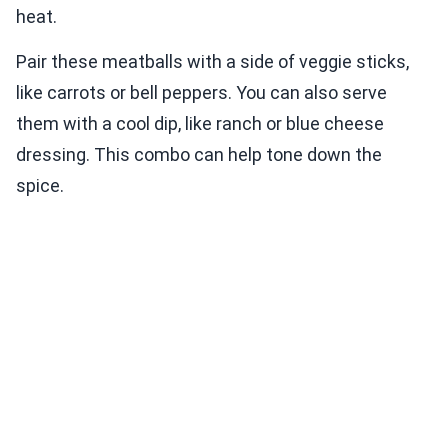
heat.
Pair these meatballs with a side of veggie sticks,
like carrots or bell peppers. You can also serve
them with a cool dip, like ranch or blue cheese
dressing. This combo can help tone down the
spice.