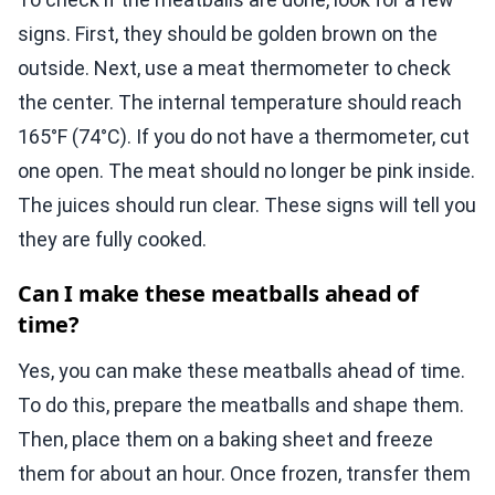
signs. First, they should be golden brown on the
outside. Next, use a meat thermometer to check
the center. The internal temperature should reach
165°F (74°C). If you do not have a thermometer, cut
one open. The meat should no longer be pink inside.
The juices should run clear. These signs will tell you
they are fully cooked.
Can I make these meatballs ahead of
time?
Yes, you can make these meatballs ahead of time.
To do this, prepare the meatballs and shape them.
Then, place them on a baking sheet and freeze
them for about an hour. Once frozen, transfer them