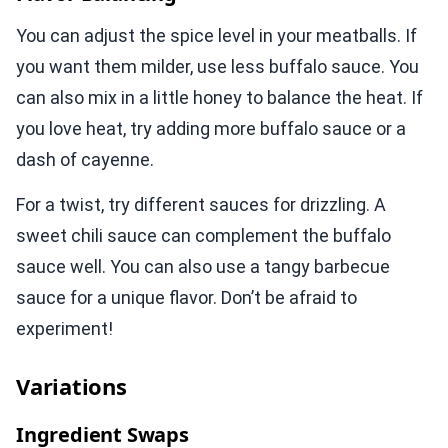
You can adjust the spice level in your meatballs. If
you want them milder, use less buffalo sauce. You
can also mix in a little honey to balance the heat. If
you love heat, try adding more buffalo sauce or a
dash of cayenne.
For a twist, try different sauces for drizzling. A
sweet chili sauce can complement the buffalo
sauce well. You can also use a tangy barbecue
sauce for a unique flavor. Don’t be afraid to
experiment!
Variations
Ingredient Swaps