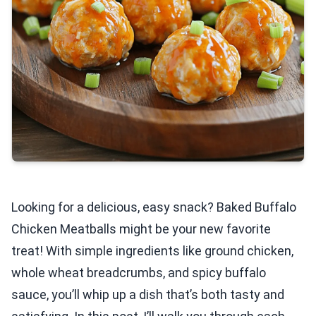
Looking for a delicious, easy snack? Baked Buffalo
Chicken Meatballs might be your new favorite
treat! With simple ingredients like ground chicken,
whole wheat breadcrumbs, and spicy buffalo
sauce, you’ll whip up a dish that’s both tasty and