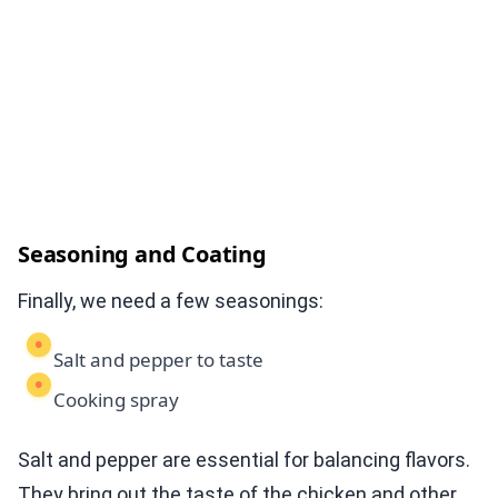
Seasoning and Coating
Finally, we need a few seasonings:
Salt and pepper to taste
Cooking spray
Salt and pepper are essential for balancing flavors.
They bring out the taste of the chicken and other