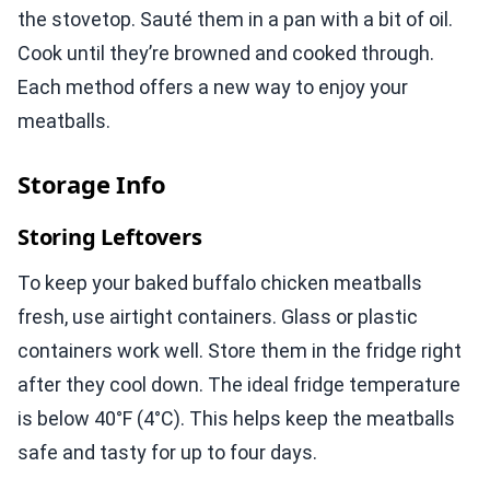
the stovetop. Sauté them in a pan with a bit of oil.
Cook until they’re browned and cooked through.
Each method offers a new way to enjoy your
meatballs.
Storage Info
Storing Leftovers
To keep your baked buffalo chicken meatballs
fresh, use airtight containers. Glass or plastic
containers work well. Store them in the fridge right
after they cool down. The ideal fridge temperature
is below 40°F (4°C). This helps keep the meatballs
safe and tasty for up to four days.