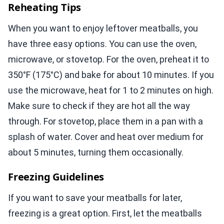
Reheating Tips
When you want to enjoy leftover meatballs, you
have three easy options. You can use the oven,
microwave, or stovetop. For the oven, preheat it to
350°F (175°C) and bake for about 10 minutes. If you
use the microwave, heat for 1 to 2 minutes on high.
Make sure to check if they are hot all the way
through. For stovetop, place them in a pan with a
splash of water. Cover and heat over medium for
about 5 minutes, turning them occasionally.
Freezing Guidelines
If you want to save your meatballs for later,
freezing is a great option. First, let the meatballs