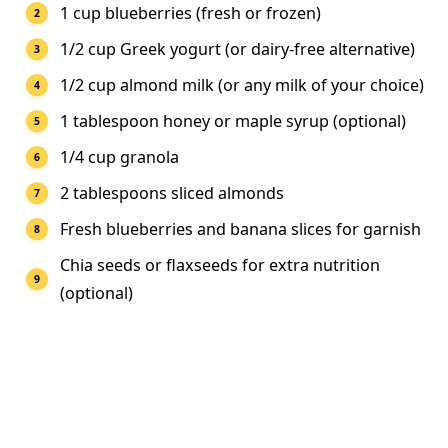
1 cup blueberries (fresh or frozen)
1/2 cup Greek yogurt (or dairy-free alternative)
1/2 cup almond milk (or any milk of your choice)
1 tablespoon honey or maple syrup (optional)
1/4 cup granola
2 tablespoons sliced almonds
Fresh blueberries and banana slices for garnish
Chia seeds or flaxseeds for extra nutrition
(optional)