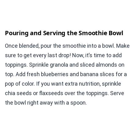
Pouring and Serving the Smoothie Bowl
Once blended, pour the smoothie into a bowl. Make
sure to get every last drop! Now, it’s time to add
toppings. Sprinkle granola and sliced almonds on
top. Add fresh blueberries and banana slices for a
pop of color. If you want extra nutrition, sprinkle
chia seeds or flaxseeds over the toppings. Serve
the bowl right away with a spoon.