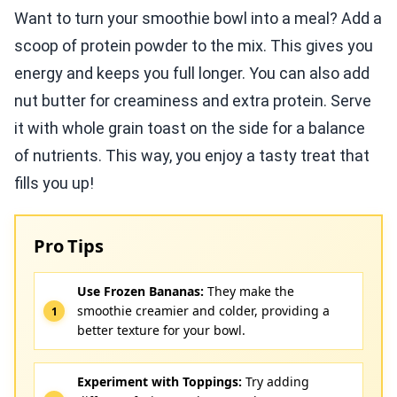
Want to turn your smoothie bowl into a meal? Add a
scoop of protein powder to the mix. This gives you
energy and keeps you full longer. You can also add
nut butter for creaminess and extra protein. Serve
it with whole grain toast on the side for a balance
of nutrients. This way, you enjoy a tasty treat that
fills you up!
Pro Tips
Use Frozen Bananas:
They make the
smoothie creamier and colder, providing a
better texture for your bowl.
Experiment with Toppings:
Try adding