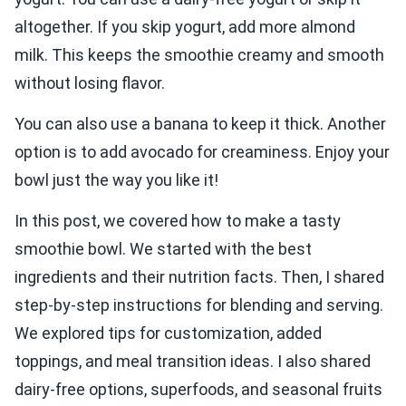
altogether. If you skip yogurt, add more almond
milk. This keeps the smoothie creamy and smooth
without losing flavor.
You can also use a banana to keep it thick. Another
option is to add avocado for creaminess. Enjoy your
bowl just the way you like it!
In this post, we covered how to make a tasty
smoothie bowl. We started with the best
ingredients and their nutrition facts. Then, I shared
step-by-step instructions for blending and serving.
We explored tips for customization, added
toppings, and meal transition ideas. I also shared
dairy-free options, superfoods, and seasonal fruits