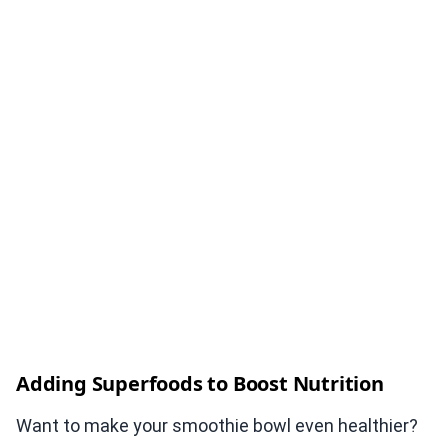
Adding Superfoods to Boost Nutrition
Want to make your smoothie bowl even healthier?