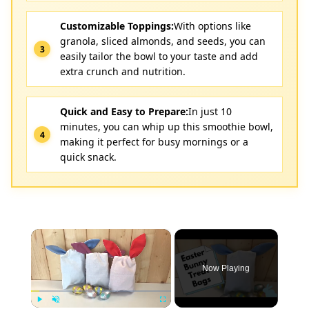
Customizable Toppings:
With options like
granola, sliced almonds, and seeds, you can
easily tailor the bowl to your taste and add
extra crunch and nutrition.
Quick and Easy to Prepare:
In just 10
minutes, you can whip up this smoothie bowl,
making it perfect for busy mornings or a
quick snack.
×
Now Playing