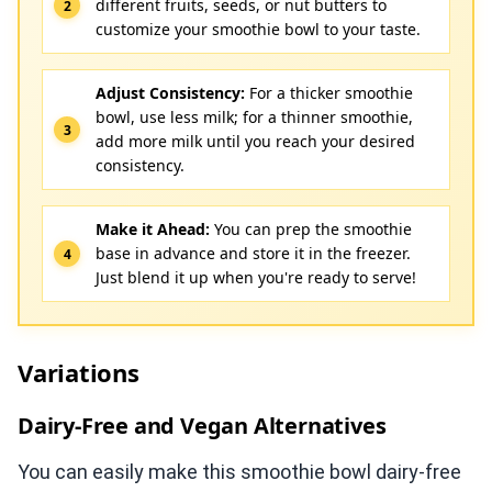
different fruits, seeds, or nut butters to
customize your smoothie bowl to your taste.
Adjust Consistency:
For a thicker smoothie
bowl, use less milk; for a thinner smoothie,
add more milk until you reach your desired
consistency.
Make it Ahead:
You can prep the smoothie
base in advance and store it in the freezer.
Just blend it up when you're ready to serve!
Variations
Dairy-Free and Vegan Alternatives
You can easily make this smoothie bowl dairy-free