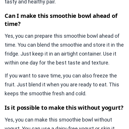
tasty and healthy pair.
Can I make this smoothie bowl ahead of
time?
Yes, you can prepare this smoothie bowl ahead of
time. You can blend the smoothie and store it in the
fridge. Just keep it in an airtight container. Use it
within one day for the best taste and texture.
If you want to save time, you can also freeze the
fruit. Just blend it when you are ready to eat. This
keeps the smoothie fresh and cold.
Is it possible to make this without yogurt?
Yes, you can make this smoothie bowl without
yogurt. You can use a dairy-free yogurt or skip it