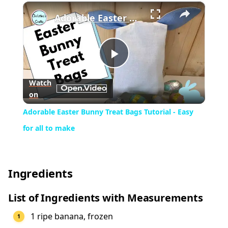
×
Play
Unmute
Fullscreen
Adorable Easter Bunny Treat Bags Tutorial - Easy for all to make
Play
Watch
on
Video
Adorable Easter Bunny Treat Bags Tutorial - Easy
for all to make
Ingredients
List of Ingredients with Measurements
1 ripe banana, frozen