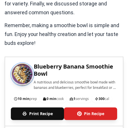
for variety. Finally, we discussed storage and
answered common questions.
Remember, making a smoothie bowl is simple and
fun. Enjoy your healthy creation and let your taste
buds explore!
Blueberry Banana Smoothie
Bowl
A nutritious and delicious smoothie bowl made with
bananas and blueberries, perfect for breakfast or a
snack.
10 min
prep
0 min
cook
1
servings
300
cal
Print Recipe
Pin Recipe