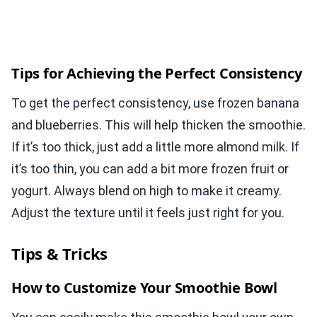
Tips for Achieving the Perfect Consistency
To get the perfect consistency, use frozen banana
and blueberries. This will help thicken the smoothie.
If it’s too thick, just add a little more almond milk. If
it’s too thin, you can add a bit more frozen fruit or
yogurt. Always blend on high to make it creamy.
Adjust the texture until it feels just right for you.
Tips & Tricks
How to Customize Your Smoothie Bowl