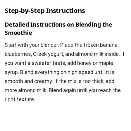
Step-by-Step Instructions
Detailed Instructions on Blending the
Smoothie
Start with your blender. Place the frozen banana,
blueberries, Greek yogurt, and almond milk inside. If
you want a sweeter taste, add honey or maple
syrup. Blend everything on high speed until it is
smooth and creamy. If the mix is too thick, add
more almond milk. Blend again until you reach the
right texture.