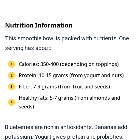
Nutrition Information
This smoothie bowl is packed with nutrients. One
serving has about:
Calories: 350-400 (depending on toppings)
Protein: 10-15 grams (from yogurt and nuts)
Fiber: 7-9 grams (from fruit and seeds)
Healthy fats: 5-7 grams (from almonds and
seeds)
Blueberries are rich in antioxidants. Bananas add
potassium. Yogurt gives protein and probiotics.