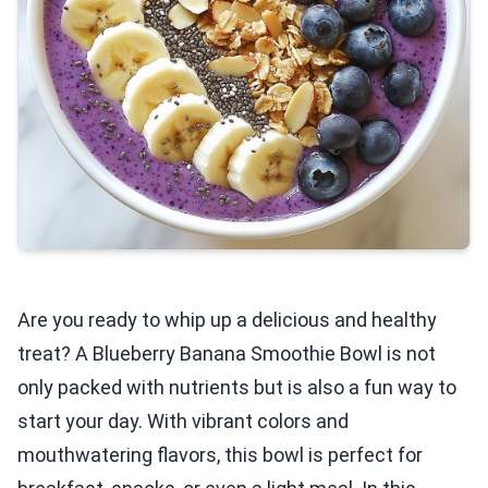
Are you ready to whip up a delicious and healthy
treat? A Blueberry Banana Smoothie Bowl is not
only packed with nutrients but is also a fun way to
start your day. With vibrant colors and
mouthwatering flavors, this bowl is perfect for