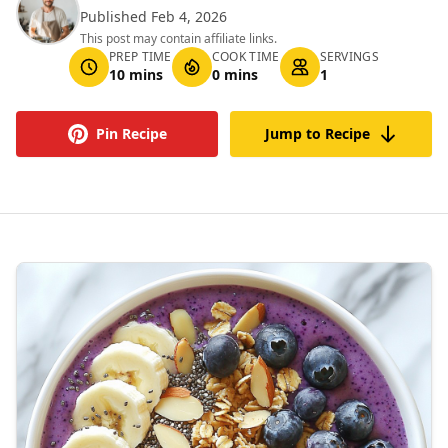
Published Feb 4, 2026
This post may contain affiliate links.
PREP TIME
COOK TIME
SERVINGS
10 mins
0 mins
1
Pin Recipe
Jump to Recipe