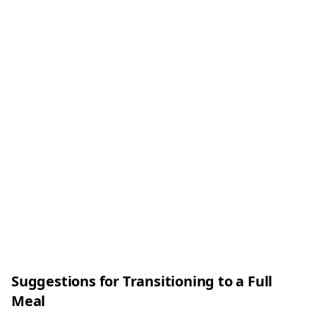
Suggestions for Transitioning to a Full
Meal