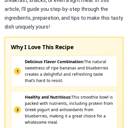
breakfast, snacks, or even a light meal. In this
article, I’ll guide you step-by-step through the
ingredients, preparation, and tips to make this tasty
dish uniquely yours!
Why I Love This Recipe
Delicious Flavor Combination:
The natural
sweetness of ripe bananas and blueberries
creates a delightful and refreshing taste
that’s hard to resist.
Healthy and Nutritious:
This smoothie bowl is
packed with nutrients, including protein from
Greek yogurt and antioxidants from
blueberries, making it a great choice for a
wholesome meal.