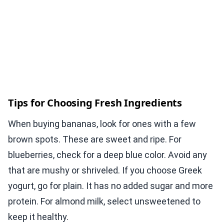
Tips for Choosing Fresh Ingredients
When buying bananas, look for ones with a few
brown spots. These are sweet and ripe. For
blueberries, check for a deep blue color. Avoid any
that are mushy or shriveled. If you choose Greek
yogurt, go for plain. It has no added sugar and more
protein. For almond milk, select unsweetened to
keep it healthy.