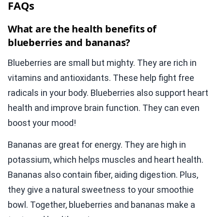
FAQs
What are the health benefits of
blueberries and bananas?
Blueberries are small but mighty. They are rich in
vitamins and antioxidants. These help fight free
radicals in your body. Blueberries also support heart
health and improve brain function. They can even
boost your mood!
Bananas are great for energy. They are high in
potassium, which helps muscles and heart health.
Bananas also contain fiber, aiding digestion. Plus,
they give a natural sweetness to your smoothie
bowl. Together, blueberries and bananas make a