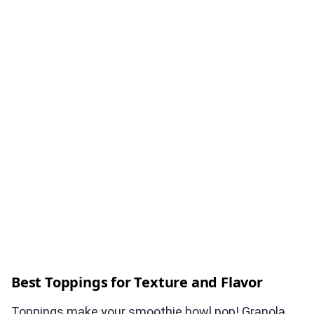
Best Toppings for Texture and Flavor
Toppings make your smoothie bowl pop! Granola