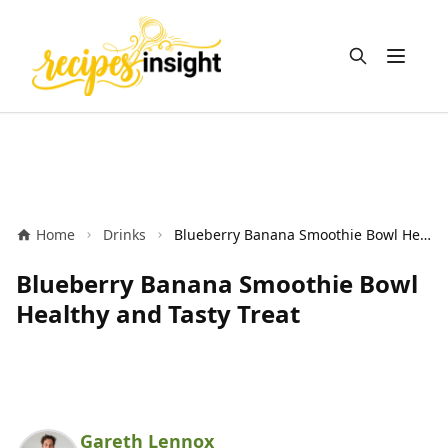
Open m
Home
Drinks
Blueberry Banana Smoothie Bowl Healthy and Tasty Treat
Blueberry Banana Smoothie Bowl
Healthy and Tasty Treat
Gareth Lennox