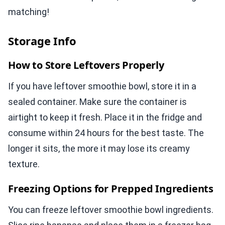
matching!
Storage Info
How to Store Leftovers Properly
If you have leftover smoothie bowl, store it in a
sealed container. Make sure the container is
airtight to keep it fresh. Place it in the fridge and
consume within 24 hours for the best taste. The
longer it sits, the more it may lose its creamy
texture.
Freezing Options for Prepped Ingredients
You can freeze leftover smoothie bowl ingredients.