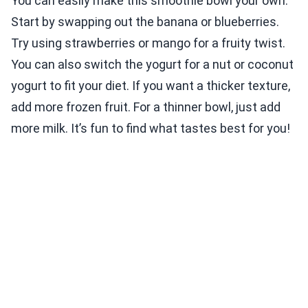
You can easily make this smoothie bowl your own.
Start by swapping out the banana or blueberries.
Try using strawberries or mango for a fruity twist.
You can also switch the yogurt for a nut or coconut
yogurt to fit your diet. If you want a thicker texture,
add more frozen fruit. For a thinner bowl, just add
more milk. It’s fun to find what tastes best for you!