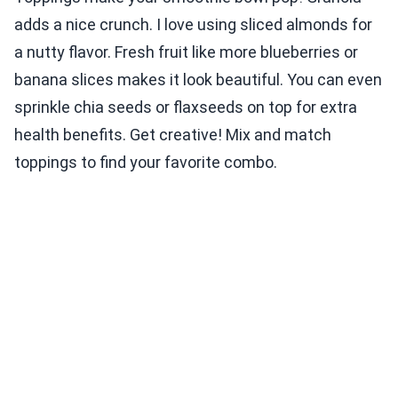
adds a nice crunch. I love using sliced almonds for
a nutty flavor. Fresh fruit like more blueberries or
banana slices makes it look beautiful. You can even
sprinkle chia seeds or flaxseeds on top for extra
health benefits. Get creative! Mix and match
toppings to find your favorite combo.