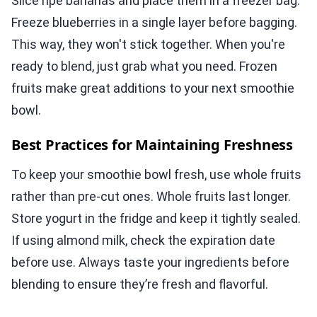
Slice ripe bananas and place them in a freezer bag.
Freeze blueberries in a single layer before bagging.
This way, they won't stick together. When you're
ready to blend, just grab what you need. Frozen
fruits make great additions to your next smoothie
bowl.
Best Practices for Maintaining Freshness
To keep your smoothie bowl fresh, use whole fruits
rather than pre-cut ones. Whole fruits last longer.
Store yogurt in the fridge and keep it tightly sealed.
If using almond milk, check the expiration date
before use. Always taste your ingredients before
blending to ensure they’re fresh and flavorful.