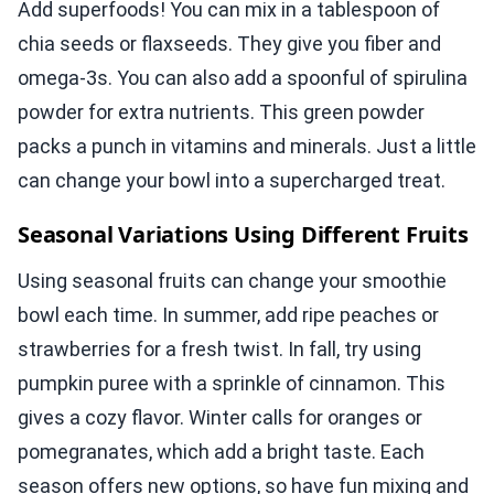
Add superfoods! You can mix in a tablespoon of
chia seeds or flaxseeds. They give you fiber and
omega-3s. You can also add a spoonful of spirulina
powder for extra nutrients. This green powder
packs a punch in vitamins and minerals. Just a little
can change your bowl into a supercharged treat.
Seasonal Variations Using Different Fruits
Using seasonal fruits can change your smoothie
bowl each time. In summer, add ripe peaches or
strawberries for a fresh twist. In fall, try using
pumpkin puree with a sprinkle of cinnamon. This
gives a cozy flavor. Winter calls for oranges or
pomegranates, which add a bright taste. Each
season offers new options, so have fun mixing and