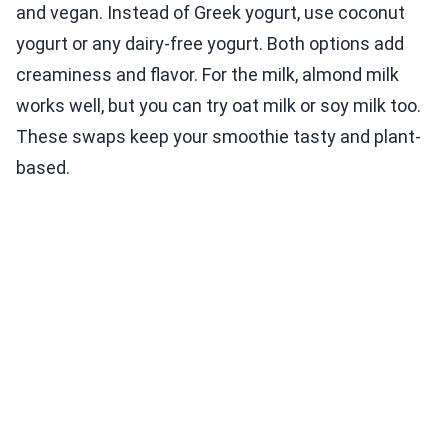
and vegan. Instead of Greek yogurt, use coconut
yogurt or any dairy-free yogurt. Both options add
creaminess and flavor. For the milk, almond milk
works well, but you can try oat milk or soy milk too.
These swaps keep your smoothie tasty and plant-
based.