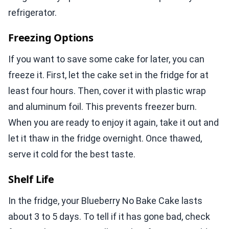
refrigerator.
Freezing Options
If you want to save some cake for later, you can
freeze it. First, let the cake set in the fridge for at
least four hours. Then, cover it with plastic wrap
and aluminum foil. This prevents freezer burn.
When you are ready to enjoy it again, take it out and
let it thaw in the fridge overnight. Once thawed,
serve it cold for the best taste.
Shelf Life
In the fridge, your Blueberry No Bake Cake lasts
about 3 to 5 days. To tell if it has gone bad, check