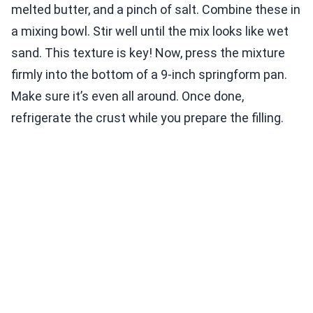
melted butter, and a pinch of salt. Combine these in
a mixing bowl. Stir well until the mix looks like wet
sand. This texture is key! Now, press the mixture
firmly into the bottom of a 9-inch springform pan.
Make sure it’s even all around. Once done,
refrigerate the crust while you prepare the filling.