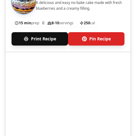
A delicious and easy no-bake cake made with fresh
blueberries and a creamy filling.
15 min
prep
0
8-10
servings
250
cal
Print Recipe
Pin Recipe