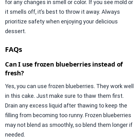
for any changes in smell or color. If you see mold or
it smells off, it’s best to throw it away. Always
prioritize safety when enjoying your delicious
dessert.
FAQs
Can I use frozen blueberries instead of
fresh?
Yes, you can use frozen blueberries. They work well
in this cake. Just make sure to thaw them first.
Drain any excess liquid after thawing to keep the
filling from becoming too runny. Frozen blueberries
may not blend as smoothly, so blend them longer if
needed.