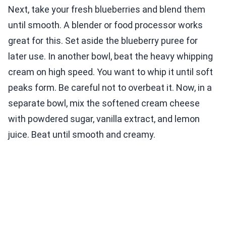
Next, take your fresh blueberries and blend them
until smooth. A blender or food processor works
great for this. Set aside the blueberry puree for
later use. In another bowl, beat the heavy whipping
cream on high speed. You want to whip it until soft
peaks form. Be careful not to overbeat it. Now, in a
separate bowl, mix the softened cream cheese
with powdered sugar, vanilla extract, and lemon
juice. Beat until smooth and creamy.