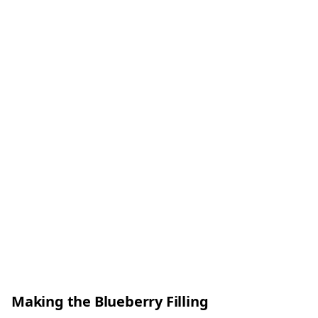
Making the Blueberry Filling