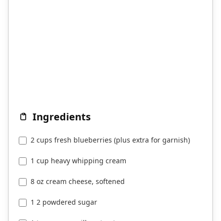
Ingredients
2 cups fresh blueberries (plus extra for garnish)
1 cup heavy whipping cream
8 oz cream cheese, softened
1 2 powdered sugar