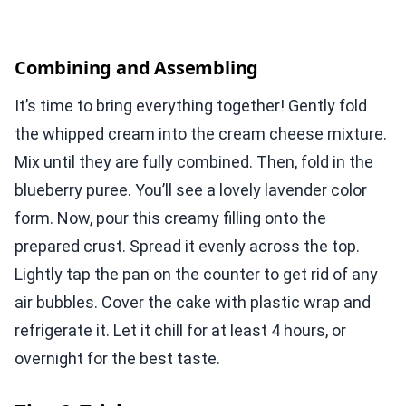
Combining and Assembling
It’s time to bring everything together! Gently fold
the whipped cream into the cream cheese mixture.
Mix until they are fully combined. Then, fold in the
blueberry puree. You’ll see a lovely lavender color
form. Now, pour this creamy filling onto the
prepared crust. Spread it evenly across the top.
Lightly tap the pan on the counter to get rid of any
air bubbles. Cover the cake with plastic wrap and
refrigerate it. Let it chill for at least 4 hours, or
overnight for the best taste.