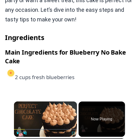
party or want a sweet treat, this cake is perfect for
any occasion. Let’s dive into the easy steps and
tasty tips to make your own!
Ingredients
Main Ingredients for Blueberry No Bake
Cake
2 cups fresh blueberries
×
Now Playing