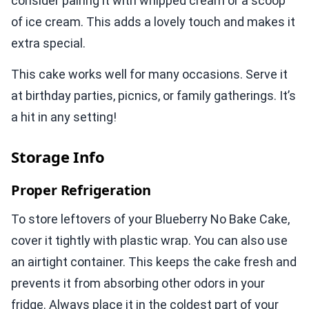
consider pairing it with whipped cream or a scoop
of ice cream. This adds a lovely touch and makes it
extra special.
This cake works well for many occasions. Serve it
at birthday parties, picnics, or family gatherings. It’s
a hit in any setting!
Storage Info
Proper Refrigeration
To store leftovers of your Blueberry No Bake Cake,
cover it tightly with plastic wrap. You can also use
an airtight container. This keeps the cake fresh and
prevents it from absorbing other odors in your
fridge. Always place it in the coldest part of your