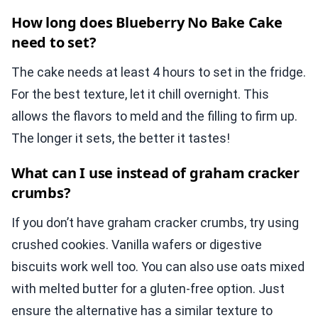
How long does Blueberry No Bake Cake
need to set?
The cake needs at least 4 hours to set in the fridge.
For the best texture, let it chill overnight. This
allows the flavors to meld and the filling to firm up.
The longer it sets, the better it tastes!
What can I use instead of graham cracker
crumbs?
If you don’t have graham cracker crumbs, try using
crushed cookies. Vanilla wafers or digestive
biscuits work well too. You can also use oats mixed
with melted butter for a gluten-free option. Just
ensure the alternative has a similar texture to