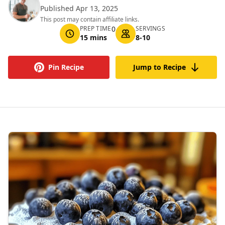
Published Apr 13, 2025
This post may contain affiliate links.
PREP TIME
0
SERVINGS
15 mins
8-10
Pin Recipe
Jump to Recipe