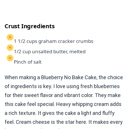
Crust Ingredients
1 1/2 cups graham cracker crumbs
1/2 cup unsalted butter, melted
Pinch of salt
When making a Blueberry No Bake Cake, the choice
of ingredients is key. I love using fresh blueberries
for their sweet flavor and vibrant color. They make
this cake feel special. Heavy whipping cream adds
a rich texture. It gives the cake a light and fluffy
feel. Cream cheese is the star here. It makes every