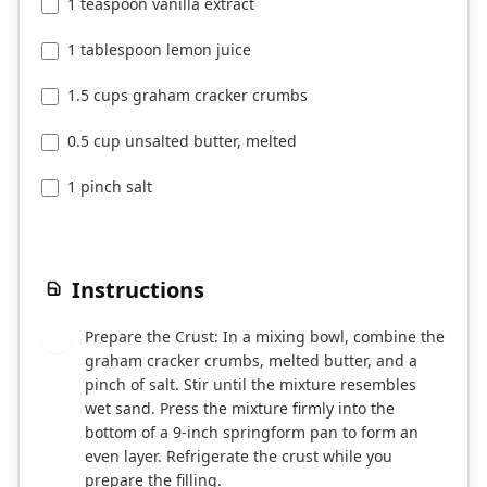
1 teaspoon vanilla extract
1 tablespoon lemon juice
1.5 cups graham cracker crumbs
0.5 cup unsalted butter, melted
1 pinch salt
Instructions
Prepare the Crust: In a mixing bowl, combine the
1
graham cracker crumbs, melted butter, and a
pinch of salt. Stir until the mixture resembles
wet sand. Press the mixture firmly into the
bottom of a 9-inch springform pan to form an
even layer. Refrigerate the crust while you
prepare the filling.