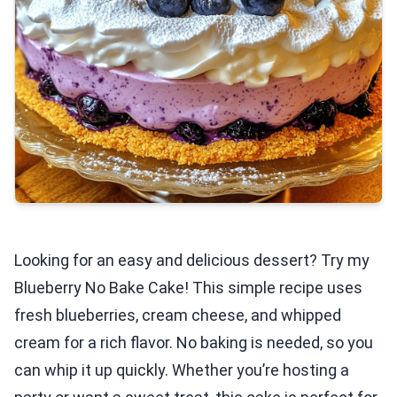
Looking for an easy and delicious dessert? Try my
Blueberry No Bake Cake! This simple recipe uses
fresh blueberries, cream cheese, and whipped
cream for a rich flavor. No baking is needed, so you
can whip it up quickly. Whether you’re hosting a