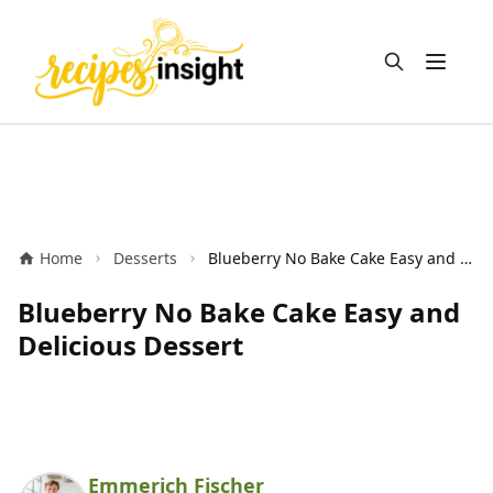
Open m
Home
Desserts
Blueberry No Bake Cake Easy and Delicious Dessert
Blueberry No Bake Cake Easy and
Delicious Dessert
Emmerich Fischer