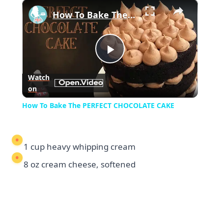
×
Play
Unmute
Fullscreen
How To Bake The PERFECT CHOCOLATE CAKE
Play
Watch
on
Video
How To Bake The PERFECT CHOCOLATE CAKE
1 cup heavy whipping cream
8 oz cream cheese, softened