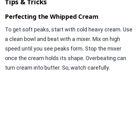
Tips & Tricks
Perfecting the Whipped Cream
To get soft peaks, start with cold heavy cream. Use
a clean bowl and beat with a mixer. Mix on high
speed until you see peaks form. Stop the mixer
once the cream holds its shape. Overbeating can
turn cream into butter. So, watch carefully.