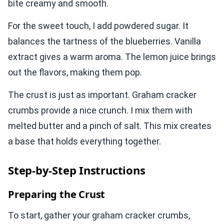
bite creamy and smooth.
For the sweet touch, I add powdered sugar. It
balances the tartness of the blueberries. Vanilla
extract gives a warm aroma. The lemon juice brings
out the flavors, making them pop.
The crust is just as important. Graham cracker
crumbs provide a nice crunch. I mix them with
melted butter and a pinch of salt. This mix creates
a base that holds everything together.
Step-by-Step Instructions
Preparing the Crust
To start, gather your graham cracker crumbs,