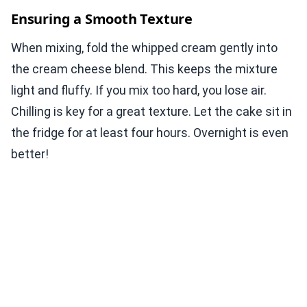
Ensuring a Smooth Texture
When mixing, fold the whipped cream gently into
the cream cheese blend. This keeps the mixture
light and fluffy. If you mix too hard, you lose air.
Chilling is key for a great texture. Let the cake sit in
the fridge for at least four hours. Overnight is even
better!