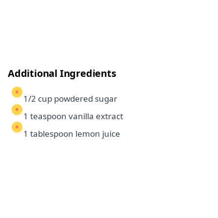
Additional Ingredients
1/2 cup powdered sugar
1 teaspoon vanilla extract
1 tablespoon lemon juice