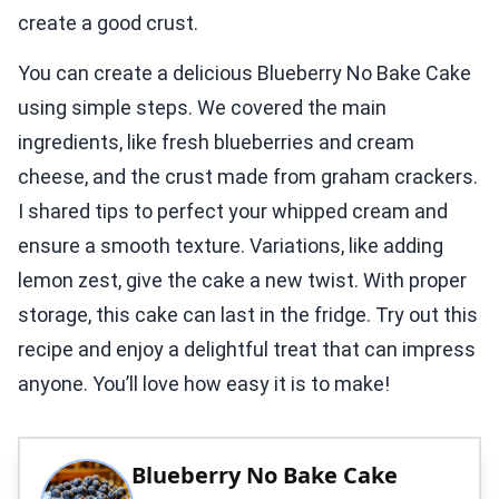
create a good crust.
You can create a delicious Blueberry No Bake Cake
using simple steps. We covered the main
ingredients, like fresh blueberries and cream
cheese, and the crust made from graham crackers.
I shared tips to perfect your whipped cream and
ensure a smooth texture. Variations, like adding
lemon zest, give the cake a new twist. With proper
storage, this cake can last in the fridge. Try out this
recipe and enjoy a delightful treat that can impress
anyone. You’ll love how easy it is to make!
Blueberry No Bake Cake