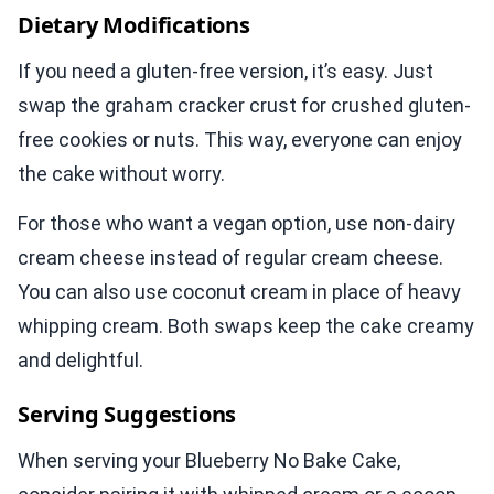
Dietary Modifications
If you need a gluten-free version, it’s easy. Just
swap the graham cracker crust for crushed gluten-
free cookies or nuts. This way, everyone can enjoy
the cake without worry.
For those who want a vegan option, use non-dairy
cream cheese instead of regular cream cheese.
You can also use coconut cream in place of heavy
whipping cream. Both swaps keep the cake creamy
and delightful.
Serving Suggestions
When serving your Blueberry No Bake Cake,