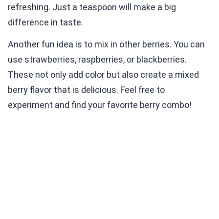
refreshing. Just a teaspoon will make a big
difference in taste.
Another fun idea is to mix in other berries. You can
use strawberries, raspberries, or blackberries.
These not only add color but also create a mixed
berry flavor that is delicious. Feel free to
experiment and find your favorite berry combo!