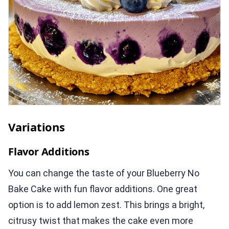
Variations
Flavor Additions
You can change the taste of your Blueberry No
Bake Cake with fun flavor additions. One great
option is to add lemon zest. This brings a bright,
citrusy twist that makes the cake even more