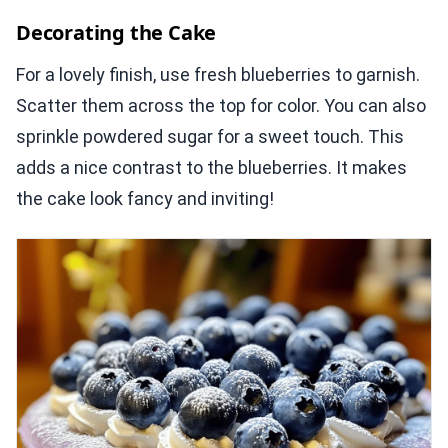
Decorating the Cake
For a lovely finish, use fresh blueberries to garnish.
Scatter them across the top for color. You can also
sprinkle powdered sugar for a sweet touch. This
adds a nice contrast to the blueberries. It makes
the cake look fancy and inviting!