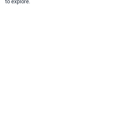
to explore.