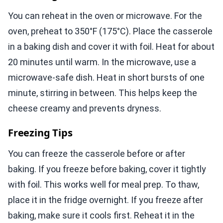
You can reheat in the oven or microwave. For the
oven, preheat to 350°F (175°C). Place the casserole
in a baking dish and cover it with foil. Heat for about
20 minutes until warm. In the microwave, use a
microwave-safe dish. Heat in short bursts of one
minute, stirring in between. This helps keep the
cheese creamy and prevents dryness.
Freezing Tips
You can freeze the casserole before or after
baking. If you freeze before baking, cover it tightly
with foil. This works well for meal prep. To thaw,
place it in the fridge overnight. If you freeze after
baking, make sure it cools first. Reheat it in the