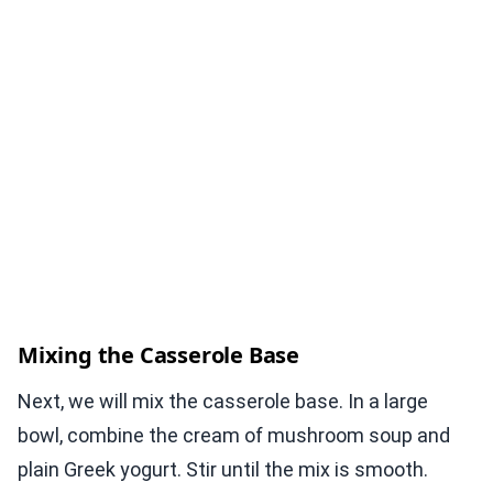
Mixing the Casserole Base
Next, we will mix the casserole base. In a large
bowl, combine the cream of mushroom soup and
plain Greek yogurt. Stir until the mix is smooth.