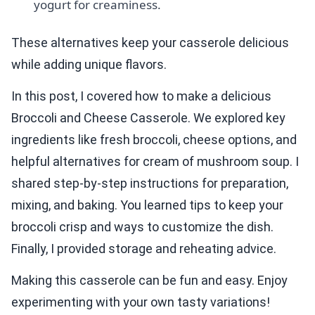
yogurt for creaminess.
These alternatives keep your casserole delicious
while adding unique flavors.
In this post, I covered how to make a delicious
Broccoli and Cheese Casserole. We explored key
ingredients like fresh broccoli, cheese options, and
helpful alternatives for cream of mushroom soup. I
shared step-by-step instructions for preparation,
mixing, and baking. You learned tips to keep your
broccoli crisp and ways to customize the dish.
Finally, I provided storage and reheating advice.
Making this casserole can be fun and easy. Enjoy
experimenting with your own tasty variations!