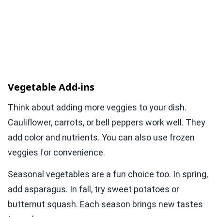
Vegetable Add-ins
Think about adding more veggies to your dish.
Cauliflower, carrots, or bell peppers work well. They
add color and nutrients. You can also use frozen
veggies for convenience.
Seasonal vegetables are a fun choice too. In spring,
add asparagus. In fall, try sweet potatoes or
butternut squash. Each season brings new tastes