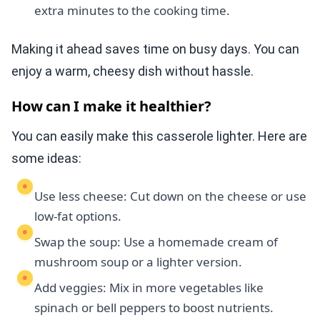
extra minutes to the cooking time.
Making it ahead saves time on busy days. You can
enjoy a warm, cheesy dish without hassle.
How can I make it healthier?
You can easily make this casserole lighter. Here are
some ideas:
Use less cheese: Cut down on the cheese or use
low-fat options.
Swap the soup: Use a homemade cream of
mushroom soup or a lighter version.
Add veggies: Mix in more vegetables like
spinach or bell peppers to boost nutrients.