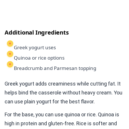
Additional Ingredients
Greek yogurt uses
Quinoa or rice options
Breadcrumb and Parmesan topping
Greek yogurt adds creaminess while cutting fat. It
helps bind the casserole without heavy cream. You
can use plain yogurt for the best flavor.
For the base, you can use quinoa or rice. Quinoa is
high in protein and gluten-free. Rice is softer and