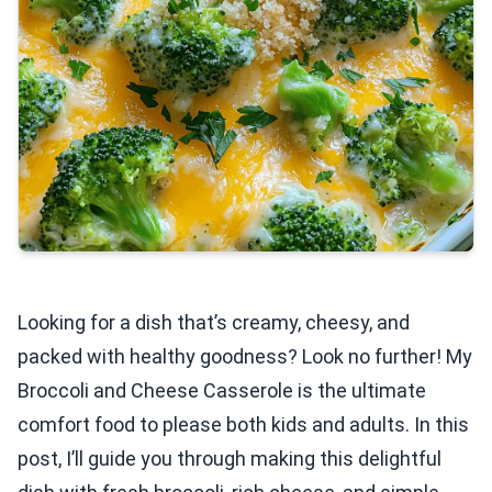
Looking for a dish that’s creamy, cheesy, and
packed with healthy goodness? Look no further! My
Broccoli and Cheese Casserole is the ultimate
comfort food to please both kids and adults. In this
post, I’ll guide you through making this delightful