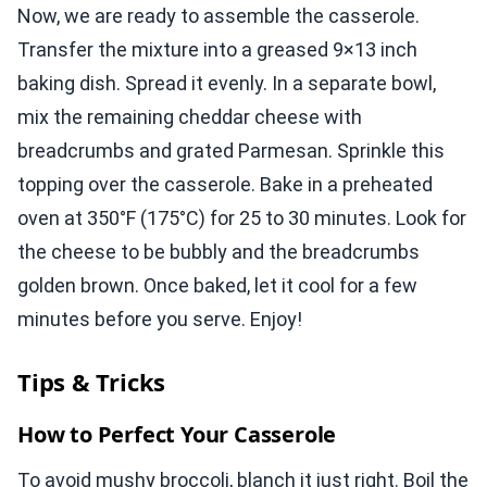
Now, we are ready to assemble the casserole.
Transfer the mixture into a greased 9×13 inch
baking dish. Spread it evenly. In a separate bowl,
mix the remaining cheddar cheese with
breadcrumbs and grated Parmesan. Sprinkle this
topping over the casserole. Bake in a preheated
oven at 350°F (175°C) for 25 to 30 minutes. Look for
the cheese to be bubbly and the breadcrumbs
golden brown. Once baked, let it cool for a few
minutes before you serve. Enjoy!
Tips & Tricks
How to Perfect Your Casserole
To avoid mushy broccoli, blanch it just right. Boil the