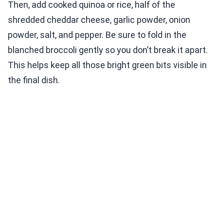
Then, add cooked quinoa or rice, half of the
shredded cheddar cheese, garlic powder, onion
powder, salt, and pepper. Be sure to fold in the
blanched broccoli gently so you don’t break it apart.
This helps keep all those bright green bits visible in
the final dish.