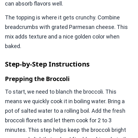
can absorb flavors well.
The topping is where it gets crunchy. Combine
breadcrumbs with grated Parmesan cheese. This
mix adds texture and a nice golden color when
baked.
Step-by-Step Instructions
Prepping the Broccoli
To start, we need to blanch the broccoli. This
means we quickly cook it in boiling water. Bring a
pot of salted water to a rolling boil. Add the fresh
broccoli florets and let them cook for 2 to 3
minutes. This step helps keep the broccoli bright