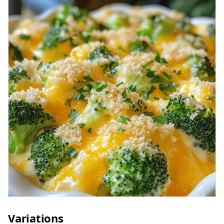
Variations