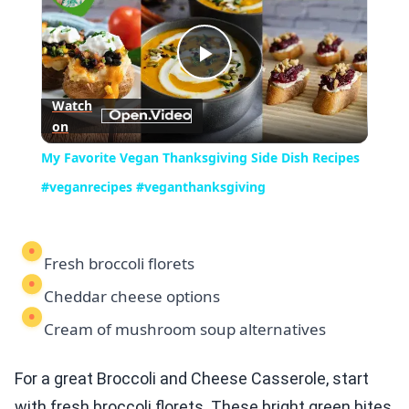
Play
Watch
on
Video
My Favorite Vegan Thanksgiving Side Dish Recipes
#veganrecipes #veganthanksgiving
Fresh broccoli florets
Cheddar cheese options
Cream of mushroom soup alternatives
For a great Broccoli and Cheese Casserole, start
with fresh broccoli florets. These bright green bites