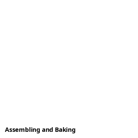
Assembling and Baking