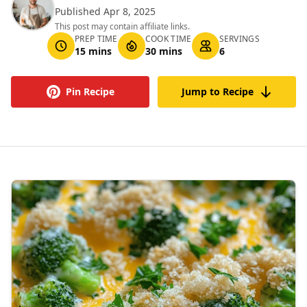
Published Apr 8, 2025
This post may contain affiliate links.
PREP TIME
COOK TIME
SERVINGS
15 mins
30 mins
6
Pin Recipe
Jump to Recipe