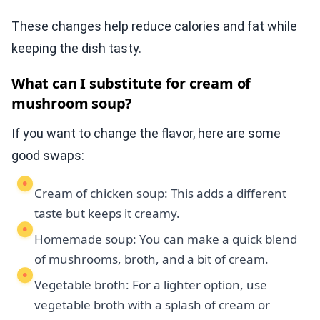
These changes help reduce calories and fat while
keeping the dish tasty.
What can I substitute for cream of
mushroom soup?
If you want to change the flavor, here are some
good swaps:
Cream of chicken soup: This adds a different
taste but keeps it creamy.
Homemade soup: You can make a quick blend
of mushrooms, broth, and a bit of cream.
Vegetable broth: For a lighter option, use
vegetable broth with a splash of cream or