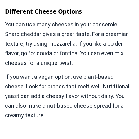
Different Cheese Options
You can use many cheeses in your casserole.
Sharp cheddar gives a great taste. For a creamier
texture, try using mozzarella. If you like a bolder
flavor, go for gouda or fontina. You can even mix
cheeses for a unique twist.
If you want a vegan option, use plant-based
cheese. Look for brands that melt well. Nutritional
yeast can add a cheesy flavor without dairy. You
can also make a nut-based cheese spread for a
creamy texture.