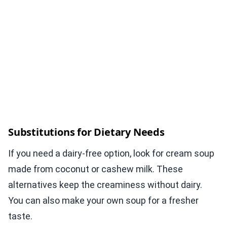
Substitutions for Dietary Needs
If you need a dairy-free option, look for cream soup
made from coconut or cashew milk. These
alternatives keep the creaminess without dairy.
You can also make your own soup for a fresher
taste.