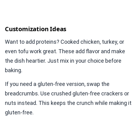
Customization Ideas
Want to add proteins? Cooked chicken, turkey, or
even tofu work great. These add flavor and make
the dish heartier. Just mix in your choice before
baking.
If you need a gluten-free version, swap the
breadcrumbs. Use crushed gluten-free crackers or
nuts instead. This keeps the crunch while making it
gluten-free.