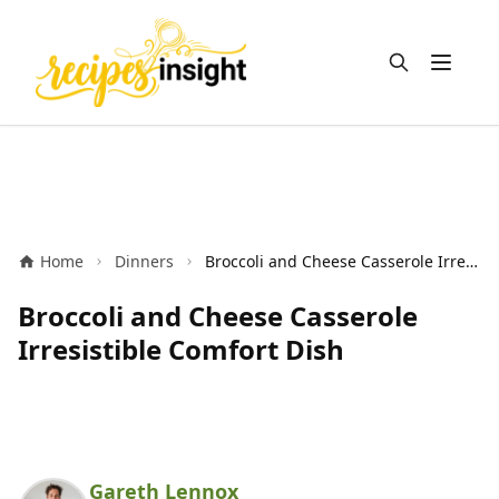
Open m
Home
Dinners
Broccoli and Cheese Casserole Irresistible Comfort Dish
Broccoli and Cheese Casserole
Irresistible Comfort Dish
Gareth Lennox