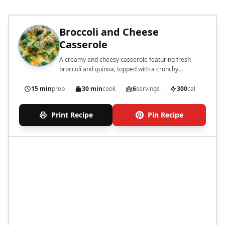
Broccoli and Cheese
Casserole
A creamy and cheesy casserole featuring fresh
broccoli and quinoa, topped with a crunchy
breadcrumb layer.
15 min
prep
30 min
cook
6
servings
300
cal
Print Recipe
Pin Recipe