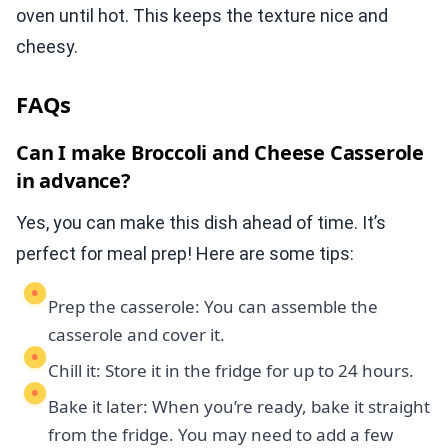
oven until hot. This keeps the texture nice and
cheesy.
FAQs
Can I make Broccoli and Cheese Casserole
in advance?
Yes, you can make this dish ahead of time. It’s
perfect for meal prep! Here are some tips:
Prep the casserole: You can assemble the
casserole and cover it.
Chill it: Store it in the fridge for up to 24 hours.
Bake it later: When you’re ready, bake it straight
from the fridge. You may need to add a few