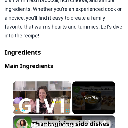
dish with fresh broccoli, rich cheese, and simple
ingredients. Whether you’re an experienced cook or
a novice, you’ll find it easy to create a family
favorite that warms hearts and tummies. Let’s dive
into the recipe!
Ingredients
Main Ingredients
×
Now Playing
×
Play
Unmute
Fullscreen
My Favorite Vegan Thanksgiving Side Dish Recipes #veganrecipes #veganthanksgiving