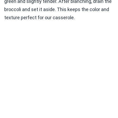
green and slightly tender. After blanching, drain the
broccoli and set it aside. This keeps the color and
texture perfect for our casserole.