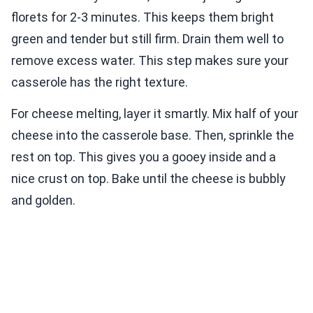
florets for 2-3 minutes. This keeps them bright
green and tender but still firm. Drain them well to
remove excess water. This step makes sure your
casserole has the right texture.
For cheese melting, layer it smartly. Mix half of your
cheese into the casserole base. Then, sprinkle the
rest on top. This gives you a gooey inside and a
nice crust on top. Bake until the cheese is bubbly
and golden.