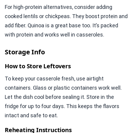
For high-protein alternatives, consider adding
cooked lentils or chickpeas. They boost protein and
add fiber. Quinoa is a great base too. It’s packed
with protein and works well in casseroles.
Storage Info
How to Store Leftovers
To keep your casserole fresh, use airtight
containers. Glass or plastic containers work well.
Let the dish cool before sealing it. Store in the
fridge for up to four days. This keeps the flavors
intact and safe to eat.
Reheating Instructions