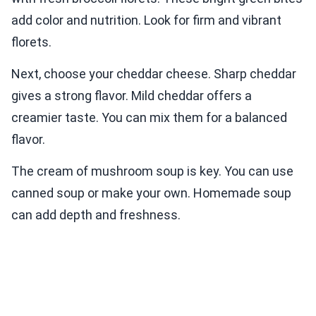
add color and nutrition. Look for firm and vibrant
florets.
Next, choose your cheddar cheese. Sharp cheddar
gives a strong flavor. Mild cheddar offers a
creamier taste. You can mix them for a balanced
flavor.
The cream of mushroom soup is key. You can use
canned soup or make your own. Homemade soup
can add depth and freshness.