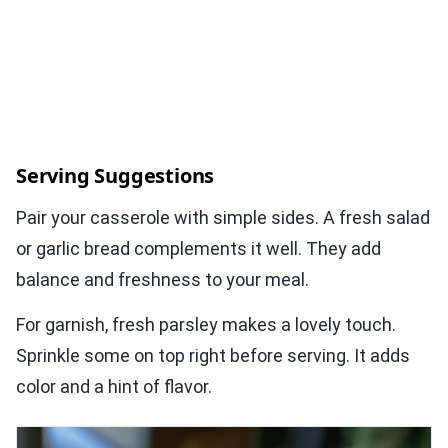
Serving Suggestions
Pair your casserole with simple sides. A fresh salad
or garlic bread complements it well. They add
balance and freshness to your meal.
For garnish, fresh parsley makes a lovely touch.
Sprinkle some on top right before serving. It adds
color and a hint of flavor.