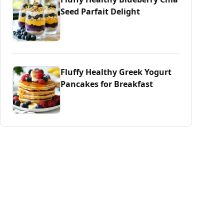
Seed Parfait Delight
Fluffy Healthy Greek Yogurt
Pancakes for Breakfast