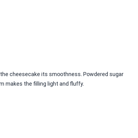
es the cheesecake its smoothness. Powdered sugar
makes the filling light and fluffy.