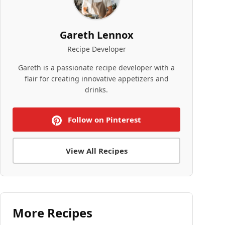
Gareth Lennox
Recipe Developer
Gareth is a passionate recipe developer with a
flair for creating innovative appetizers and
drinks.
Follow on Pinterest
View All Recipes
More Recipes