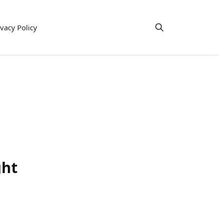
ivacy Policy
ght