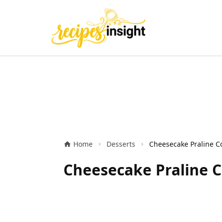
Home
Desserts
Cheesecake Praline Co