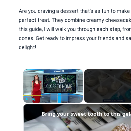
Are you craving a dessert that’s as fun to make
perfect treat. They combine creamy cheesecake fi
this guide, I will walk you through each step, f
cones. Get ready to impress your friends and sat
delight!
×
Play
Unmute
Fullscreen