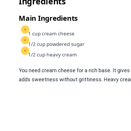
Ingredients
Main Ingredients
1 cup cream cheese
1/2 cup powdered sugar
1/2 cup heavy cream
You need cream cheese for a rich base. It giv
adds sweetness without grittiness. Heavy cream 