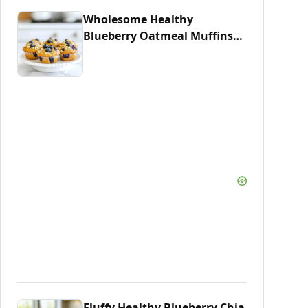
Wholesome Healthy
Blueberry Oatmeal Muffins
Recipe
Fluffy Healthy Blueberry Chia