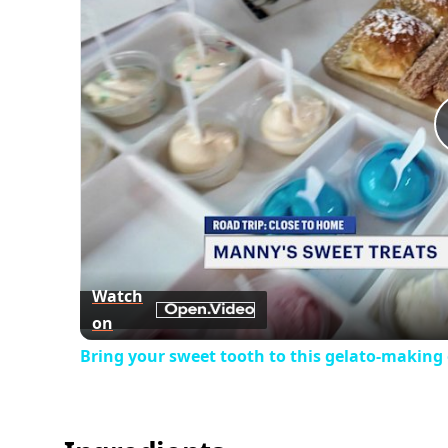
Watch
on
Bring your sweet tooth to this gelato-making