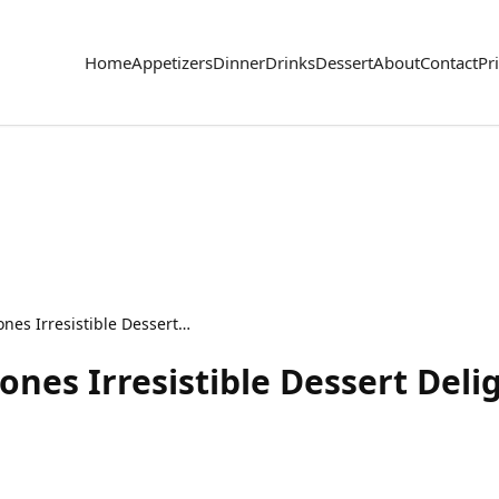
Home
Appetizers
Dinner
Drinks
Dessert
About
Contact
Pr
Cheesecake Praline Cones Irresistible Dessert Delight
nes Irresistible Dessert Deli