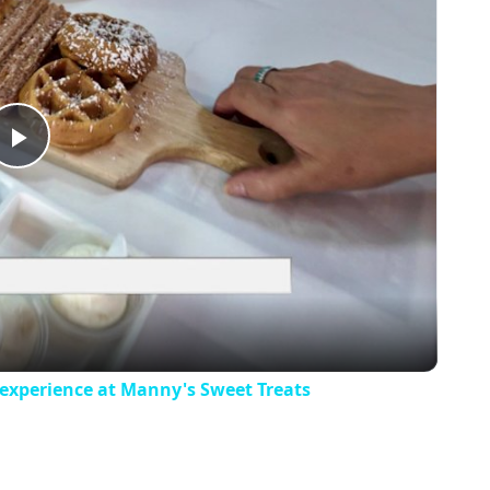
Play
Video
 experience at Manny's Sweet Treats