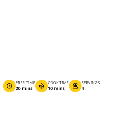
PREP TIME
COOK TIME
SERVINGS
20 mins
10 mins
4