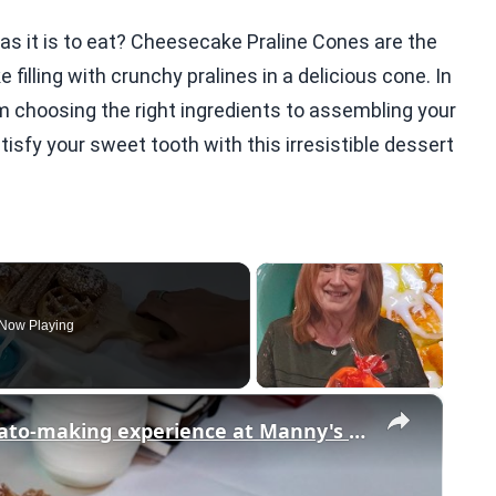
 as it is to eat? Cheesecake Praline Cones are the
lling with crunchy pralines in a delicious cone. In
rom choosing the right ingredients to assembling your
isfy your sweet tooth with this irresistible dessert
Now Playing
×
Bring your sweet tooth to this gelato-making experience at Manny's Sweet Treats