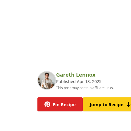
Gareth Lennox
Published Apr 13, 2025
This post may contain affiliate links.
Pin Recipe
Jump to Recipe