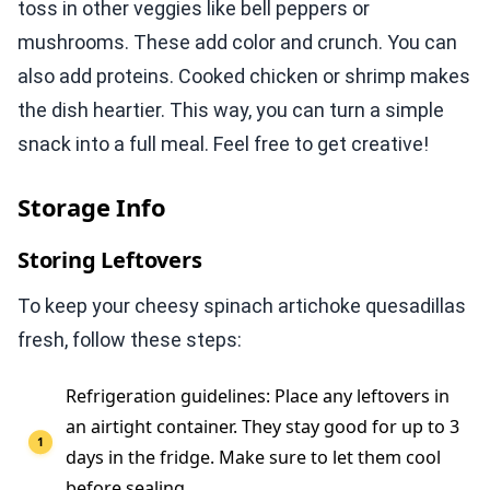
toss in other veggies like bell peppers or
mushrooms. These add color and crunch. You can
also add proteins. Cooked chicken or shrimp makes
the dish heartier. This way, you can turn a simple
snack into a full meal. Feel free to get creative!
Storage Info
Storing Leftovers
To keep your cheesy spinach artichoke quesadillas
fresh, follow these steps:
Refrigeration guidelines: Place any leftovers in
an airtight container. They stay good for up to 3
days in the fridge. Make sure to let them cool
before sealing.