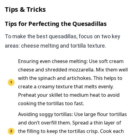
Tips & Tricks
Tips for Perfecting the Quesadillas
To make the best quesadillas, focus on two key
areas: cheese melting and tortilla texture.
Ensuring even cheese melting: Use soft cream
cheese and shredded mozzarella. Mix them well
with the spinach and artichokes. This helps to
create a creamy texture that melts evenly.
Preheat your skillet to medium heat to avoid
cooking the tortillas too fast.
Avoiding soggy tortillas: Use large flour tortillas
and don’t overfill them. Spread a thin layer of
the filling to keep the tortillas crisp. Cook each