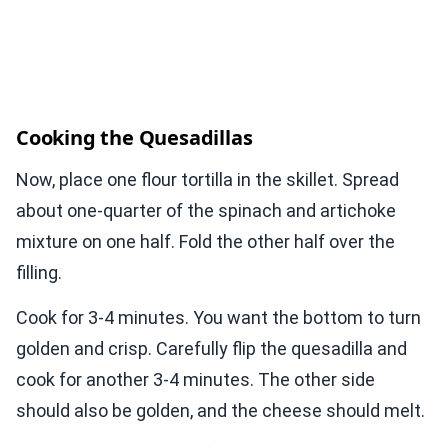
Cooking the Quesadillas
Now, place one flour tortilla in the skillet. Spread
about one-quarter of the spinach and artichoke
mixture on one half. Fold the other half over the
filling.
Cook for 3-4 minutes. You want the bottom to turn
golden and crisp. Carefully flip the quesadilla and
cook for another 3-4 minutes. The other side
should also be golden, and the cheese should melt.