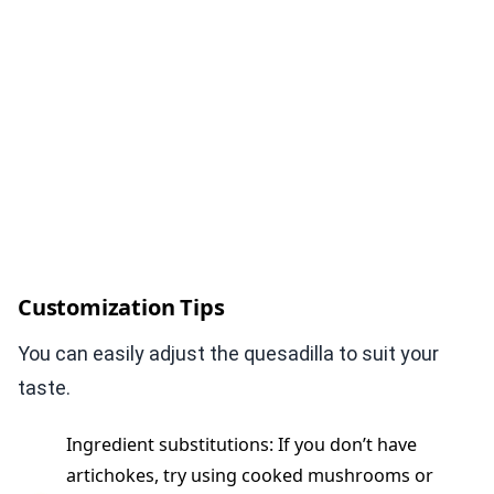
Customization Tips
You can easily adjust the quesadilla to suit your
taste.
Ingredient substitutions: If you don’t have
artichokes, try using cooked mushrooms or