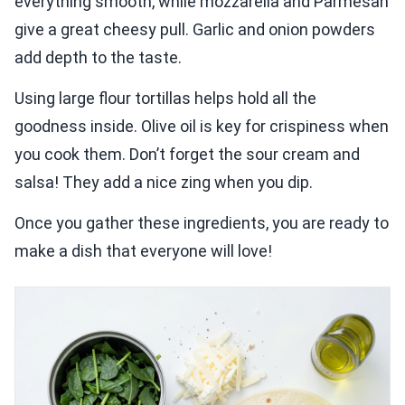
everything smooth, while mozzarella and Parmesan
give a great cheesy pull. Garlic and onion powders
add depth to the taste.
Using large flour tortillas helps hold all the
goodness inside. Olive oil is key for crispiness when
you cook them. Don’t forget the sour cream and
salsa! They add a nice zing when you dip.
Once you gather these ingredients, you are ready to
make a dish that everyone will love!