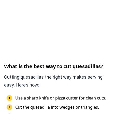
What is the best way to cut quesadillas?
Cutting quesadillas the right way makes serving
easy. Here’s how:
Use a sharp knife or pizza cutter for clean cuts.
Cut the quesadilla into wedges or triangles.