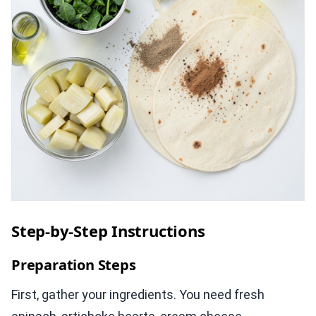
Step-by-Step Instructions
Preparation Steps
First, gather your ingredients. You need fresh