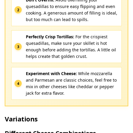
quesadillas to ensure easy flipping and even
cooking. A generous amount of filling is ideal,
but too much can lead to spills.
Perfectly Crisp Tortillas:
For the crispiest
quesadillas, make sure your skillet is hot
enough before adding the tortillas. A little oil
helps create that golden crust.
Experiment with Cheese:
While mozzarella
and Parmesan are classic choices, feel free to
mix in other cheeses like cheddar or pepper
jack for extra flavor.
Variations