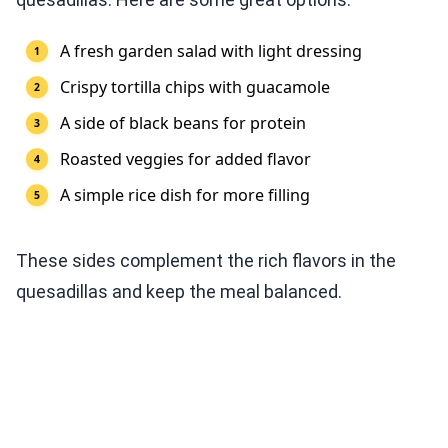
A fresh garden salad with light dressing
Crispy tortilla chips with guacamole
A side of black beans for protein
Roasted veggies for added flavor
A simple rice dish for more filling
These sides complement the rich flavors in the
quesadillas and keep the meal balanced.