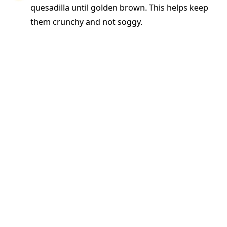
quesadilla until golden brown. This helps keep
them crunchy and not soggy.