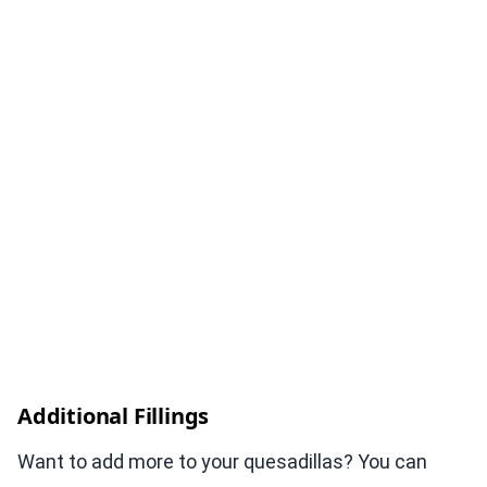
Additional Fillings
Want to add more to your quesadillas? You can