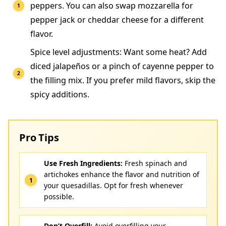
peppers. You can also swap mozzarella for
pepper jack or cheddar cheese for a different
flavor.
Spice level adjustments: Want some heat? Add
diced jalapeños or a pinch of cayenne pepper to
the filling mix. If you prefer mild flavors, skip the
spicy additions.
Pro Tips
Use Fresh Ingredients:
Fresh spinach and
artichokes enhance the flavor and nutrition of
your quesadillas. Opt for fresh whenever
possible.
Don’t Overfill:
Avoid overfilling your