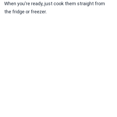
When you're ready, just cook them straight from
the fridge or freezer.