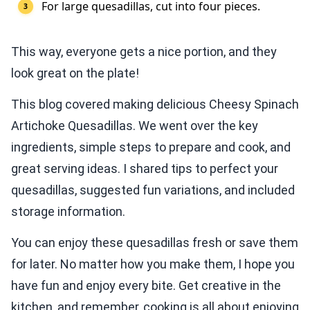
For large quesadillas, cut into four pieces.
This way, everyone gets a nice portion, and they
look great on the plate!
This blog covered making delicious Cheesy Spinach
Artichoke Quesadillas. We went over the key
ingredients, simple steps to prepare and cook, and
great serving ideas. I shared tips to perfect your
quesadillas, suggested fun variations, and included
storage information.
You can enjoy these quesadillas fresh or save them
for later. No matter how you make them, I hope you
have fun and enjoy every bite. Get creative in the
kitchen, and remember, cooking is all about enjoying