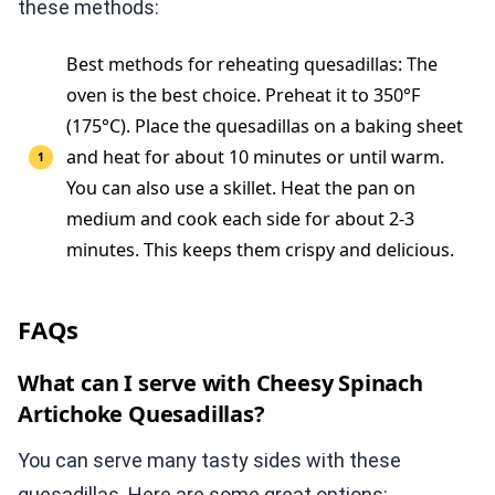
these methods:
Best methods for reheating quesadillas: The
oven is the best choice. Preheat it to 350°F
(175°C). Place the quesadillas on a baking sheet
and heat for about 10 minutes or until warm.
You can also use a skillet. Heat the pan on
medium and cook each side for about 2-3
minutes. This keeps them crispy and delicious.
FAQs
What can I serve with Cheesy Spinach
Artichoke Quesadillas?
You can serve many tasty sides with these
quesadillas. Here are some great options: