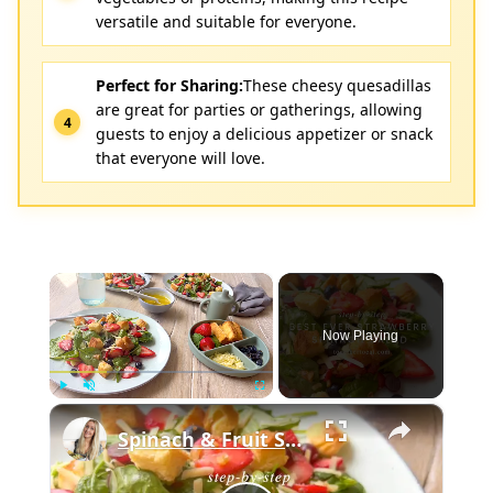
versatile and suitable for everyone.
Perfect for Sharing:
These cheesy quesadillas
are great for parties or gatherings, allowing
guests to enjoy a delicious appetizer or snack
that everyone will love.
×
Now Playing
×
Play
Unmute
Fullscreen
Spinach & Fruit Salad