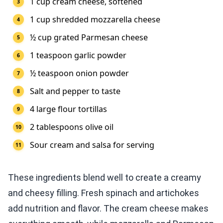
1 cup cream cheese, softened
1 cup shredded mozzarella cheese
½ cup grated Parmesan cheese
1 teaspoon garlic powder
½ teaspoon onion powder
Salt and pepper to taste
4 large flour tortillas
2 tablespoons olive oil
Sour cream and salsa for serving
These ingredients blend well to create a creamy
and cheesy filling. Fresh spinach and artichokes
add nutrition and flavor. The cream cheese makes