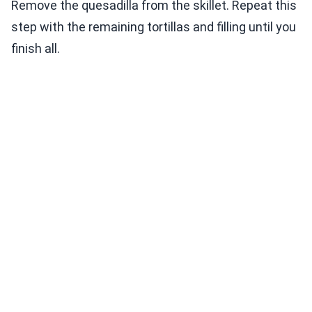
Remove the quesadilla from the skillet. Repeat this
step with the remaining tortillas and filling until you
finish all.