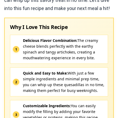
can whip up this savory treat in no time. Let’s dive
into this fun recipe and make your next meal a hit!
Why I Love This Recipe
Delicious Flavor Combination:
The creamy
cheese blends perfectly with the earthy
spinach and tangy artichokes, creating a
mouthwatering experience in every bite.
Quick and Easy to Make:
With just a few
simple ingredients and minimal prep time,
you can whip up these quesadillas in no time,
making them perfect for busy weeknights.
Customizable Ingredients:
You can easily
modify the filling by adding your favorite
vegetables or proteins, making this recipe