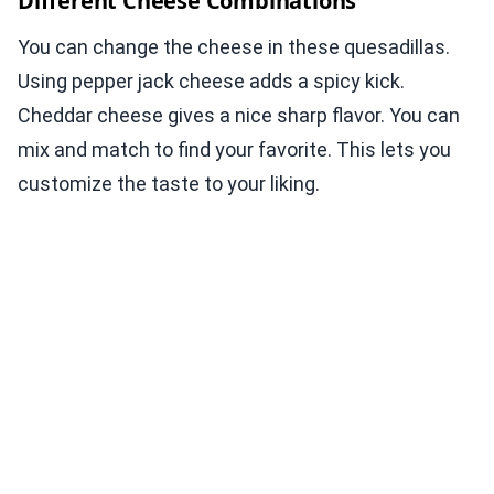
Different Cheese Combinations
You can change the cheese in these quesadillas.
Using pepper jack cheese adds a spicy kick.
Cheddar cheese gives a nice sharp flavor. You can
mix and match to find your favorite. This lets you
customize the taste to your liking.