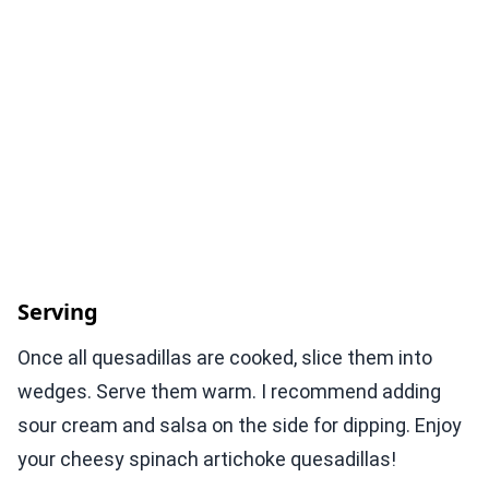
Serving
Once all quesadillas are cooked, slice them into
wedges. Serve them warm. I recommend adding
sour cream and salsa on the side for dipping. Enjoy
your cheesy spinach artichoke quesadillas!