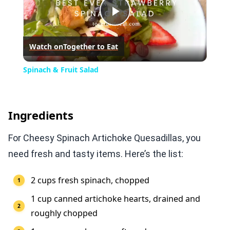
Play
Watch on
Together to Eat
Video
Spinach & Fruit Salad
Ingredients
For Cheesy Spinach Artichoke Quesadillas, you
need fresh and tasty items. Here’s the list:
2 cups fresh spinach, chopped
1 cup canned artichoke hearts, drained and
roughly chopped