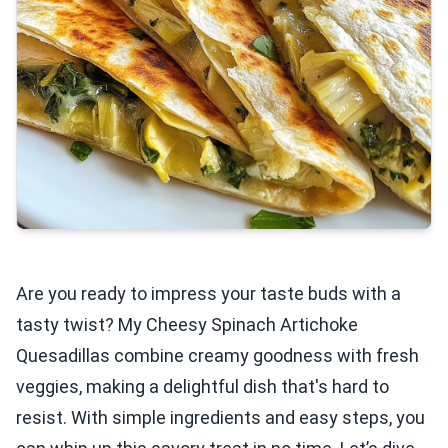
Are you ready to impress your taste buds with a
tasty twist? My Cheesy Spinach Artichoke
Quesadillas combine creamy goodness with fresh
veggies, making a delightful dish that's hard to
resist. With simple ingredients and easy steps, you