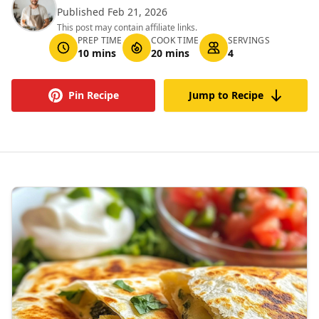
Published Feb 21, 2026
This post may contain affiliate links.
PREP TIME
COOK TIME
SERVINGS
10 mins
20 mins
4
Pin Recipe
Jump to Recipe