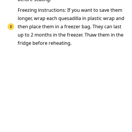
Freezing instructions: If you want to save them
longer, wrap each quesadilla in plastic wrap and
then place them in a freezer bag. They can last
up to 2 months in the freezer. Thaw them in the
fridge before reheating.