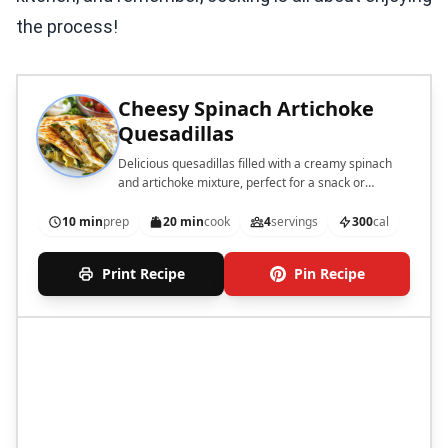
the process!
Cheesy Spinach Artichoke
Quesadillas
Delicious quesadillas filled with a creamy spinach
and artichoke mixture, perfect for a snack or
appetizer.
10 min
prep
20 min
cook
4
servings
300
cal
Print Recipe
Pin Recipe