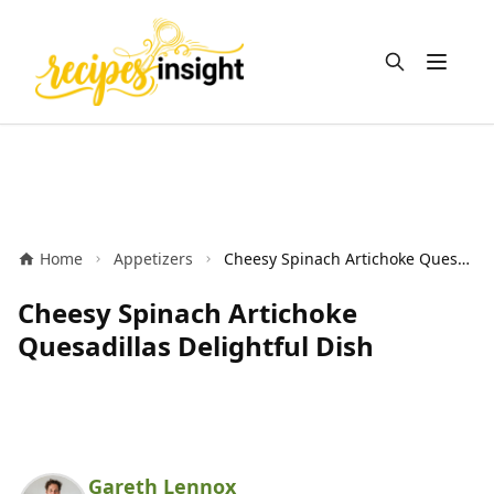
Open m
Home
Appetizers
Cheesy Spinach Artichoke Quesadillas Delightful Dish
Cheesy Spinach Artichoke
Quesadillas Delightful Dish
Gareth Lennox