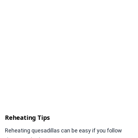
Reheating Tips
Reheating quesadillas can be easy if you follow