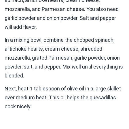
spinach, artichoke hearts, cream cheese,
mozzarella, and Parmesan cheese. You also need
garlic powder and onion powder. Salt and pepper
will add flavor.
In a mixing bowl, combine the chopped spinach,
artichoke hearts, cream cheese, shredded
mozzarella, grated Parmesan, garlic powder, onion
powder, salt, and pepper. Mix well until everything is
blended.
Next, heat 1 tablespoon of olive oil in a large skillet
over medium heat. This oil helps the quesadillas
cook nicely.