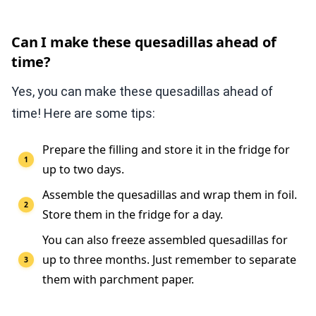
Can I make these quesadillas ahead of
time?
Yes, you can make these quesadillas ahead of
time! Here are some tips:
Prepare the filling and store it in the fridge for
up to two days.
Assemble the quesadillas and wrap them in foil.
Store them in the fridge for a day.
You can also freeze assembled quesadillas for
up to three months. Just remember to separate
them with parchment paper.