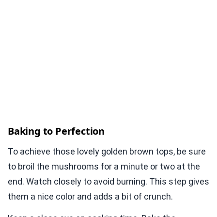
Baking to Perfection
To achieve those lovely golden brown tops, be sure
to broil the mushrooms for a minute or two at the
end. Watch closely to avoid burning. This step gives
them a nice color and adds a bit of crunch.