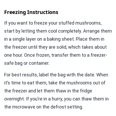
Freezing Instructions
If you want to freeze your stuffed mushrooms,
start by letting them cool completely. Arrange them
in a single layer on a baking sheet. Place them in
the freezer until they are solid, which takes about
one hour. Once frozen, transfer them to a freezer-
safe bag or container.
For best results, label the bag with the date. When
it’s time to eat them, take the mushrooms out of
the freezer and let them thaw in the fridge
overnight. If you’re in a hurry, you can thaw them in
the microwave on the defrost setting.