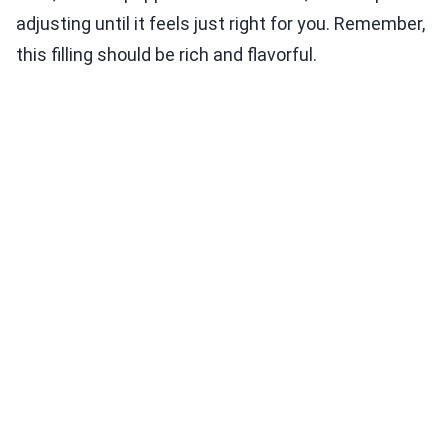
adjusting until it feels just right for you. Remember,
this filling should be rich and flavorful.