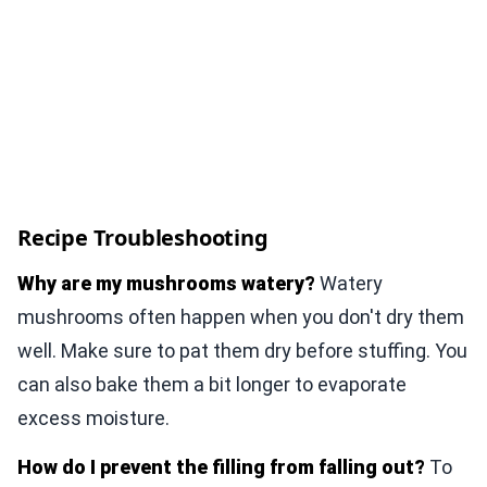
Recipe Troubleshooting
Why are my mushrooms watery?
Watery
mushrooms often happen when you don't dry them
well. Make sure to pat them dry before stuffing. You
can also bake them a bit longer to evaporate
excess moisture.
How do I prevent the filling from falling out?
To