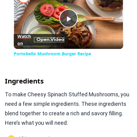
Play
Watch
on
Video
Portobello Mushroom Burger Recipe
Ingredients
To make Cheesy Spinach Stuffed Mushrooms, you
need a few simple ingredients. These ingredients
blend together to create a rich and savory filling.
Here’s what you will need: