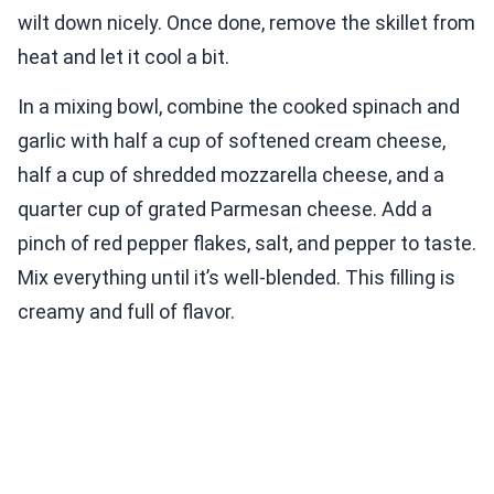
wilt down nicely. Once done, remove the skillet from
heat and let it cool a bit.
In a mixing bowl, combine the cooked spinach and
garlic with half a cup of softened cream cheese,
half a cup of shredded mozzarella cheese, and a
quarter cup of grated Parmesan cheese. Add a
pinch of red pepper flakes, salt, and pepper to taste.
Mix everything until it’s well-blended. This filling is
creamy and full of flavor.