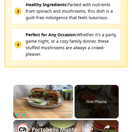
Healthy Ingredients:
Packed with nutrients
from spinach and mushrooms, this dish is a
guilt-free indulgence that feels luxurious.
Perfect for Any Occasion:
Whether it's a party,
game night, or a cozy family dinner, these
stuffed mushrooms are always a crowd-
pleaser.
×
Now Playing
×
Play
Unmute
Fullscreen
Portobello Mushroom Burger Recipe