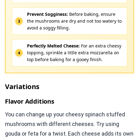
Prevent Sogginess:
Before baking, ensure
the mushrooms are dry and not too watery to
avoid a soggy filling.
Perfectly Melted Cheese:
For an extra cheesy
topping, sprinkle a little extra mozzarella on
top before baking for a gooey finish.
Variations
Flavor Additions
You can change up your cheesy spinach stuffed
mushrooms with different cheeses. Try using
gouda or feta for a twist. Each cheese adds its own