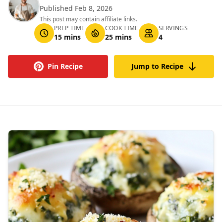
Published Feb 8, 2026
This post may contain affiliate links.
PREP TIME
COOK TIME
SERVINGS
15 mins
25 mins
4
Pin Recipe
Jump to Recipe