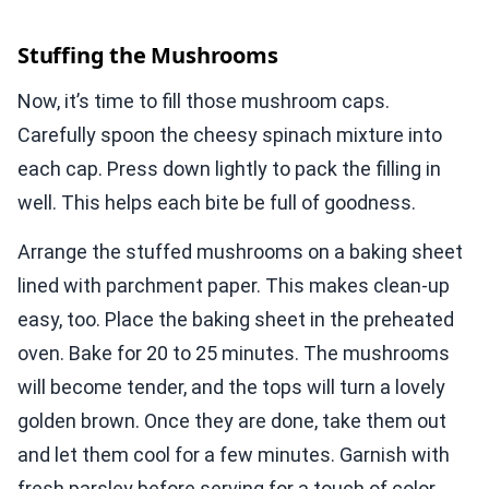
Stuffing the Mushrooms
Now, it’s time to fill those mushroom caps.
Carefully spoon the cheesy spinach mixture into
each cap. Press down lightly to pack the filling in
well. This helps each bite be full of goodness.
Arrange the stuffed mushrooms on a baking sheet
lined with parchment paper. This makes clean-up
easy, too. Place the baking sheet in the preheated
oven. Bake for 20 to 25 minutes. The mushrooms
will become tender, and the tops will turn a lovely
golden brown. Once they are done, take them out
and let them cool for a few minutes. Garnish with
fresh parsley before serving for a touch of color