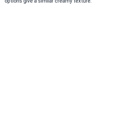
options give a similar creamy texture.