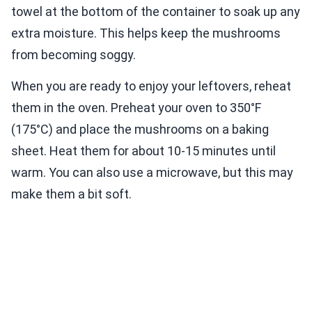
towel at the bottom of the container to soak up any
extra moisture. This helps keep the mushrooms
from becoming soggy.
When you are ready to enjoy your leftovers, reheat
them in the oven. Preheat your oven to 350°F
(175°C) and place the mushrooms on a baking
sheet. Heat them for about 10-15 minutes until
warm. You can also use a microwave, but this may
make them a bit soft.