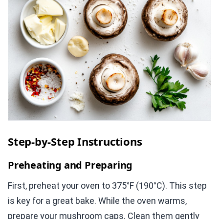
Step-by-Step Instructions
Preheating and Preparing
First, preheat your oven to 375°F (190°C). This step
is key for a great bake. While the oven warms,
prepare your mushroom caps. Clean them gently