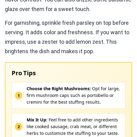
glaze over them for a sweet touch.
For garnishing, sprinkle fresh parsley on top before
serving. It adds color and freshness. If you want to
impress, use a zester to add lemon zest. This
brightens the dish and makes it pop.
Pro Tips
Choose the Right Mushrooms:
Opt for large,
firm mushroom caps such as portobello or
cremini for the best stuffing results.
Mix It Up:
Feel free to add other ingredients
like cooked sausage, crab meat, or different
herbs to customize the stuffing to your taste.