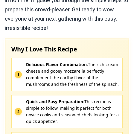
in no time. I’ll guide you through the simple steps to
prepare this crowd-pleaser. Get ready to wow
everyone at your next gathering with this easy,
irresistible recipe!
Why I Love This Recipe
Delicious Flavor Combination:
The rich cream
cheese and gooey mozzarella perfectly
complement the earthy flavor of the
mushrooms and the freshness of the spinach.
Quick and Easy Preparation:
This recipe is
simple to follow, making it perfect for both
novice cooks and seasoned chefs looking for a
quick appetizer.