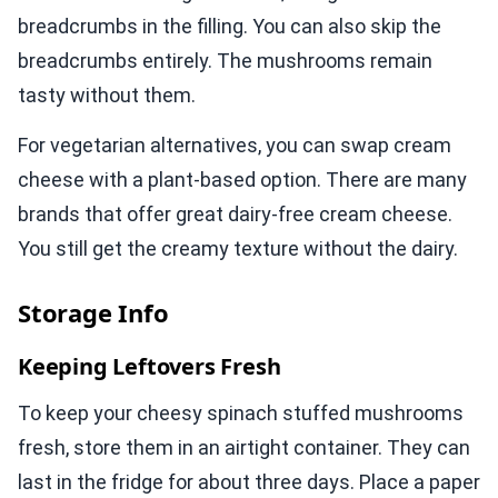
breadcrumbs in the filling. You can also skip the
breadcrumbs entirely. The mushrooms remain
tasty without them.
For vegetarian alternatives, you can swap cream
cheese with a plant-based option. There are many
brands that offer great dairy-free cream cheese.
You still get the creamy texture without the dairy.
Storage Info
Keeping Leftovers Fresh
To keep your cheesy spinach stuffed mushrooms
fresh, store them in an airtight container. They can
last in the fridge for about three days. Place a paper