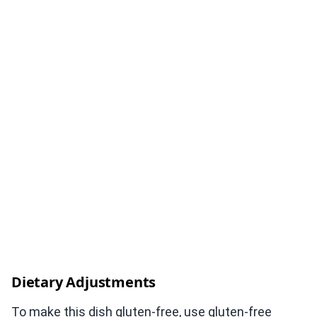
Dietary Adjustments
To make this dish gluten-free, use gluten-free