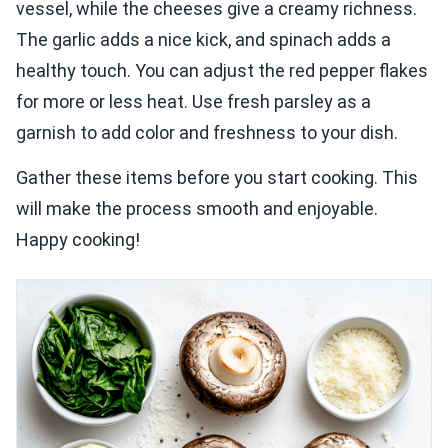
vessel, while the cheeses give a creamy richness.
The garlic adds a nice kick, and spinach adds a
healthy touch. You can adjust the red pepper flakes
for more or less heat. Use fresh parsley as a
garnish to add color and freshness to your dish.
Gather these items before you start cooking. This
will make the process smooth and enjoyable.
Happy cooking!