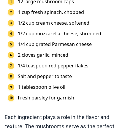
12 large mushroom caps
1 cup fresh spinach, chopped
1/2 cup cream cheese, softened
1/2 cup mozzarella cheese, shredded
1/4 cup grated Parmesan cheese
2 cloves garlic, minced
1/4 teaspoon red pepper flakes
Salt and pepper to taste
1 tablespoon olive oil
Fresh parsley for garnish
Each ingredient plays a role in the flavor and
texture. The mushrooms serve as the perfect