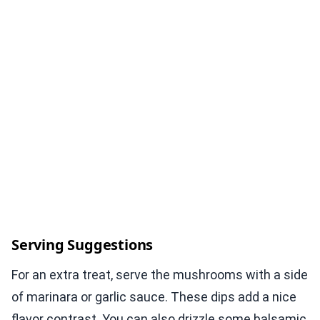
Serving Suggestions
For an extra treat, serve the mushrooms with a side
of marinara or garlic sauce. These dips add a nice
flavor contrast. You can also drizzle some balsamic