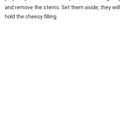
and remove the stems. Set them aside; they will
hold the cheesy filling.