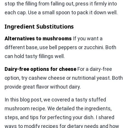
stop the filling from falling out, press it firmly into
each cap. Use a small spoon to pack it down well.
Ingredient Substitutions
Alternatives to mushrooms
If you want a
different base, use bell peppers or zucchini. Both
can hold tasty fillings well.
Dairy-free options for cheese
For a dairy-free
option, try cashew cheese or nutritional yeast. Both
provide great flavor without dairy.
In this blog post, we covered a tasty stuffed
mushroom recipe. We detailed the ingredients,
steps, and tips for perfecting your dish. I shared
ways to modify recipes for dietary needs and how