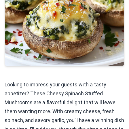
Looking to impress your guests with a tasty
appetizer? These Cheesy Spinach Stuffed
Mushrooms are a flavorful delight that will leave
them wanting more. With creamy cheese, fresh
spinach, and savory garlic, you’ll have a winning dish