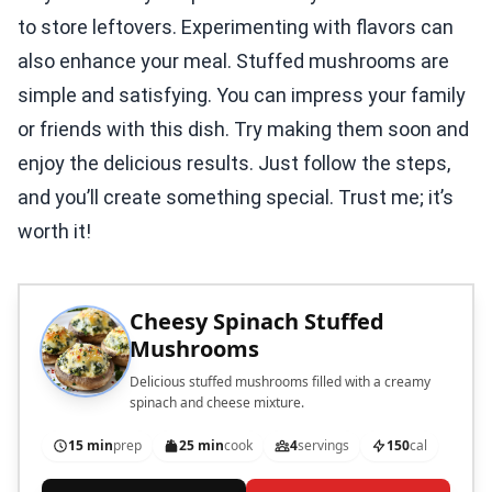
to store leftovers. Experimenting with flavors can
also enhance your meal. Stuffed mushrooms are
simple and satisfying. You can impress your family
or friends with this dish. Try making them soon and
enjoy the delicious results. Just follow the steps,
and you’ll create something special. Trust me; it’s
worth it!
Cheesy Spinach Stuffed
Mushrooms
Delicious stuffed mushrooms filled with a creamy
spinach and cheese mixture.
15 min
prep
25 min
cook
4
servings
150
cal