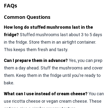
FAQs
Common Questions
How long do stuffed mushrooms last in the
fridge?
Stuffed mushrooms last about 3 to 5 days
in the fridge. Store them in an airtight container.
This keeps them fresh and tasty.
Can I prepare them in advance?
Yes, you can prep
them a day ahead. Stuff the mushrooms and cover
them. Keep them in the fridge until you're ready to
bake.
What can I use instead of cream cheese?
You can
use ricotta cheese or vegan cream cheese. These