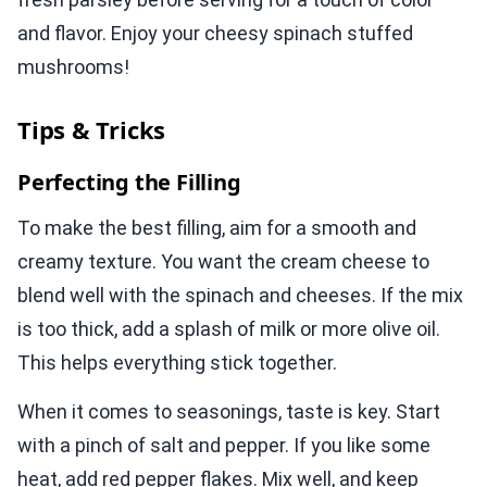
and flavor. Enjoy your cheesy spinach stuffed
mushrooms!
Tips & Tricks
Perfecting the Filling
To make the best filling, aim for a smooth and
creamy texture. You want the cream cheese to
blend well with the spinach and cheeses. If the mix
is too thick, add a splash of milk or more olive oil.
This helps everything stick together.
When it comes to seasonings, taste is key. Start
with a pinch of salt and pepper. If you like some
heat, add red pepper flakes. Mix well, and keep