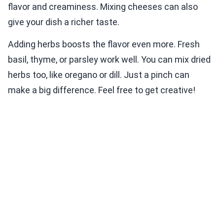
flavor and creaminess. Mixing cheeses can also
give your dish a richer taste.
Adding herbs boosts the flavor even more. Fresh
basil, thyme, or parsley work well. You can mix dried
herbs too, like oregano or dill. Just a pinch can
make a big difference. Feel free to get creative!