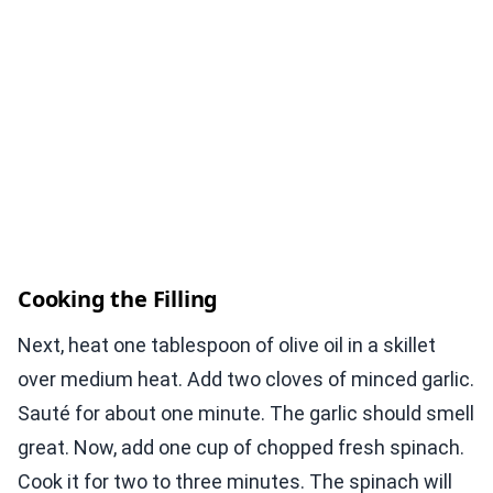
Cooking the Filling
Next, heat one tablespoon of olive oil in a skillet
over medium heat. Add two cloves of minced garlic.
Sauté for about one minute. The garlic should smell
great. Now, add one cup of chopped fresh spinach.
Cook it for two to three minutes. The spinach will