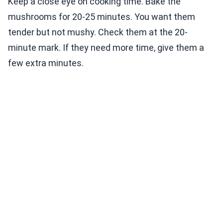
Keep a close eye on cooking time. Bake the
mushrooms for 20-25 minutes. You want them
tender but not mushy. Check them at the 20-
minute mark. If they need more time, give them a
few extra minutes.