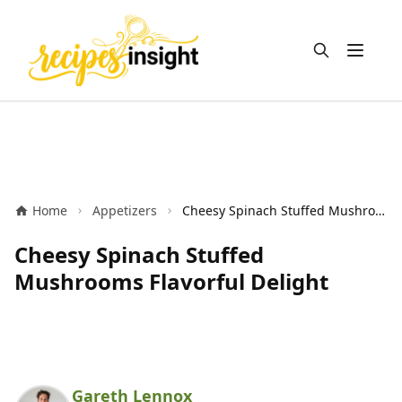
Open m
Home
Appetizers
Cheesy Spinach Stuffed Mushrooms Flavorful Delight
Cheesy Spinach Stuffed
Mushrooms Flavorful Delight
Gareth Lennox