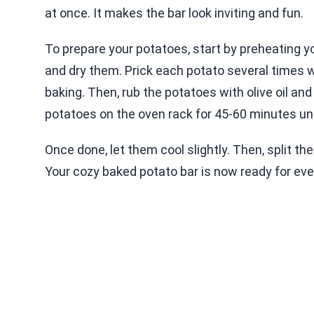
at once. It makes the bar look inviting and fun.
To prepare your potatoes, start by preheating y
and dry them. Prick each potato several times w
baking. Then, rub the potatoes with olive oil an
potatoes on the oven rack for 45-60 minutes unti
Once done, let them cool slightly. Then, split th
Your cozy baked potato bar is now ready for eve