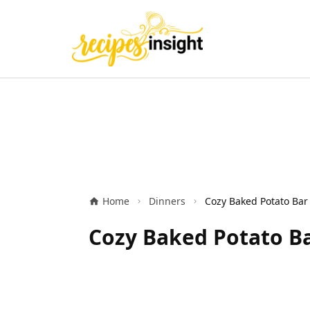
Home
Dinners
Cozy Baked Potato Ba