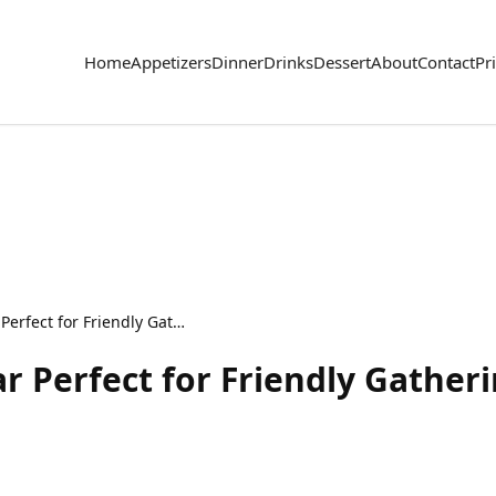
Home
Appetizers
Dinner
Drinks
Dessert
About
Contact
Pr
Cozy Baked Potato Bar Perfect for Friendly Gatherings
r Perfect for Friendly Gather