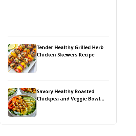
Tender Healthy Grilled Herb
Chicken Skewers Recipe
Savory Healthy Roasted
Chickpea and Veggie Bowl
Delight