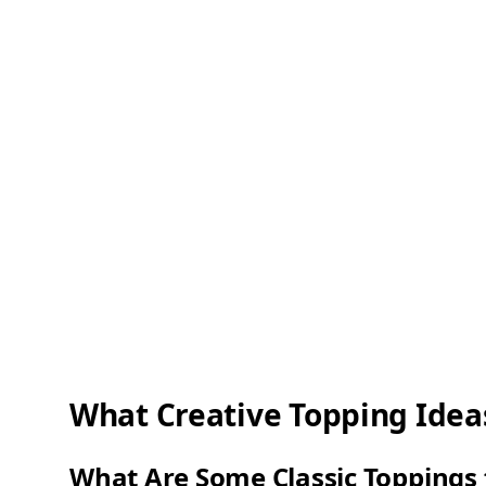
What Creative Topping Idea
What Are Some Classic Toppings 