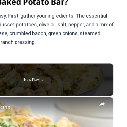
Baked Potato Bar?
sy. First, gather your ingredients. The essential
usset potatoes, olive oil, salt, pepper, and a mix of
ese, crumbled bacon, green onions, steamed
 ranch dressing.
Now Playing
×
ecipe