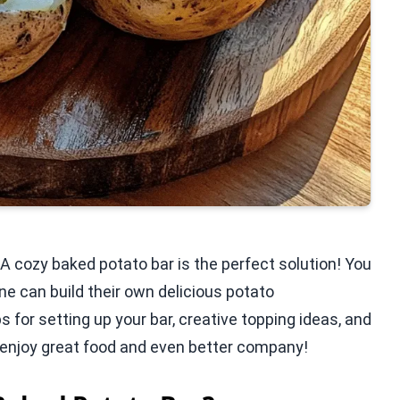
 A cozy baked potato bar is the perfect solution! You
e can build their own delicious potato
ips for setting up your bar, creative topping ideas, and
enjoy great food and even better company!