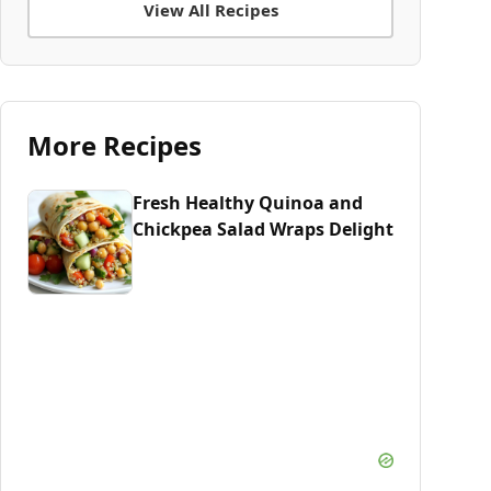
View All Recipes
More Recipes
Fresh Healthy Quinoa and
Chickpea Salad Wraps Delight