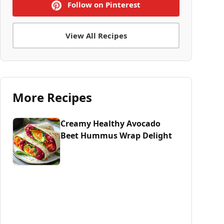
Follow on Pinterest
View All Recipes
More Recipes
Creamy Healthy Avocado
Beet Hummus Wrap Delight