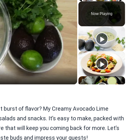
Play
Unmute
Fullscreen
Now Playing
eo
ght burst of flavor? My Creamy Avocado Lime
 salads and snacks. It’s easy to make, packed with
re that will keep you coming back for more. Let’s
 taste buds and impress your guests!