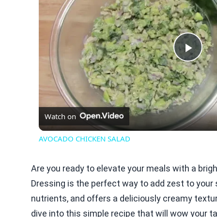
Play
Vid
Watch on
AVOCADO CHICKEN SALAD
Are you ready to elevate your meals with a bri
Dressing is the perfect way to add zest to your
nutrients, and offers a deliciously creamy textu
dive into this simple recipe that will wow your