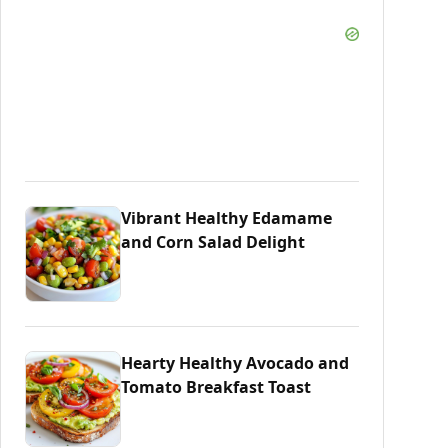
Vibrant Healthy Edamame
and Corn Salad Delight
Hearty Healthy Avocado and
Tomato Breakfast Toast