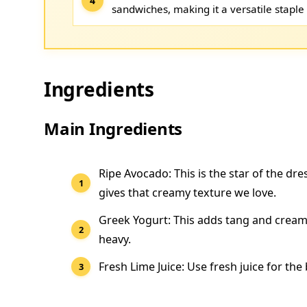
sandwiches, making it a versatile staple 
Ingredients
Main Ingredients
Ripe Avocado: This is the star of the dre
gives that creamy texture we love.
Greek Yogurt: This adds tang and creami
heavy.
Fresh Lime Juice: Use fresh juice for the 