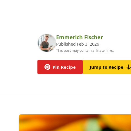
Emmerich Fischer
Published Feb 3, 2026
This post may contain affiliate links.
Pin Recipe
Jump to Recipe