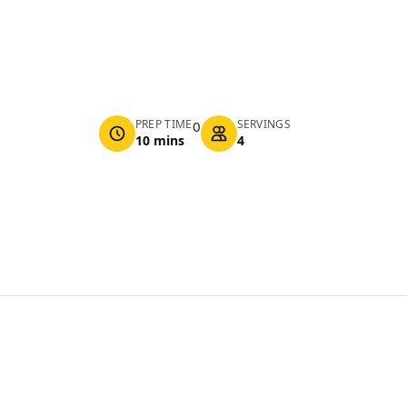
PREP TIME
SERVINGS
0
10 mins
4