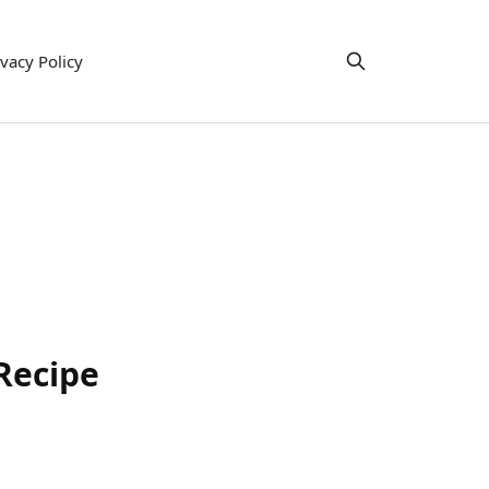
ivacy Policy
Recipe