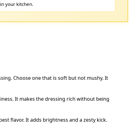
in your kitchen.
ssing. Choose one that is soft but not mushy. It
ness. It makes the dressing rich without being
best flavor. It adds brightness and a zesty kick.