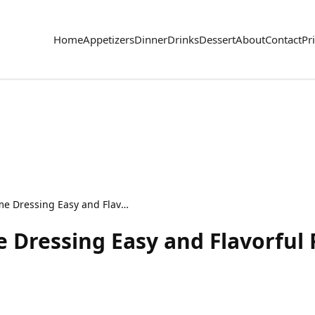
Home
Appetizers
Dinner
Drinks
Dessert
About
Contact
Pr
Creamy Avocado Lime Dressing Easy and Flavorful Recipe
Dressing Easy and Flavorful 