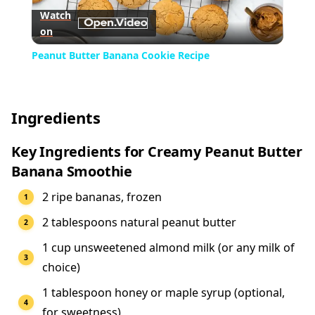
Watch
on
Video
Peanut Butter Banana Cookie Recipe
Ingredients
Key Ingredients for Creamy Peanut Butter
Banana Smoothie
2 ripe bananas, frozen
2 tablespoons natural peanut butter
1 cup unsweetened almond milk (or any milk of
choice)
1 tablespoon honey or maple syrup (optional,
for sweetness)