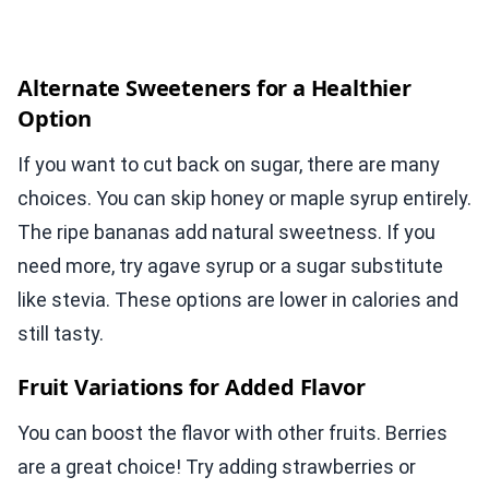
Alternate Sweeteners for a Healthier
Option
If you want to cut back on sugar, there are many
choices. You can skip honey or maple syrup entirely.
The ripe bananas add natural sweetness. If you
need more, try agave syrup or a sugar substitute
like stevia. These options are lower in calories and
still tasty.
Fruit Variations for Added Flavor
You can boost the flavor with other fruits. Berries
are a great choice! Try adding strawberries or