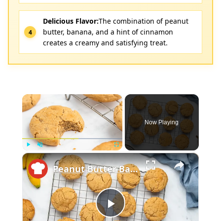
Delicious Flavor:
The combination of peanut
butter, banana, and a hint of cinnamon
creates a creamy and satisfying treat.
×
Now Playing
×
Play
Unmute
Fullscreen
Peanut Butter Banana Cookie Recipe
Play