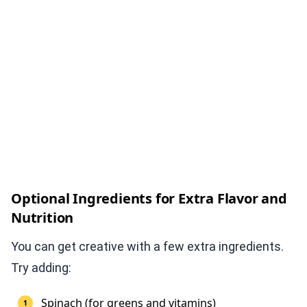
Optional Ingredients for Extra Flavor and
Nutrition
You can get creative with a few extra ingredients.
Try adding:
Spinach (for greens and vitamins)