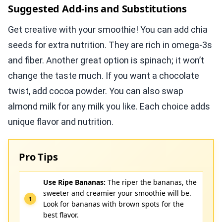
Suggested Add-ins and Substitutions
Get creative with your smoothie! You can add chia
seeds for extra nutrition. They are rich in omega-3s
and fiber. Another great option is spinach; it won’t
change the taste much. If you want a chocolate
twist, add cocoa powder. You can also swap
almond milk for any milk you like. Each choice adds
unique flavor and nutrition.
Pro Tips
Use Ripe Bananas:
The riper the bananas, the
sweeter and creamier your smoothie will be.
Look for bananas with brown spots for the
best flavor.