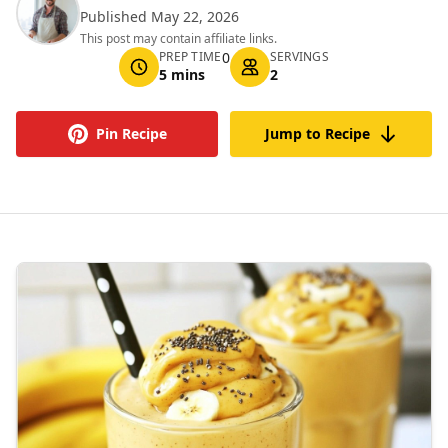
Published May 22, 2026
This post may contain affiliate links.
PREP TIME
0
SERVINGS
5 mins
2
Pin Recipe
Jump to Recipe