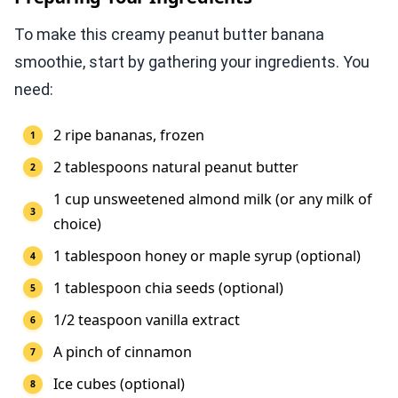
To make this creamy peanut butter banana
smoothie, start by gathering your ingredients. You
need:
2 ripe bananas, frozen
2 tablespoons natural peanut butter
1 cup unsweetened almond milk (or any milk of
choice)
1 tablespoon honey or maple syrup (optional)
1 tablespoon chia seeds (optional)
1/2 teaspoon vanilla extract
A pinch of cinnamon
Ice cubes (optional)