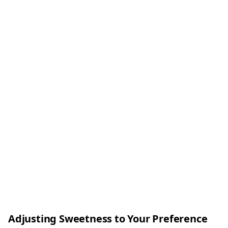
Adjusting Sweetness to Your Preference