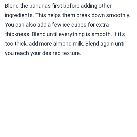
Blend the bananas first before adding other
ingredients. This helps them break down smoothly.
You can also add a few ice cubes for extra
thickness. Blend until everything is smooth. If it’s
too thick, add more almond milk. Blend again until
you reach your desired texture.