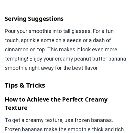
Serving Suggestions
Pour your smoothie into tall glasses. For a fun
touch, sprinkle some chia seeds or a dash of
cinnamon on top. This makes it look even more
tempting! Enjoy your creamy peanut butter banana
smoothie right away for the best flavor.
Tips & Tricks
How to Achieve the Perfect Creamy
Texture
To get a creamy texture, use frozen bananas.
Frozen bananas make the smoothie thick and rich.