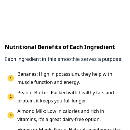
Nutritional Benefits of Each Ingredient
Each ingredient in this smoothie serves a purpose:
Bananas: High in potassium, they help with
muscle function and energy.
Peanut Butter: Packed with healthy fats and
protein, it keeps you full longer.
Almond Milk: Low in calories and rich in
vitamins, it’s a great dairy-free option.
Honey or Maple Syrup: Natural sweeteners that