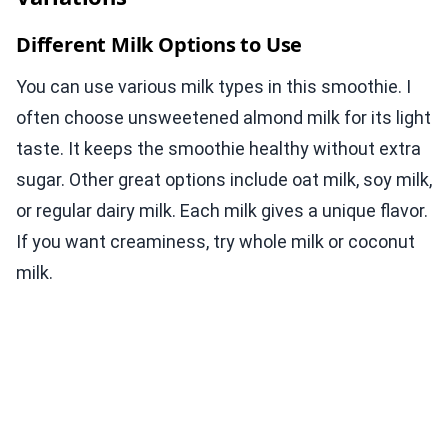
Different Milk Options to Use
You can use various milk types in this smoothie. I
often choose unsweetened almond milk for its light
taste. It keeps the smoothie healthy without extra
sugar. Other great options include oat milk, soy milk,
or regular dairy milk. Each milk gives a unique flavor.
If you want creaminess, try whole milk or coconut
milk.