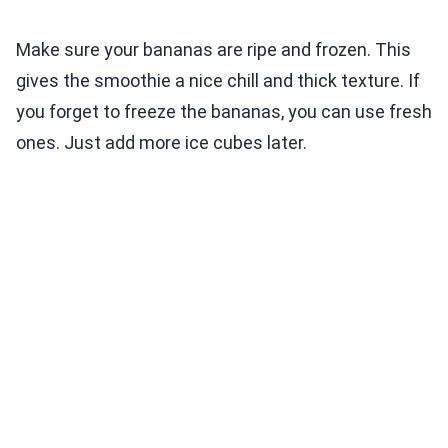
Make sure your bananas are ripe and frozen. This
gives the smoothie a nice chill and thick texture. If
you forget to freeze the bananas, you can use fresh
ones. Just add more ice cubes later.