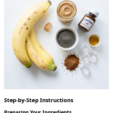
Step-by-Step Instructions
Preparing Your Ingredients