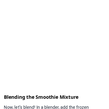
Blending the Smoothie Mixture
Now, let’s blend! In a blender, add the frozen