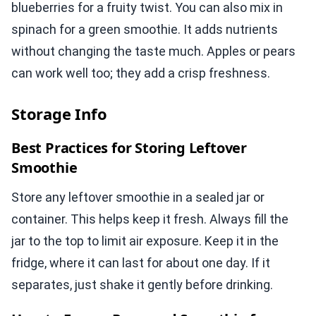
blueberries for a fruity twist. You can also mix in
spinach for a green smoothie. It adds nutrients
without changing the taste much. Apples or pears
can work well too; they add a crisp freshness.
Storage Info
Best Practices for Storing Leftover
Smoothie
Store any leftover smoothie in a sealed jar or
container. This helps keep it fresh. Always fill the
jar to the top to limit air exposure. Keep it in the
fridge, where it can last for about one day. If it
separates, just shake it gently before drinking.