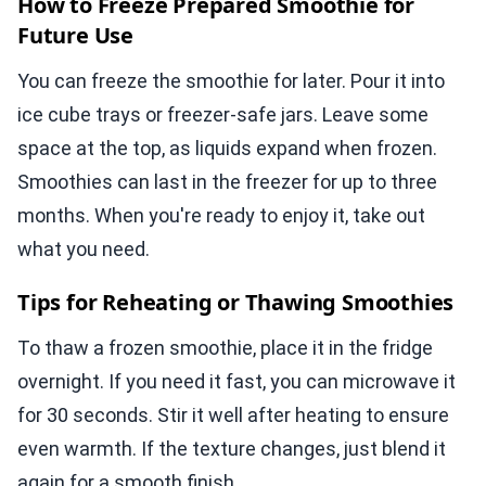
How to Freeze Prepared Smoothie for
Future Use
You can freeze the smoothie for later. Pour it into
ice cube trays or freezer-safe jars. Leave some
space at the top, as liquids expand when frozen.
Smoothies can last in the freezer for up to three
months. When you're ready to enjoy it, take out
what you need.
Tips for Reheating or Thawing Smoothies
To thaw a frozen smoothie, place it in the fridge
overnight. If you need it fast, you can microwave it
for 30 seconds. Stir it well after heating to ensure
even warmth. If the texture changes, just blend it
again for a smooth finish.