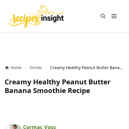
Open m
Home
Drinks
Creamy Healthy Peanut Butter Banana Smoothie Recipe
Creamy Healthy Peanut Butter
Banana Smoothie Recipe
Cormac Voss