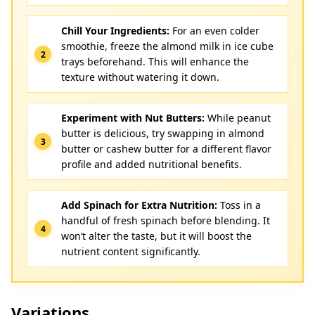
Chill Your Ingredients:
For an even colder
smoothie, freeze the almond milk in ice cube
trays beforehand. This will enhance the
texture without watering it down.
Experiment with Nut Butters:
While peanut
butter is delicious, try swapping in almond
butter or cashew butter for a different flavor
profile and added nutritional benefits.
Add Spinach for Extra Nutrition:
Toss in a
handful of fresh spinach before blending. It
won’t alter the taste, but it will boost the
nutrient content significantly.
Variations