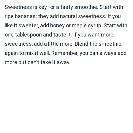
Sweetness is key for a tasty smoothie. Start with
ripe bananas; they add natural sweetness. If you
like it sweeter, add honey or maple syrup. Start with
one tablespoon and taste it. If you want more
sweetness, add a little more. Blend the smoothie
again to mix it well. Remember, you can always add
more but can’t take it away.