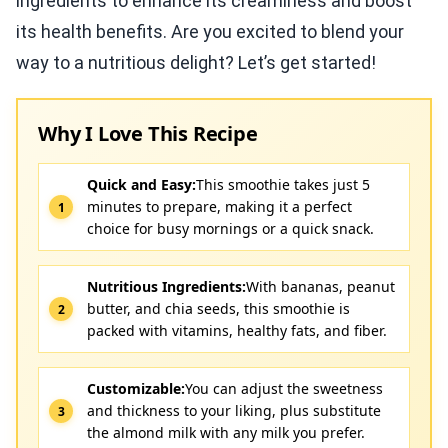
ingredients to enhance its creaminess and boost
its health benefits. Are you excited to blend your
way to a nutritious delight? Let’s get started!
Why I Love This Recipe
Quick and Easy:
This smoothie takes just 5
minutes to prepare, making it a perfect
choice for busy mornings or a quick snack.
Nutritious Ingredients:
With bananas, peanut
butter, and chia seeds, this smoothie is
packed with vitamins, healthy fats, and fiber.
Customizable:
You can adjust the sweetness
and thickness to your liking, plus substitute
the almond milk with any milk you prefer.