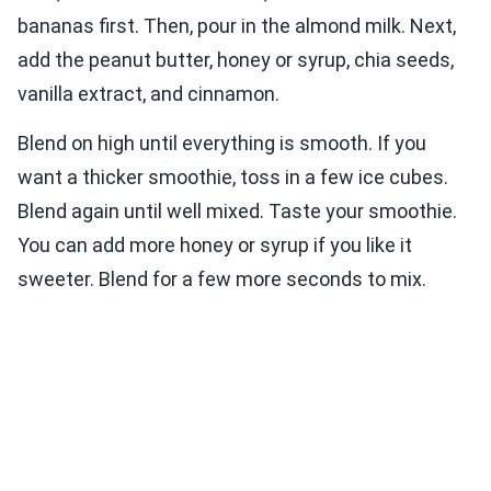
bananas first. Then, pour in the almond milk. Next,
add the peanut butter, honey or syrup, chia seeds,
vanilla extract, and cinnamon.
Blend on high until everything is smooth. If you
want a thicker smoothie, toss in a few ice cubes.
Blend again until well mixed. Taste your smoothie.
You can add more honey or syrup if you like it
sweeter. Blend for a few more seconds to mix.