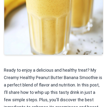
Ready to enjoy a delicious and healthy treat? My
Creamy Healthy Peanut Butter Banana Smoothie is
a perfect blend of flavor and nutrition. In this post,
I’ll share how to whip up this tasty drink in just a
few simple steps. Plus, you'll discover the best