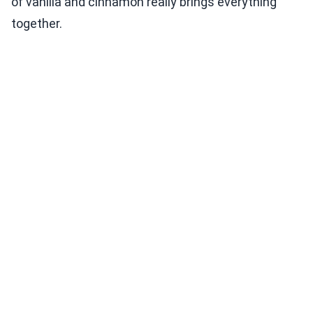
of vanilla and cinnamon really brings everything
together.