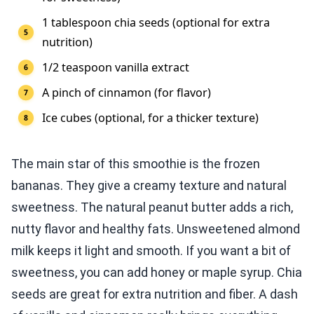
1 tablespoon chia seeds (optional for extra
nutrition)
1/2 teaspoon vanilla extract
A pinch of cinnamon (for flavor)
Ice cubes (optional, for a thicker texture)
The main star of this smoothie is the frozen
bananas. They give a creamy texture and natural
sweetness. The natural peanut butter adds a rich,
nutty flavor and healthy fats. Unsweetened almond
milk keeps it light and smooth. If you want a bit of
sweetness, you can add honey or maple syrup. Chia
seeds are great for extra nutrition and fiber. A dash