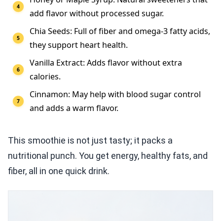
add flavor without processed sugar.
Chia Seeds: Full of fiber and omega-3 fatty acids,
they support heart health.
Vanilla Extract: Adds flavor without extra
calories.
Cinnamon: May help with blood sugar control
and adds a warm flavor.
This smoothie is not just tasty; it packs a
nutritional punch. You get energy, healthy fats, and
fiber, all in one quick drink.