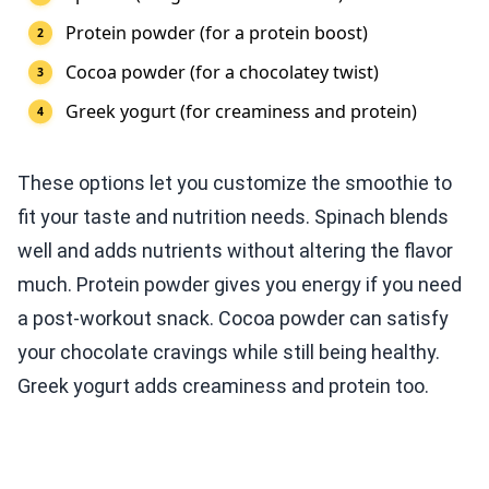
Protein powder (for a protein boost)
Cocoa powder (for a chocolatey twist)
Greek yogurt (for creaminess and protein)
These options let you customize the smoothie to
fit your taste and nutrition needs. Spinach blends
well and adds nutrients without altering the flavor
much. Protein powder gives you energy if you need
a post-workout snack. Cocoa powder can satisfy
your chocolate cravings while still being healthy.
Greek yogurt adds creaminess and protein too.