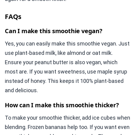
FAQs
Can I make this smoothie vegan?
Yes, you can easily make this smoothie vegan. Just
use plant-based milk, like almond or oat milk.
Ensure your peanut butter is also vegan, which
most are. If you want sweetness, use maple syrup
instead of honey. This keeps it 100% plant-based
and delicious.
How can I make this smoothie thicker?
To make your smoothie thicker, add ice cubes when
blending. Frozen bananas help too. If you want even