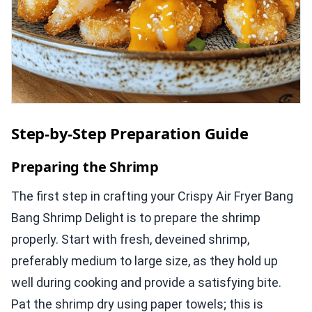
Step-by-Step Preparation Guide
Preparing the Shrimp
The first step in crafting your Crispy Air Fryer Bang
Bang Shrimp Delight is to prepare the shrimp
properly. Start with fresh, deveined shrimp,
preferably medium to large size, as they hold up
well during cooking and provide a satisfying bite.
Pat the shrimp dry using paper towels; this is