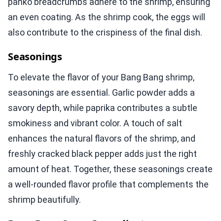
panko breadcrumbs adhere to the shrimp, ensuring
an even coating. As the shrimp cook, the eggs will
also contribute to the crispiness of the final dish.
Seasonings
To elevate the flavor of your Bang Bang shrimp,
seasonings are essential. Garlic powder adds a
savory depth, while paprika contributes a subtle
smokiness and vibrant color. A touch of salt
enhances the natural flavors of the shrimp, and
freshly cracked black pepper adds just the right
amount of heat. Together, these seasonings create
a well-rounded flavor profile that complements the
shrimp beautifully.