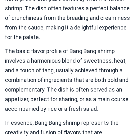
shrimp. The dish often features a perfect balance
of crunchiness from the breading and creaminess
from the sauce, making it a delightful experience
for the palate.
The basic flavor profile of Bang Bang shrimp
involves a harmonious blend of sweetness, heat,
and a touch of tang, usually achieved through a
combination of ingredients that are both bold and
complementary. The dish is often served as an
appetizer, perfect for sharing, or as a main course
accompanied by rice or a fresh salad.
In essence, Bang Bang shrimp represents the
creativity and fusion of flavors that are