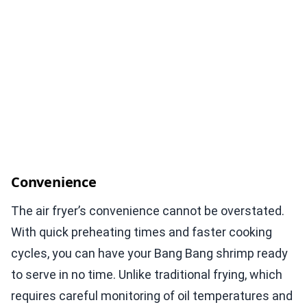
Convenience
The air fryer’s convenience cannot be overstated.
With quick preheating times and faster cooking
cycles, you can have your Bang Bang shrimp ready
to serve in no time. Unlike traditional frying, which
requires careful monitoring of oil temperatures and