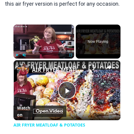
this air fryer version is perfect for any occasion.
×
Now Playing
×
Play
Unmute
Fullscreen
AIR FRYER MEATLOAF & POTATOES
Play
Watch
on
Video
AIR FRYER MEATLOAF & POTATOES