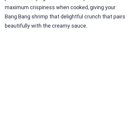
maximum crispiness when cooked, giving your
Bang Bang shrimp that delightful crunch that pairs
beautifully with the creamy sauce.