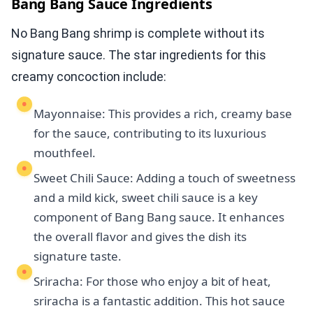
Bang Bang Sauce Ingredients
No Bang Bang shrimp is complete without its
signature sauce. The star ingredients for this
creamy concoction include:
Mayonnaise: This provides a rich, creamy base
for the sauce, contributing to its luxurious
mouthfeel.
Sweet Chili Sauce: Adding a touch of sweetness
and a mild kick, sweet chili sauce is a key
component of Bang Bang sauce. It enhances
the overall flavor and gives the dish its
signature taste.
Sriracha: For those who enjoy a bit of heat,
sriracha is a fantastic addition. This hot sauce