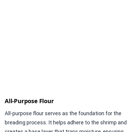
All-Purpose Flour
All-purpose flour serves as the foundation for the
breading process. It helps adhere to the shrimp and
creates a base layer that traps moisture, ensuring