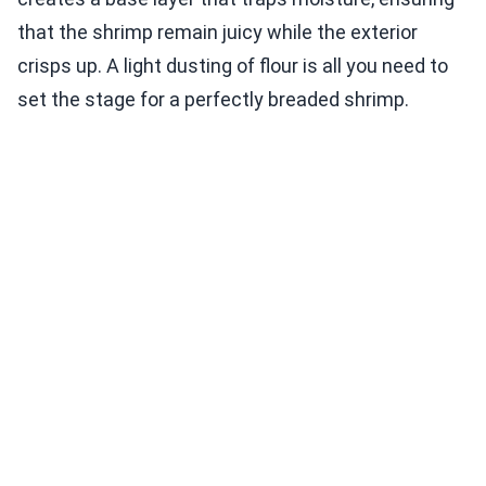
that the shrimp remain juicy while the exterior
crisps up. A light dusting of flour is all you need to
set the stage for a perfectly breaded shrimp.