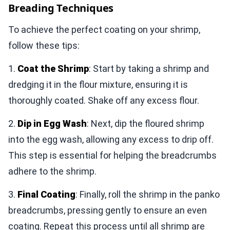
Breading Techniques
To achieve the perfect coating on your shrimp,
follow these tips:
1.
Coat the Shrimp
: Start by taking a shrimp and
dredging it in the flour mixture, ensuring it is
thoroughly coated. Shake off any excess flour.
2.
Dip in Egg Wash
: Next, dip the floured shrimp
into the egg wash, allowing any excess to drip off.
This step is essential for helping the breadcrumbs
adhere to the shrimp.
3.
Final Coating
: Finally, roll the shrimp in the panko
breadcrumbs, pressing gently to ensure an even
coating. Repeat this process until all shrimp are