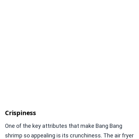
Crispiness
One of the key attributes that make Bang Bang
shrimp so appealing is its crunchiness. The air fryer