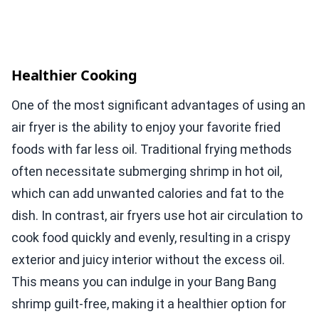
Healthier Cooking
One of the most significant advantages of using an
air fryer is the ability to enjoy your favorite fried
foods with far less oil. Traditional frying methods
often necessitate submerging shrimp in hot oil,
which can add unwanted calories and fat to the
dish. In contrast, air fryers use hot air circulation to
cook food quickly and evenly, resulting in a crispy
exterior and juicy interior without the excess oil.
This means you can indulge in your Bang Bang
shrimp guilt-free, making it a healthier option for