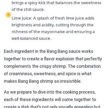
brings a spicy kick that balances the sweetness
of the chili sauce.
Lime Juice: A splash of fresh lime juice adds
brightness and acidity, cutting through the
richness of the mayonnaise and ensuring a
well-balanced sauce.
Each ingredient in the Bang Bang sauce works
together to create a flavor explosion that perfectly
complements the crispy shrimp. The combination
of creaminess, sweetness, and spice is what
makes Bang Bang shrimp so irresistible.
As we prepare to dive into the cooking process,
each of these ingredients will come together to
create a dish that’s not only visually appealing but