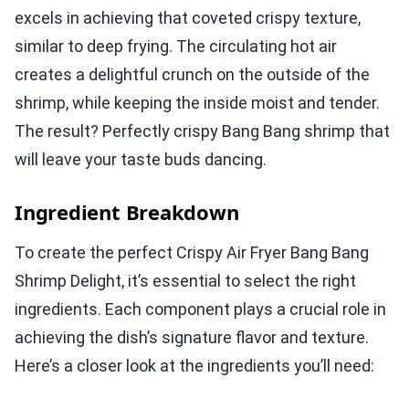
excels in achieving that coveted crispy texture,
similar to deep frying. The circulating hot air
creates a delightful crunch on the outside of the
shrimp, while keeping the inside moist and tender.
The result? Perfectly crispy Bang Bang shrimp that
will leave your taste buds dancing.
Ingredient Breakdown
To create the perfect Crispy Air Fryer Bang Bang
Shrimp Delight, it’s essential to select the right
ingredients. Each component plays a crucial role in
achieving the dish’s signature flavor and texture.
Here’s a closer look at the ingredients you’ll need: