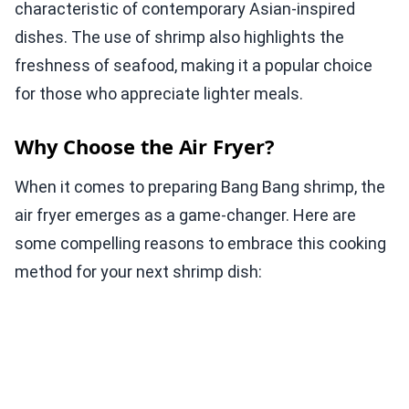
characteristic of contemporary Asian-inspired
dishes. The use of shrimp also highlights the
freshness of seafood, making it a popular choice
for those who appreciate lighter meals.
Why Choose the Air Fryer?
When it comes to preparing Bang Bang shrimp, the
air fryer emerges as a game-changer. Here are
some compelling reasons to embrace this cooking
method for your next shrimp dish: