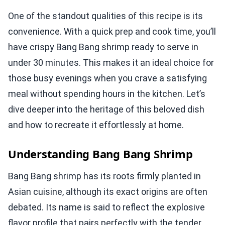
One of the standout qualities of this recipe is its
convenience. With a quick prep and cook time, you’ll
have crispy Bang Bang shrimp ready to serve in
under 30 minutes. This makes it an ideal choice for
those busy evenings when you crave a satisfying
meal without spending hours in the kitchen. Let’s
dive deeper into the heritage of this beloved dish
and how to recreate it effortlessly at home.
Understanding Bang Bang Shrimp
Bang Bang shrimp has its roots firmly planted in
Asian cuisine, although its exact origins are often
debated. Its name is said to reflect the explosive
flavor profile that pairs perfectly with the tender