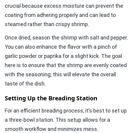
crucial because excess moisture can prevent the
coating from adhering properly and can lead to
steamed rather than crispy shrimp.
Once dried, season the shrimp with salt and pepper.
You can also enhance the flavor with a pinch of
garlic powder or paprika for a slight kick. The goal
here is to ensure that the shrimp are evenly coated
with the seasoning; this will elevate the overall
taste of the dish.
Setting Up the Breading Station
For an efficient breading process, it’s best to set up
a three-bowl station. This setup allows for a
smooth workflow and minimizes mess.