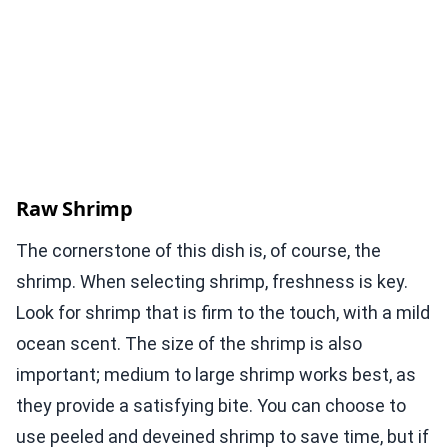
Raw Shrimp
The cornerstone of this dish is, of course, the
shrimp. When selecting shrimp, freshness is key.
Look for shrimp that is firm to the touch, with a mild
ocean scent. The size of the shrimp is also
important; medium to large shrimp works best, as
they provide a satisfying bite. You can choose to
use peeled and deveined shrimp to save time, but if