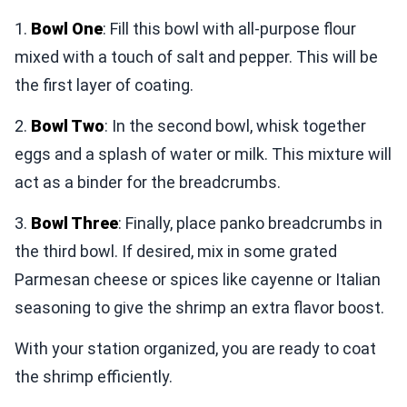
1.
Bowl One
: Fill this bowl with all-purpose flour
mixed with a touch of salt and pepper. This will be
the first layer of coating.
2.
Bowl Two
: In the second bowl, whisk together
eggs and a splash of water or milk. This mixture will
act as a binder for the breadcrumbs.
3.
Bowl Three
: Finally, place panko breadcrumbs in
the third bowl. If desired, mix in some grated
Parmesan cheese or spices like cayenne or Italian
seasoning to give the shrimp an extra flavor boost.
With your station organized, you are ready to coat
the shrimp efficiently.