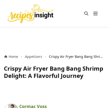
Open m
Home
Appetizers
Crispy Air Fryer Bang Bang Shrimp Delight: A Flavorful Journey
Crispy Air Fryer Bang Bang Shrimp
Delight: A Flavorful Journey
Cormac Voss