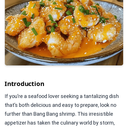
Introduction
If you’re a seafood lover seeking a tantalizing dish
that’s both delicious and easy to prepare, look no
further than Bang Bang shrimp. This irresistible
appetizer has taken the culinary world by storm,