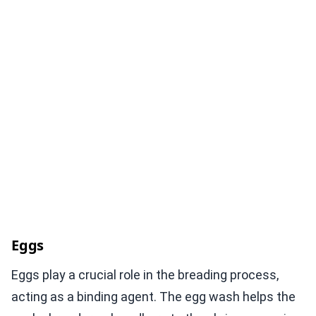
Eggs
Eggs play a crucial role in the breading process,
acting as a binding agent. The egg wash helps the