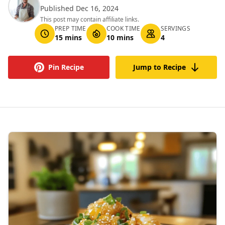
Published Dec 16, 2024
This post may contain affiliate links.
PREP TIME
COOK TIME
SERVINGS
15 mins
10 mins
4
Pin Recipe
Jump to Recipe