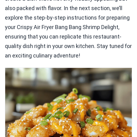
also packed with flavor. In the next section, we’ll
explore the step-by-step instructions for preparing
your Crispy Air Fryer Bang Bang Shrimp Delight,
ensuring that you can replicate this restaurant-
quality dish right in your own kitchen. Stay tuned for
an exciting culinary adventure!