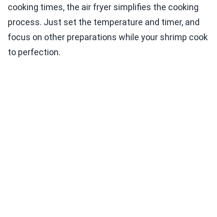
cooking times, the air fryer simplifies the cooking
process. Just set the temperature and timer, and
focus on other preparations while your shrimp cook
to perfection.