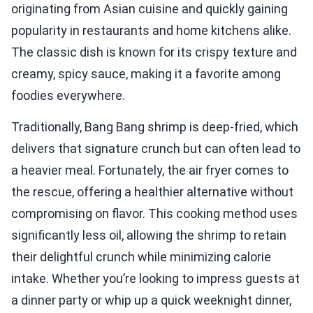
originating from Asian cuisine and quickly gaining
popularity in restaurants and home kitchens alike.
The classic dish is known for its crispy texture and
creamy, spicy sauce, making it a favorite among
foodies everywhere.
Traditionally, Bang Bang shrimp is deep-fried, which
delivers that signature crunch but can often lead to
a heavier meal. Fortunately, the air fryer comes to
the rescue, offering a healthier alternative without
compromising on flavor. This cooking method uses
significantly less oil, allowing the shrimp to retain
their delightful crunch while minimizing calorie
intake. Whether you’re looking to impress guests at
a dinner party or whip up a quick weeknight dinner,