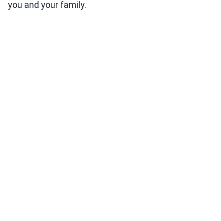
you and your family.