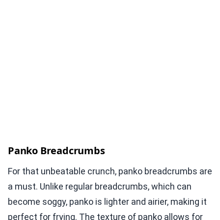
Panko Breadcrumbs
For that unbeatable crunch, panko breadcrumbs are
a must. Unlike regular breadcrumbs, which can
become soggy, panko is lighter and airier, making it
perfect for frying. The texture of panko allows for