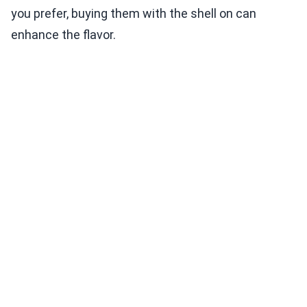
you prefer, buying them with the shell on can
enhance the flavor.