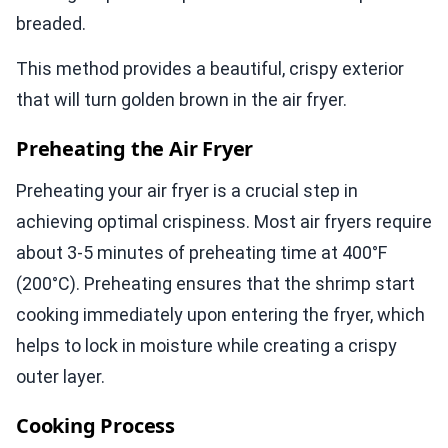
breaded.
This method provides a beautiful, crispy exterior
that will turn golden brown in the air fryer.
Preheating the Air Fryer
Preheating your air fryer is a crucial step in
achieving optimal crispiness. Most air fryers require
about 3-5 minutes of preheating time at 400°F
(200°C). Preheating ensures that the shrimp start
cooking immediately upon entering the fryer, which
helps to lock in moisture while creating a crispy
outer layer.
Cooking Process