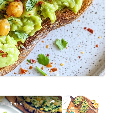
×
×
oast Recipe