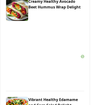
Creamy Healthy Avocado
Beet Hummus Wrap Delight
Vibrant Healthy Edamame