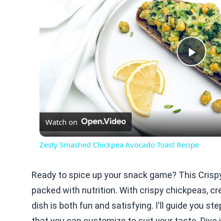
Play
Vid
Watch on
Zesty Smashed Chickpea Avocado Toast Recipe
Ready to spice up your snack game? This Crisp
packed with nutrition. With crispy chickpeas, c
dish is both fun and satisfying. I'll guide you s
that you can customize to suit your taste. Dive 