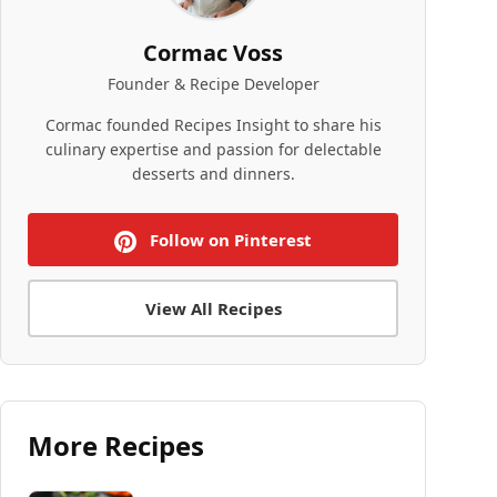
Cormac Voss
Founder & Recipe Developer
Cormac founded Recipes Insight to share his
culinary expertise and passion for delectable
desserts and dinners.
Follow on Pinterest
View All Recipes
More Recipes