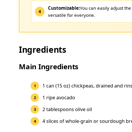
Customizable:
You can easily adjust the 
versatile for everyone.
Ingredients
Main Ingredients
1 can (15 oz) chickpeas, drained and rin
1 ripe avocado
2 tablespoons olive oil
4 slices of whole-grain or sourdough b