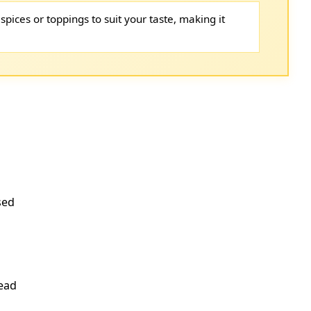
spices or toppings to suit your taste, making it
sed
read