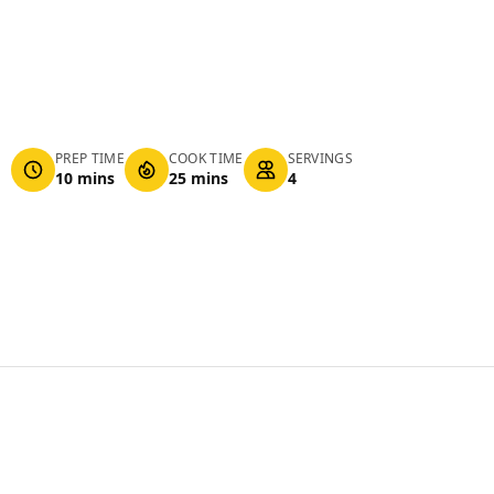
PREP TIME
COOK TIME
SERVINGS
10 mins
25 mins
4