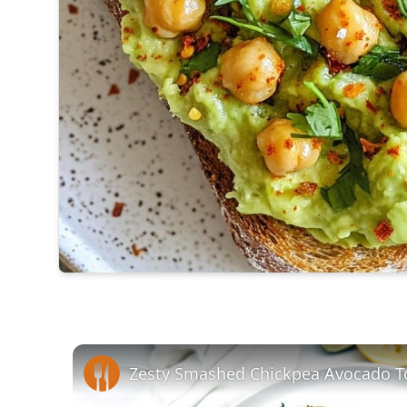
Zesty Smashed Chickpea Avocado T