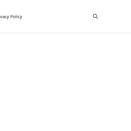
ivacy Policy