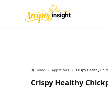
Home
Appetizers
Crispy Healthy Chic
Crispy Healthy Chick