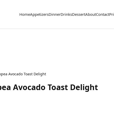
Home
Appetizers
Dinner
Drinks
Dessert
About
Contact
Pr
kpea Avocado Toast Delight
pea Avocado Toast Delight