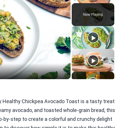
Play
Unmute
Fullscreen
Now Playing
eo
y Healthy Chickpea Avocado Toast is a tasty treat
reamy avocado, and toasted whole-grain bread, this
tep-by-step to create a colorful and crunchy delight
in to discover how simple it is to make this healthy