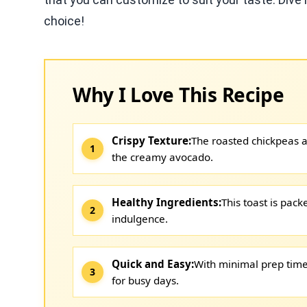
choice!
Why I Love This Recipe
Crispy Texture:
The roasted chickpeas ad
the creamy avocado.
Healthy Ingredients:
This toast is pack
indulgence.
Quick and Easy:
With minimal prep time 
for busy days.