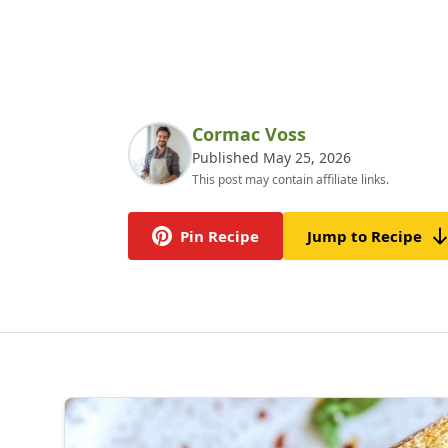
Cormac Voss
Published May 25, 2026
This post may contain affiliate links.
Pin Recipe
Jump to Recipe