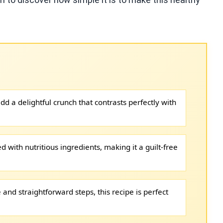
d a delightful crunch that contrasts perfectly with
ed with nutritious ingredients, making it a guilt-free
and straightforward steps, this recipe is perfect