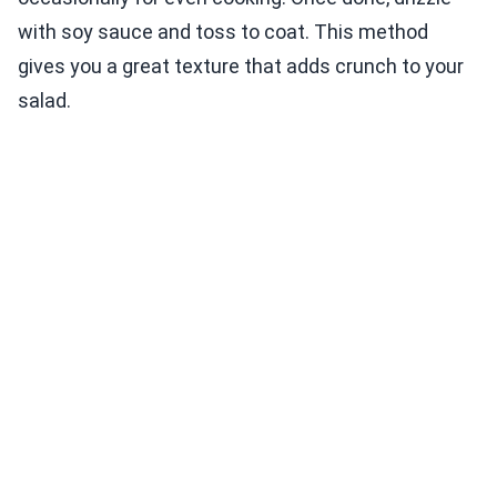
with soy sauce and toss to coat. This method
gives you a great texture that adds crunch to your
salad.