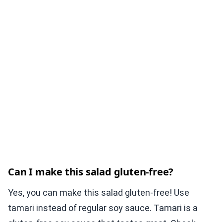
Can I make this salad gluten-free?
Yes, you can make this salad gluten-free! Use
tamari instead of regular soy sauce. Tamari is a