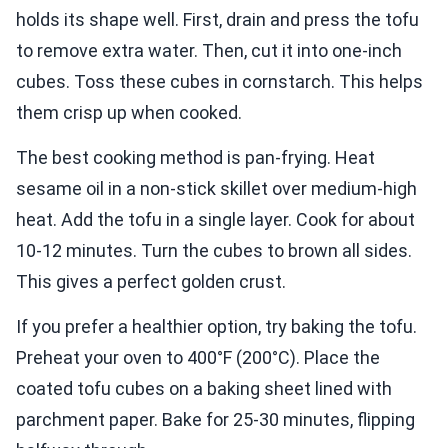
holds its shape well. First, drain and press the tofu
to remove extra water. Then, cut it into one-inch
cubes. Toss these cubes in cornstarch. This helps
them crisp up when cooked.
The best cooking method is pan-frying. Heat
sesame oil in a non-stick skillet over medium-high
heat. Add the tofu in a single layer. Cook for about
10-12 minutes. Turn the cubes to brown all sides.
This gives a perfect golden crust.
If you prefer a healthier option, try baking the tofu.
Preheat your oven to 400°F (200°C). Place the
coated tofu cubes on a baking sheet lined with
parchment paper. Bake for 25-30 minutes, flipping