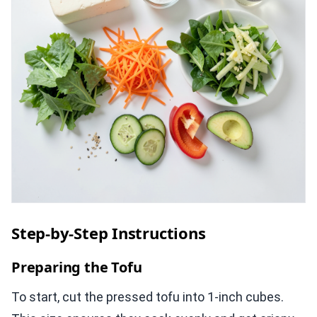
Step-by-Step Instructions
Preparing the Tofu
To start, cut the pressed tofu into 1-inch cubes.