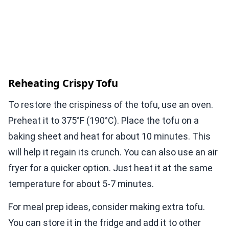
Reheating Crispy Tofu
To restore the crispiness of the tofu, use an oven.
Preheat it to 375°F (190°C). Place the tofu on a
baking sheet and heat for about 10 minutes. This
will help it regain its crunch. You can also use an air
fryer for a quicker option. Just heat it at the same
temperature for about 5-7 minutes.
For meal prep ideas, consider making extra tofu.
You can store it in the fridge and add it to other