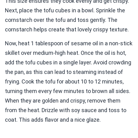
This size ensures they cook evenly and get crispy.
Next, place the tofu cubes in a bowl. Sprinkle the
cornstarch over the tofu and toss gently. The
cornstarch helps create that lovely crispy texture.
Now, heat 1 tablespoon of sesame oil in a non-stick
skillet over medium-high heat. Once the oil is hot,
add the tofu cubes in a single layer. Avoid crowding
the pan, as this can lead to steaming instead of
frying. Cook the tofu for about 10 to 12 minutes,
turning them every few minutes to brown all sides.
When they are golden and crispy, remove them
from the heat. Drizzle with soy sauce and toss to
coat. This adds flavor and a nice glaze.