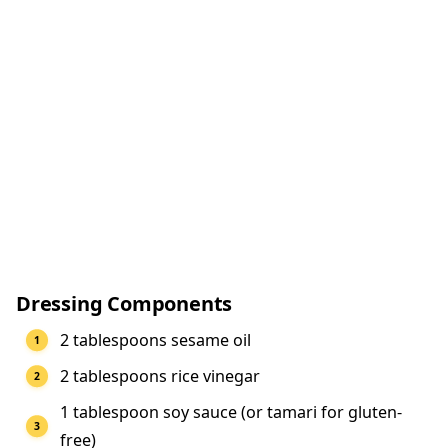
Dressing Components
2 tablespoons sesame oil
2 tablespoons rice vinegar
1 tablespoon soy sauce (or tamari for gluten-
free)