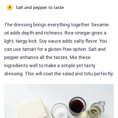
Salt and pepper to taste
The dressing brings everything together. Sesame
oil adds depth and richness. Rice vinegar gives a
light, tangy kick. Soy sauce adds salty flavor. You
can use tamari for a gluten-free option. Salt and
pepper enhance all the tastes. Mix these
ingredients well to make a simple yet tasty
dressing. This will coat the salad and tofu perfectly.