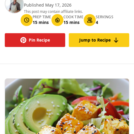
Published May 17, 2026
This post may contain affiliate links.
PREP TIME
COOK TIME
SERVINGS
15 mins
15 mins
4
Pin Recipe
Jump to Recipe