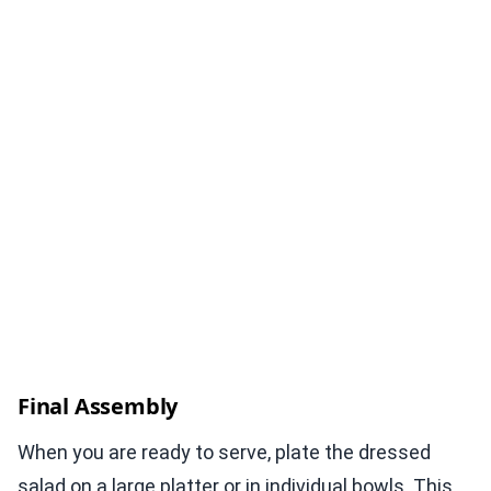
Final Assembly
When you are ready to serve, plate the dressed
salad on a large platter or in individual bowls. This