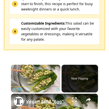
start to finish, this recipe is perfect for busy
weeknight dinners or a quick lunch.
Customizable Ingredients:
This salad can be
easily customized with your favorite
vegetables or dressings, making it versatile
for any palate.
×
Now Playing
×
Play
Unmute
Fullscreen
Vegan Tofu "Egg" Salad Recipe