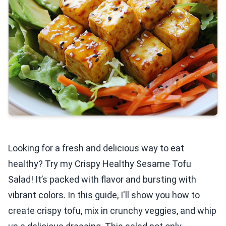
Looking for a fresh and delicious way to eat
healthy? Try my Crispy Healthy Sesame Tofu
Salad! It’s packed with flavor and bursting with
vibrant colors. In this guide, I'll show you how to
create crispy tofu, mix in crunchy veggies, and whip