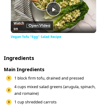
Play
Watch
on
Video
Vegan Tofu "Egg" Salad Recipe
Ingredients
Main Ingredients
1 block firm tofu, drained and pressed
4 cups mixed salad greens (arugula, spinach,
and romaine)
1 cup shredded carrots