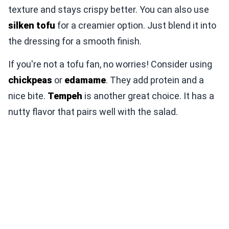
texture and stays crispy better. You can also use
silken tofu
for a creamier option. Just blend it into
the dressing for a smooth finish.
If you're not a tofu fan, no worries! Consider using
chickpeas
or
edamame
. They add protein and a
nice bite.
Tempeh
is another great choice. It has a
nutty flavor that pairs well with the salad.