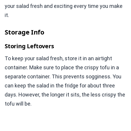
your salad fresh and exciting every time you make
it.
Storage Info
Storing Leftovers
To keep your salad fresh, store it in an airtight
container. Make sure to place the crispy tofu in a
separate container. This prevents sogginess. You
can keep the salad in the fridge for about three
days. However, the longer it sits, the less crispy the
tofu will be.