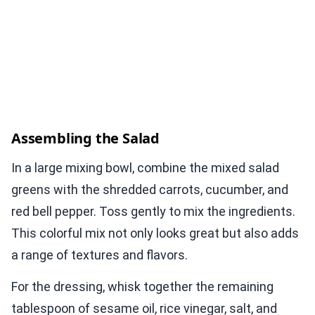
Assembling the Salad
In a large mixing bowl, combine the mixed salad
greens with the shredded carrots, cucumber, and
red bell pepper. Toss gently to mix the ingredients.
This colorful mix not only looks great but also adds
a range of textures and flavors.
For the dressing, whisk together the remaining
tablespoon of sesame oil, rice vinegar, salt, and