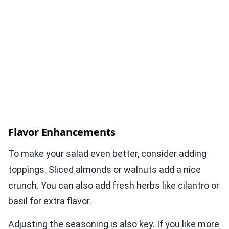
Flavor Enhancements
To make your salad even better, consider adding
toppings. Sliced almonds or walnuts add a nice
crunch. You can also add fresh herbs like cilantro or
basil for extra flavor.
Adjusting the seasoning is also key. If you like more