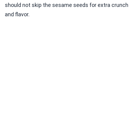
should not skip the sesame seeds for extra crunch
and flavor.