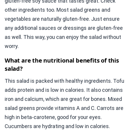
gluten-free soy sauce that tastes great. Check
other ingredients too. Most salad greens and
vegetables are naturally gluten-free. Just ensure
any additional sauces or dressings are gluten-free
as well. This way, you can enjoy the salad without
worry.
What are the nutritional benefits of this
salad?
This salad is packed with healthy ingredients. Tofu
adds protein and is low in calories. It also contains
iron and calcium, which are great for bones. Mixed
salad greens provide vitamins A and C. Carrots are
high in beta-carotene, good for your eyes.
Cucumbers are hydrating and low in calories.