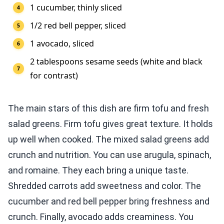
1 cucumber, thinly sliced
1/2 red bell pepper, sliced
1 avocado, sliced
2 tablespoons sesame seeds (white and black
for contrast)
The main stars of this dish are firm tofu and fresh
salad greens. Firm tofu gives great texture. It holds
up well when cooked. The mixed salad greens add
crunch and nutrition. You can use arugula, spinach,
and romaine. They each bring a unique taste.
Shredded carrots add sweetness and color. The
cucumber and red bell pepper bring freshness and
crunch. Finally, avocado adds creaminess. You