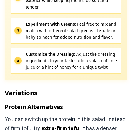
exterior while keeping the inside soft and
tender.
Experiment with Greens:
Feel free to mix and
match with different salad greens like kale or
baby spinach for added nutrition and flavor.
Customize the Dressing:
Adjust the dressing
ingredients to your taste; add a splash of lime
juice or a hint of honey for a unique twist.
Variations
Protein Alternatives
You can switch up the protein in this salad. Instead
of firm tofu, try
extra-firm tofu
. It has a denser