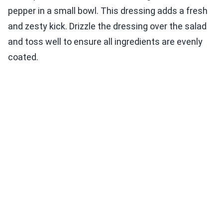
pepper in a small bowl. This dressing adds a fresh
and zesty kick. Drizzle the dressing over the salad
and toss well to ensure all ingredients are evenly
coated.