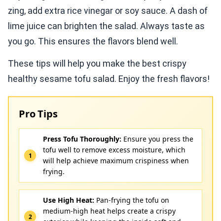
zing, add extra rice vinegar or soy sauce. A dash of
lime juice can brighten the salad. Always taste as
you go. This ensures the flavors blend well.
These tips will help you make the best crispy
healthy sesame tofu salad. Enjoy the fresh flavors!
Pro Tips
Press Tofu Thoroughly:
Ensure you press the
tofu well to remove excess moisture, which
will help achieve maximum crispiness when
frying.
Use High Heat:
Pan-frying the tofu on
medium-high heat helps create a crispy