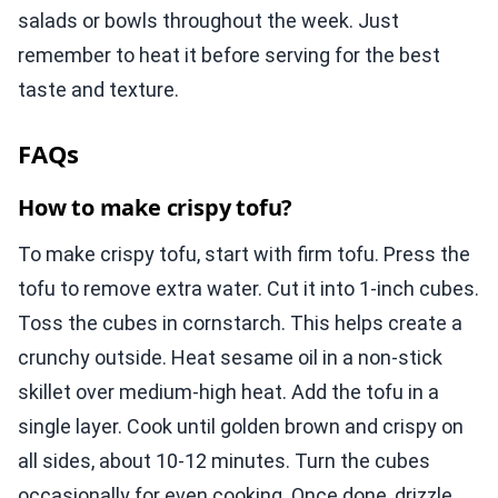
salads or bowls throughout the week. Just
remember to heat it before serving for the best
taste and texture.
FAQs
How to make crispy tofu?
To make crispy tofu, start with firm tofu. Press the
tofu to remove extra water. Cut it into 1-inch cubes.
Toss the cubes in cornstarch. This helps create a
crunchy outside. Heat sesame oil in a non-stick
skillet over medium-high heat. Add the tofu in a
single layer. Cook until golden brown and crispy on
all sides, about 10-12 minutes. Turn the cubes
occasionally for even cooking. Once done, drizzle