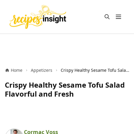
Open m
Home
Appetizers
Crispy Healthy Sesame Tofu Salad Flavorful and Fresh
Crispy Healthy Sesame Tofu Salad
Flavorful and Fresh
Cormac Voss