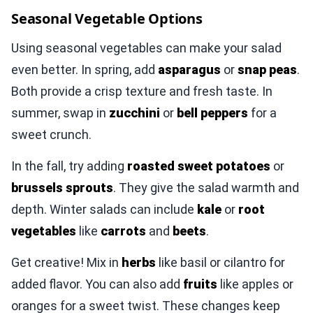
Seasonal Vegetable Options
Using seasonal vegetables can make your salad
even better. In spring, add
asparagus
or
snap peas
.
Both provide a crisp texture and fresh taste. In
summer, swap in
zucchini
or
bell peppers
for a
sweet crunch.
In the fall, try adding
roasted sweet potatoes
or
brussels sprouts
. They give the salad warmth and
depth. Winter salads can include
kale
or
root
vegetables
like
carrots
and
beets
.
Get creative! Mix in
herbs
like basil or cilantro for
added flavor. You can also add
fruits
like apples or
oranges for a sweet twist. These changes keep