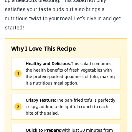
up a delicious dressing. This salad not only
satisfies your taste buds but also brings a
nutritious twist to your meal. Let’s dive in and get
started!
Why I Love This Recipe
Healthy and Delicious:
This salad combines
the health benefits of fresh vegetables with
the protein-packed goodness of tofu, making
it a nutritious meal option.
Crispy Texture:
The pan-fried tofu is perfectly
crispy, adding a delightful crunch to each
bite of the salad.
Quick to Prepare:
With just 30 minutes from