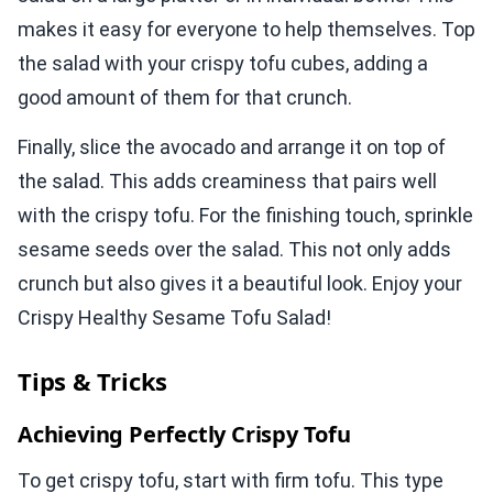
makes it easy for everyone to help themselves. Top
the salad with your crispy tofu cubes, adding a
good amount of them for that crunch.
Finally, slice the avocado and arrange it on top of
the salad. This adds creaminess that pairs well
with the crispy tofu. For the finishing touch, sprinkle
sesame seeds over the salad. This not only adds
crunch but also gives it a beautiful look. Enjoy your
Crispy Healthy Sesame Tofu Salad!
Tips & Tricks
Achieving Perfectly Crispy Tofu
To get crispy tofu, start with firm tofu. This type