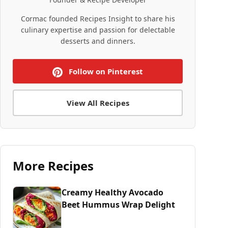
Cormac founded Recipes Insight to share his
culinary expertise and passion for delectable
desserts and dinners.
Follow on Pinterest
View All Recipes
More Recipes
Creamy Healthy Avocado
Beet Hummus Wrap Delight