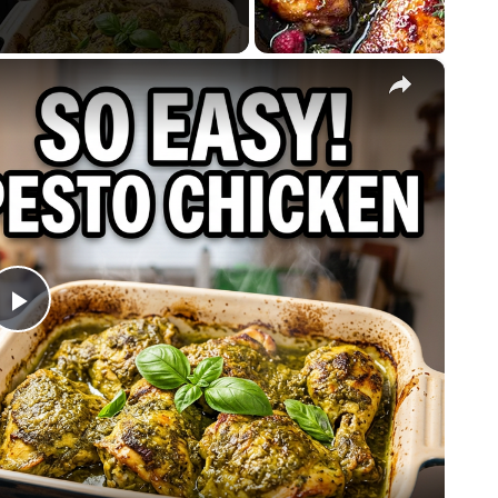
×
Play
Video