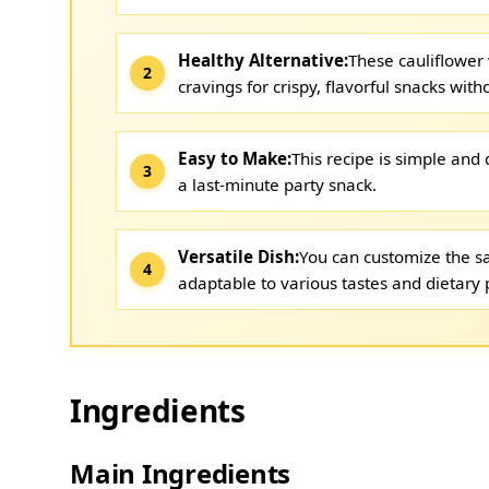
Healthy Alternative:
These cauliflower 
cravings for crispy, flavorful snacks with
Easy to Make:
This recipe is simple and 
a last-minute party snack.
Versatile Dish:
You can customize the sa
adaptable to various tastes and dietary 
Ingredients
Main Ingredients