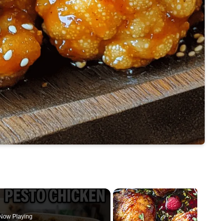
Now Playing