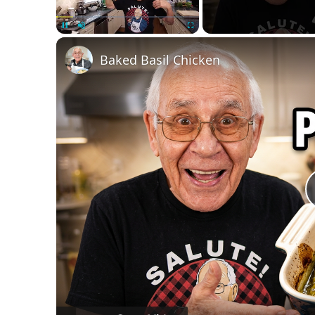
Unmute
Baked Basil Chicken