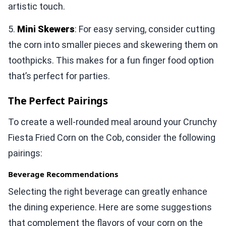
artistic touch.
5.
Mini Skewers
: For easy serving, consider cutting
the corn into smaller pieces and skewering them on
toothpicks. This makes for a fun finger food option
that’s perfect for parties.
The Perfect Pairings
To create a well-rounded meal around your Crunchy
Fiesta Fried Corn on the Cob, consider the following
pairings:
Beverage Recommendations
Selecting the right beverage can greatly enhance
the dining experience. Here are some suggestions
that complement the flavors of your corn on the