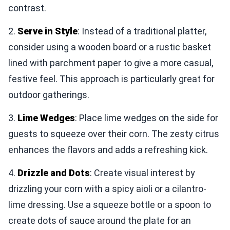
contrast.
2.
Serve in Style
: Instead of a traditional platter,
consider using a wooden board or a rustic basket
lined with parchment paper to give a more casual,
festive feel. This approach is particularly great for
outdoor gatherings.
3.
Lime Wedges
: Place lime wedges on the side for
guests to squeeze over their corn. The zesty citrus
enhances the flavors and adds a refreshing kick.
4.
Drizzle and Dots
: Create visual interest by
drizzling your corn with a spicy aioli or a cilantro-
lime dressing. Use a squeeze bottle or a spoon to
create dots of sauce around the plate for an