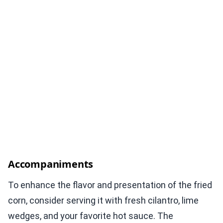
Accompaniments
To enhance the flavor and presentation of the fried
corn, consider serving it with fresh cilantro, lime
wedges, and your favorite hot sauce. The