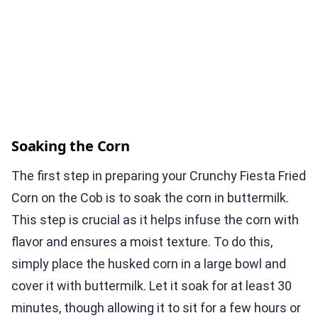
Soaking the Corn
The first step in preparing your Crunchy Fiesta Fried
Corn on the Cob is to soak the corn in buttermilk.
This step is crucial as it helps infuse the corn with
flavor and ensures a moist texture. To do this,
simply place the husked corn in a large bowl and
cover it with buttermilk. Let it soak for at least 30
minutes, though allowing it to sit for a few hours or