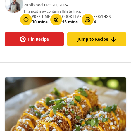
Published Oct 20, 2024
This post may contain affiliate links.
PREP TIME
COOK TIME
SERVINGS
30 mins
15 mins
4
Pin Recipe
Jump to Recipe