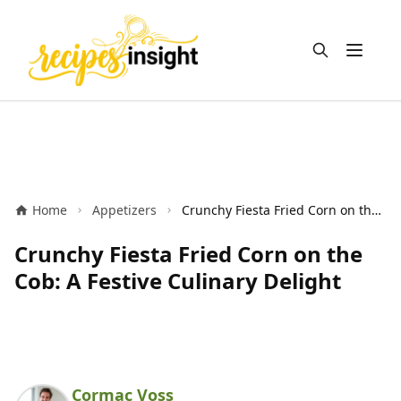
Open m
Home
Appetizers
Crunchy Fiesta Fried Corn on the Cob: A Festive Culinary Delight
Crunchy Fiesta Fried Corn on the
Cob: A Festive Culinary Delight
Cormac Voss