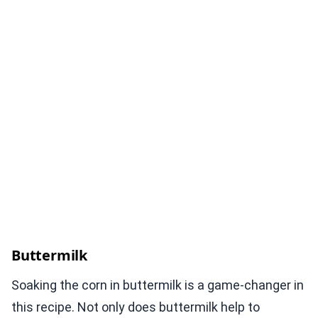
Buttermilk
Soaking the corn in buttermilk is a game-changer in
this recipe. Not only does buttermilk help to