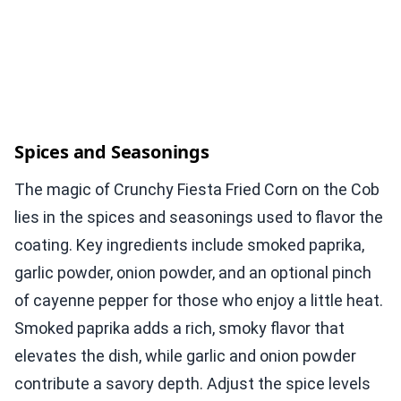
Spices and Seasonings
The magic of Crunchy Fiesta Fried Corn on the Cob
lies in the spices and seasonings used to flavor the
coating. Key ingredients include smoked paprika,
garlic powder, onion powder, and an optional pinch
of cayenne pepper for those who enjoy a little heat.
Smoked paprika adds a rich, smoky flavor that
elevates the dish, while garlic and onion powder
contribute a savory depth. Adjust the spice levels