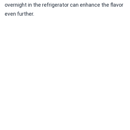
overnight in the refrigerator can enhance the flavor
even further.