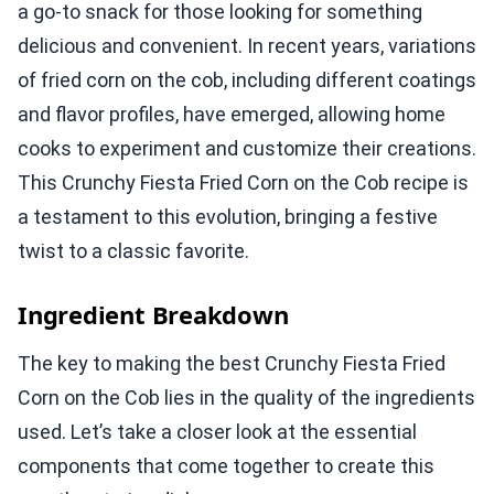
a go-to snack for those looking for something
delicious and convenient. In recent years, variations
of fried corn on the cob, including different coatings
and flavor profiles, have emerged, allowing home
cooks to experiment and customize their creations.
This Crunchy Fiesta Fried Corn on the Cob recipe is
a testament to this evolution, bringing a festive
twist to a classic favorite.
Ingredient Breakdown
The key to making the best Crunchy Fiesta Fried
Corn on the Cob lies in the quality of the ingredients
used. Let’s take a closer look at the essential
components that come together to create this