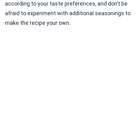
according to your taste preferences, and don’t be
afraid to experiment with additional seasonings to
make the recipe your own.