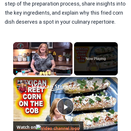
step of the preparation process, share insights into
the key ingredients, and explain why this fried corn
dish deserves a spot in your culinary repertoire.
×
Now Playing
×
Play
Unmute
Fullscreen
Mexican Street Corn On The Cob, A Summer Side Dish
Play
Watch on