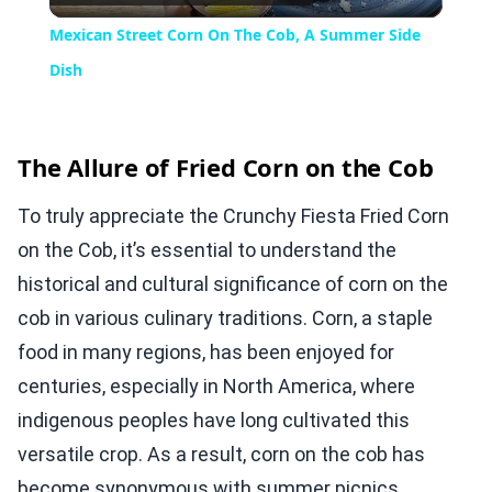
Video
Mexican Street Corn On The Cob, A Summer Side
Dish
The Allure of Fried Corn on the Cob
To truly appreciate the Crunchy Fiesta Fried Corn
on the Cob, it’s essential to understand the
historical and cultural significance of corn on the
cob in various culinary traditions. Corn, a staple
food in many regions, has been enjoyed for
centuries, especially in North America, where
indigenous peoples have long cultivated this
versatile crop. As a result, corn on the cob has
become synonymous with summer picnics,