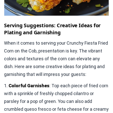
Serving Suggestions: Creative Ideas for
Plating and Garnishing
When it comes to serving your Crunchy Fiesta Fried
Corn on the Cob, presentation is key. The vibrant
colors and textures of the corn can elevate any
dish. Here are some creative ideas for plating and
garnishing that will impress your guests:
1.
Colorful Garnishes
: Top each piece of fried corn
with a sprinkle of freshly chopped cilantro or
parsley for a pop of green. You can also add
crumbled queso fresco or feta cheese for a creamy