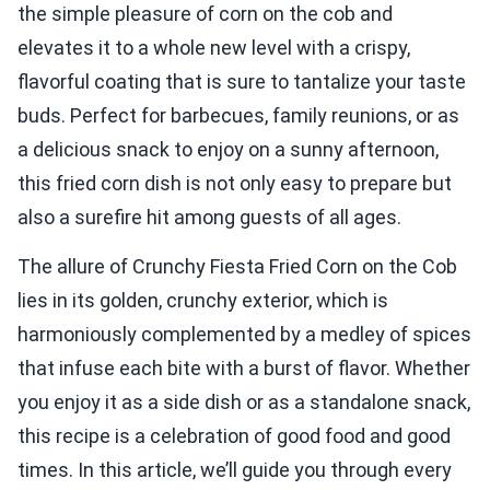
the simple pleasure of corn on the cob and
elevates it to a whole new level with a crispy,
flavorful coating that is sure to tantalize your taste
buds. Perfect for barbecues, family reunions, or as
a delicious snack to enjoy on a sunny afternoon,
this fried corn dish is not only easy to prepare but
also a surefire hit among guests of all ages.
The allure of Crunchy Fiesta Fried Corn on the Cob
lies in its golden, crunchy exterior, which is
harmoniously complemented by a medley of spices
that infuse each bite with a burst of flavor. Whether
you enjoy it as a side dish or as a standalone snack,
this recipe is a celebration of good food and good
times. In this article, we’ll guide you through every