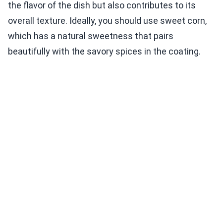
the flavor of the dish but also contributes to its
overall texture. Ideally, you should use sweet corn,
which has a natural sweetness that pairs
beautifully with the savory spices in the coating.