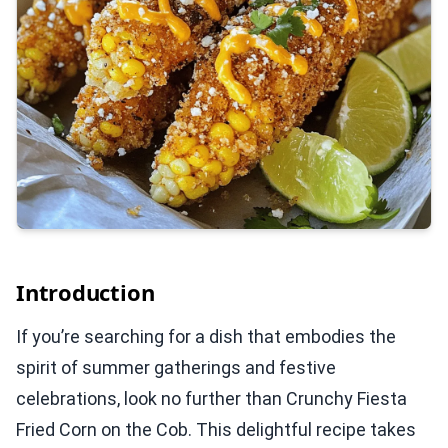
Introduction
If you’re searching for a dish that embodies the
spirit of summer gatherings and festive
celebrations, look no further than Crunchy Fiesta
Fried Corn on the Cob. This delightful recipe takes