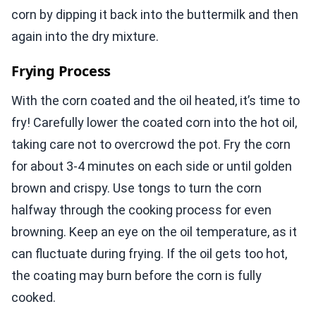
corn by dipping it back into the buttermilk and then
again into the dry mixture.
Frying Process
With the corn coated and the oil heated, it’s time to
fry! Carefully lower the coated corn into the hot oil,
taking care not to overcrowd the pot. Fry the corn
for about 3-4 minutes on each side or until golden
brown and crispy. Use tongs to turn the corn
halfway through the cooking process for even
browning. Keep an eye on the oil temperature, as it
can fluctuate during frying. If the oil gets too hot,
the coating may burn before the corn is fully
cooked.