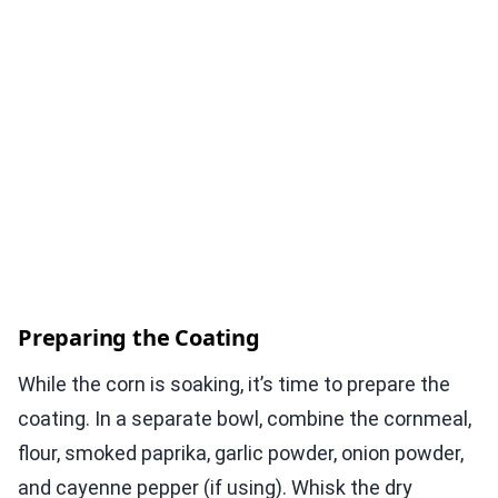
Preparing the Coating
While the corn is soaking, it’s time to prepare the
coating. In a separate bowl, combine the cornmeal,
flour, smoked paprika, garlic powder, onion powder,
and cayenne pepper (if using). Whisk the dry