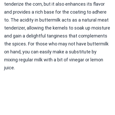
tenderize the corn, but it also enhances its flavor
and provides a rich base for the coating to adhere
to. The acidity in buttermilk acts as a natural meat
tenderizer, allowing the kernels to soak up moisture
and gain a delightful tanginess that complements
the spices. For those who may not have buttermilk
on hand, you can easily make a substitute by
mixing regular milk with a bit of vinegar or lemon
juice.