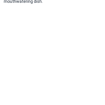
mouthwatering dish.