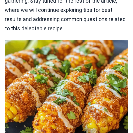
gathering. Stay tuned for the rest of the article,
where we will continue exploring tips for best
results and addressing common questions related
to this delectable recipe.