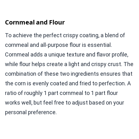
Cornmeal and Flour
To achieve the perfect crispy coating, a blend of
cornmeal and all-purpose flour is essential.
Cornmeal adds a unique texture and flavor profile,
while flour helps create a light and crispy crust. The
combination of these two ingredients ensures that
the corn is evenly coated and fried to perfection. A
ratio of roughly 1 part cornmeal to 1 part flour
works well, but feel free to adjust based on your
personal preference.