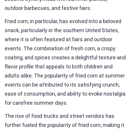
outdoor barbecues, and festive fairs.
Fried corn, in particular, has evolved into a beloved
snack, particularly in the southern United States,
where it is often featured at fairs and outdoor
events. The combination of fresh corn, a crispy
coating, and spices creates a delightful texture and
flavor profile that appeals to both children and
adults alike. The popularity of fried corn at summer
events can be attributed to its satisfying crunch,
ease of consumption, and ability to evoke nostalgia
for carefree summer days.
The rise of food trucks and street vendors has
further fueled the popularity of fried corn, making it