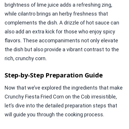
brightness of lime juice adds a refreshing zing,
while cilantro brings an herby freshness that
complements the dish. A drizzle of hot sauce can
also add an extra kick for those who enjoy spicy
flavors. These accompaniments not only elevate
the dish but also provide a vibrant contrast to the
rich, crunchy corn.
Step-by-Step Preparation Guide
Now that we’ve explored the ingredients that make
Crunchy Fiesta Fried Corn on the Cob irresistible,
let’s dive into the detailed preparation steps that
will guide you through the cooking process.