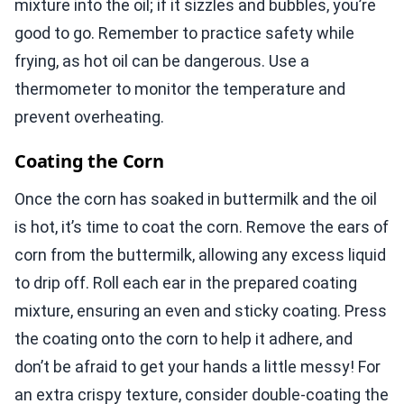
mixture into the oil; if it sizzles and bubbles, you’re
good to go. Remember to practice safety while
frying, as hot oil can be dangerous. Use a
thermometer to monitor the temperature and
prevent overheating.
Coating the Corn
Once the corn has soaked in buttermilk and the oil
is hot, it’s time to coat the corn. Remove the ears of
corn from the buttermilk, allowing any excess liquid
to drip off. Roll each ear in the prepared coating
mixture, ensuring an even and sticky coating. Press
the coating onto the corn to help it adhere, and
don’t be afraid to get your hands a little messy! For
an extra crispy texture, consider double-coating the