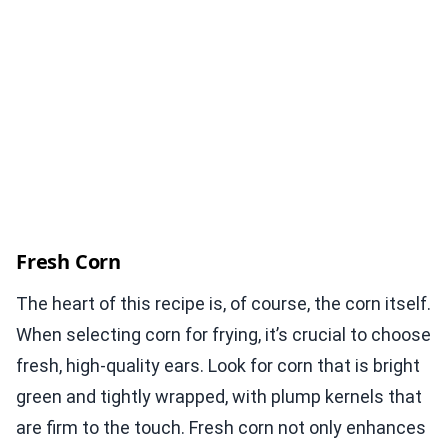
Fresh Corn
The heart of this recipe is, of course, the corn itself.
When selecting corn for frying, it’s crucial to choose
fresh, high-quality ears. Look for corn that is bright
green and tightly wrapped, with plump kernels that
are firm to the touch. Fresh corn not only enhances