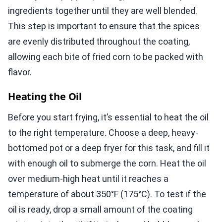
ingredients together until they are well blended.
This step is important to ensure that the spices
are evenly distributed throughout the coating,
allowing each bite of fried corn to be packed with
flavor.
Heating the Oil
Before you start frying, it’s essential to heat the oil
to the right temperature. Choose a deep, heavy-
bottomed pot or a deep fryer for this task, and fill it
with enough oil to submerge the corn. Heat the oil
over medium-high heat until it reaches a
temperature of about 350°F (175°C). To test if the
oil is ready, drop a small amount of the coating