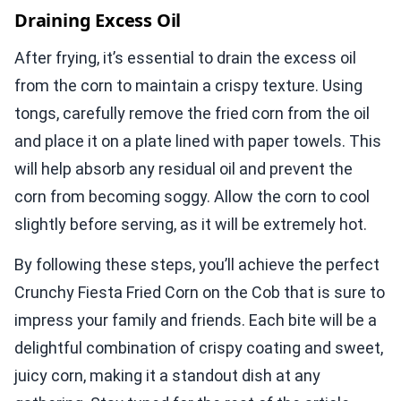
Draining Excess Oil
After frying, it’s essential to drain the excess oil
from the corn to maintain a crispy texture. Using
tongs, carefully remove the fried corn from the oil
and place it on a plate lined with paper towels. This
will help absorb any residual oil and prevent the
corn from becoming soggy. Allow the corn to cool
slightly before serving, as it will be extremely hot.
By following these steps, you’ll achieve the perfect
Crunchy Fiesta Fried Corn on the Cob that is sure to
impress your family and friends. Each bite will be a
delightful combination of crispy coating and sweet,
juicy corn, making it a standout dish at any