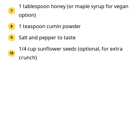
1 tablespoon honey (or maple syrup for vegan
option)
1 teaspoon cumin powder
Salt and pepper to taste
1/4 cup sunflower seeds (optional, for extra
crunch)