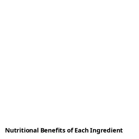
Nutritional Benefits of Each Ingredient