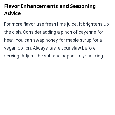
Flavor Enhancements and Seasoning
Advice
For more flavor, use fresh lime juice. It brightens up
the dish. Consider adding a pinch of cayenne for
heat. You can swap honey for maple syrup for a
vegan option. Always taste your slaw before
serving. Adjust the salt and pepper to your liking.