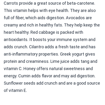
Carrots provide a great source of beta-carotene.
This vitamin helps with eye health. They are also
full of fiber, which aids digestion. Avocados are
creamy and rich in healthy fats. They help keep the
heart healthy. Red cabbage is packed with
antioxidants. It boosts your immune system and
adds crunch. Cilantro adds a fresh taste and has
anti-inflammatory properties. Greek yogurt gives
protein and creaminess. Lime juice adds tang and
vitamin C. Honey offers natural sweetness and
energy. Cumin adds flavor and may aid digestion.
Sunflower seeds add crunch and are a good source
of vitamin E.