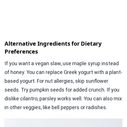
Alternative Ingredients for Dietary
Preferences
If you want a vegan slaw, use maple syrup instead
of honey. You can replace Greek yogurt with a plant-
based yogurt. For nut allergies, skip sunflower
seeds. Try pumpkin seeds for added crunch. If you
dislike cilantro, parsley works well. You can also mix
in other veggies, like bell peppers or radishes.