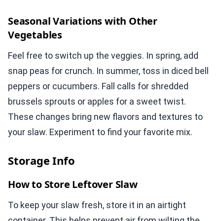
Seasonal Variations with Other
Vegetables
Feel free to switch up the veggies. In spring, add
snap peas for crunch. In summer, toss in diced bell
peppers or cucumbers. Fall calls for shredded
brussels sprouts or apples for a sweet twist.
These changes bring new flavors and textures to
your slaw. Experiment to find your favorite mix.
Storage Info
How to Store Leftover Slaw
To keep your slaw fresh, store it in an airtight
container. This helps prevent air from wilting the