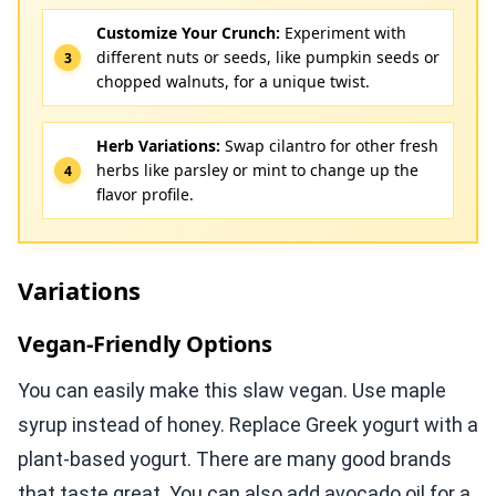
Customize Your Crunch:
Experiment with
different nuts or seeds, like pumpkin seeds or
chopped walnuts, for a unique twist.
Herb Variations:
Swap cilantro for other fresh
herbs like parsley or mint to change up the
flavor profile.
Variations
Vegan-Friendly Options
You can easily make this slaw vegan. Use maple
syrup instead of honey. Replace Greek yogurt with a
plant-based yogurt. There are many good brands
that taste great. You can also add avocado oil for a