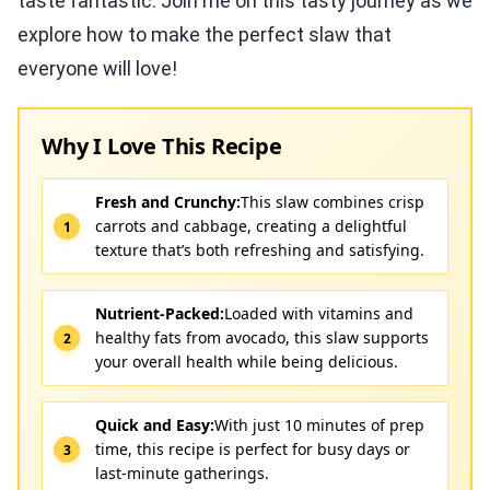
taste fantastic. Join me on this tasty journey as we
explore how to make the perfect slaw that
everyone will love!
Why I Love This Recipe
Fresh and Crunchy:
This slaw combines crisp
carrots and cabbage, creating a delightful
texture that’s both refreshing and satisfying.
Nutrient-Packed:
Loaded with vitamins and
healthy fats from avocado, this slaw supports
your overall health while being delicious.
Quick and Easy:
With just 10 minutes of prep
time, this recipe is perfect for busy days or
last-minute gatherings.