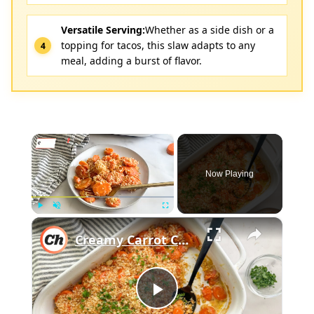
Versatile Serving:
Whether as a side dish or a
topping for tacos, this slaw adapts to any
meal, adding a burst of flavor.
×
Now Playing
×
Play
Unmute
Fullscreen
Creamy Carrot Casserole Recipe
Play