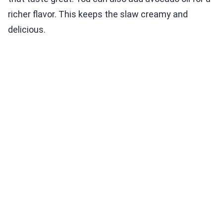
richer flavor. This keeps the slaw creamy and
delicious.