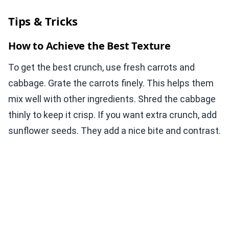
Tips & Tricks
How to Achieve the Best Texture
To get the best crunch, use fresh carrots and
cabbage. Grate the carrots finely. This helps them
mix well with other ingredients. Shred the cabbage
thinly to keep it crisp. If you want extra crunch, add
sunflower seeds. They add a nice bite and contrast.