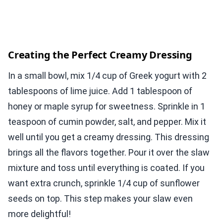
Creating the Perfect Creamy Dressing
In a small bowl, mix 1/4 cup of Greek yogurt with 2
tablespoons of lime juice. Add 1 tablespoon of
honey or maple syrup for sweetness. Sprinkle in 1
teaspoon of cumin powder, salt, and pepper. Mix it
well until you get a creamy dressing. This dressing
brings all the flavors together. Pour it over the slaw
mixture and toss until everything is coated. If you
want extra crunch, sprinkle 1/4 cup of sunflower
seeds on top. This step makes your slaw even
more delightful!