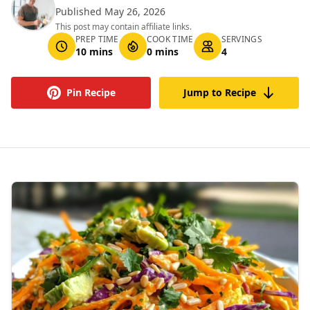
Published May 26, 2026
This post may contain affiliate links.
PREP TIME
COOK TIME
SERVINGS
10 mins
0 mins
4
Pin Recipe
Jump to Recipe