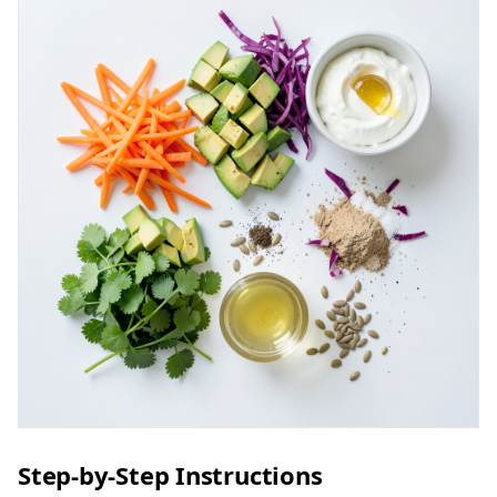
Step-by-Step Instructions