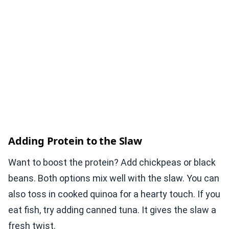
Adding Protein to the Slaw
Want to boost the protein? Add chickpeas or black
beans. Both options mix well with the slaw. You can
also toss in cooked quinoa for a hearty touch. If you
eat fish, try adding canned tuna. It gives the slaw a
fresh twist.