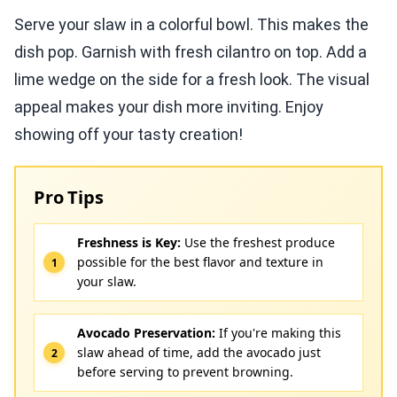
Serve your slaw in a colorful bowl. This makes the
dish pop. Garnish with fresh cilantro on top. Add a
lime wedge on the side for a fresh look. The visual
appeal makes your dish more inviting. Enjoy
showing off your tasty creation!
Pro Tips
Freshness is Key:
Use the freshest produce
possible for the best flavor and texture in
your slaw.
Avocado Preservation:
If you're making this
slaw ahead of time, add the avocado just
before serving to prevent browning.