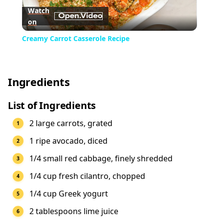
Watch
on
Video
Creamy Carrot Casserole Recipe
Ingredients
List of Ingredients
2 large carrots, grated
1 ripe avocado, diced
1/4 small red cabbage, finely shredded
1/4 cup fresh cilantro, chopped
1/4 cup Greek yogurt
2 tablespoons lime juice