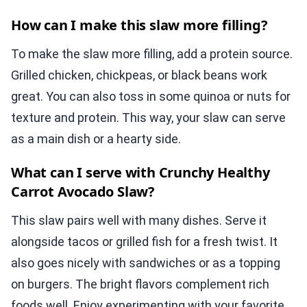
How can I make this slaw more filling?
To make the slaw more filling, add a protein source.
Grilled chicken, chickpeas, or black beans work
great. You can also toss in some quinoa or nuts for
texture and protein. This way, your slaw can serve
as a main dish or a hearty side.
What can I serve with Crunchy Healthy
Carrot Avocado Slaw?
This slaw pairs well with many dishes. Serve it
alongside tacos or grilled fish for a fresh twist. It
also goes nicely with sandwiches or as a topping
on burgers. The bright flavors complement rich
foods well. Enjoy experimenting with your favorite