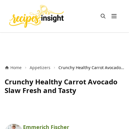
Open m
Home
Appetizers
Crunchy Healthy Carrot Avocado Slaw Fresh and Tasty
Crunchy Healthy Carrot Avocado
Slaw Fresh and Tasty
Emmerich Fischer