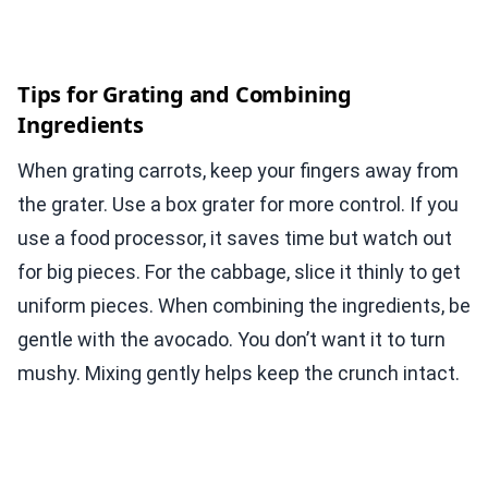
Tips for Grating and Combining
Ingredients
When grating carrots, keep your fingers away from
the grater. Use a box grater for more control. If you
use a food processor, it saves time but watch out
for big pieces. For the cabbage, slice it thinly to get
uniform pieces. When combining the ingredients, be
gentle with the avocado. You don’t want it to turn
mushy. Mixing gently helps keep the crunch intact.