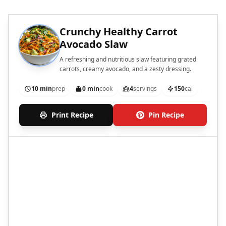
Crunchy Healthy Carrot
Avocado Slaw
A refreshing and nutritious slaw featuring grated
carrots, creamy avocado, and a zesty dressing.
10 min
prep
0 min
cook
4
servings
150
cal
Print Recipe
Pin Recipe