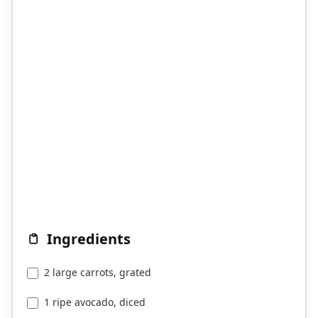
Ingredients
2 large carrots, grated
1 ripe avocado, diced