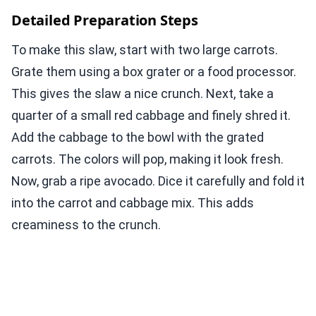
Detailed Preparation Steps
To make this slaw, start with two large carrots.
Grate them using a box grater or a food processor.
This gives the slaw a nice crunch. Next, take a
quarter of a small red cabbage and finely shred it.
Add the cabbage to the bowl with the grated
carrots. The colors will pop, making it look fresh.
Now, grab a ripe avocado. Dice it carefully and fold it
into the carrot and cabbage mix. This adds
creaminess to the crunch.