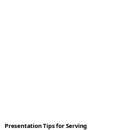
Presentation Tips for Serving