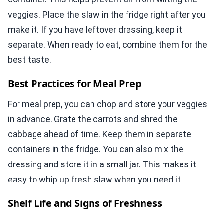
veggies. Place the slaw in the fridge right after you
make it. If you have leftover dressing, keep it
separate. When ready to eat, combine them for the
best taste.
Best Practices for Meal Prep
For meal prep, you can chop and store your veggies
in advance. Grate the carrots and shred the
cabbage ahead of time. Keep them in separate
containers in the fridge. You can also mix the
dressing and store it in a small jar. This makes it
easy to whip up fresh slaw when you need it.
Shelf Life and Signs of Freshness