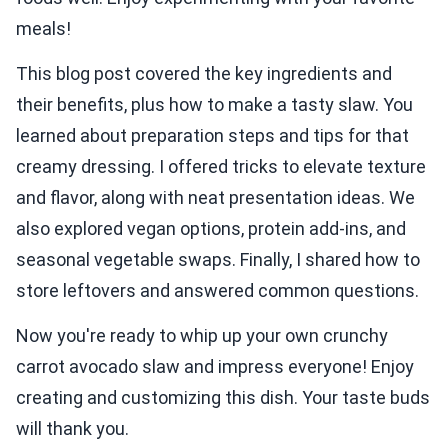
meals!
This blog post covered the key ingredients and
their benefits, plus how to make a tasty slaw. You
learned about preparation steps and tips for that
creamy dressing. I offered tricks to elevate texture
and flavor, along with neat presentation ideas. We
also explored vegan options, protein add-ins, and
seasonal vegetable swaps. Finally, I shared how to
store leftovers and answered common questions.
Now you're ready to whip up your own crunchy
carrot avocado slaw and impress everyone! Enjoy
creating and customizing this dish. Your taste buds
will thank you.