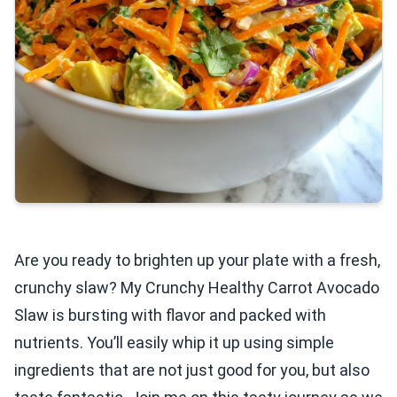
Are you ready to brighten up your plate with a fresh,
crunchy slaw? My Crunchy Healthy Carrot Avocado
Slaw is bursting with flavor and packed with
nutrients. You’ll easily whip it up using simple
ingredients that are not just good for you, but also