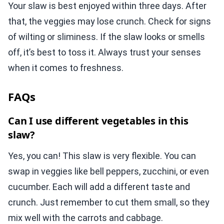
Your slaw is best enjoyed within three days. After
that, the veggies may lose crunch. Check for signs
of wilting or sliminess. If the slaw looks or smells
off, it’s best to toss it. Always trust your senses
when it comes to freshness.
FAQs
Can I use different vegetables in this
slaw?
Yes, you can! This slaw is very flexible. You can
swap in veggies like bell peppers, zucchini, or even
cucumber. Each will add a different taste and
crunch. Just remember to cut them small, so they
mix well with the carrots and cabbage.