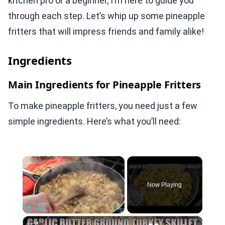
kitchen pro or a beginner, I’m here to guide you
through each step. Let’s whip up some pineapple
fritters that will impress friends and family alike!
Ingredients
Main Ingredients for Pineapple Fritters
To make pineapple fritters, you need just a few
simple ingredients. Here’s what you’ll need:
×
Now Playing
×
Play
Unmute
Fullscreen