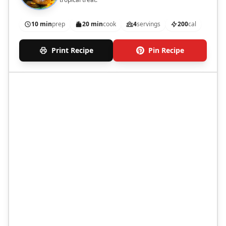
10 min
prep
20 min
cook
4
servings
200
cal
Print Recipe
Pin Recipe