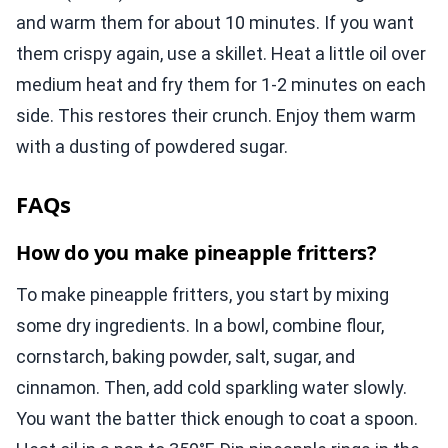
and warm them for about 10 minutes. If you want
them crispy again, use a skillet. Heat a little oil over
medium heat and fry them for 1-2 minutes on each
side. This restores their crunch. Enjoy them warm
with a dusting of powdered sugar.
FAQs
How do you make pineapple fritters?
To make pineapple fritters, you start by mixing
some dry ingredients. In a bowl, combine flour,
cornstarch, baking powder, salt, sugar, and
cinnamon. Then, add cold sparkling water slowly.
You want the batter thick enough to coat a spoon.