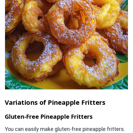
Variations of Pineapple Fritters
Gluten-Free Pineapple Fritters
You can easily make gluten-free pineapple fritters.