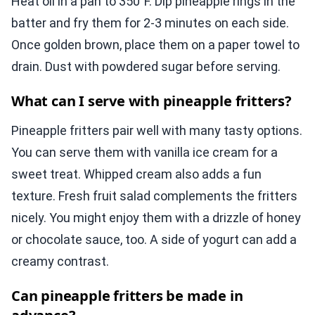
Heat oil in a pan to 350°F. Dip pineapple rings in the
batter and fry them for 2-3 minutes on each side.
Once golden brown, place them on a paper towel to
drain. Dust with powdered sugar before serving.
What can I serve with pineapple fritters?
Pineapple fritters pair well with many tasty options.
You can serve them with vanilla ice cream for a
sweet treat. Whipped cream also adds a fun
texture. Fresh fruit salad complements the fritters
nicely. You might enjoy them with a drizzle of honey
or chocolate sauce, too. A side of yogurt can add a
creamy contrast.
Can pineapple fritters be made in