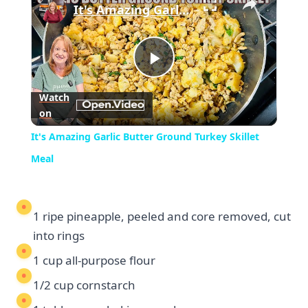
It's Amazing Garlic Butter Ground Turkey Skillet Meal
Play
Watch
on
Video
It's Amazing Garlic Butter Ground Turkey Skillet
Meal
1 ripe pineapple, peeled and core removed, cut
into rings
1 cup all-purpose flour
1/2 cup cornstarch