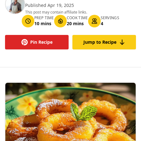
Published Apr 19, 2025
This post may contain affiliate links.
PREP TIME
COOK TIME
SERVINGS
10 mins
20 mins
4
Pin Recipe
Jump to Recipe