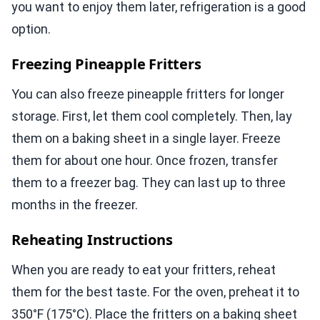
you want to enjoy them later, refrigeration is a good
option.
Freezing Pineapple Fritters
You can also freeze pineapple fritters for longer
storage. First, let them cool completely. Then, lay
them on a baking sheet in a single layer. Freeze
them for about one hour. Once frozen, transfer
them to a freezer bag. They can last up to three
months in the freezer.
Reheating Instructions
When you are ready to eat your fritters, reheat
them for the best taste. For the oven, preheat it to
350°F (175°C). Place the fritters on a baking sheet