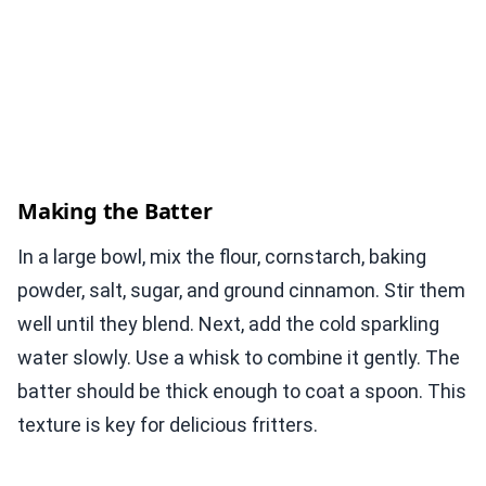
Making the Batter
In a large bowl, mix the flour, cornstarch, baking
powder, salt, sugar, and ground cinnamon. Stir them
well until they blend. Next, add the cold sparkling
water slowly. Use a whisk to combine it gently. The
batter should be thick enough to coat a spoon. This
texture is key for delicious fritters.