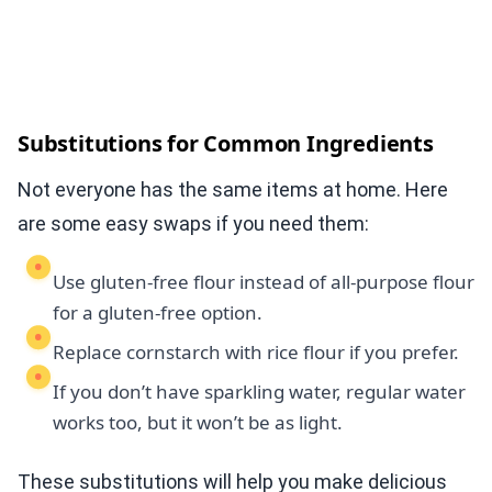
Substitutions for Common Ingredients
Not everyone has the same items at home. Here
are some easy swaps if you need them:
Use gluten-free flour instead of all-purpose flour
for a gluten-free option.
Replace cornstarch with rice flour if you prefer.
If you don’t have sparkling water, regular water
works too, but it won’t be as light.
These substitutions will help you make delicious