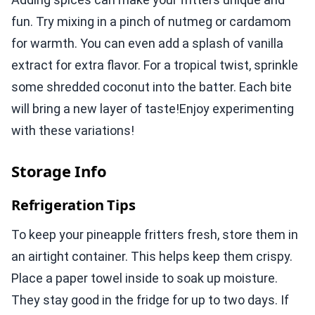
fun. Try mixing in a pinch of nutmeg or cardamom
for warmth. You can even add a splash of vanilla
extract for extra flavor. For a tropical twist, sprinkle
some shredded coconut into the batter. Each bite
will bring a new layer of taste!Enjoy experimenting
with these variations!
Storage Info
Refrigeration Tips
To keep your pineapple fritters fresh, store them in
an airtight container. This helps keep them crispy.
Place a paper towel inside to soak up moisture.
They stay good in the fridge for up to two days. If