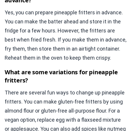
advance?
Yes, you can prepare pineapple fritters in advance.
You can make the batter ahead and store it in the
fridge for a few hours. However, the fritters are
best when fried fresh. If you make them in advance,
fry them, then store them in an airtight container.
Reheat them in the oven to keep them crispy.
What are some variations for pineapple
fritters?
There are several fun ways to change up pineapple
fritters. You can make gluten-free fritters by using
almond flour or gluten-free all-purpose flour. For a
vegan option, replace egg with a flaxseed mixture
or applesauce. You can also add spices like nutmeg