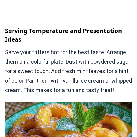
Serving Temperature and Presentation
Ideas
Serve your fritters hot for the best taste. Arrange
them on a colorful plate. Dust with powdered sugar
for a sweet touch. Add fresh mint leaves for a hint
of color. Pair them with vanilla ice cream or whipped
cream. This makes for a fun and tasty treat!