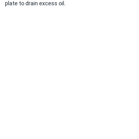
plate to drain excess oil.