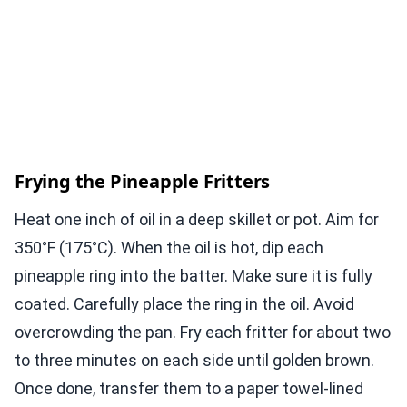
Frying the Pineapple Fritters
Heat one inch of oil in a deep skillet or pot. Aim for
350°F (175°C). When the oil is hot, dip each
pineapple ring into the batter. Make sure it is fully
coated. Carefully place the ring in the oil. Avoid
overcrowding the pan. Fry each fritter for about two
to three minutes on each side until golden brown.
Once done, transfer them to a paper towel-lined