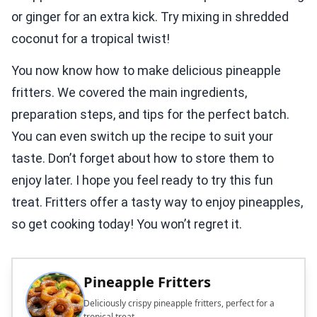
or ginger for an extra kick. Try mixing in shredded
coconut for a tropical twist!
You now know how to make delicious pineapple
fritters. We covered the main ingredients,
preparation steps, and tips for the perfect batch.
You can even switch up the recipe to suit your
taste. Don’t forget about how to store them to
enjoy later. I hope you feel ready to try this fun
treat. Fritters offer a tasty way to enjoy pineapples,
so get cooking today! You won’t regret it.
Pineapple Fritters
Deliciously crispy pineapple fritters, perfect for a
tropical treat.