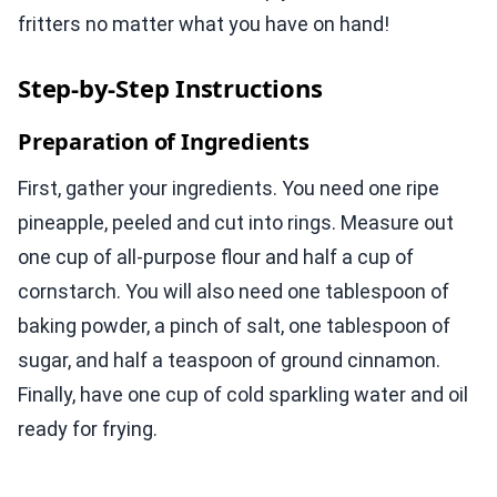
fritters no matter what you have on hand!
Step-by-Step Instructions
Preparation of Ingredients
First, gather your ingredients. You need one ripe
pineapple, peeled and cut into rings. Measure out
one cup of all-purpose flour and half a cup of
cornstarch. You will also need one tablespoon of
baking powder, a pinch of salt, one tablespoon of
sugar, and half a teaspoon of ground cinnamon.
Finally, have one cup of cold sparkling water and oil
ready for frying.