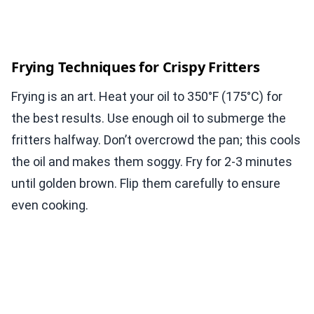
Frying Techniques for Crispy Fritters
Frying is an art. Heat your oil to 350°F (175°C) for
the best results. Use enough oil to submerge the
fritters halfway. Don’t overcrowd the pan; this cools
the oil and makes them soggy. Fry for 2-3 minutes
until golden brown. Flip them carefully to ensure
even cooking.