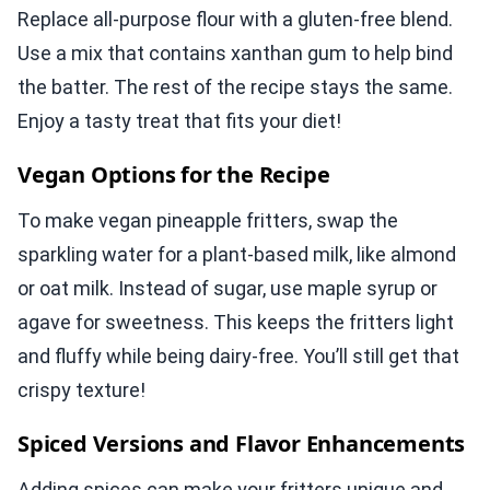
Replace all-purpose flour with a gluten-free blend.
Use a mix that contains xanthan gum to help bind
the batter. The rest of the recipe stays the same.
Enjoy a tasty treat that fits your diet!
Vegan Options for the Recipe
To make vegan pineapple fritters, swap the
sparkling water for a plant-based milk, like almond
or oat milk. Instead of sugar, use maple syrup or
agave for sweetness. This keeps the fritters light
and fluffy while being dairy-free. You’ll still get that
crispy texture!
Spiced Versions and Flavor Enhancements
Adding spices can make your fritters unique and