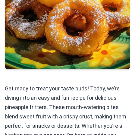
Get ready to treat your taste buds! Today, we’re
diving into an easy and fun recipe for delicious
pineapple fritters. These mouth-watering bites
blend sweet fruit with a crispy crust, making them
perfect for snacks or desserts. Whether you’re a