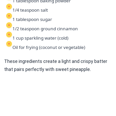
1 tablespoon baking powder
1/4 teaspoon salt
1 tablespoon sugar
1/2 teaspoon ground cinnamon
1 cup sparkling water (cold)
Oil for frying (coconut or vegetable)
These ingredients create a light and crispy batter
that pairs perfectly with sweet pineapple.