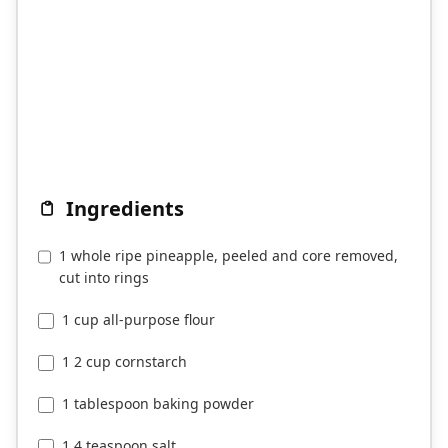
Ingredients
1 whole ripe pineapple, peeled and core removed,
cut into rings
1 cup all-purpose flour
1 2 cup cornstarch
1 tablespoon baking powder
1 4 teaspoon salt