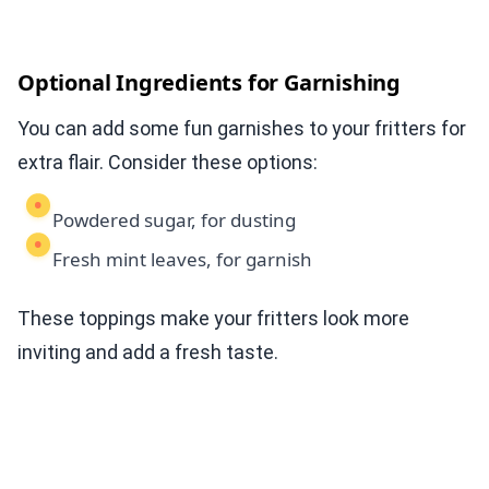
Optional Ingredients for Garnishing
You can add some fun garnishes to your fritters for
extra flair. Consider these options:
Powdered sugar, for dusting
Fresh mint leaves, for garnish
These toppings make your fritters look more
inviting and add a fresh taste.