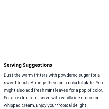
Serving Suggestions
Dust the warm fritters with powdered sugar for a
sweet touch. Arrange them on a colorful plate. You
might also add fresh mint leaves for a pop of color.
For an extra treat, serve with vanilla ice cream or
whipped cream. Enjoy your tropical delight!