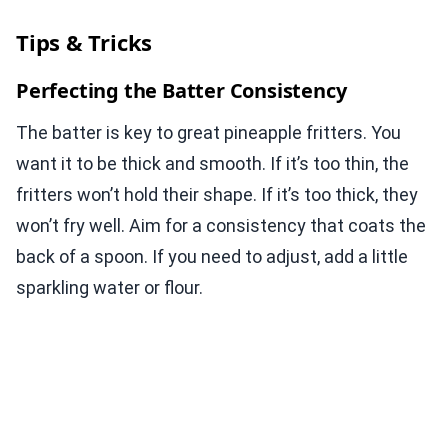
Tips & Tricks
Perfecting the Batter Consistency
The batter is key to great pineapple fritters. You
want it to be thick and smooth. If it’s too thin, the
fritters won’t hold their shape. If it’s too thick, they
won’t fry well. Aim for a consistency that coats the
back of a spoon. If you need to adjust, add a little
sparkling water or flour.