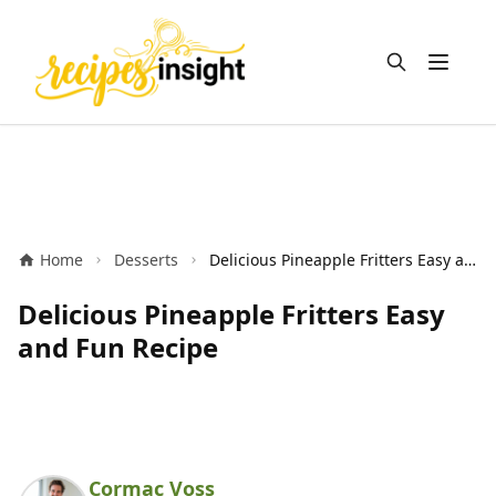
Open m
Home
Desserts
Delicious Pineapple Fritters Easy and Fun Recipe
Delicious Pineapple Fritters Easy
and Fun Recipe
Cormac Voss